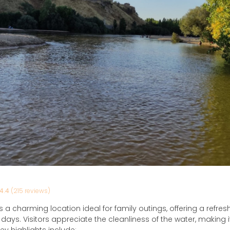
4.4
(215 reviews)
 a charming location ideal for family outings, offering a refre
ays. Visitors appreciate the cleanliness of the water, making it