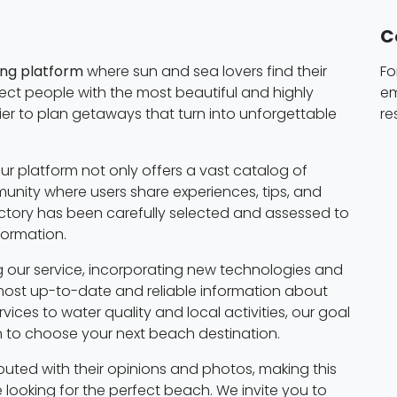
C
ing platform
where sun and sea lovers find their
Fo
nect people with the most beautiful and highly
em
ier to plan getaways that turn into unforgettable
re
ur platform not only offers a vast catalog of
nity where users share experiences, tips, and
tory has been carefully selected and assessed to
formation.
 our service, incorporating new technologies and
most up-to-date and reliable information about
ices to water quality and local activities, our goal
on to choose your next beach destination.
buted with their opinions and photos, making this
 looking for the perfect beach. We invite you to