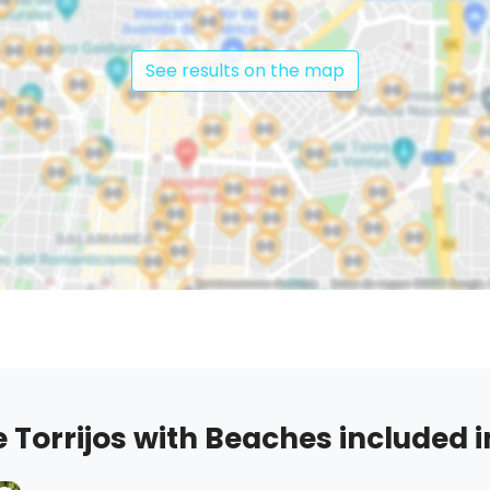
See results on the map
Torrijos with Beaches included in 