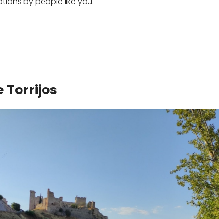
ons by people like you.
 Torrijos