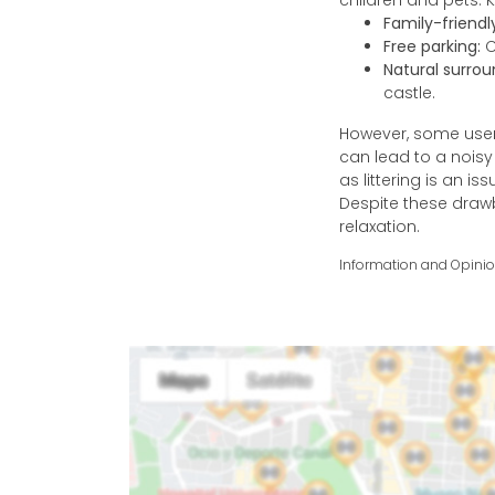
children and pets. K
Family-friend
Free parking:
C
Natural surrou
castle.
However, some user
can lead to a nois
as littering is an is
Despite these draw
relaxation.
Information and Opini