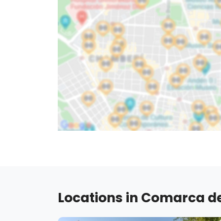
Locations in Comarca de 