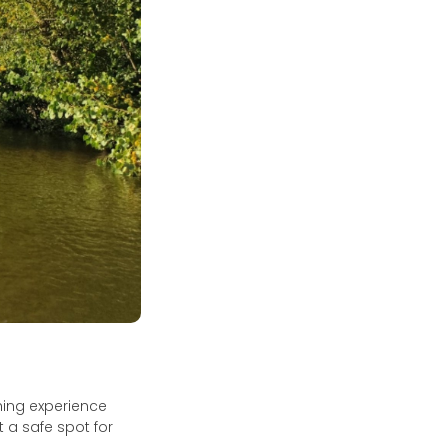
shing experience
 a safe spot for