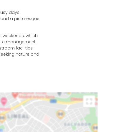
busy days.
r and a picturesque
n weekends, which
waste management,
stroom facilities.
seeking nature and