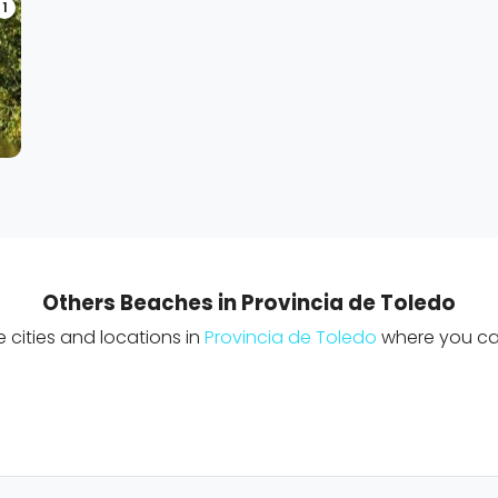
1
Others Beaches in Provincia de Toledo
cities and locations in
Provincia de Toledo
where you can 