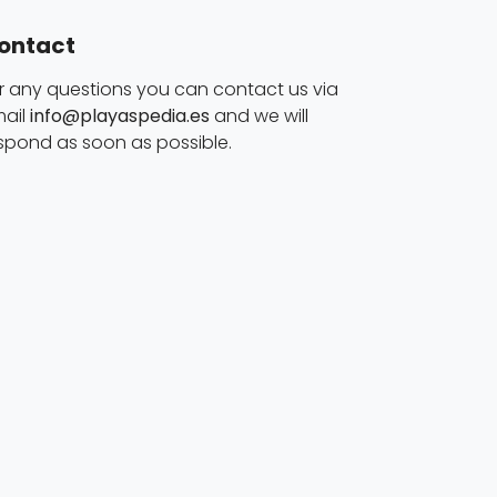
ontact
r any questions you can contact us via
ail
info@playaspedia.es
and we will
spond as soon as possible.