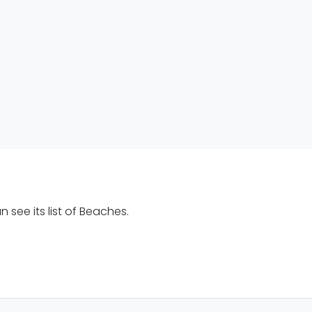
see its list of Beaches.