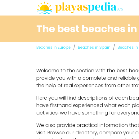
The best beaches in
Beaches in Europe
Beaches in Spain
Beaches in 
Welcome to the section with
the best bea
provide you with a complete and reliable 
the help of real experiences from other tra
Here you will find descriptions of each b
have firsthand experienced what each place
activities, we have something for everyone
We also provide practical information that 
visit. Browse our directory, compare your