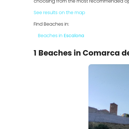
choosing from the most recommended opti
See results on the map
Find Beaches in:
Beaches in
Escalona
1 Beaches in Comarca de