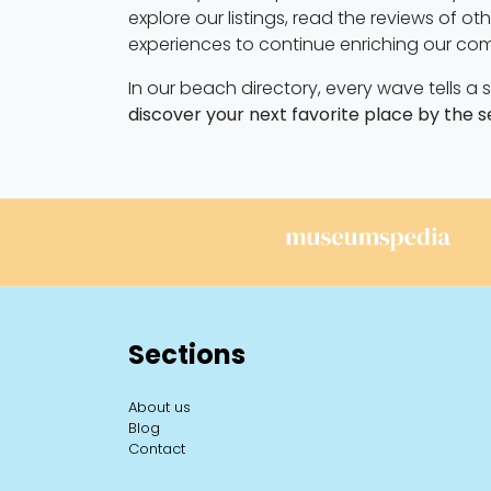
explore our listings, read the reviews of o
experiences to continue enriching our co
In our beach directory, every wave tells a
discover your next favorite place by the s
Sections
About us
Blog
Contact