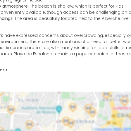
ey highlights include:
ly atmosphere:
The beach is shallow, which is perfect for kids.
onveniently available, though access can be challenging on 
ndings:
The area is beautifully located next to the Alberche rive
s have expressed concerns about overcrowding, especially o
y environment. There are also mentions of a need for better 
sue. Amenities are limited, with many wishing for food stalls or re
backs, Playa de Escalona remains a popular choice for those 
ons