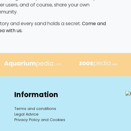
ther users, and of course, share your own
mmunity.
 story and every sand holds a secret.
Come and
ea with us.
Information
Terms and conditions
Legal Advice
Privacy Policy and Cookies