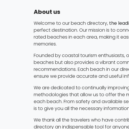
About us
Welcome to our beach directory,
the lead
perfect destination. Our mission is to con
rated beaches in each area, making it eas
memories.
Founded by coastal tourism enthusiasts, o
beaches but also provides a vibrant commu
recommendations. Each beach in our direc
ensure we provide accurate and useful in
We are dedicated to continually improving
methodologies that allow us to offer the 
each beach. From safety and available serv
is to give you all the necessary informati
We thank all the travelers who have contri
directory an indispensable tool for anyone