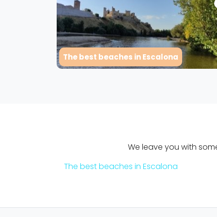
The best beaches in Escalona
We leave you with some 
The best beaches in Escalona