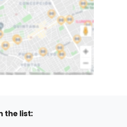
the list: