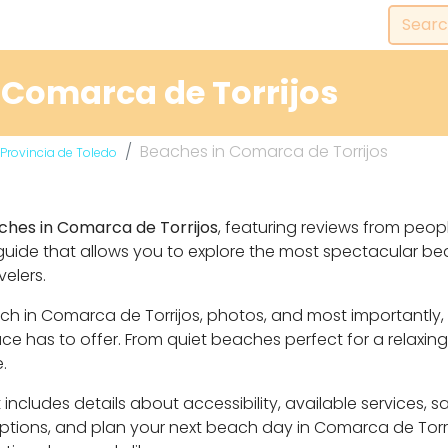
 Comarca de Torrijos
Beaches in Comarca de Torrijos
Provincia de Toledo
ches in Comarca de Torrijos
, featuring reviews from peop
guide that allows you to explore the most spectacular b
velers.
each in Comarca de Torrijos, photos, and most importantl
 has to offer. From quiet beaches perfect for a relaxing
.
includes details about accessibility, available services, 
 options, and plan your next beach day in Comarca de Torr