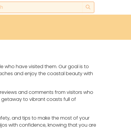
le who have visited them. Our goal is to
eaches and enjoy the coastal beauty with
y, reviews and comments from visitors who
 getaway to vibrant coasts full of
safety, and tips to make the most of your
ijos with confidence, knowing that you are