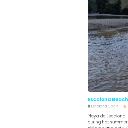
Escalona Beach
Escalona, Spain
Playa de Escalona is
during hot summer d