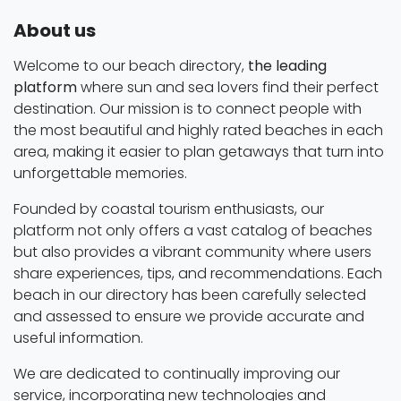
About us
Welcome to our beach directory,
the leading
platform
where sun and sea lovers find their perfect
destination. Our mission is to connect people with
the most beautiful and highly rated beaches in each
area, making it easier to plan getaways that turn into
unforgettable memories.
Founded by coastal tourism enthusiasts, our
platform not only offers a vast catalog of beaches
but also provides a vibrant community where users
share experiences, tips, and recommendations. Each
beach in our directory has been carefully selected
and assessed to ensure we provide accurate and
useful information.
We are dedicated to continually improving our
service, incorporating new technologies and