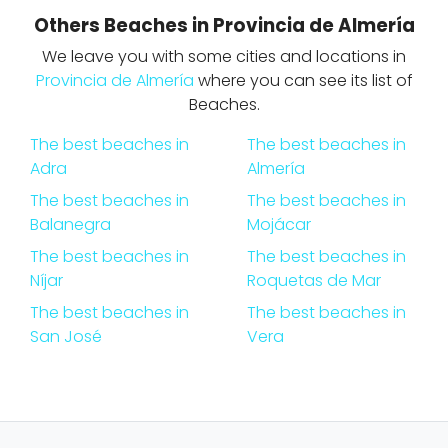
Others Beaches in Provincia de Almería
We leave you with some cities and locations in
Provincia de Almería
where you can see its list of
Beaches.
The best beaches in
The best beaches in
Adra
Almería
The best beaches in
The best beaches in
Balanegra
Mojácar
The best beaches in
The best beaches in
Níjar
Roquetas de Mar
The best beaches in
The best beaches in
San José
Vera