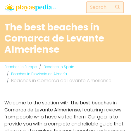
The best beaches in
Comarca de Levante
Almeriense
Beaches in Europe
Beaches in Spain
Beaches in Provincia de Almería
Beaches in Comarca de Levante Almeriense
Welcome to the section with
the best beaches in
Comarca de Levante Almeriense
, featuring reviews
from people who have visited them. Our goal is to
provide you with a complete and reliable guide that
allows you to explore the most spectacular beaches