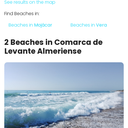
See results on the map
Find Beaches in:
Beaches in
Mojácar
Beaches in
Vera
2 Beaches in Comarca de
Levante Almeriense