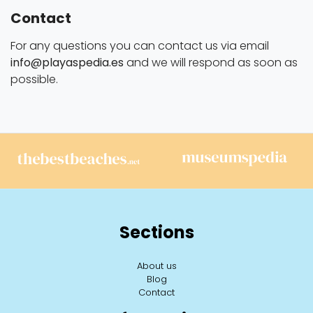
Contact
For any questions you can contact us via email
info@playaspedia.es
and we will respond as soon as
possible.
Sections
About us
Blog
Contact