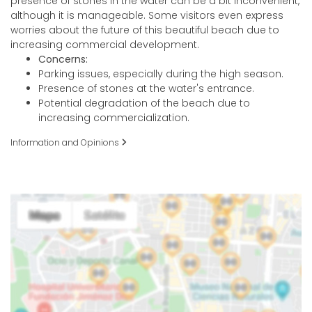
presence of stones in the water can be a bit inconvenient,
although it is manageable. Some visitors even express
worries about the future of this beautiful beach due to
increasing commercial development.
Concerns:
Parking issues, especially during the high season.
Presence of stones at the water's entrance.
Potential degradation of the beach due to
increasing commercialization.
Information and Opinions