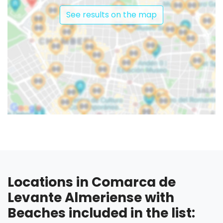
See results on the map
Locations in Comarca de
Levante Almeriense with
Beaches included in the list: