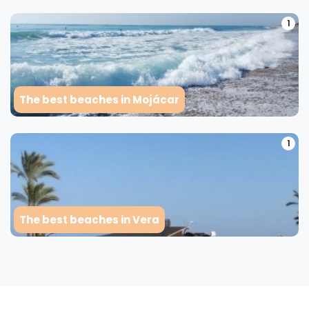
1
The best beaches in Mojácar
1
The best beaches in Vera