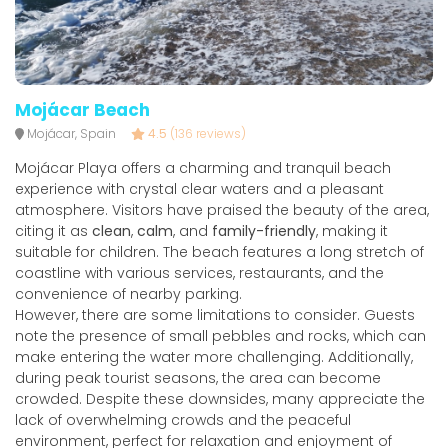
Mojácar Beach
Mojácar, Spain
4.5
(136 reviews)
Mojácar Playa offers a charming and tranquil beach
experience with crystal clear waters and a pleasant
atmosphere. Visitors have praised the beauty of the area,
citing it as
clean
,
calm
, and
family-friendly
, making it
suitable for children. The beach features a long stretch of
coastline with various services, restaurants, and the
convenience of nearby parking.
However, there are some limitations to consider. Guests
note the presence of small pebbles and rocks, which can
make entering the water more challenging. Additionally,
during peak tourist seasons, the area can become
crowded. Despite these downsides, many appreciate the
lack of overwhelming crowds and the peaceful
environment, perfect for relaxation and enjoyment of