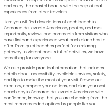
and enjoy the coastal beauty with the help of real
experiences from other travelers.
Here you will find descriptions of each beach in
Comarca de Levante Almeriense, photos, and most
importantly, reviews and comments from visitors who
have firsthand experienced what each place has to
offer. From quiet beaches perfect for a relaxing
getaway to vibrant coasts full of activities, we have
something for everyone.
We also provide practical information that includes
details about accessibility, available services, safety,
and tips to make the most of your visit. Browse our
directory, compare your options, and plan your next
beach day in Comarca de Levante Almeriense with
confidence, knowing that you are choosing from the
most recommended options by people like you.