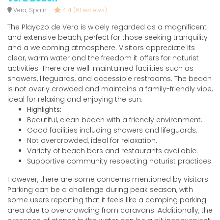
Vera, Spain
4.4
(61 reviews)
The Playazo de Vera is widely regarded as a magnificent
and extensive beach, perfect for those seeking tranquility
and a welcoming atmosphere. Visitors appreciate its
clear, warm water and the freedom it offers for naturist
activities. There are well-maintained facilities such as
showers, lifeguards, and accessible restrooms. The beach
is not overly crowded and maintains a family-friendly vibe,
ideal for relaxing and enjoying the sun.
Highlights:
Beautiful, clean beach with a friendly environment.
Good facilities including showers and lifeguards.
Not overcrowded, ideal for relaxation.
Variety of beach bars and restaurants available.
Supportive community respecting naturist practices.
However, there are some concerns mentioned by visitors.
Parking can be a challenge during peak season, with
some users reporting that it feels like a camping parking
area due to overcrowding from caravans. Additionally, the