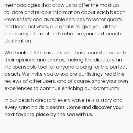
methodologies that allow us to offer the most up-
to-date and reliable information about each beach.
From safety and available services to water quality
and local activities, our goal is to give you all the
necessary information to choose your next beach
destination.
We thank all the travelers who have contributed with
their opinions and photos, making this directory an
indispensable tool for anyone looking for the perfect
beach. We invite you to explore our listings, read the
reviews of other users, and of course, share your own
experiences to continue enriching our community.
In our beach directory, every wave tells a story and
every sand holds a secret.
Come and discover your
next favorite place by the sea with us.