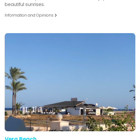
beautiful sunrises.
Information and Opinions
Vera Beach