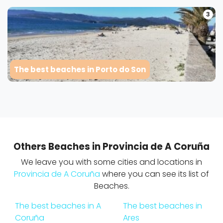
3
The best beaches in Porto do Son
Others Beaches in Provincia de A Coruña
We leave you with some cities and locations in
Provincia de A Coruña
where you can see its list of
Beaches.
The best beaches in A
The best beaches in
Coruña
Ares