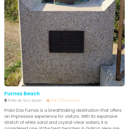
Furnas Beach
Porto do Son, Spain
4.8
(273 reviews)
Praia Das Furnas is a breathtaking destination that offers
an impressive experience for visitors. With its expansive
stretch of white sand and crystal-clear waters, it is
considered one of the best beaches in Galicia. Here are