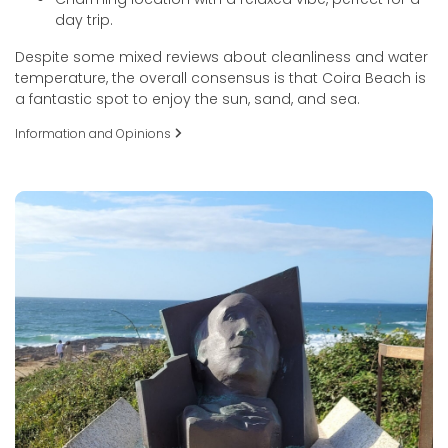
day trip.
Despite some mixed reviews about cleanliness and water
temperature, the overall consensus is that Coira Beach is
a fantastic spot to enjoy the sun, sand, and sea.
Information and Opinions