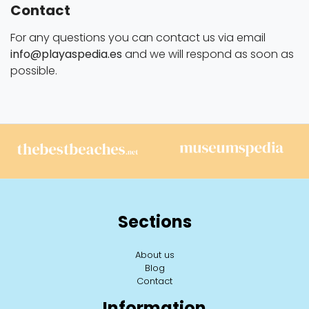
Contact
For any questions you can contact us via email
info@playaspedia.es
and we will respond as soon as
possible.
Sections
About us
Blog
Contact
Information