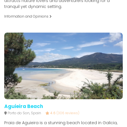
attracts nature lovers and adventurers looking for a
tranquil yet dynamic setting.
Information and Opinions
Aguieira Beach
Porto do Son, Spain
4.6
(306 reviews)
Praia de Aguieira is a stunning beach located in Galicia,