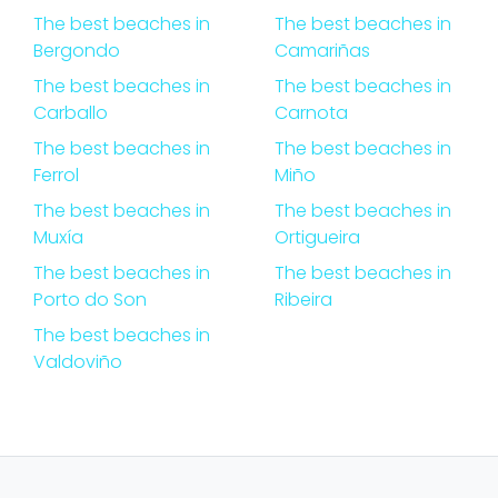
The best beaches in
The best beaches in
Bergondo
Camariñas
The best beaches in
The best beaches in
Carballo
Carnota
The best beaches in
The best beaches in
Ferrol
Miño
The best beaches in
The best beaches in
Muxía
Ortigueira
The best beaches in
The best beaches in
Porto do Son
Ribeira
The best beaches in
Valdoviño