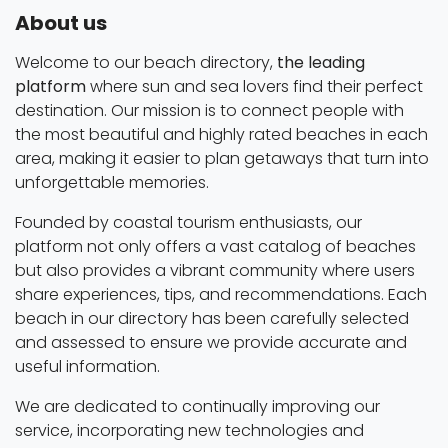
About us
Welcome to our beach directory,
the leading
platform
where sun and sea lovers find their perfect
destination. Our mission is to connect people with
the most beautiful and highly rated beaches in each
area, making it easier to plan getaways that turn into
unforgettable memories.
Founded by coastal tourism enthusiasts, our
platform not only offers a vast catalog of beaches
but also provides a vibrant community where users
share experiences, tips, and recommendations. Each
beach in our directory has been carefully selected
and assessed to ensure we provide accurate and
useful information.
We are dedicated to continually improving our
service, incorporating new technologies and