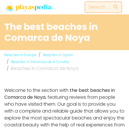
The best beaches in
Comarca de Noya
Beaches in Europe
Beaches in Spain
Beaches in Provincia de A Coruña
Beaches in Comarca de Noya
Welcome to the section with
the best beaches in
Comarca de Noya
, featuring reviews from people
who have visited them. Our goal is to provide you
with a complete and reliable guide that allows you to
explore the most spectacular beaches and enjoy the
coastal beauty with the help of real experiences from