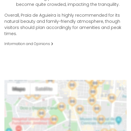
become quite crowded, impacting the tranquility.
Overall, Praia de Aguieira is highly recommended for its
natural beauty and family-friendly atmosphere, though
visitors should plan accordingly for amenities and peak
times.
Information and Opinions