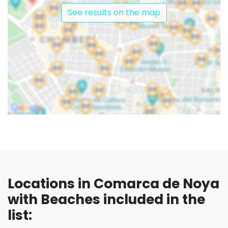
See results on the map
Locations in Comarca de Noya
with Beaches included in the
list: