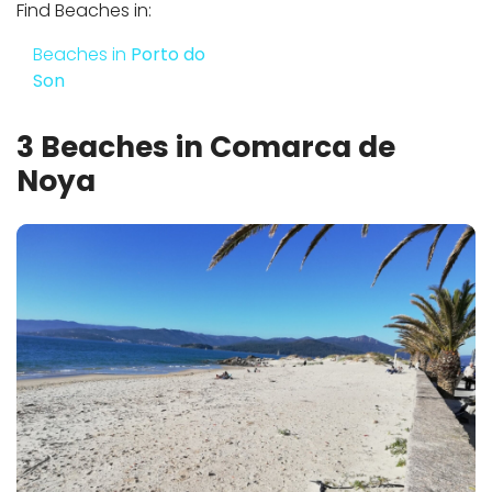
Find Beaches in:
Beaches in
Porto do
Son
3 Beaches in Comarca de
Noya