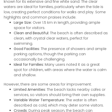
known for its extensive and fine white sand. The clear
waters are ideal for families, particularly when the tide is
low, creating perfect conditions for walks and play. Some
highlights and common praises include:
Large Size:
Over 1.5 km in length, providing ample
space for visitors.
Clean and Beautiful:
The beach is often described as
clean, with crystal clear waters, perfect for
swimming.
Good Facilities:
The presence of showers and ample
parking options, though the parking can
occasionally be challenging.
Ideal for Families:
Many users noted it as a great
spot for children, with areas where the water is calm
and shallow.
However, there are some areas for improvement:
Limited Amenities:
The beach lacks nearby cafes or
services, so visitors should bring their own supplies.
Variable Water Temperature:
The water is often
described as cold, which may deter some visitors.
Crowds:
During peak season, the beach can