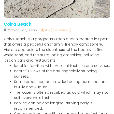
Coira Beach
Porto do Son, Spain
4.5
(366 reviews)
Coira Beach is a gorgeous urban beach located in Spain
that offers a peaceful and family-friendly atmosphere.
Visitors appreciate the
cleanliness
of the beach, its
fine
white sand
, and the surrounding amenities, including
beach bars and restaurants.
Ideal for families, with excellent facilities and services.
Beautiful views of the bay, especially stunning
sunsets.
Some areas can be crowded during peak seasons
in July and August.
The water is often described as
cold
, which may not
suit everyone's taste.
Parking can be challenging; arriving early is
recommended.
Charming location with a relaxed vibe, perfect for a