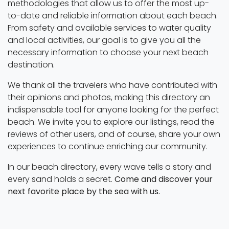
methodologies that allow us to offer the most up-
to-date and reliable information about each beach.
From safety and available services to water quality
and local activities, our goal is to give you all the
necessary information to choose your next beach
destination.
We thank all the travelers who have contributed with
their opinions and photos, making this directory an
indispensable tool for anyone looking for the perfect
beach. We invite you to explore our listings, read the
reviews of other users, and of course, share your own
experiences to continue enriching our community.
In our beach directory, every wave tells a story and
every sand holds a secret.
Come and discover your
next favorite place by the sea with us.