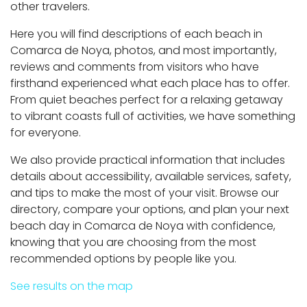
other travelers.
Here you will find descriptions of each beach in
Comarca de Noya, photos, and most importantly,
reviews and comments from visitors who have
firsthand experienced what each place has to offer.
From quiet beaches perfect for a relaxing getaway
to vibrant coasts full of activities, we have something
for everyone.
We also provide practical information that includes
details about accessibility, available services, safety,
and tips to make the most of your visit. Browse our
directory, compare your options, and plan your next
beach day in Comarca de Noya with confidence,
knowing that you are choosing from the most
recommended options by people like you.
See results on the map