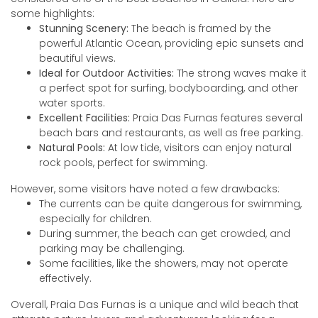
some highlights:
Stunning Scenery:
The beach is framed by the
powerful Atlantic Ocean, providing epic sunsets and
beautiful views.
Ideal for Outdoor Activities:
The strong waves make it
a perfect spot for surfing, bodyboarding, and other
water sports.
Excellent Facilities:
Praia Das Furnas features several
beach bars and restaurants, as well as free parking.
Natural Pools:
At low tide, visitors can enjoy natural
rock pools, perfect for swimming.
However, some visitors have noted a few drawbacks:
The currents can be quite dangerous for swimming,
especially for children.
During summer, the beach can get crowded, and
parking may be challenging.
Some facilities, like the showers, may not operate
effectively.
Overall, Praia Das Furnas is a unique and wild beach that