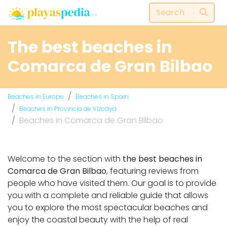
The best beaches in
Comarca de Gran Bilbao
Beaches in Europe
Beaches in Spain
Beaches in Provincia de Vizcaya
Beaches in Comarca de Gran Bilbao
Welcome to the section with
the best beaches in
Comarca de Gran Bilbao
, featuring reviews from
people who have visited them. Our goal is to provide
you with a complete and reliable guide that allows
you to explore the most spectacular beaches and
enjoy the coastal beauty with the help of real