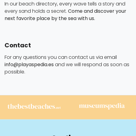
In our beach directory, every wave tells a story and
every sand holds a secret.
Come and discover your
next favorite place by the sea with us.
Contact
For any questions you can contact us via email
info@playaspedia.es
and we will respond as soon as
possible.