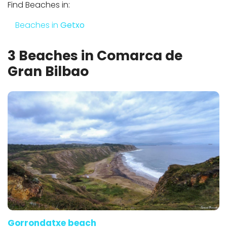
Find Beaches in:
Beaches in
Getxo
3 Beaches in Comarca de
Gran Bilbao
Gorrondatxe beach