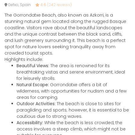
Getxo, Spain
4.6
(242 reviews)
The Gorrondatxe Beach, also known as Azkorri, is a
stunning natural gem located along the rugged Basque
coastline. Visitors rave about the beautiful landscapes
and the unique contrast between the black sand, cliffs,
and lush greenery surrounding it. This beach is a perfect
spot for nature lovers seeking tranquility away from
crowded tourist spots.
Highlights include:
Beautiful Views:
The area is renowned for its
breathtaking vistas and serene environment, ideal
for leisurely strolls.
Natural Escape:
Gorrondatxe offers a bit of
wilderness, with opportunities for nudism and a few
areas for camping.
Outdoor Activities:
The beach is close to sites for
paragliding and sports; however, it is essential to be
cautious due to strong waves.
Accessibility:
While the beach is less crowded, the
access involves a steep climb, which might not be