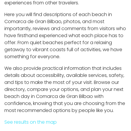
experiences from other travelers.
Here you will find descriptions of each beach in
Comarca de Gran Bilbao, photos, and most
importantly, reviews and comments from visitors who
have firsthand experienced what each place has to
offer. From quiet beaches perfect for a relaxing
getaway to vibrant coasts full of activities, we have
something for everyone.
We also provide practical information that includes
details about accessibility, available services, safety,
and tips to make the most of your visit. Browse our
directory, compare your options, and plan your next
beach day in Comarca de Gran Bilbao with
confidence, knowing that you are choosing from the
most recommended options by people like you.
See results on the map