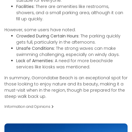
suitable for everyone.
Facilities:
There are amenities like restrooms,
showers, and a small parking area, although it can
fill up quickly.
However, some users have noted:
Crowded During Certain Hours:
The parking quickly
gets full, particularly in the afternoons.
Unsafe Conditions:
The strong waves can make
swimming challenging, especially on windy days.
Lack of Amenities:
A need for more beachside
services like kiosks was mentioned.
In summary, Gorrondatxe Beach is an exceptional spot for
those looking to enjoy nature and its beauty, making it a
must-visit when in the region, though be prepared for the
steep walk back up.
Information and Opinions