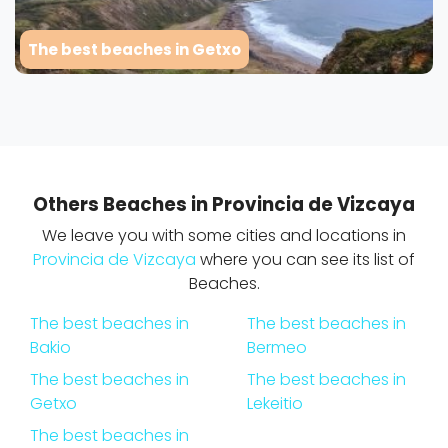
The best beaches in Getxo
Others Beaches in Provincia de Vizcaya
We leave you with some cities and locations in
Provincia de Vizcaya
where you can see its list of
Beaches.
The best beaches in
The best beaches in
Bakio
Bermeo
The best beaches in
The best beaches in
Getxo
Lekeitio
The best beaches in