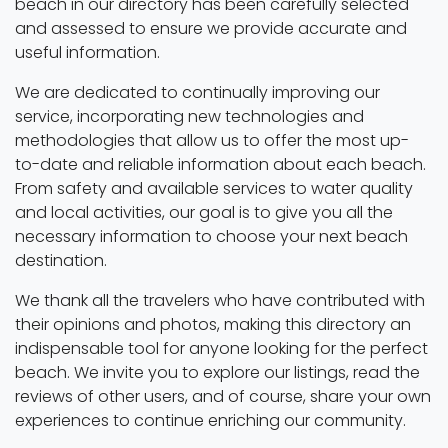
beach in our directory has been carefully selected
and assessed to ensure we provide accurate and
useful information.
We are dedicated to continually improving our
service, incorporating new technologies and
methodologies that allow us to offer the most up-
to-date and reliable information about each beach.
From safety and available services to water quality
and local activities, our goal is to give you all the
necessary information to choose your next beach
destination.
We thank all the travelers who have contributed with
their opinions and photos, making this directory an
indispensable tool for anyone looking for the perfect
beach. We invite you to explore our listings, read the
reviews of other users, and of course, share your own
experiences to continue enriching our community.