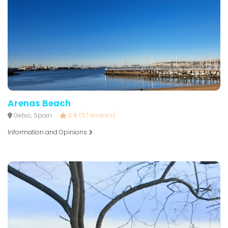
Arenas Beach
Getxo, Spain
3.9
(57 reviews)
Information and Opinions