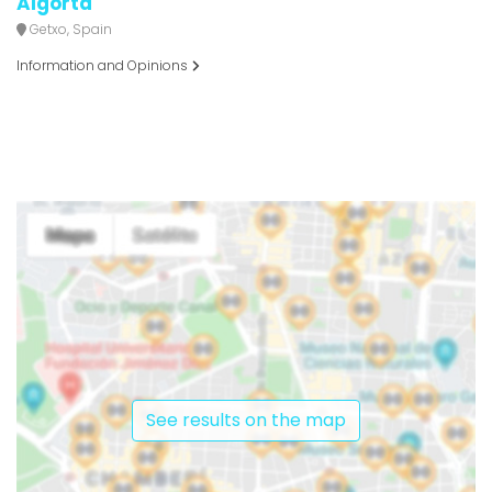
Algorta
Getxo, Spain
Information and Opinions
See results on the map