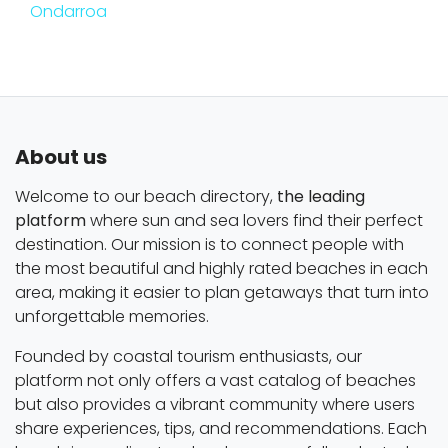
Ondarroa
About us
Welcome to our beach directory,
the leading
platform
where sun and sea lovers find their perfect
destination. Our mission is to connect people with
the most beautiful and highly rated beaches in each
area, making it easier to plan getaways that turn into
unforgettable memories.
Founded by coastal tourism enthusiasts, our
platform not only offers a vast catalog of beaches
but also provides a vibrant community where users
share experiences, tips, and recommendations. Each