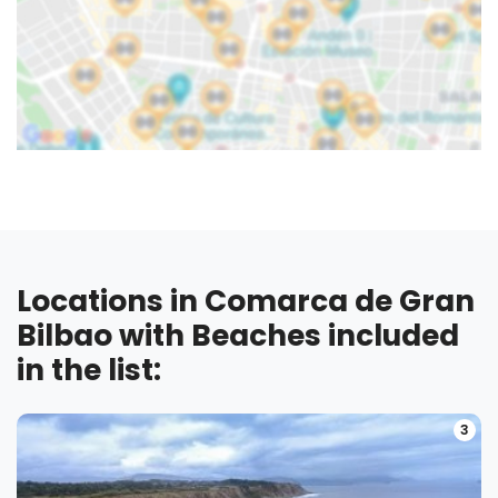
Locations in Comarca de Gran
Bilbao with Beaches included
in the list:
3