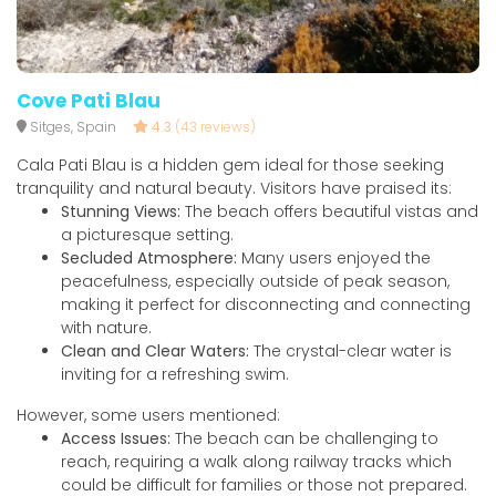
Cove Pati Blau
Sitges, Spain
4.3
(43 reviews)
Cala Pati Blau is a hidden gem ideal for those seeking
tranquility and natural beauty. Visitors have praised its:
Stunning Views:
The beach offers beautiful vistas and
a picturesque setting.
Secluded Atmosphere:
Many users enjoyed the
peacefulness, especially outside of peak season,
making it perfect for disconnecting and connecting
with nature.
Clean and Clear Waters:
The crystal-clear water is
inviting for a refreshing swim.
However, some users mentioned:
Access Issues:
The beach can be challenging to
reach, requiring a walk along railway tracks which
could be difficult for families or those not prepared.