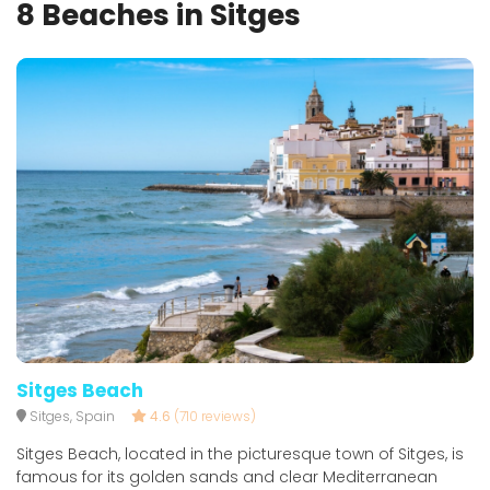
8 Beaches in Sitges
Sitges Beach
Sitges, Spain
4.6
(710 reviews)
Sitges Beach, located in the picturesque town of Sitges, is
famous for its golden sands and clear Mediterranean