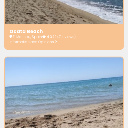
Ocata Beach
El Masnou, Spain
4.3
(247 reviews)
Information and Opinions