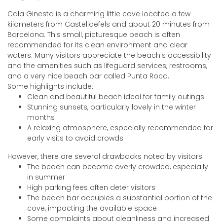
Cala Ginesta is a charming little cove located a few
kilometers from Castelldefels and about 20 minutes from
Barcelona. This small, picturesque beach is often
recommended for its clean environment and clear
waters. Many visitors appreciate the beach's accessibility
and the amenities such as lifeguard services, restrooms,
and a very nice beach bar called Punta Roca.
Some highlights include:
Clean and beautiful beach ideal for family outings
Stunning sunsets, particularly lovely in the winter
months
A relaxing atmosphere, especially recommended for
early visits to avoid crowds
However, there are several drawbacks noted by visitors:
The beach can become overly crowded, especially
in summer
High parking fees often deter visitors
The beach bar occupies a substantial portion of the
cove, impacting the available space
Some complaints about cleanliness and increased