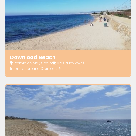
Download Beach
Premià de Mar, Spain
3.2
(21 reviews)
Information and Opinions