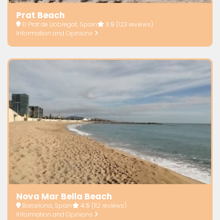
Prat Beach
El Prat de Llobregat, Spain
3.9
(123 reviews)
Information and Opinions
Nova Mar Bella Beach
Barcelona, Spain
4.5
(112 reviews)
Information and Opinions