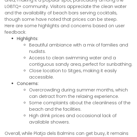
area, making it a popular spot, particularly among the
LGBTQ+ community. Visitors appreciate the clean water
and the availability of beach bars serving cocktails,
though some have noted that prices can be steep.
Here are some highlights and concerns based on user
feedback:
Highlights:
Beautiful ambiance with a mix of families and
nudists.
Access to clean swimming water and a
contiguous sandy area, perfect for sunbathing.
Close location to Sitges, making it easily
accessible.
Concerns:
Overcrowding during summer months, which
can detract from the relaxing experience.
Some complaints about the cleanliness of the
beach and the facilities.
High drink prices and occasional lack of
available showers.
Overall, while Platja dels Balmins can get busy, it remains