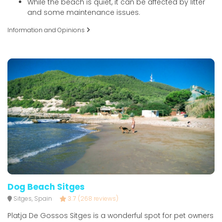
While the beach is quiet, it can be affected by litter
and some maintenance issues.
Information and Opinions
Dog Beach Sitges
Sitges, Spain
3.7
(268 reviews)
Platja De Gossos Sitges is a wonderful spot for pet owners