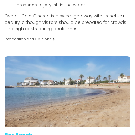
presence of jellyfish in the water
Overall, Cala Ginesta is a sweet getaway with its natural
beauty, although visitors should be prepared for crowds
and high costs during peak times.
Information and Opinions
Bar Beach