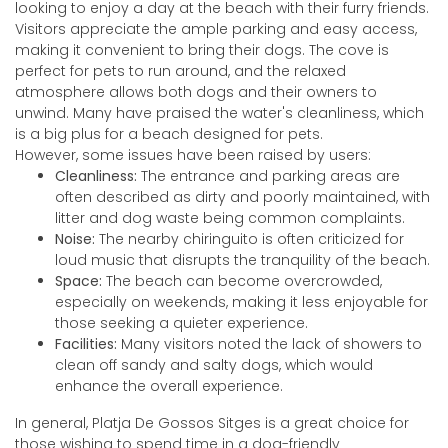
looking to enjoy a day at the beach with their furry friends.
Visitors appreciate the ample parking and easy access,
making it convenient to bring their dogs. The cove is
perfect for pets to run around, and the relaxed
atmosphere allows both dogs and their owners to
unwind. Many have praised the water's cleanliness, which
is a big plus for a beach designed for pets.
However, some issues have been raised by users:
Cleanliness:
The entrance and parking areas are
often described as dirty and poorly maintained, with
litter and dog waste being common complaints.
Noise:
The nearby chiringuito is often criticized for
loud music that disrupts the tranquility of the beach.
Space:
The beach can become overcrowded,
especially on weekends, making it less enjoyable for
those seeking a quieter experience.
Facilities:
Many visitors noted the lack of showers to
clean off sandy and salty dogs, which would
enhance the overall experience.
In general, Platja De Gossos Sitges is a great choice for
those wishing to spend time in a dog-friendly