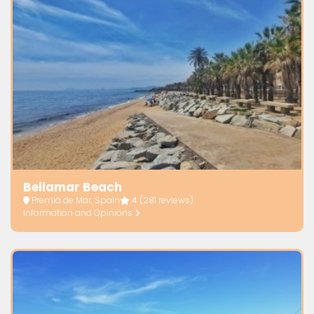
Bellamar Beach
Premià de Mar, Spain
4
(281 reviews)
Information and Opinions