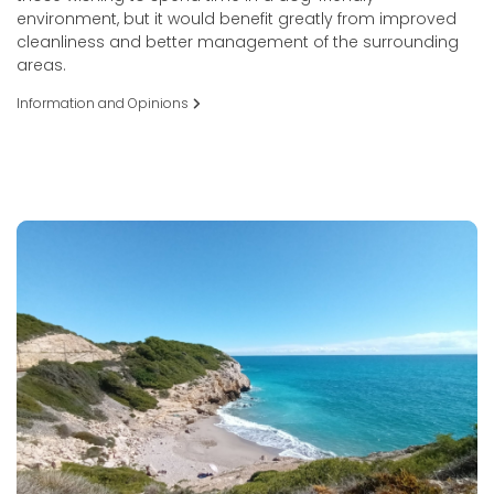
environment, but it would benefit greatly from improved
cleanliness and better management of the surrounding
areas.
Information and Opinions