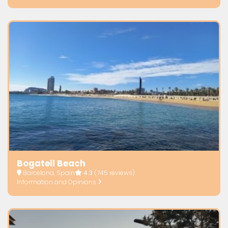
Bogatell Beach
Barcelona, Spain
4.3
(745 reviews)
Information and Opinions