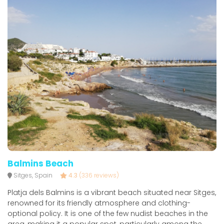
Balmins Beach
Sitges, Spain
4.3
(336 reviews)
Platja dels Balmins is a vibrant beach situated near Sitges,
renowned for its friendly atmosphere and clothing-
optional policy. It is one of the few nudist beaches in the