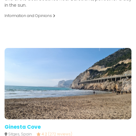
in the sun.
Information and Opinions
Ginesta Cove
Sitges, Spain
4.2
(272 reviews)