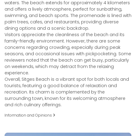
waters. The beach extends for approximately 4 kilometers
and offers a lively atmosphere, perfect for sunbathing,
swimming, and beach sports. The promenade is lined with
palm trees, cafes, and restaurants, providing diverse
dining options and a scenic backdrop.
Visitors appreciate the cleanliness of the beach and its
family-friendly environment. However, there are some
concerns regarding crowding, especially during peak
seasons, and occasional issues with pickpocketing. Some
reviewers noted that the beach can get busy, particularly
on weekends, which may detract from the relaxing
experience.
Overall, Sitges Beach is a vibrant spot for both locals and
tourists, featuring a good balance of relaxation and
recreation. Its charm is complemented by the
surrounding town, known for its welcoming atmosphere
and rich culinary offerings.
Information and Opinions