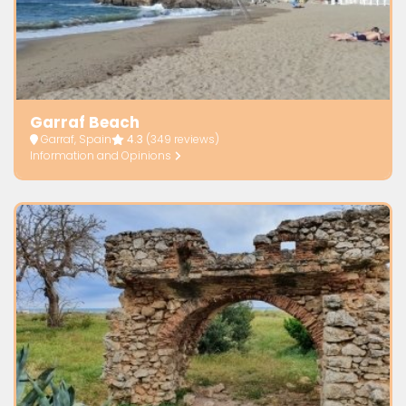
Garraf Beach
Garraf, Spain
4.3
(349 reviews)
Information and Opinions