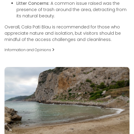
Litter Concerns:
A common issue raised was the
presence of trash around the area, detracting from
its natural beauty.
Overall, Cala Pati Blau is recommended for those who
appreciate nature and isolation, but visitors should be
mindful of the access challenges and cleanliness.
Information and Opinions