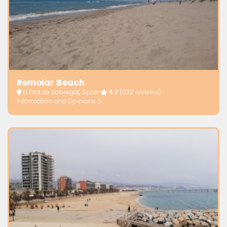
Remolar Beach
El Prat de Llobregat, Spain
4.2
(232 reviews)
Information and Opinions