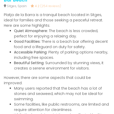
Sitges, Spain
4.2
(254 reviews)
Platja de la Barra is a tranquil beach located in Sitges,
ideal for families and those seeking a peaceful retreat.
Here are some highlights:
Quiet Atmosphere:
The beach is less crowded,
perfect for enjoying a relaxing day.
Good Facilities:
There is a beach bar offering decent
food and a lifeguard on duty for safety.
Accessible Parking:
Plenty of parking options nearby,
including free spaces.
Beautiful Setting:
Surrounded by stunning views, it
creates a serene environment for visitors.
However, there are some aspects that could be
improved:
Many users reported that the beach has a lot of
stones and seaweed, which may not be ideal for
swimming.
Some facilities, like public restrooms, are limited and
require attention for cleanliness.