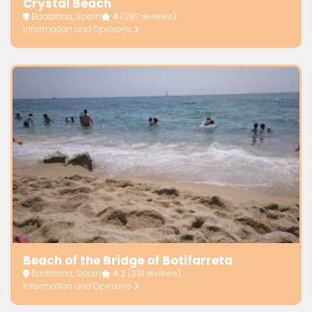
Crystal Beach
Badalona, Spain
4
(287 reviews)
Information and Opinions
Beach of the Bridge of Botifarreta
Badalona, Spain
4.2
(291 reviews)
Information and Opinions