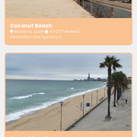
Coconut Beach
Badalona, Spain
4.3
(357 reviews)
Information and Opinions