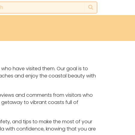
 who have visited them. Our goal is to
eaches and enjoy the coastal beauty with
, reviews and comments from visitors who
 getaway to vibrant coasts full of
safety, and tips to make the most of your
lla with confidence, knowing that you are