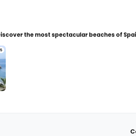
iscover the most spectacular beaches of Spa
5
C