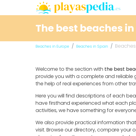
The best beaches in 
Beaches i
Beaches in Europe
Beaches in Spain
Welcome to the section with
the best beac
provide you with a complete and reliable 
the help of real experiences from other tra
Here you will find descriptions of each be
have firsthand experienced what each place
activities, we have something for everyone
We also provide practical information that 
visit. Browse our directory, compare your 