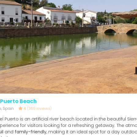
 Puerto Beach
o, Spain
4
(369 reviews)
 Puerto is an artificial river beach located in the beautiful Sierra
perience for visitors looking for a refreshing getaway. The atm
il
and
family-friendly
, making it an ideal spot for a day outdoo