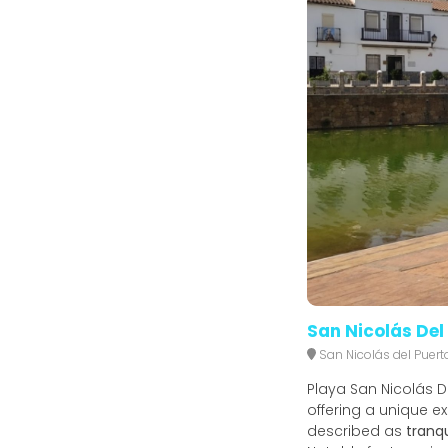
San Nicolás Del
San Nicolás del Puert
Playa San Nicolás Del
offering a unique ex
described as
tranqu