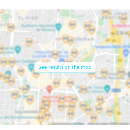
See results on the map