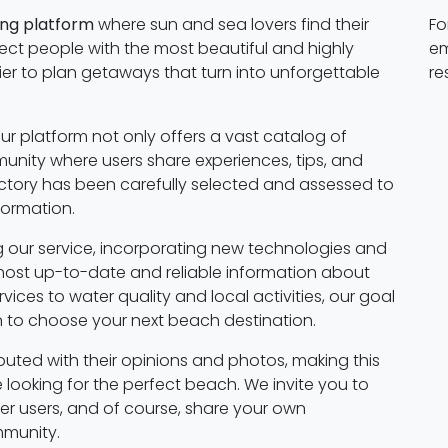
ing platform
where sun and sea lovers find their
Fo
nect people with the most beautiful and highly
em
ier to plan getaways that turn into unforgettable
re
ur platform not only offers a vast catalog of
nity where users share experiences, tips, and
tory has been carefully selected and assessed to
formation.
 our service, incorporating new technologies and
most up-to-date and reliable information about
ices to water quality and local activities, our goal
on to choose your next beach destination.
buted with their opinions and photos, making this
 looking for the perfect beach. We invite you to
ther users, and of course, share your own
mmunity.