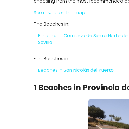
choosing from the most recommended opti
See results on the map
Find Beaches in:
Beaches in
Comarca de Sierra Norte de
Sevilla
Find Beaches in:
Beaches in
San Nicolás del Puerto
1 Beaches in Provincia de