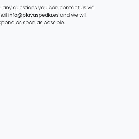
r any questions you can contact us via
ail
info@playaspedia.es
and we will
spond as soon as possible.