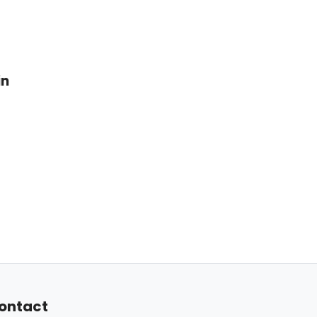
in
ontact