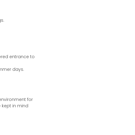
s.
ered entrance to
ummer days.
 environment for
 kept in mind