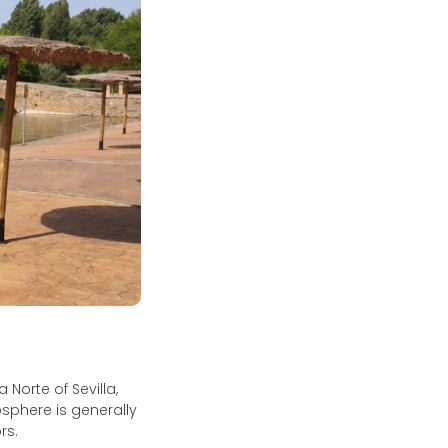
 Norte of Sevilla,
osphere is generally
rs.