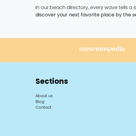
In our beach directory, every wave tells a
discover your next favorite place by the s
Sections
About us
Blog
Contact