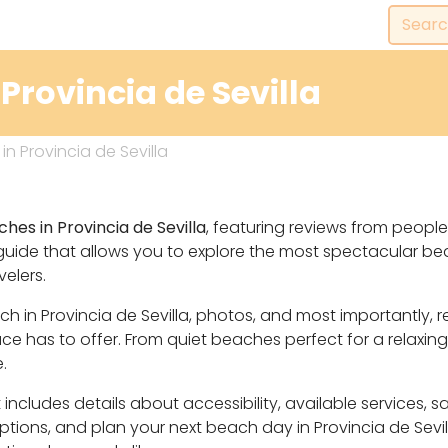
Provincia de Sevilla
n Provincia de Sevilla
hes in Provincia de Sevilla
, featuring reviews from people
guide that allows you to explore the most spectacular b
velers.
ach in Provincia de Sevilla, photos, and most importantly
 has to offer. From quiet beaches perfect for a relaxing
.
includes details about accessibility, available services, 
options, and plan your next beach day in Provincia de Sevi