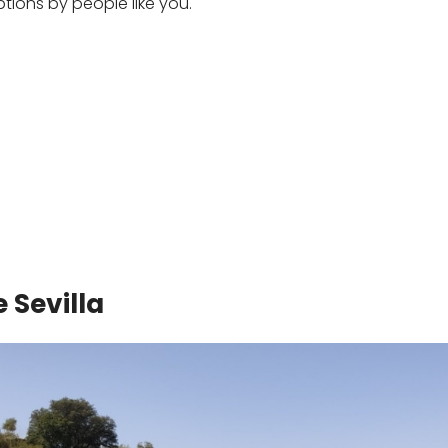
ons by people like you.
 Sevilla