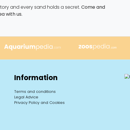
 story and every sand holds a secret.
Come and
ea with us.
Information
Terms and conditions
Legal Advice
Privacy Policy and Cookies