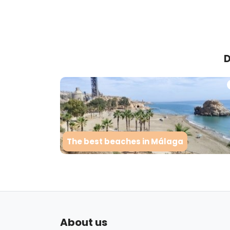
D
The best beaches in Málaga
About us