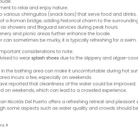
clude:
ment to relax and enjoy nature.
 various chiringuitos (snack bars) that serve food and drinks.
of a Roman bridge, adding historical charm to the surrounding
h as showers and lifeguard services during peak hours.
enery and picnic areas further enhance the locale.
r can sometimes be murky, it is typically refreshing for a swim.
important considerations to note:
advised to wear
splash shoes
due to the slippery and algae-cov
 in the bathing area can make it uncomfortable during hot s
 area incurs a fee, especially on weekends.
ve reported that cleanliness of the water could be improved.
ed on weekends, which can lead to a crowded experience.
an Nicolás Del Puerto offers a refreshing retreat and pleasant
ough some aspects such as water quality and crowds should be
ons