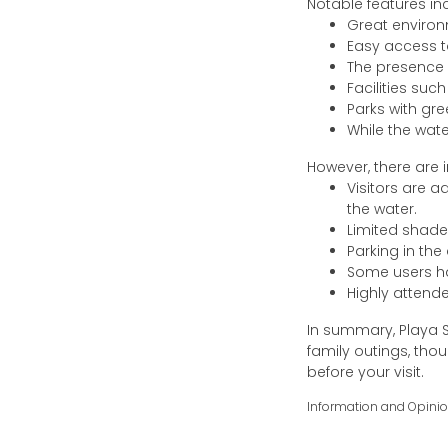
Notable features in
Great environ
Easy access to
The presence 
Facilities suc
Parks with gre
While the wate
However, there are 
Visitors are 
the water.
Limited shade
Parking in the
Some users ha
Highly attend
In summary, Playa S
family outings, th
before your visit.
Information and Opini