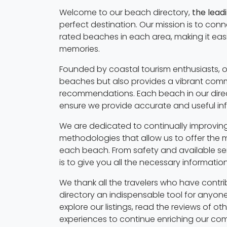
Welcome to our beach directory,
the lead
perfect destination. Our mission is to con
rated beaches in each area, making it eas
memories.
Founded by coastal tourism enthusiasts, o
beaches but also provides a vibrant commu
recommendations. Each beach in our direc
ensure we provide accurate and useful in
We are dedicated to continually improving
methodologies that allow us to offer the 
each beach. From safety and available serv
is to give you all the necessary informati
We thank all the travelers who have contri
directory an indispensable tool for anyone
explore our listings, read the reviews of o
experiences to continue enriching our co