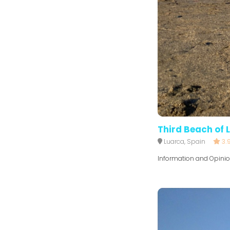
Third Beach of 
Luarca, Spain
3.
Information and Opini