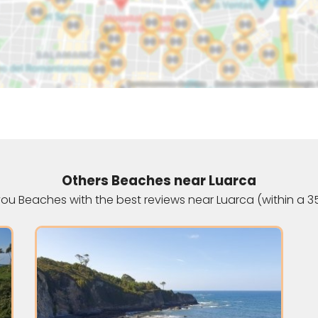
Others Beaches near Luarca
u Beaches with the best reviews near Luarca (within a 3