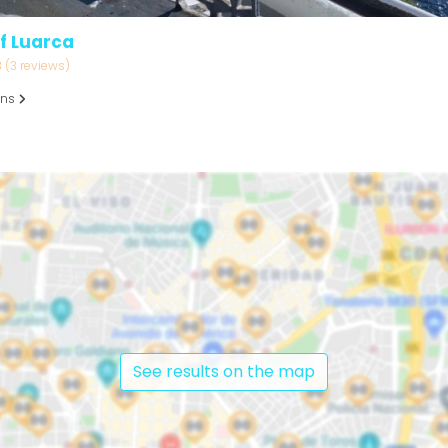
f Luarca
3
(3 reviews)
ons
See results on the map