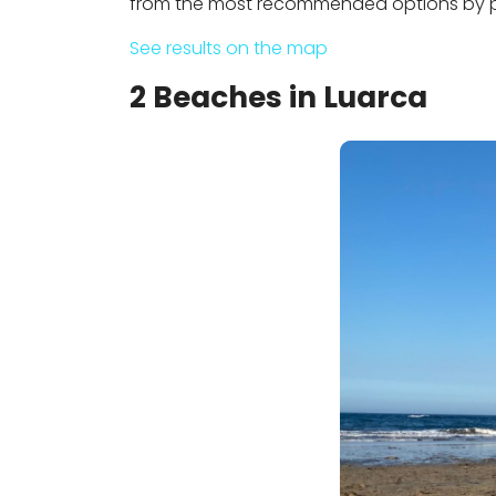
from the most recommended options by pe
See results on the map
2 Beaches in Luarca