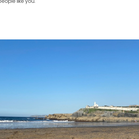
ople like you.