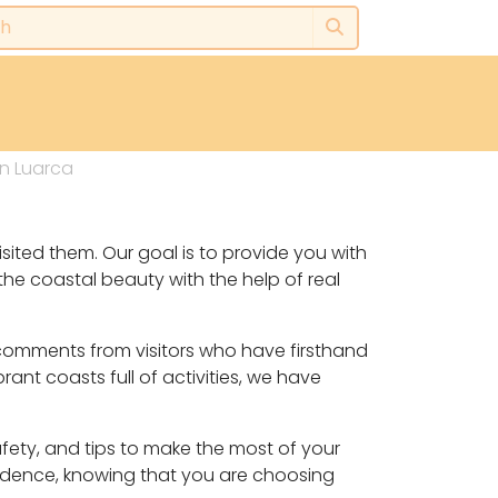
n Luarca
sited them. Our goal is to provide you with
he coastal beauty with the help of real
 comments from visitors who have firsthand
ant coasts full of activities, we have
safety, and tips to make the most of your
fidence, knowing that you are choosing