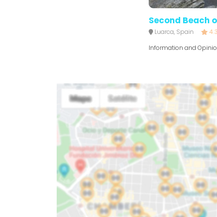
Second Beach o
Luarca, Spain
4.
Information and Opini