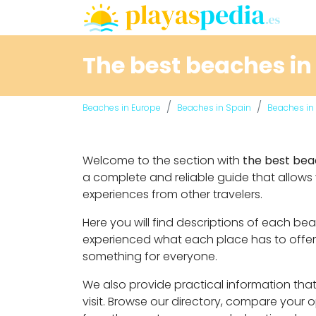
The best beaches in
Beaches in Europe
Beaches in Spain
Beaches in 
Welcome to the section with
the best bea
a complete and reliable guide that allows
experiences from other travelers.
Here you will find descriptions of each b
experienced what each place has to offer. 
something for everyone.
We also provide practical information that 
visit. Browse our directory, compare your