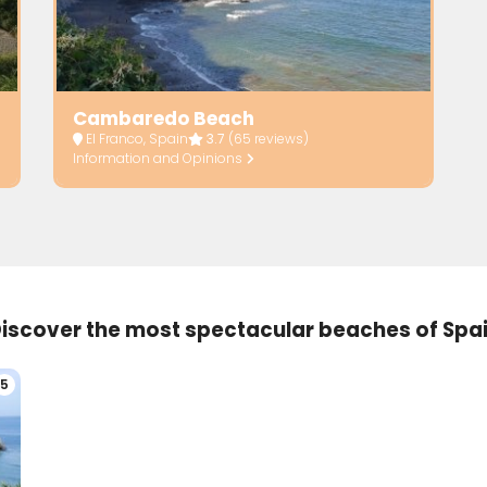
Cambaredo Beach
El Franco, Spain
3.7
(65 reviews)
Information and Opinions
iscover the most spectacular beaches of Spa
5