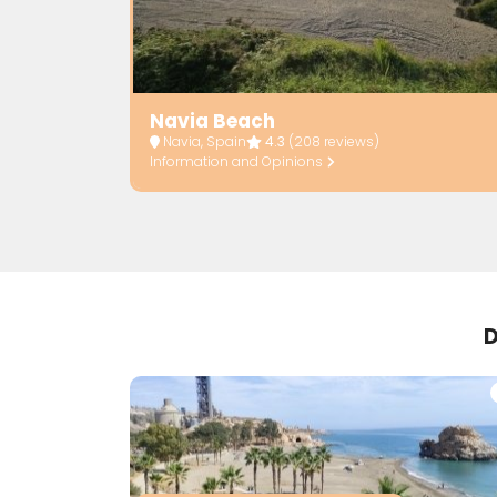
Navia Beach
Navia, Spain
4.3
(208 reviews)
Information and Opinions
D