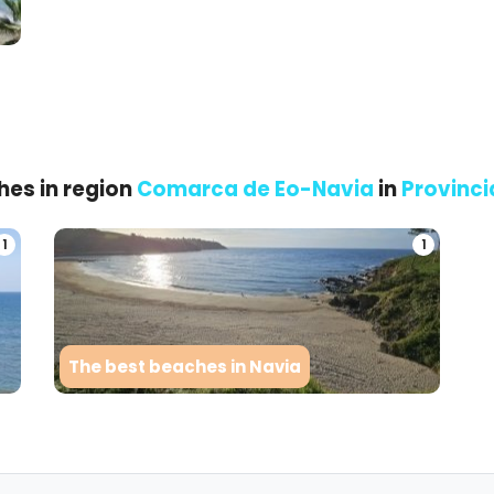
hes in region
Comarca de Eo-Navia
in
Provinci
1
1
The best beaches in Navia