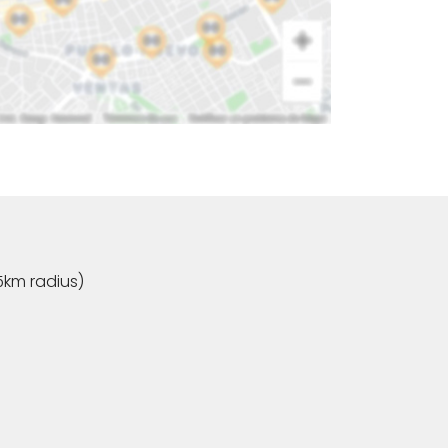
5km radius)