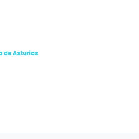
a de Asturias