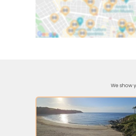
We show yo