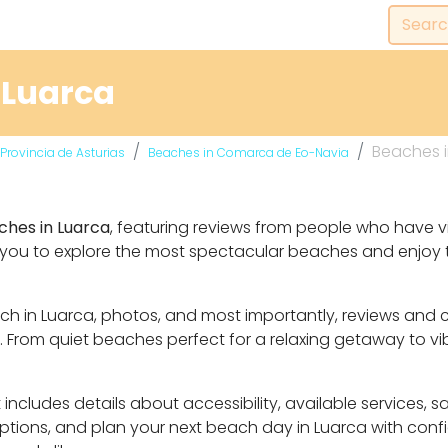
 Luarca
Beaches i
Provincia de Asturias
Beaches in Comarca de Eo-Navia
ches in Luarca
, featuring reviews from people who have vi
 you to explore the most spectacular beaches and enjoy t
each in Luarca, photos, and most importantly, reviews and
From quiet beaches perfect for a relaxing getaway to vibr
includes details about accessibility, available services, 
 options, and plan your next beach day in Luarca with con