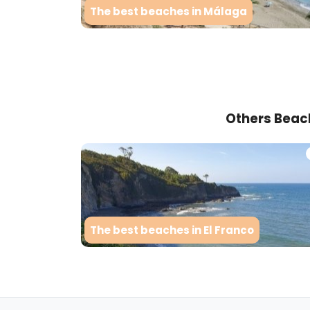
The best beaches in Málaga
Others Beac
The best beaches in El Franco