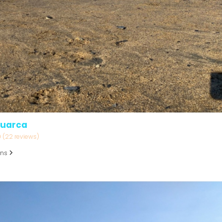
Luarca
9
(22 reviews)
ons