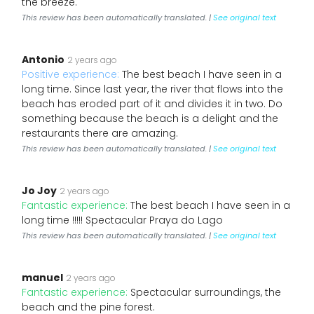
the breeze.
This review has been automatically translated. |
See original text
Antonio
2 years ago
Positive experience:
The best beach I have seen in a
long time. Since last year, the river that flows into the
beach has eroded part of it and divides it in two. Do
something because the beach is a delight and the
restaurants there are amazing.
This review has been automatically translated. |
See original text
Jo Joy
2 years ago
Fantastic experience:
The best beach I have seen in a
long time !!!!! Spectacular Praya do Lago
This review has been automatically translated. |
See original text
manuel
2 years ago
Fantastic experience:
Spectacular surroundings, the
beach and the pine forest.