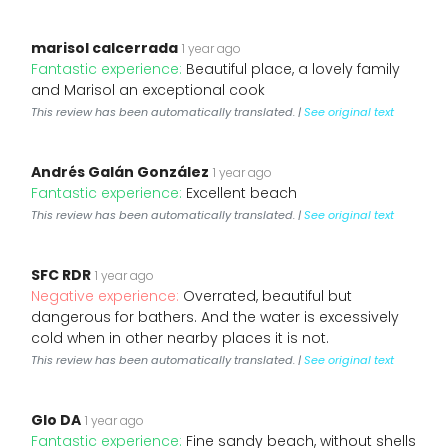
marisol calcerrada
1 year ago
Fantastic experience:
Beautiful place, a lovely family
and Marisol an exceptional cook
This review has been automatically translated. |
See original text
Andrés Galán González
1 year ago
Fantastic experience:
Excellent beach
This review has been automatically translated. |
See original text
SFC RDR
1 year ago
Negative experience:
Overrated, beautiful but
dangerous for bathers. And the water is excessively
cold when in other nearby places it is not.
This review has been automatically translated. |
See original text
Glo DA
1 year ago
Fantastic experience:
Fine sandy beach, without shells