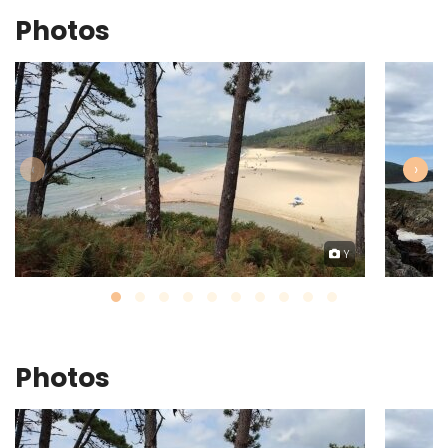
Photos
‹
›
Y
Photos