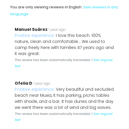
You are only viewing reviews in English.
See reviews in any
language
Manuel Suárez
1 year ago
Positive experience:
I love this beach. 100%
nature, clean and comfortable... We used to
camp freely here with families 47 years ago and
it was great.
This review has been automatically translated. |
See original
text
Ofelia D
1 year ago
Positive experience:
Very beautiful and secluded
beach near Muxia, it has parking, picnic tables
with shade, and a bar. It has dunes and the day
we went there was a lot of wind and big waves.
This review has been automatically translated. |
See original
text