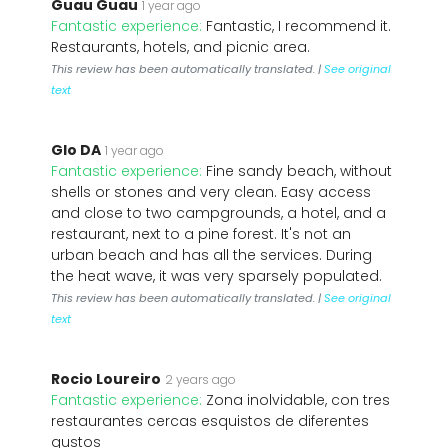
Guau Guau
1 year ago
Fantastic experience:
Fantastic, I recommend it.
Restaurants, hotels, and picnic area.
This review has been automatically translated. |
See original
text
Glo DA
1 year ago
Fantastic experience:
Fine sandy beach, without
shells or stones and very clean. Easy access
and close to two campgrounds, a hotel, and a
restaurant, next to a pine forest. It's not an
urban beach and has all the services. During
the heat wave, it was very sparsely populated.
This review has been automatically translated. |
See original
text
Rocio Loureiro
2 years ago
Fantastic experience:
Zona inolvidable, con tres
restaurantes cercas esquistos de diferentes
gustos