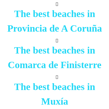
The best beaches in
Provincia de A Coruña
The best beaches in
Comarca de Finisterre
The best beaches in
Muxía