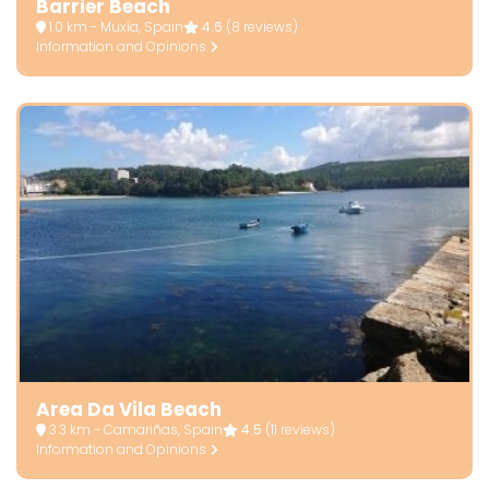
Barrier Beach
1.0 km - Muxía, Spain
4.6
(8 reviews)
Information and Opinions
Area Da Vila Beach
3.3 km - Camariñas, Spain
4.5
(11 reviews)
Information and Opinions