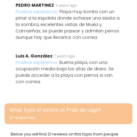
PEDRO MARTINEZ
2 years ago
Positive experience:
Playa muy bonita con un
pinar a la espalda donde echarse una siesta a
la sombra, excelentes vistas de Muxia y
Camariñas, se puede pasear y admiten perros
aunque hay que llevarlos con correa
Luis A. González
7 years ago
Positive experience:
Buena playa, con una
ocupación media baja los días de diario. Se
puede acceder a la playa con perros si van
con correa.
What type of sand is at Praia do Lago?
21 responses
Below you will find 21 reviews on this topic from people