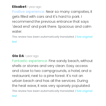
Elisabet
1 year ago
Positive experience:
Near so many campsites, it
gets filled with cars and it's hard to park. I
recommend the previous entrance that says
'dead end' and park there. Spacious and calm
water.
This review has been automatically translated. |
See original
text
Glo DA
1 year ago
Fantastic experience:
Fine sandy beach, without
shells or stones and very clean. Easy access
and close to two campgrounds, a hotel, and a
restaurant, next to a pine forest. It's not an
urban beach and has all the services. During
the heat wave, it was very sparsely populated.
This review has been automatically translated. |
See original
text