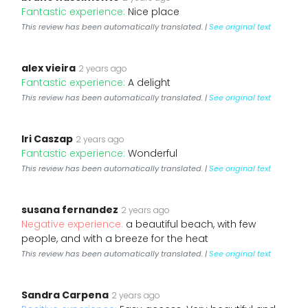
Fantastic experience:
Nice place
This review has been automatically translated. |
See original text
alex vieira
2 years ago
Fantastic experience:
A delight
This review has been automatically translated. |
See original text
Iri Caszap
2 years ago
Fantastic experience:
Wonderful
This review has been automatically translated. |
See original text
susana fernandez
2 years ago
Negative experience:
a beautiful beach, with few
people, and with a breeze for the heat
This review has been automatically translated. |
See original text
Sandra Carpena
2 years ago