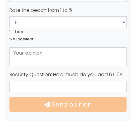
Rate the beach from 1 to 5
1 = bad
5 = Excellent
Security Question: How much do you add 6+10?
Send opinion