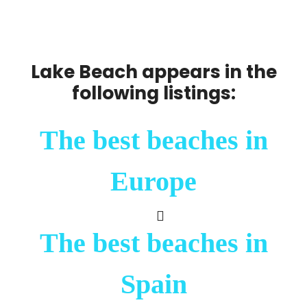
Lake Beach appears in the
following listings:
The best beaches in
Europe
The best beaches in
Spain