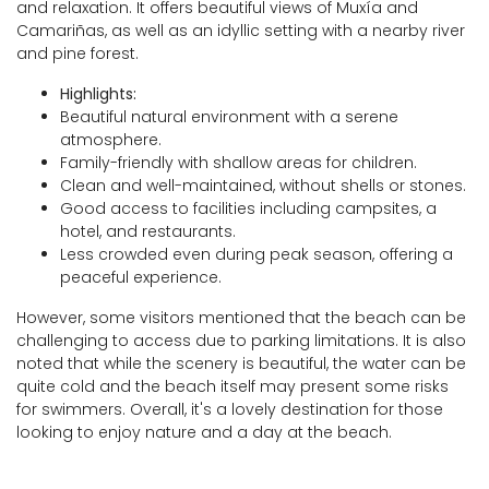
and relaxation. It offers beautiful views of Muxía and
Camariñas, as well as an idyllic setting with a nearby river
and pine forest.
Highlights:
Beautiful natural environment with a serene
atmosphere.
Family-friendly with shallow areas for children.
Clean and well-maintained, without shells or stones.
Good access to facilities including campsites, a
hotel, and restaurants.
Less crowded even during peak season, offering a
peaceful experience.
However, some visitors mentioned that the beach can be
challenging to access due to parking limitations. It is also
noted that while the scenery is beautiful, the water can be
quite cold and the beach itself may present some risks
for swimmers. Overall, it's a lovely destination for those
looking to enjoy nature and a day at the beach.