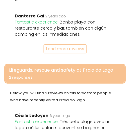
Danterre Gal
2 years ago
Fantastic experience:
Bonita playa con
restaurante cerca y bar, también con algún
camping en las inmediaciones
Load more reviews
Lifeguards, rescue and safety at Praia do Lago
2 responses
Below you will find 2 reviews on this topic from people
who have recently visited Praia do Lago.
Cécile Ledoyen
6 years ago
Fantastic experience:
Très belle plage avec un
lagon où les enfants peuvent se baigner en