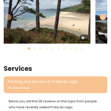
‹
›
Y
Services
Parking and access at Praia do Lago
28 responses
Below you will find 28 reviews on this topic from people
who have recently visited Praia do Lago.