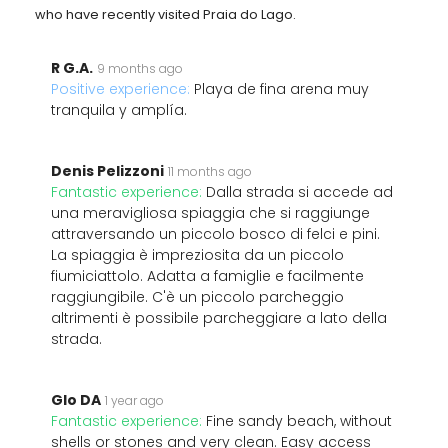
who have recently visited Praia do Lago.
R G.A.
9 months ago
Positive experience:
Playa de fina arena muy
tranquila y amplía.
Denis Pelizzoni
11 months ago
Fantastic experience:
Dalla strada si accede ad
una meravigliosa spiaggia che si raggiunge
attraversando un piccolo bosco di felci e pini.
La spiaggia è impreziosita da un piccolo
fiumiciattolo. Adatta a famiglie e facilmente
raggiungibile. C'è un piccolo parcheggio
altrimenti è possibile parcheggiare a lato della
strada.
Glo DA
1 year ago
Fantastic experience:
Fine sandy beach, without
shells or stones and very clean. Easy access