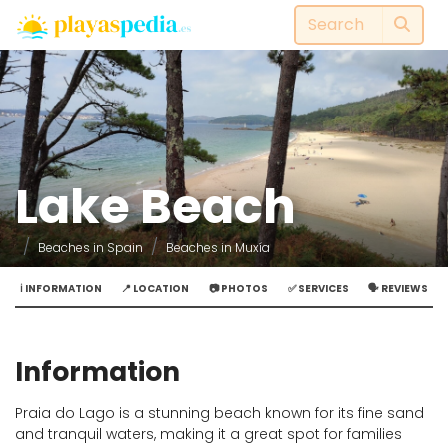
Lake Beach
Beaches in Spain
Beaches in Muxía
ℹ️ INFORMATION
📍 LOCATION
📷 PHOTOS
✅ SERVICES
🗣️ REVIEWS
Information
Praia do Lago is a stunning beach known for its fine sand
and tranquil waters, making it a great spot for families