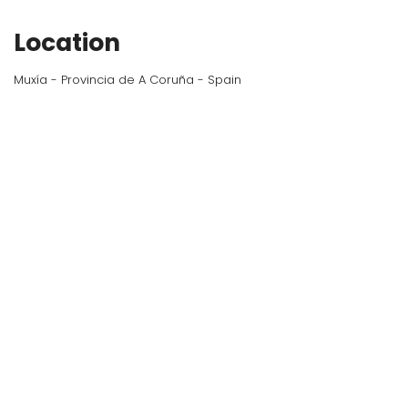
Location
Muxía - Provincia de A Coruña - Spain