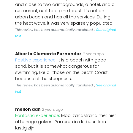
and close to two campgrounds, a hotel, and a
restaurant, next to a pine forest. It's not an
urban beach and has all the services. During
the heat wave, it was very sparsely populated.
This review has been automatically translated. |
See original
text
Alberto Clemente Fernandez
2 years ago
Positive experience:
It is a beach with good
sand, but it is somewhat dangerous for
swimming, like all those on the Death Coast,
because of the steepness.
This review has been automatically translated. |
See original
text
mellon adh
2 years ago
Fantastic experience:
Mooi zandstrand met niet
al te hoge golven. Parkeren in de buurt kan
lastig zijn.