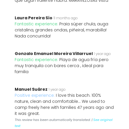
que algún valiente habrá. MARAVILLOSAS vista
Laura Pereira Sío
11 months ago
Fantastic experience:
Praia súper chula, auga
cristalina, grandes ondas, piñeiral, marabilla!
Nada concurrida!
Gonzalo Emanuel Moreira Villarruel
1 year ago
Fantastic experience:
Playa de agua fría pero
muy tranquila con bares cerca , ideal para
familia
Manuel Suárez
1 year ago
Positive experience:
I love this beach. 100%
nature, clean and comfortable... We used to
camp freely here with families 47 years ago and
it was great.
This review has been automatically translated. |
See original
text