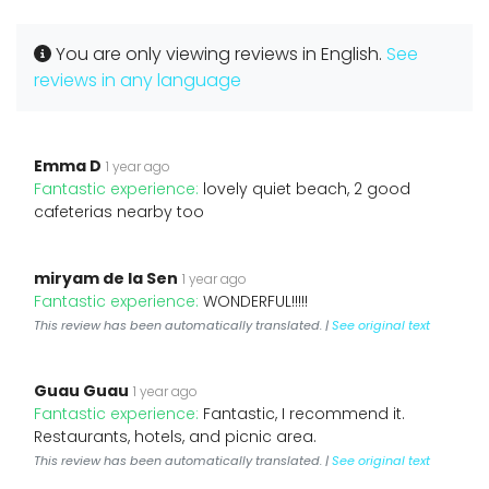
You are only viewing reviews in English.
See
reviews in any language
Emma D
1 year ago
Fantastic experience:
lovely quiet beach, 2 good
cafeterias nearby too
miryam de la Sen
1 year ago
Fantastic experience:
WONDERFUL!!!!!
This review has been automatically translated. |
See original text
Guau Guau
1 year ago
Fantastic experience:
Fantastic, I recommend it.
Restaurants, hotels, and picnic area.
This review has been automatically translated. |
See original text