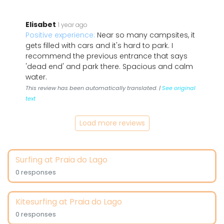
Elisabet
1 year ago
Positive experience:
Near so many campsites, it
gets filled with cars and it's hard to park. I
recommend the previous entrance that says
'dead end' and park there. Spacious and calm
water.
This review has been automatically translated. |
See original
text
Load more reviews
Surfing at Praia do Lago
0 responses
Kitesurfing at Praia do Lago
0 responses