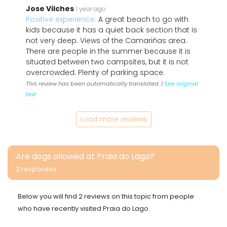
Jose Vilches
1 year ago
Positive experience:
A great beach to go with
kids because it has a quiet back section that is
not very deep. Views of the Camariñas area.
There are people in the summer because it is
situated between two campsites, but it is not
overcrowded. Plenty of parking space.
This review has been automatically translated. |
See original
text
Load more reviews
Are dogs allowed at Praia do Lago?
2 responses
Below you will find 2 reviews on this topic from people
who have recently visited Praia do Lago.