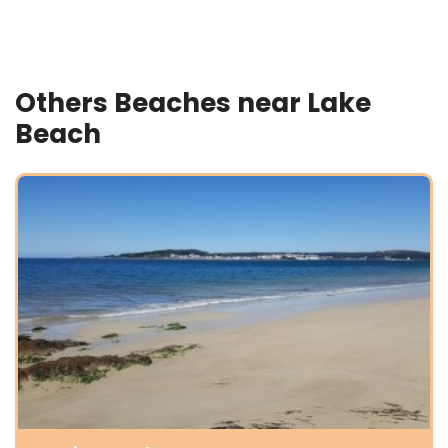
Others Beaches near Lake
Beach