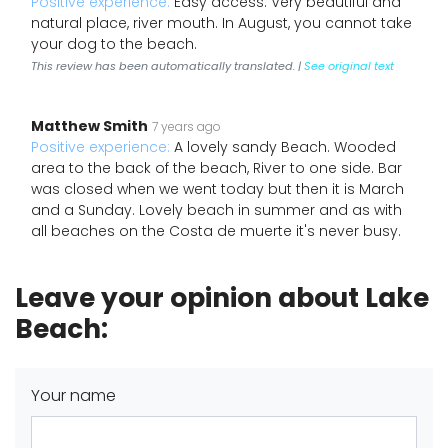
Positive experience:
Easy access. Very beautiful and
natural place, river mouth. In August, you cannot take
your dog to the beach.
This review has been automatically translated. |
See original text
Matthew Smith
7 years ago
Positive experience:
A lovely sandy Beach. Wooded
area to the back of the beach, River to one side. Bar
was closed when we went today but then it is March
and a Sunday. Lovely beach in summer and as with
all beaches on the Costa de muerte it's never busy.
Leave your opinion about Lake
Beach:
Your name