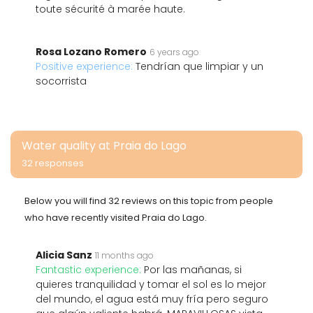
toute sécurité à marée haute.
Rosa Lozano Romero
6 years ago
Positive experience:
Tendrían que limpiar y un
socorrista
Water quality at Praia do Lago
32 responses
Below you will find 32 reviews on this topic from people
who have recently visited Praia do Lago.
Alicia Sanz
11 months ago
Fantastic experience:
Por las mañanas, si
quieres tranquilidad y tomar el sol es lo mejor
del mundo, el agua está muy fría pero seguro