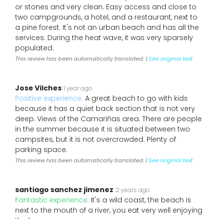
or stones and very clean. Easy access and close to
two campgrounds, a hotel, and a restaurant, next to
a pine forest. It's not an urban beach and has all the
services. During the heat wave, it was very sparsely
populated.
This review has been automatically translated. |
See original text
Jose Vilches
1 year ago
Positive experience:
A great beach to go with kids
because it has a quiet back section that is not very
deep. Views of the Camariñas area. There are people
in the summer because it is situated between two
campsites, but it is not overcrowded. Plenty of
parking space.
This review has been automatically translated. |
See original text
santiago sanchez jimenez
2 years ago
Fantastic experience:
It's a wild coast, the beach is
next to the mouth of a river, you eat very well enjoying