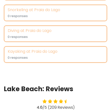
Snorkeling at Praia do Lago
0 responses
Diving at Praia do Lago
0 responses
Kayaking at Praia do Lago
0 responses
Lake Beach: Reviews
4.6
/5 (209 Reviews)