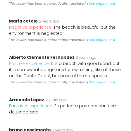
This review has been automatically translated. |
See original text
María cotelo
2 years ago
Negative experience:
The beach is beautiful but the
environment is neglected
This review has been automatically translated. |
See original text
Alberto Clemente Fernandez
2 years ago
Positive experience:
It is a beach with good sand, but
it is somewhat dangerous for swimming, like all those
on the Death Coast, because of the steepness.
This review has been automatically translated. |
See original text
Armando Lopez
2 years ago
Fantastic experience:
Es perfecta para pasear fuera
de tenporada
bruno nascimento
2 years ago