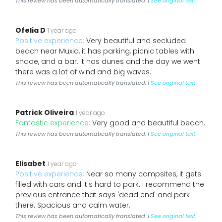
This review has been automatically translated. |
See original text
Ofelia D
1 year ago
Positive experience:
Very beautiful and secluded
beach near Muxia, it has parking, picnic tables with
shade, and a bar. It has dunes and the day we went
there was a lot of wind and big waves.
This review has been automatically translated. |
See original text
Patrick Oliveira
1 year ago
Fantastic experience:
Very good and beautiful beach.
This review has been automatically translated. |
See original text
Elisabet
1 year ago
Positive experience:
Near so many campsites, it gets
filled with cars and it's hard to park. I recommend the
previous entrance that says 'dead end' and park
there. Spacious and calm water.
This review has been automatically translated. |
See original text