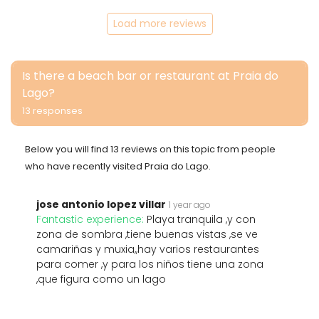
Load more reviews
Is there a beach bar or restaurant at Praia do
Lago?
13 responses
Below you will find 13 reviews on this topic from people
who have recently visited Praia do Lago.
jose antonio lopez villar
1 year ago
Fantastic experience:
Playa tranquila ,y con
zona de sombra ,tiene buenas vistas ,se ve
camariñas y muxia,,hay varios restaurantes
para comer ,y para los niños tiene una zona
,que figura como un lago