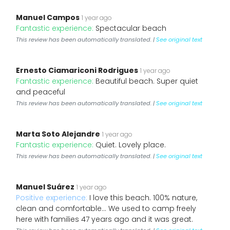
Manuel Campos
1 year ago
Fantastic experience:
Spectacular beach
This review has been automatically translated. |
See original text
Ernesto Ciamariconi Rodrigues
1 year ago
Fantastic experience:
Beautiful beach. Super quiet
and peaceful
This review has been automatically translated. |
See original text
Marta Soto Alejandre
1 year ago
Fantastic experience:
Quiet. Lovely place.
This review has been automatically translated. |
See original text
Manuel Suárez
1 year ago
Positive experience:
I love this beach. 100% nature,
clean and comfortable... We used to camp freely
here with families 47 years ago and it was great.