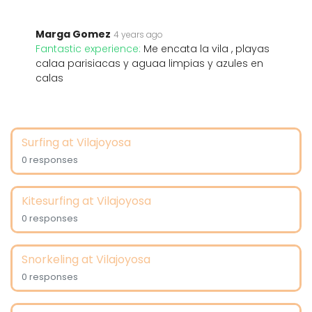
Marga Gomez
4 years ago
Fantastic experience:
Me encata la vila , playas
calaa parisiacas y aguaa limpias y azules en
calas
Surfing at Vilajoyosa
0 responses
Kitesurfing at Vilajoyosa
0 responses
Snorkeling at Vilajoyosa
0 responses