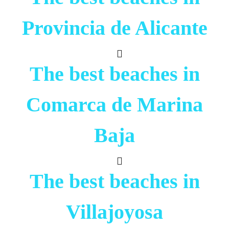
Provincia de Alicante
The best beaches in
Comarca de Marina
Baja
The best beaches in
Villajoyosa