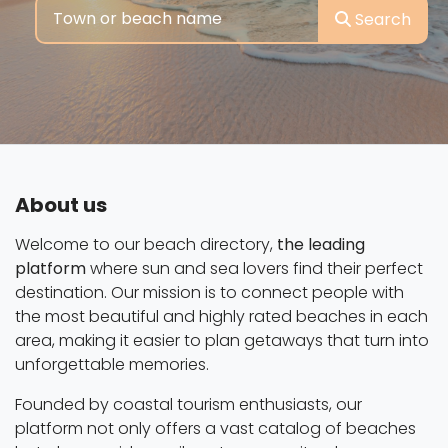
Search
About us
Welcome to our beach directory,
the leading
platform
where sun and sea lovers find their perfect
destination. Our mission is to connect people with
the most beautiful and highly rated beaches in each
area, making it easier to plan getaways that turn into
unforgettable memories.
Founded by coastal tourism enthusiasts, our
platform not only offers a vast catalog of beaches