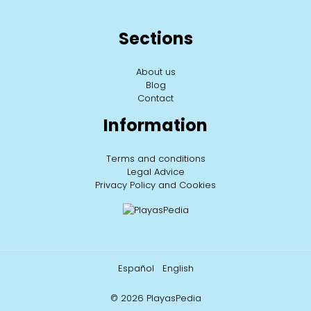
Sections
About us
Blog
Contact
Information
Terms and conditions
Legal Advice
Privacy Policy and Cookies
Español
English
© 2026 PlayasPedia