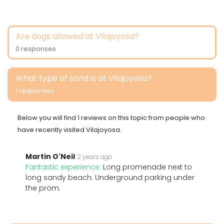
Are dogs allowed at Vilajoyosa?
0 responses
What type of sand is at Vilajoyosa?
1 responses
Below you will find 1 reviews on this topic from people who
have recently visited Vilajoyosa.
Martin O'Neil
2 years ago
Fantastic experience:
Long promenade next to
long sandy beach. Underground parking under
the prom.