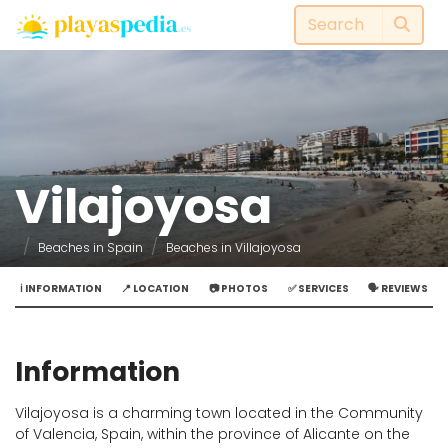
Vilajoyosa
Beaches in Spain
Beaches in Villajoyosa
ℹ️ INFORMATION
📍 LOCATION
📷 PHOTOS
✅ SERVICES
🗣️ REVIEWS
Information
Vilajoyosa is a charming town located in the Community
of Valencia, Spain, within the province of Alicante on the