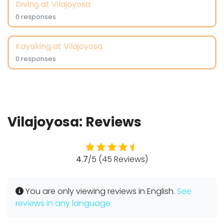
Diving at Vilajoyosa
0 responses
Kayaking at Vilajoyosa
0 responses
Vilajoyosa: Reviews
4.7
/5 (45 Reviews)
You are only viewing reviews in English.
See
reviews in any language