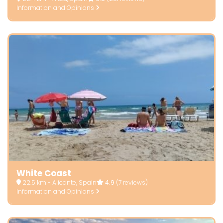
Information and Opinions
White Coast
22.5 km - Alicante, Spain
4.9
(7 reviews)
Information and Opinions