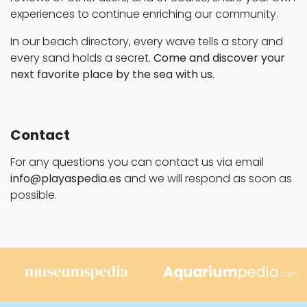
experiences to continue enriching our community.
In our beach directory, every wave tells a story and
every sand holds a secret.
Come and discover your
next favorite place by the sea with us.
Contact
For any questions you can contact us via email
info@playaspedia.es
and we will respond as soon as
possible.