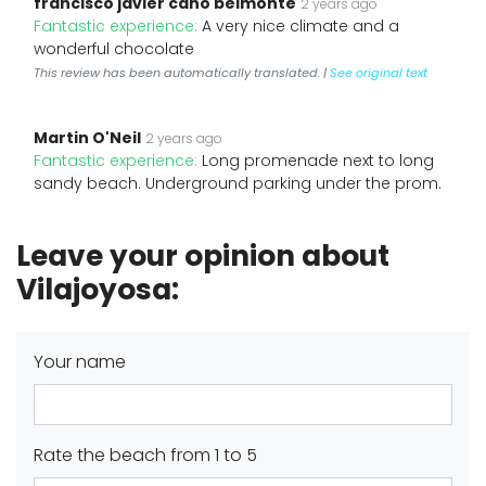
francisco javier cano belmonte
2 years ago
Fantastic experience:
A very nice climate and a
wonderful chocolate
This review has been automatically translated. |
See original text
Martin O'Neil
2 years ago
Fantastic experience:
Long promenade next to long
sandy beach. Underground parking under the prom.
Leave your opinion about
Vilajoyosa:
Your name
Rate the beach from 1 to 5