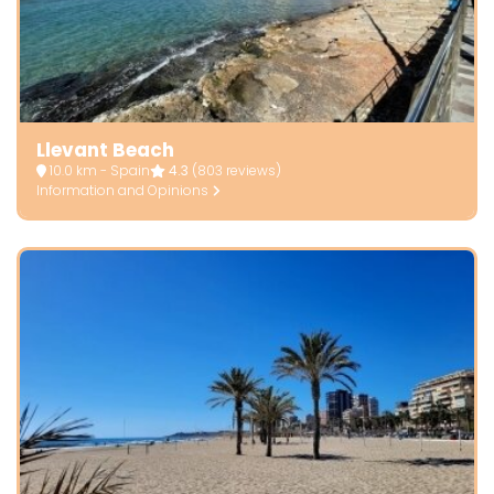
Llevant Beach
10.0 km - Spain
4.3
(803 reviews)
Information and Opinions