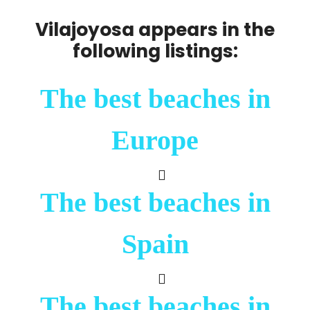
Vilajoyosa appears in the
following listings:
The best beaches in
Europe
The best beaches in
Spain
The best beaches in