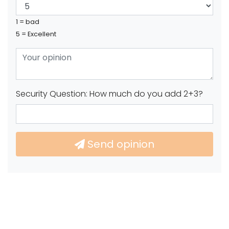
1 = bad
5 = Excellent
Security Question: How much do you add 2+3?
Send opinion