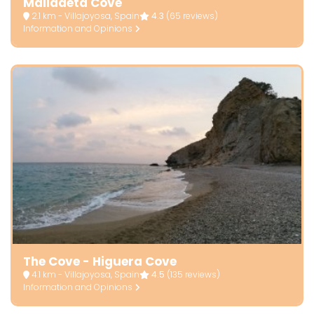
Malladeta Cove
2.1 km - Villajoyosa, Spain
4.3
(65 reviews)
Information and Opinions
The Cove - Higuera Cove
4.1 km - Villajoyosa, Spain
4.5
(135 reviews)
Information and Opinions