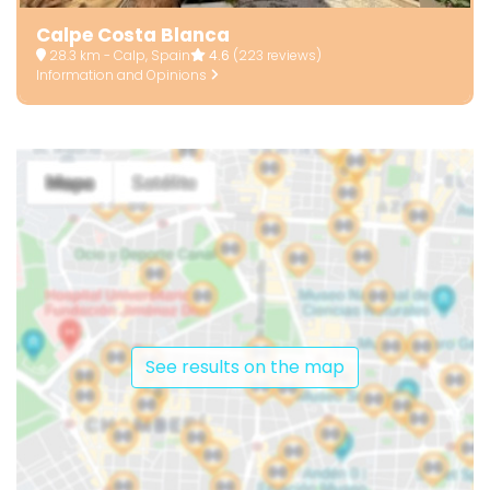
Calpe Costa Blanca
28.3 km - Calp, Spain
4.6
(223 reviews)
Information and Opinions
See results on the map