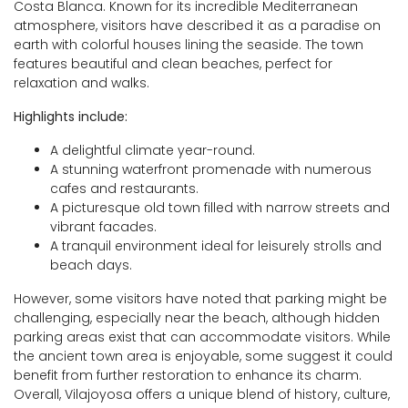
Costa Blanca. Known for its incredible Mediterranean
atmosphere, visitors have described it as a paradise on
earth with colorful houses lining the seaside. The town
features beautiful and clean beaches, perfect for
relaxation and walks.
Highlights include:
A delightful climate year-round.
A stunning waterfront promenade with numerous
cafes and restaurants.
A picturesque old town filled with narrow streets and
vibrant facades.
A tranquil environment ideal for leisurely strolls and
beach days.
However, some visitors have noted that parking might be
challenging, especially near the beach, although hidden
parking areas exist that can accommodate visitors. While
the ancient town area is enjoyable, some suggest it could
benefit from further restoration to enhance its charm.
Overall, Vilajoyosa offers a unique blend of history, culture,