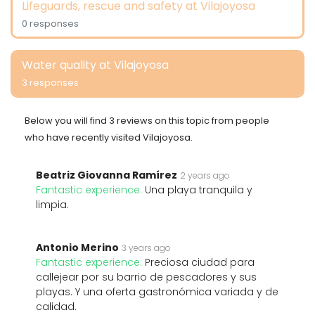
Lifeguards, rescue and safety at Vilajoyosa
0 responses
Water quality at Vilajoyosa
3 responses
Below you will find 3 reviews on this topic from people
who have recently visited Vilajoyosa.
Beatriz Giovanna Ramírez
2 years ago
Fantastic experience:
Una playa tranquila y
limpia.
Antonio Merino
3 years ago
Fantastic experience:
Preciosa ciudad para
callejear por su barrio de pescadores y sus
playas. Y una oferta gastronómica variada y de
calidad.