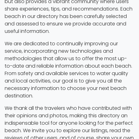
but also provides a vibrant community where users
share experiences, tips, and recommendations. Each
beach in our directory has been carefully selected
and assessed to ensure we provide accurate and
useful information.
We are dedicated to continually improving our
service, incorporating new technologies and
methodologies that allow us to offer the most up-
to-date and reliable information about each beach.
From safety and available services to water quality
and local activities, our goal is to give you all the
necessary information to choose your next beach
destination.
We thank all the travelers who have contributed with
their opinions and photos, making this directory an
indispensable tool for anyone looking for the perfect
beach. We invite you to explore our listings, read the
reviews of other users, and of course, share your own