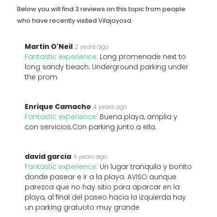
Below you will find 3 reviews on this topic from people
who have recently visited Vilajoyosa.
Martin O'Neil
2 years ago
Fantastic experience:
Long promenade next to
long sandy beach. Underground parking under
the prom.
Enrique Camacho
4 years ago
Fantastic experience:
Buena playa, amplia y
con servicios.Con parking junto a ella.
david garcia
4 years ago
Fantastic experience:
Un lugar tranquilo y bonito
donde pasear e ir a la playa. AVISO aunque
parezca que no hay sitio para aparcar en la
playa, al final del paseo hacia la izquierda hay
un parking gratuoto muy grande