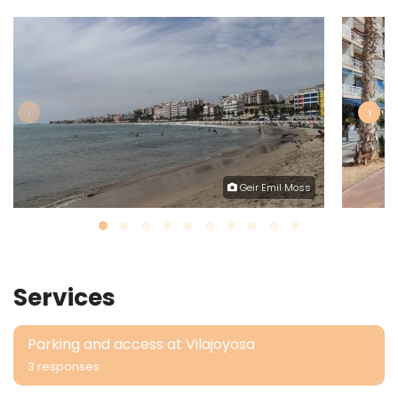
‹
›
Geir Emil Moss
Services
Parking and access at Vilajoyosa
3 responses