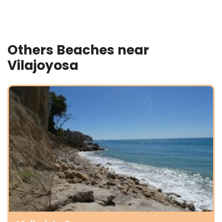
Others Beaches near
Vilajoyosa