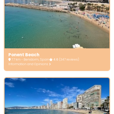
Ponent Beach
7.7 km - Benidorm, Spain
4.6
(347 reviews)
Information and Opinions