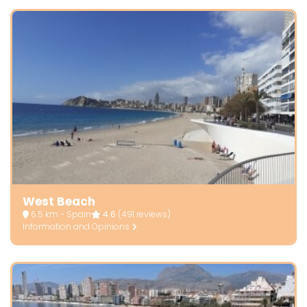
West Beach
6.5 km - Spain
4.6
(491 reviews)
Information and Opinions