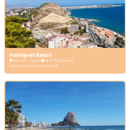
Postiguet Beach
28.0 km - Spain
4.3
(701 reviews)
Information and Opinions