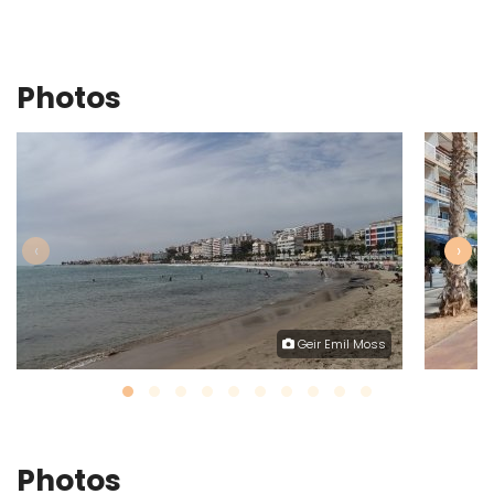
Photos
‹
›
Geir Emil Moss
Photos