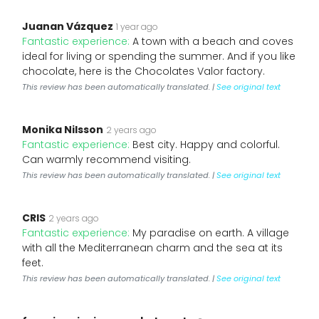
Juanan Vázquez
1 year ago
Fantastic experience:
A town with a beach and coves
ideal for living or spending the summer. And if you like
chocolate, here is the Chocolates Valor factory.
This review has been automatically translated. |
See original text
Monika Nilsson
2 years ago
Fantastic experience:
Best city. Happy and colorful.
Can warmly recommend visiting.
This review has been automatically translated. |
See original text
CRIS
2 years ago
Fantastic experience:
My paradise on earth. A village
with all the Mediterranean charm and the sea at its
feet.
This review has been automatically translated. |
See original text