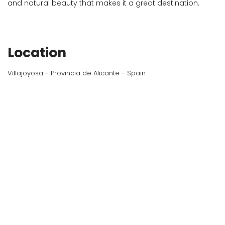
and natural beauty that makes it a great destination.
Location
Villajoyosa - Provincia de Alicante - Spain