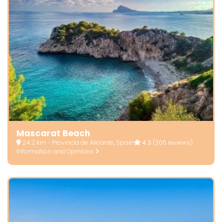
Mascarat Beach
24.2 km - Provincia de Alicante, Spain
4.3
(306 reviews)
Information and Opinions