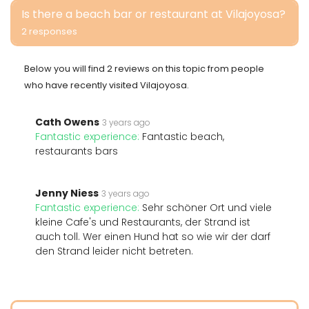
Is there a beach bar or restaurant at Vilajoyosa?
2 responses
Below you will find 2 reviews on this topic from people
who have recently visited Vilajoyosa.
Cath Owens
3 years ago
Fantastic experience:
Fantastic beach,
restaurants bars
Jenny Niess
3 years ago
Fantastic experience:
Sehr schöner Ort und viele
kleine Cafe's und Restaurants, der Strand ist
auch toll. Wer einen Hund hat so wie wir der darf
den Strand leider nicht betreten.