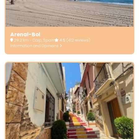
Arenal-Bol
28.2 km - Calp, Spain
4.5
(412 reviews)
Information and Opinions