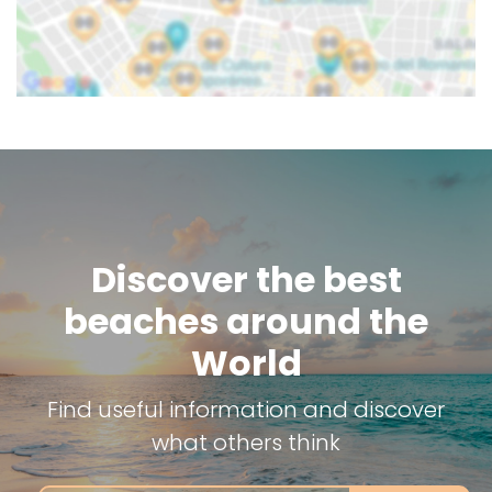
Discover the best
beaches around the
World
Find useful information and discover
what others think