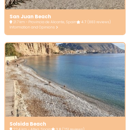
San Juan Beach
21.7 km - Provincia de Alicante, Spain
4.7
(883 reviews)
Information and Opinions
Solsida Beach
22.4 km - Altea, Spain
3.8
(251 reviews)