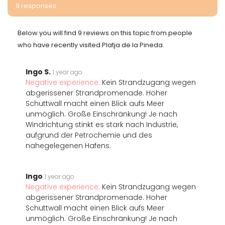
9 responses
Below you will find 9 reviews on this topic from people
who have recently visited Platja de la Pineda.
Ingo S.
1 year ago
Negative experience:
Kein Strandzugang wegen
abgerissener Strandpromenade. Hoher
Schuttwall macht einen Blick aufs Meer
unmöglich. Große Einschränkung! Je nach
Windrichtung stinkt es stark nach Industrie,
aufgrund der Petrochemie und des
nahegelegenen Hafens.
Ingo
1 year ago
Negative experience:
Kein Strandzugang wegen
abgerissener Strandpromenade. Hoher
Schuttwall macht einen Blick aufs Meer
unmöglich. Große Einschränkung! Je nach