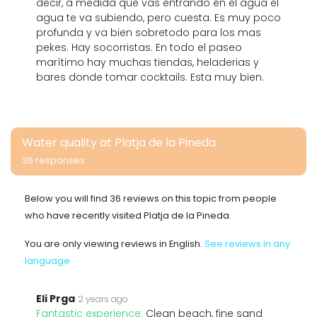
decir, a medida que vas entrando en el agua el
agua te va subiendo, pero cuesta. Es muy poco
profunda y va bien sobretodo para los mas
pekes. Hay socorristas. En todo el paseo
marítimo hay muchas tiendas, heladerias y
bares donde tomar cocktails. Esta muy bien.
Water quality at Platja de la Pineda
36 responses
Below you will find 36 reviews on this topic from people
who have recently visited Platja de la Pineda.
You are only viewing reviews in English.
See reviews in any
language
Eli Prga
2 years ago
Fantastic experience:
Clean beach, fine sand