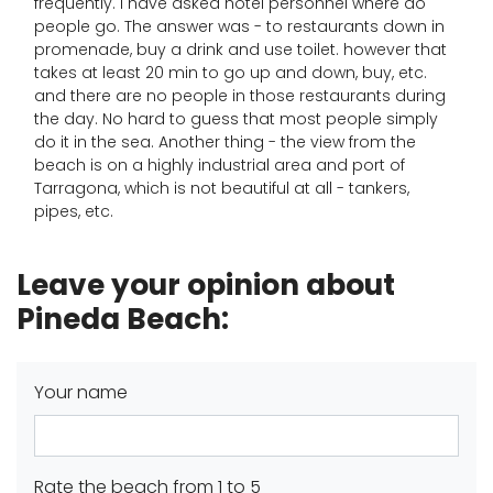
frequently. I have asked hotel personnel where do
people go. The answer was - to restaurants down in
promenade, buy a drink and use toilet. however that
takes at least 20 min to go up and down, buy, etc.
and there are no people in those restaurants during
the day. No hard to guess that most people simply
do it in the sea. Another thing - the view from the
beach is on a highly industrial area and port of
Tarragona, which is not beautiful at all - tankers,
pipes, etc.
Leave your opinion about
Pineda Beach:
Your name
Rate the beach from 1 to 5