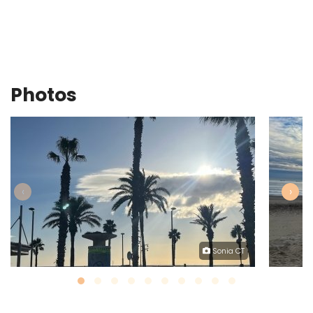
Photos
‹
›
Sonia CT