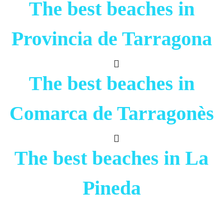
The best beaches in
Provincia de Tarragona
The best beaches in
Comarca de Tarragonès
The best beaches in La
Pineda