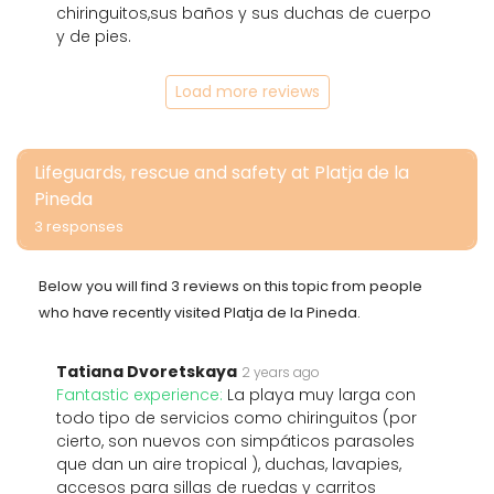
chiringuitos,sus baños y sus duchas de cuerpo
y de pies.
Load more reviews
Lifeguards, rescue and safety at Platja de la
Pineda
3 responses
Below you will find 3 reviews on this topic from people
who have recently visited Platja de la Pineda.
Tatiana Dvoretskaya
2 years ago
Fantastic experience:
La playa muy larga con
todo tipo de servicios como chiringuitos (por
cierto, son nuevos con simpáticos parasoles
que dan un aire tropical ), duchas, lavapies,
accesos para sillas de ruedas y carritos