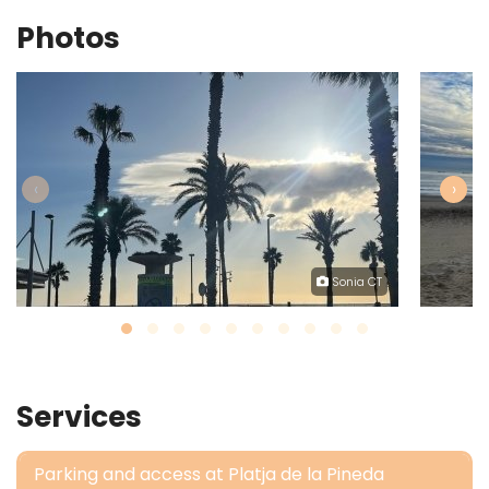
Photos
‹
›
Sonia CT
Services
Parking and access at Platja de la Pineda