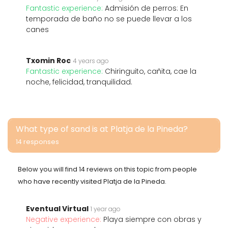
Fantastic experience:
Admisión de perros: En
temporada de baño no se puede llevar a los
canes
Txomin Roc
4 years ago
Fantastic experience:
Chiringuito, cañita, cae la
noche, felicidad, tranquilidad.
What type of sand is at Platja de la Pineda?
14 responses
Below you will find 14 reviews on this topic from people
who have recently visited Platja de la Pineda.
Eventual Virtual
1 year ago
Negative experience:
Playa siempre con obras y