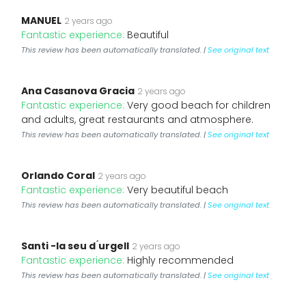
MANUEL
2 years ago
Fantastic experience:
Beautiful
This review has been automatically translated. |
See original text
Ana Casanova Gracia
2 years ago
Fantastic experience:
Very good beach for children
and adults, great restaurants and atmosphere.
This review has been automatically translated. |
See original text
Orlando Coral
2 years ago
Fantastic experience:
Very beautiful beach
This review has been automatically translated. |
See original text
Santi -la seu d ́urgell
2 years ago
Fantastic experience:
Highly recommended
This review has been automatically translated. |
See original text