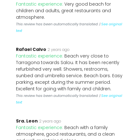
Fantastic experience:
Very good beach for
children and adults, great restaurants and
atmosphere.
This review has been automatically translated. |
See original
text
Rafael Calvo
2 years ago
Fantastic experience:
Beach very close to
Tarragona towards Salou. It has been recently
refurbished very well. Showers, restrooms,
sunbed and umbrella service. Beach bars. Easy
parking, except during the summer period.
Excellent for going with family and children.
This review has been automatically translated. |
See original
text
Sra. Leon
2 years ago
Fantastic experience:
Beach with a family
atmosphere, good restaurants, and a clean