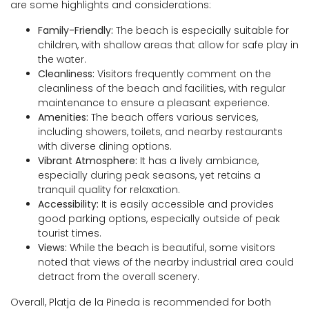
are some highlights and considerations:
Family-Friendly:
The beach is especially suitable for
children, with shallow areas that allow for safe play in
the water.
Cleanliness:
Visitors frequently comment on the
cleanliness of the beach and facilities, with regular
maintenance to ensure a pleasant experience.
Amenities:
The beach offers various services,
including showers, toilets, and nearby restaurants
with diverse dining options.
Vibrant Atmosphere:
It has a lively ambiance,
especially during peak seasons, yet retains a
tranquil quality for relaxation.
Accessibility:
It is easily accessible and provides
good parking options, especially outside of peak
tourist times.
Views:
While the beach is beautiful, some visitors
noted that views of the nearby industrial area could
detract from the overall scenery.
Overall, Platja de la Pineda is recommended for both