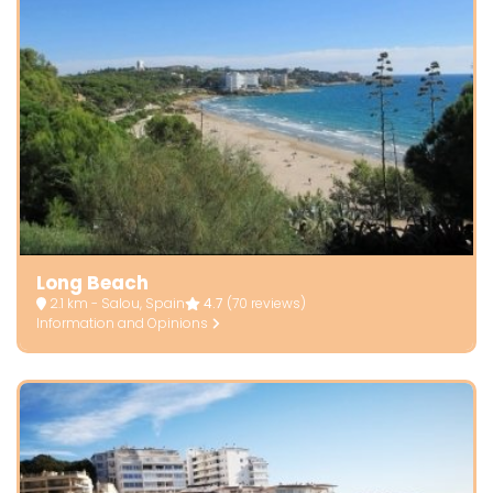
Long Beach
2.1 km - Salou, Spain
4.7
(70 reviews)
Information and Opinions