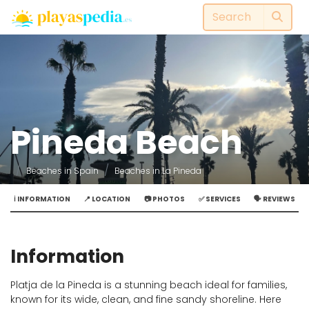
Pineda Beach
Beaches in Spain
Beaches in La Pineda
ℹ️ INFORMATION
📍 LOCATION
📷 PHOTOS
✅ SERVICES
🗣️ REVIEWS
Information
Platja de la Pineda is a stunning beach ideal for families,
known for its wide, clean, and fine sandy shoreline. Here