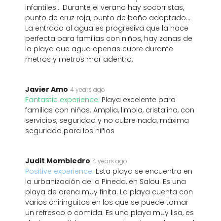
infantiles... Durante el verano hay socorristas,
punto de cruz roja, punto de baño adoptado...
La entrada al agua es progresiva que la hace
perfecta para familias con niños, hay zonas de
la playa que agua apenas cubre durante
metros y metros mar adentro.
Javier Amo
4 years ago
Fantastic experience:
Playa excelente para
familias con niños. Amplia, limpia, cristalina, con
servicios, seguridad y no cubre nada, máxima
seguridad para los niños
Judit Mombiedro
4 years ago
Positive experience:
Esta playa se encuentra en
la urbanización de la Pineda, en Salou. Es una
playa de arena muy finita. La playa cuenta con
varios chiringuitos en los que se puede tomar
un refresco o comida. Es una playa muy lisa, es