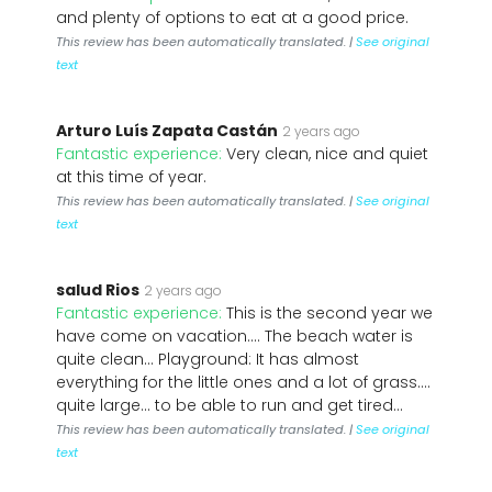
and plenty of options to eat at a good price.
This review has been automatically translated. |
See original
text
Arturo Luís Zapata Castán
2 years ago
Fantastic experience:
Very clean, nice and quiet
at this time of year.
This review has been automatically translated. |
See original
text
salud Rios
2 years ago
Fantastic experience:
This is the second year we
have come on vacation.... The beach water is
quite clean... Playground: It has almost
everything for the little ones and a lot of grass....
quite large... to be able to run and get tired...
This review has been automatically translated. |
See original
text