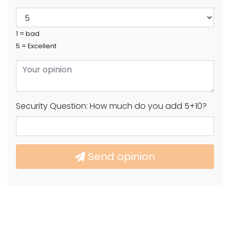
1 = bad
5 = Excellent
Security Question: How much do you add 5+10?
Send opinion