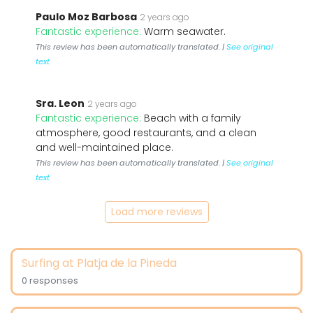
Paulo Moz Barbosa
2 years ago
Fantastic experience:
Warm seawater.
This review has been automatically translated. |
See original
text
Sra. Leon
2 years ago
Fantastic experience:
Beach with a family
atmosphere, good restaurants, and a clean
and well-maintained place.
This review has been automatically translated. |
See original
text
Load more reviews
Surfing at Platja de la Pineda
0 responses