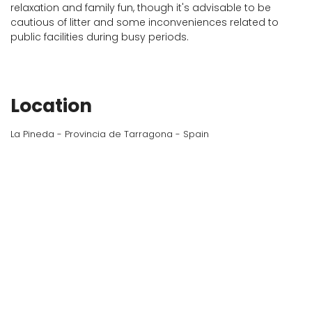
relaxation and family fun, though it's advisable to be
cautious of litter and some inconveniences related to
public facilities during busy periods.
Location
La Pineda - Provincia de Tarragona - Spain