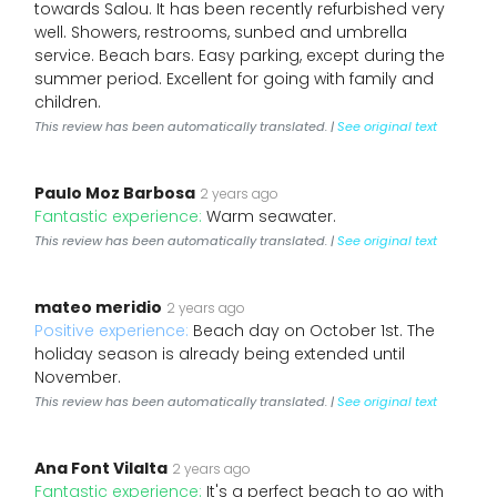
towards Salou. It has been recently refurbished very
well. Showers, restrooms, sunbed and umbrella
service. Beach bars. Easy parking, except during the
summer period. Excellent for going with family and
children.
This review has been automatically translated. |
See original text
Paulo Moz Barbosa
2 years ago
Fantastic experience:
Warm seawater.
This review has been automatically translated. |
See original text
mateo meridio
2 years ago
Positive experience:
Beach day on October 1st. The
holiday season is already being extended until
November.
This review has been automatically translated. |
See original text
Ana Font Vilalta
2 years ago
Fantastic experience:
It's a perfect beach to go with