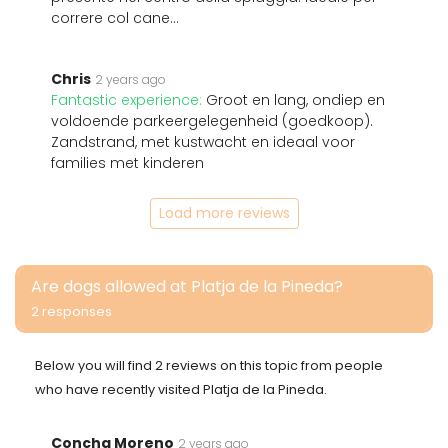
correre col cane...
Chris
2 years ago
Fantastic experience:
Groot en lang, ondiep en
voldoende parkeergelegenheid (goedkoop).
Zandstrand, met kustwacht en ideaal voor
families met kinderen
Load more reviews
Are dogs allowed at Platja de la Pineda?
2 responses
Below you will find 2 reviews on this topic from people
who have recently visited Platja de la Pineda.
Concha Moreno
2 years ago