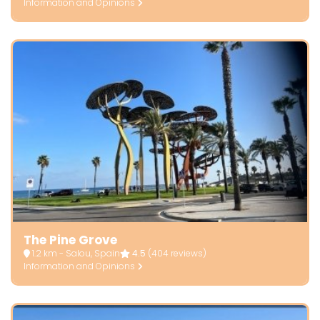
Information and Opinions
The Pine Grove
1.2 km - Salou, Spain
4.5
(404 reviews)
Information and Opinions