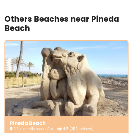
Others Beaches near Pineda
Beach
Pineda Beach
0.8 km - Vila-seca, Spain
4.5
(352 reviews)