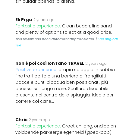
sin cuidar apenas la arena.
Eli Prga
2 years ago
Fantastic experience:
Clean beach, fine sand
and plenty of options to eat at a good price.
This review has been automatically translated. |
See original
text
non é poi così lonTano TRAVEL
2 years ago
Positive experience:
ampia spiaggia in sabbia
fine tra il porto e una barriera di frangiflutti.
Docce e punti d'acqua ben posizionati, più
accessi sul lungo mare. Scultura discutibile
presente nel centro della spiaggia. Ideale per
correre col cane...
Chris
2 years ago
Fantastic experience:
Groot en lang, ondiep en
voldoende parkeergelegenheid (goedkoop).