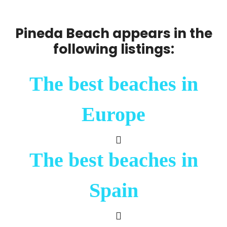
Pineda Beach appears in the
following listings:
The best beaches in
Europe
The best beaches in
Spain