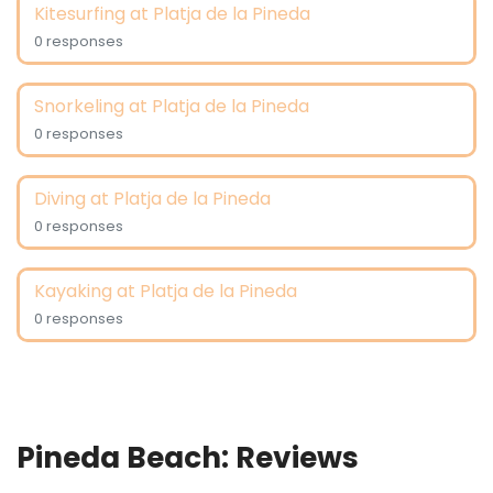
Kitesurfing at Platja de la Pineda
0 responses
Snorkeling at Platja de la Pineda
0 responses
Diving at Platja de la Pineda
0 responses
Kayaking at Platja de la Pineda
0 responses
Pineda Beach: Reviews