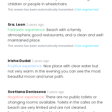
children or people in wheelchairs.
This review has been automatically translated. |
See original text
Sra. Leon
2 years ago
Fantastic experience:
Beach with a family
atmosphere, good restaurants, and a clean and well-
maintained place.
This review has been automatically translated. |
See original text
Irisha Dudal
2 years ago
Positive experience:
Nice place with clear water but
not very warm. In the evening you can see the most
beautiful moon and lunar path.
Svetlana Denissova
3 years ago
Negative experience:
There are no public toilets or
changing rooms available. Toilets in the cafes on the
beach are very limited and are not cleaned