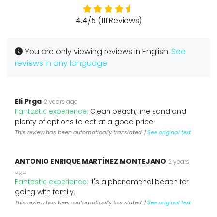
4.4
/5 (111 Reviews)
You are only viewing reviews in English.
See
reviews in any language
Eli Prga
2 years ago
Fantastic experience:
Clean beach, fine sand and
plenty of options to eat at a good price.
This review has been automatically translated. |
See original text
ANTONIO ENRIQUE MARTÍNEZ MONTEJANO
2 years
ago
Fantastic experience:
It's a phenomenal beach for
going with family.
This review has been automatically translated. |
See original text