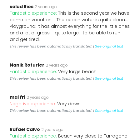
salud Rios
2 years ago
Fantastic experience:
This is the second year we have
come on vacation.... The beach water is quite clean...
Playground: It has almost everything for the little ones
and a lot of grass.... quite large... to be able to run
and get tired...
This review has been automatically translated. |
See original text
Nanik Roturier
2 years ago
Fantastic experience:
Very large beach
This review has been automatically translated. |
See original text
mai fri
2 years ago
Negative experience:
Very down
This review has been automatically translated. |
See original text
Rafael Calvo
2 years ago
Fantastic experience:
Beach very close to Tarragona