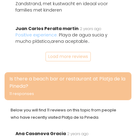
Zandstrand, met kustwacht en ideaal voor
families met kinderen
Juan Carlos Peralta martin
2 years ago
Positive experience:
Playa de agua sucia y
mucho plástico,arena aceptable..
Load more reviews
Is there a beach bar or restaurant at Platja de la
Pineda?
11 responses
Below you will find 11 reviews on this topic from people
who have recently visited Platja de la Pineda.
Ana Casanova Gracia
2 years ago