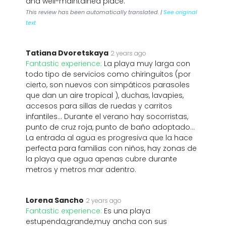
and well-maintained place.
This review has been automatically translated. |
See original
text
Tatiana Dvoretskaya
2 years ago
Fantastic experience:
La playa muy larga con
todo tipo de servicios como chiringuitos (por
cierto, son nuevos con simpáticos parasoles
que dan un aire tropical ), duchas, lavapies,
accesos para sillas de ruedas y carritos
infantiles... Durante el verano hay socorristas,
punto de cruz roja, punto de baño adoptado...
La entrada al agua es progresiva que la hace
perfecta para familias con niños, hay zonas de
la playa que agua apenas cubre durante
metros y metros mar adentro.
Lorena Sancho
2 years ago
Fantastic experience:
Es una playa
estupenda,grande,muy ancha con sus