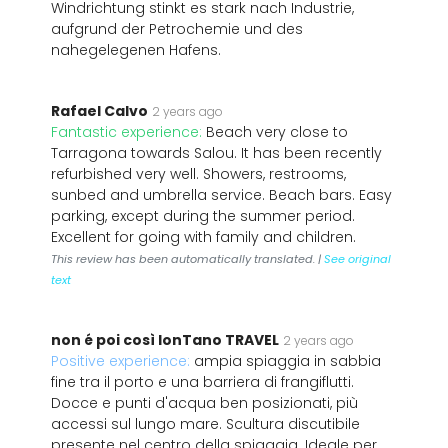
Windrichtung stinkt es stark nach Industrie,
aufgrund der Petrochemie und des
nahegelegenen Hafens.
Rafael Calvo
2 years ago
Fantastic experience:
Beach very close to
Tarragona towards Salou. It has been recently
refurbished very well. Showers, restrooms,
sunbed and umbrella service. Beach bars. Easy
parking, except during the summer period.
Excellent for going with family and children.
This review has been automatically translated. |
See original
text
non é poi così lonTano TRAVEL
2 years ago
Positive experience:
ampia spiaggia in sabbia
fine tra il porto e una barriera di frangiflutti.
Docce e punti d'acqua ben posizionati, più
accessi sul lungo mare. Scultura discutibile
presente nel centro della spiaggia. Ideale per