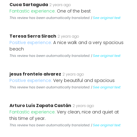
Cuca Sartaguda
2 years ago
Fantastic experience:
One of the best
This review has been automatically translated. |
See original text
Teresa Serra Sirach
2 years ago
Positive experience:
A nice walk and a very spacious
beach
This review has been automatically translated. |
See original text
jesus frontelo alvarez
2 years ago
Positive experience:
Very beautiful and spacious
This review has been automatically translated. |
See original text
Arturo Luís Zapata Castán
2 years ago
Fantastic experience:
Very clean, nice and quiet at
this time of year.
This review has been automatically translated. |
See original text