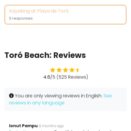
Kayaking at Playa de Toró
0 responses
Toró Beach: Reviews
4.6
/5 (525 Reviews)
You are only viewing reviews in English.
See
reviews in any language
Ionut Pampu
8 months ago