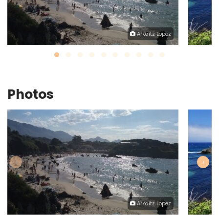
Arkaitz Lopez
Photos
‹
›
Arkaitz Lopez