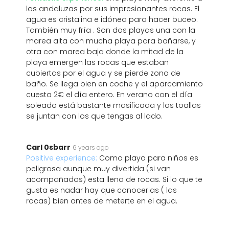
las andaluzas por sus impresionantes rocas. El
agua es cristalina e idónea para hacer buceo.
También muy fría . Son dos playas una con la
marea alta con mucha playa para bañarse, y
otra con marea baja donde la mitad de la
playa emergen las rocas que estaban
cubiertas por el agua y se pierde zona de
baño. Se llega bien en coche y el aparcamiento
cuesta 2€ el día entero. En verano con el día
soleado está bastante masificada y las toallas
se juntan con los que tengas al lado.
Carl 0sbarr
6 years ago
Positive experience:
Como playa para niños es
peligrosa aunque muy divertida (si van
acompañados) esta llena de rocas. Si lo que te
gusta es nadar hay que conocerlas ( las
rocas) bien antes de meterte en el agua.