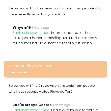
Below you will find 1 reviews on this topic from people who
have recently visited Playa de Toró.
Whyem19
3 years ago
Fantastic experience:
Impresionante, el sitio
IDEAL para hacer snorkeling. Multitud de rocas y
fauna marina. Un auténtico tesoro asturiano
Diving at Playa de Toró
2 responses
Below you will find 2 reviews on this topic from people
who have recently visited Playa de Toró.
Jesús Arroyo Cortes
4 years ago
Fantastic experience:
Una playa muy diferente a