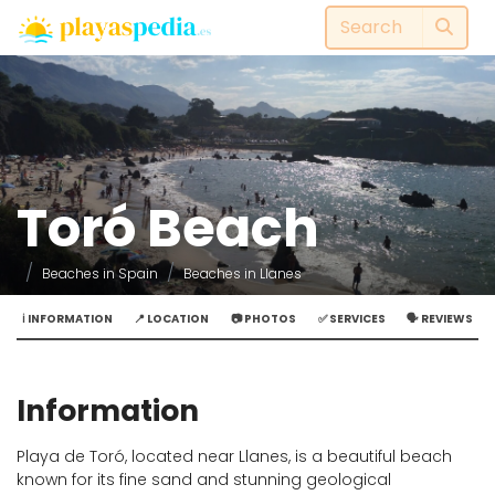
Toró Beach
Beaches in Spain
Beaches in Llanes
ℹ️ INFORMATION
📍 LOCATION
📷 PHOTOS
✅ SERVICES
🗣️ REVIEWS
Information
Playa de Toró, located near Llanes, is a beautiful beach
known for its fine sand and stunning geological