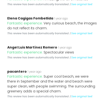
This review has been automatically translated. |
See original text
Elena Cagigas Fombellida
1 year ago
Fantastic experience:
Very curious beach, the images
do not reflect its charm.
This review has been automatically translated. |
See original text
Angel Luis Martínez Romero
1 year ago
Fantastic experience:
Spectacular views
This review has been automatically translated. |
See original text
pacantero
1 year ago
Fantastic experience:
Super cool beach, we were
there in September and the water and beach were
super clean, with people swimming. The surrounding
greenery adds a special charm.
This review has been automatically translated. |
See original text