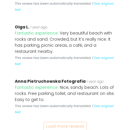
This review has been automatically translated. |
See original
text
Olga L.
1 year ago
Fantastic experience:
Very beautiful beach with
rocks and sand. Crowded, but it's really nice. It
has parking, picnic areas, a café, and a
restaurant nearby.
This review has been automatically translated. |
See original
text
Anna Pietruchowska Fotografia
1 year ago
Fantastic experience:
Nice, sandy beach. Lots of
rocks. Free parking, toilet, and restaurant on site.
Easy to get to.
This review has been automatically translated. |
See original
text
Load more reviews