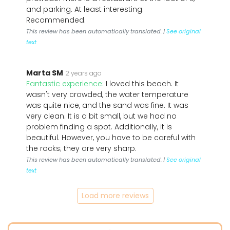
and parking. At least interesting.
Recommended.
This review has been automatically translated. |
See original
text
Marta SM
2 years ago
Fantastic experience:
I loved this beach. It
wasn't very crowded, the water temperature
was quite nice, and the sand was fine. It was
very clean. It is a bit small, but we had no
problem finding a spot. Additionally, it is
beautiful. However, you have to be careful with
the rocks; they are very sharp.
This review has been automatically translated. |
See original
text
Load more reviews