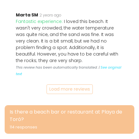
Marta SM
2 years ago
Fantastic experience:
I loved this beach. It
wasn't very crowded, the water temperature
was quite nice, and the sand was fine. It was
very clean. It is a bit small, but we had no
problem finding a spot. Additionally, it is
beautiful. However, you have to be careful with
the rocks; they are very sharp.
This review has been automatically translated. |
See original
text
Load more reviews
Is there a beach bar or restaurant at Playa de
Toró?
114 responses