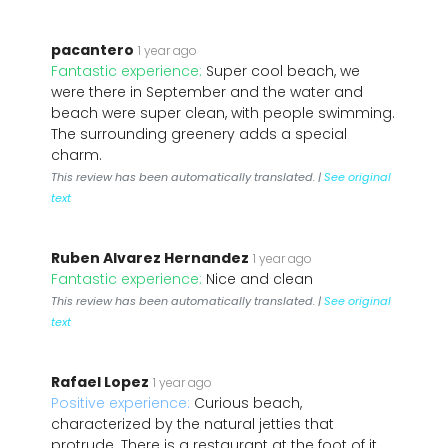
pacantero
1 year ago
Fantastic experience:
Super cool beach, we
were there in September and the water and
beach were super clean, with people swimming.
The surrounding greenery adds a special
charm.
This review has been automatically translated. |
See original
text
Ruben Alvarez Hernandez
1 year ago
Fantastic experience:
Nice and clean
This review has been automatically translated. |
See original
text
Rafael Lopez
1 year ago
Positive experience:
Curious beach,
characterized by the natural jetties that
protrude. There is a restaurant at the foot of it,