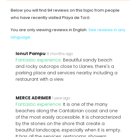
Below you will find 94 reviews on this topic from people
who have recently visited Playa de Toró.
You are only viewing reviews in English.
See reviews in any
language
Ionut Pampu
8 months ago
Fantastic experience:
Beautiful sandy beach
and rocky outcrops close to Llanes; there's a
parking place and services nearby including a
restaurant with a view.
MERCE ADRIMER
1 year ago
Fantastic experience:
It is one of the many
beaches along the Cantabrian coast and one
of the most easily accessible. It is characterized
by the stones on the shore that create a
beautiful landscape, especially when it is empty.
It has all the services: restrooms, showers,