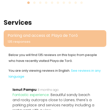
Services
Parking and access at Playa de Toró
135 responses
Below you will find 135 reviews on this topic from people
who have recently visited Playa de Toró.
You are only viewing reviews in English.
See reviews in any
language
Ionut Pampu
8 months ago
Fantastic experience:
Beautiful sandy beach
and rocky outcrops close to Llanes; there's a
parking place and services nearby including a