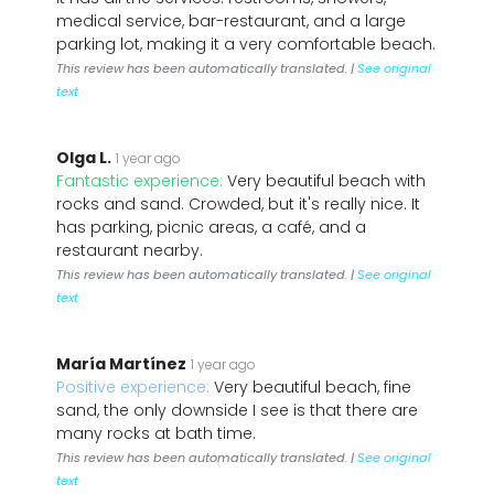
medical service, bar-restaurant, and a large
parking lot, making it a very comfortable beach.
This review has been automatically translated. |
See original
text
Olga L.
1 year ago
Fantastic experience:
Very beautiful beach with
rocks and sand. Crowded, but it's really nice. It
has parking, picnic areas, a café, and a
restaurant nearby.
This review has been automatically translated. |
See original
text
María Martínez
1 year ago
Positive experience:
Very beautiful beach, fine
sand, the only downside I see is that there are
many rocks at bath time.
This review has been automatically translated. |
See original
text