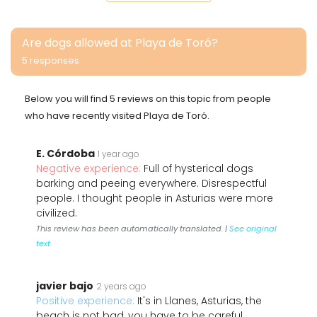
Are dogs allowed at Playa de Toró?
5 responses
Below you will find 5 reviews on this topic from people
who have recently visited Playa de Toró.
E. Córdoba
1 year ago
Negative experience:
Full of hysterical dogs
barking and peeing everywhere. Disrespectful
people. I thought people in Asturias were more
civilized.
This review has been automatically translated. |
See original
text
javier bajo
2 years ago
Positive experience:
It's in Llanes, Asturias, the
beach is not bad, you have to be careful