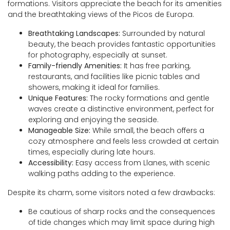
formations. Visitors appreciate the beach for its amenities
and the breathtaking views of the Picos de Europa.
Breathtaking Landscapes:
Surrounded by natural
beauty, the beach provides fantastic opportunities
for photography, especially at sunset.
Family-friendly Amenities:
It has free parking,
restaurants, and facilities like picnic tables and
showers, making it ideal for families.
Unique Features:
The rocky formations and gentle
waves create a distinctive environment, perfect for
exploring and enjoying the seaside.
Manageable Size:
While small, the beach offers a
cozy atmosphere and feels less crowded at certain
times, especially during late hours.
Accessibility:
Easy access from Llanes, with scenic
walking paths adding to the experience.
Despite its charm, some visitors noted a few drawbacks:
Be cautious of sharp rocks and the consequences
of tide changes which may limit space during high