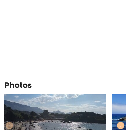
Photos
‹
›