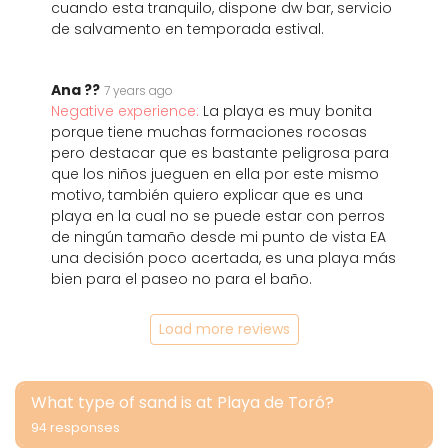
cuando esta tranquilo, dispone dw bar, servicio
de salvamento en temporada estival.
Ana ??
7 years ago
Negative experience:
La playa es muy bonita
porque tiene muchas formaciones rocosas
pero destacar que es bastante peligrosa para
que los niños jueguen en ella por este mismo
motivo, también quiero explicar que es una
playa en la cual no se puede estar con perros
de ningún tamaño desde mi punto de vista EA
una decisión poco acertada, es una playa más
bien para el paseo no para el baño.
Load more reviews
What type of sand is at Playa de Toró?
94 responses