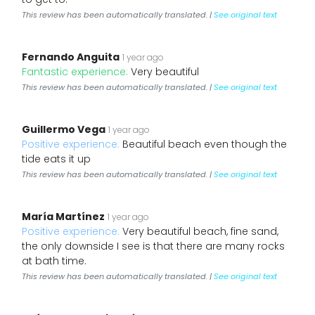
This review has been automatically translated. |
See original text
Fernando Anguita
1 year ago
Fantastic experience:
Very beautiful
This review has been automatically translated. |
See original text
Guillermo Vega
1 year ago
Positive experience:
Beautiful beach even though the
tide eats it up
This review has been automatically translated. |
See original text
María Martínez
1 year ago
Positive experience:
Very beautiful beach, fine sand,
the only downside I see is that there are many rocks
at bath time.
This review has been automatically translated. |
See original text