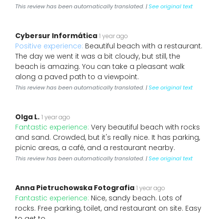
This review has been automatically translated. |
See original text
Cybersur Informática
1 year ago
Positive experience:
Beautiful beach with a restaurant.
The day we went it was a bit cloudy, but still, the
beach is amazing. You can take a pleasant walk
along a paved path to a viewpoint.
This review has been automatically translated. |
See original text
Olga L.
1 year ago
Fantastic experience:
Very beautiful beach with rocks
and sand. Crowded, but it's really nice. It has parking,
picnic areas, a café, and a restaurant nearby.
This review has been automatically translated. |
See original text
Anna Pietruchowska Fotografia
1 year ago
Fantastic experience:
Nice, sandy beach. Lots of
rocks. Free parking, toilet, and restaurant on site. Easy
to get to.