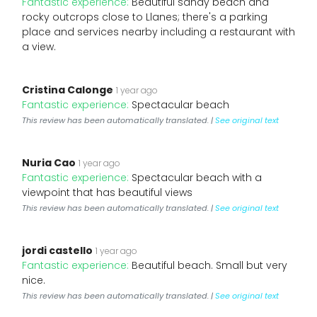
Fantastic experience:
Beautiful sandy beach and
rocky outcrops close to Llanes; there's a parking
place and services nearby including a restaurant with
a view.
Cristina Calonge
1 year ago
Fantastic experience:
Spectacular beach
This review has been automatically translated. |
See original text
Nuria Cao
1 year ago
Fantastic experience:
Spectacular beach with a
viewpoint that has beautiful views
This review has been automatically translated. |
See original text
jordi castello
1 year ago
Fantastic experience:
Beautiful beach. Small but very
nice.
This review has been automatically translated. |
See original text