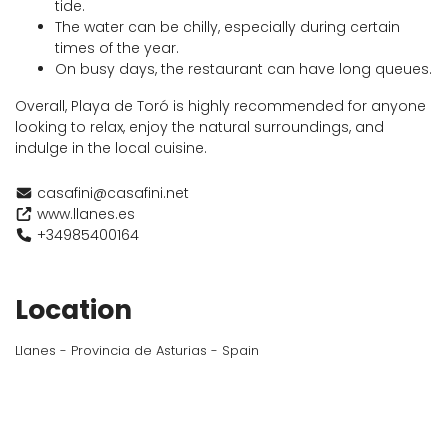
tide.
The water can be chilly, especially during certain
times of the year.
On busy days, the restaurant can have long queues.
Overall, Playa de Toró is highly recommended for anyone
looking to relax, enjoy the natural surroundings, and
indulge in the local cuisine.
casafini@casafini.net
www.llanes.es
+34985400164
Location
Llanes - Provincia de Asturias - Spain