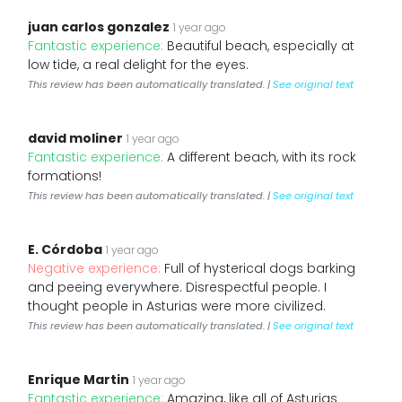
juan carlos gonzalez
1 year ago
Fantastic experience:
Beautiful beach, especially at
low tide, a real delight for the eyes.
This review has been automatically translated. |
See original text
david moliner
1 year ago
Fantastic experience:
A different beach, with its rock
formations!
This review has been automatically translated. |
See original text
E. Córdoba
1 year ago
Negative experience:
Full of hysterical dogs barking
and peeing everywhere. Disrespectful people. I
thought people in Asturias were more civilized.
This review has been automatically translated. |
See original text
Enrique Martin
1 year ago
Fantastic experience:
Amazing, like all of Asturias