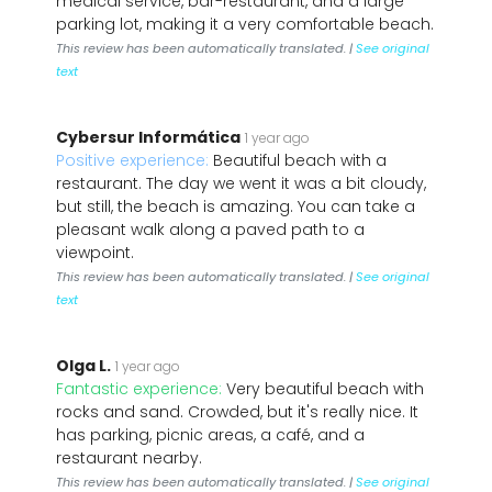
medical service, bar-restaurant, and a large
parking lot, making it a very comfortable beach.
This review has been automatically translated. |
See original
text
Cybersur Informática
1 year ago
Positive experience:
Beautiful beach with a
restaurant. The day we went it was a bit cloudy,
but still, the beach is amazing. You can take a
pleasant walk along a paved path to a
viewpoint.
This review has been automatically translated. |
See original
text
Olga L.
1 year ago
Fantastic experience:
Very beautiful beach with
rocks and sand. Crowded, but it's really nice. It
has parking, picnic areas, a café, and a
restaurant nearby.
This review has been automatically translated. |
See original