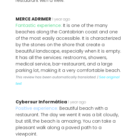
restaurant with a view.
MERCE ADRIMER
1 year ago
Fantastic experience:
It is one of the many
beaches along the Cantabrian coast and one
of the most easily accessible. It is characterized
by the stones on the shore that create a
beautiful landscape, especially when it is empty.
It has all the services: restrooms, showers,
medical service, bar-restaurant, and a large
parking lot, making it a very comfortable beach.
This review has been automatically translated. |
See original
text
Cybersur Informática
1 year ago
Positive experience:
Beautiful beach with a
restaurant. The day we went it was a bit cloudy,
but still, the beach is amazing. You can take a
pleasant walk along a paved path to a
viewpoint.