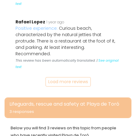
text
Rafael Lopez
1 year ago
Positive experience:
Curious beach,
characterized by the natural jetties that
protrude. There is a restaurant at the foot of it,
and parking. At least interesting.
Recommended.
This review has been automatically translated. |
See original
text
Load more reviews
Lifeguards, rescue and safety at Playa de Toró
3 responses
Below you will find 3 reviews on this topic from people
who have recently visited Playa de Toró.