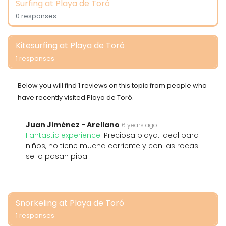
Surfing at Playa de Toró
0 responses
Kitesurfing at Playa de Toró
1 responses
Below you will find 1 reviews on this topic from people who
have recently visited Playa de Toró.
Juan Jiménez - Arellano
6 years ago
Fantastic experience:
Preciosa playa. Ideal para
niños, no tiene mucha corriente y con las rocas
se lo pasan pipa.
Snorkeling at Playa de Toró
1 responses