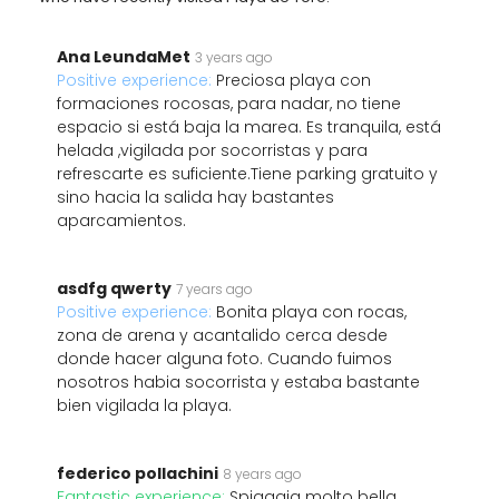
Ana LeundaMet
3 years ago
Positive experience:
Preciosa playa con
formaciones rocosas, para nadar, no tiene
espacio si está baja la marea. Es tranquila, está
helada ,vigilada por socorristas y para
refrescarte es suficiente.Tiene parking gratuito y
sino hacia la salida hay bastantes
aparcamientos.
asdfg qwerty
7 years ago
Positive experience:
Bonita playa con rocas,
zona de arena y acantalido cerca desde
donde hacer alguna foto. Cuando fuimos
nosotros habia socorrista y estaba bastante
bien vigilada la playa.
federico pollachini
8 years ago
Fantastic experience:
Spiaggia molto bella.