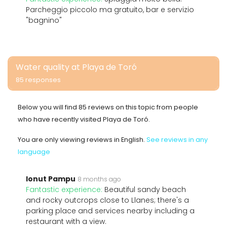
Parcheggio piccolo ma gratuito, bar e servizio
"bagnino"
Water quality at Playa de Toró
85 responses
Below you will find 85 reviews on this topic from people
who have recently visited Playa de Toró.
You are only viewing reviews in English.
See reviews in any
language
Ionut Pampu
8 months ago
Fantastic experience:
Beautiful sandy beach
and rocky outcrops close to Llanes; there's a
parking place and services nearby including a
restaurant with a view.