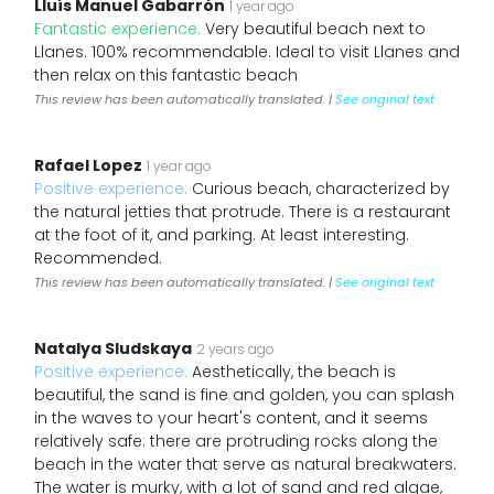
Lluís Manuel Gabarrón
1 year ago
Fantastic experience:
Very beautiful beach next to
Llanes. 100% recommendable. Ideal to visit Llanes and
then relax on this fantastic beach
This review has been automatically translated. |
See original text
Rafael Lopez
1 year ago
Positive experience:
Curious beach, characterized by
the natural jetties that protrude. There is a restaurant
at the foot of it, and parking. At least interesting.
Recommended.
This review has been automatically translated. |
See original text
Natalya Sludskaya
2 years ago
Positive experience:
Aesthetically, the beach is
beautiful, the sand is fine and golden, you can splash
in the waves to your heart's content, and it seems
relatively safe: there are protruding rocks along the
beach in the water that serve as natural breakwaters.
The water is murky, with a lot of sand and red algae,