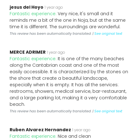
jesus del Hoyo
1 year ago
Fantastic experience:
Very nice, it's small and it
reminds me a bit of the one in Noja, but at the same
time it is different. The surroundings are wonderful.
This review has been automatically translated. |
See original text
MERCE ADRIMER
1 year ago
Fantastic experience:
It is one of the many beaches
along the Cantabrian coast and one of the most
easily accessible. It is characterized by the stones on
the shore that create a beautiful landscape,
especially when it is empty. It has all the services:
restrooms, showers, medical service, bar-restaurant,
and a large parking lot, making it a very comfortable
beach.
This review has been automatically translated. |
See original text
Ruben Alvarez Hernandez
1 year ago
Fantastic experience:
Nice and clean