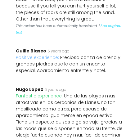
because if you fall you can hurt yourself a lot,
the pieces of rocks are still among the sand.
Other than that, everything is great.
This review has been automatically translated. |
See original
text
Guille Blasco
5 years ago
Positive experience:
Preciosa cañita de arena y
grandes piedras que le dan un encanto
especial. Aparcamiento enfrente y hotel.
Hugo Lopez
6 years ago
Fantastic experience:
Una de las playas mas
atractivas en las cercanias de Llanes, no tan
masificada como otras, pero escasa de
aparcamiento igualmente en epoca estival.
Tiene un aspecto quizas algo salvaje, gracias a
las rocas que se disponen en todo su frente, de
oleaje fuerte cuando hay mar, facil de caminar