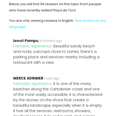
Below you will find 114 reviews on this topic from people
who have recently visited Playa de Toró.
You are only viewing reviews in English.
See reviews in any
language
Ionut Pampu
8 months ago
Fantastic experience:
Beautiful sandy beach
and rocky outcrops close to Llanes; there's a
parking place and services nearby including a
restaurant with a view.
MERCE ADRIMER
1 year ago
Fantastic experience:
It is one of the many
beaches along the Cantabrian coast and one
of the most easily accessible. It is characterized
by the stones on the shore that create a
beautiful landscape, especially when it is empty.
It has all the services: restrooms, showers,