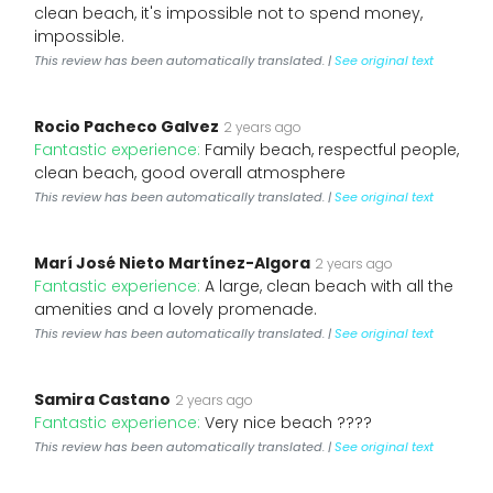
clean beach, it's impossible not to spend money,
impossible.
This review has been automatically translated. |
See original text
Rocio Pacheco Galvez
2 years ago
Fantastic experience:
Family beach, respectful people,
clean beach, good overall atmosphere
This review has been automatically translated. |
See original text
Marí José Nieto Martínez-Algora
2 years ago
Fantastic experience:
A large, clean beach with all the
amenities and a lovely promenade.
This review has been automatically translated. |
See original text
Samira Castano
2 years ago
Fantastic experience:
Very nice beach ????️
This review has been automatically translated. |
See original text