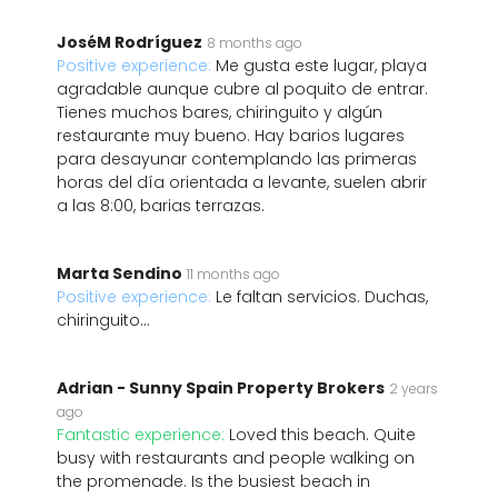
JoséM Rodríguez
8 months ago
Positive experience:
Me gusta este lugar, playa
agradable aunque cubre al poquito de entrar.
Tienes muchos bares, chiringuito y algún
restaurante muy bueno. Hay barios lugares
para desayunar contemplando las primeras
horas del día orientada a levante, suelen abrir
a las 8:00, barias terrazas.
Marta Sendino
11 months ago
Positive experience:
Le faltan servicios. Duchas,
chiringuito...
Adrian - Sunny Spain Property Brokers
2 years
ago
Fantastic experience:
Loved this beach. Quite
busy with restaurants and people walking on
the promenade. Is the busiest beach in