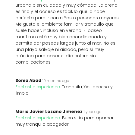
urbana bien cuidada y muy cómoda. La arena
es fina y el acceso es fácil, lo que la hace
perfecta para ir con niños o personas mayores.
Me gusta el ambiente familiar y tranquilo que
suele haber, incluso en verano. El paseo
marítimo está muy bien acondicionado y
permite dar paseos largos junto al mar. No es
una playa salvaje ni aislada, pero sí muy
práctica para pasar el día entero sin
complicaciones.
Sonia Abad
10 months ago
Fantastic experience:
Tranquila,fácil acceso y
limpia.
Mario Javier Lozano Jimenez
1 year ago
Fantastic experience:
Buen sitio para aparcar
muy tranquilo acogedor