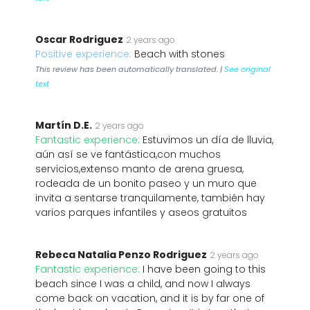
Oscar Rodriguez
2 years ago
Positive experience:
Beach with stones
This review has been automatically translated. |
See original
text
Martín D.E.
2 years ago
Fantastic experience:
Estuvimos un día de lluvia,
aún así se ve fantástica,con muchos
servicios,extenso manto de arena gruesa,
rodeada de un bonito paseo y un muro que
invita a sentarse tranquilamente, también hay
varios parques infantiles y aseos gratuitos
Rebeca Natalia Penzo Rodriguez
2 years ago
Fantastic experience:
I have been going to this
beach since I was a child, and now I always
come back on vacation, and it is by far one of