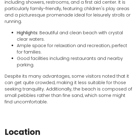
including showers, restrooms, and a first aid center. It is
particularly family-friendly, featuring children's play areas
and a picturesque promenade ideal for leisurely strolls or
running.
Highlights:
Beautiful and clean beach with crystal
clear waters.
Ample space for relaxation and recreation, perfect
for families.
Good facilities including restaurants and nearby
parking.
Despite its many advantages, some visitors noted that it
can get quite crowded, making it less suitable for those
seeking tranquility. Additionally, the beach is composed of
small pebbles rather than fine sand, which some might
find uncomfortable.
Location