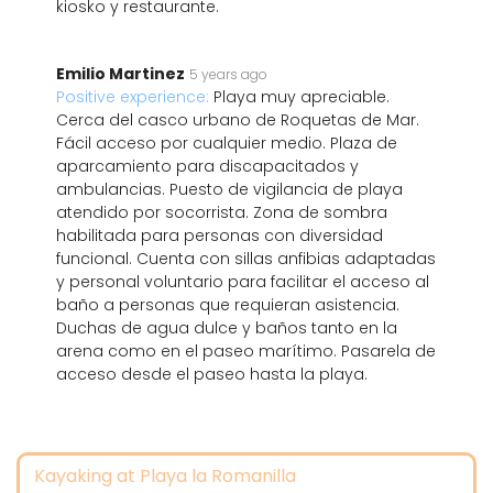
kiosko y restaurante.
Emilio Martinez
5 years ago
Positive experience:
Playa muy apreciable.
Cerca del casco urbano de Roquetas de Mar.
Fácil acceso por cualquier medio. Plaza de
aparcamiento para discapacitados y
ambulancias. Puesto de vigilancia de playa
atendido por socorrista. Zona de sombra
habilitada para personas con diversidad
funcional. Cuenta con sillas anfibias adaptadas
y personal voluntario para facilitar el acceso al
baño a personas que requieran asistencia.
Duchas de agua dulce y baños tanto en la
arena como en el paseo marítimo. Pasarela de
acceso desde el paseo hasta la playa.
Kayaking at Playa la Romanilla