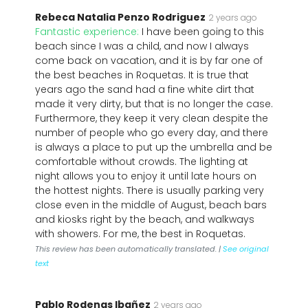
Rebeca Natalia Penzo Rodriguez
2 years ago
Fantastic experience:
I have been going to this
beach since I was a child, and now I always
come back on vacation, and it is by far one of
the best beaches in Roquetas. It is true that
years ago the sand had a fine white dirt that
made it very dirty, but that is no longer the case.
Furthermore, they keep it very clean despite the
number of people who go every day, and there
is always a place to put up the umbrella and be
comfortable without crowds. The lighting at
night allows you to enjoy it until late hours on
the hottest nights. There is usually parking very
close even in the middle of August, beach bars
and kiosks right by the beach, and walkways
with showers. For me, the best in Roquetas.
This review has been automatically translated. |
See original
text
Pablo Rodenas Ibañez
2 years ago