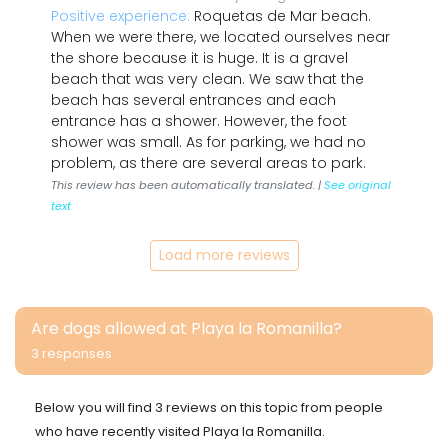
Positive experience:
Roquetas de Mar beach.
When we were there, we located ourselves near
the shore because it is huge. It is a gravel
beach that was very clean. We saw that the
beach has several entrances and each
entrance has a shower. However, the foot
shower was small. As for parking, we had no
problem, as there are several areas to park.
This review has been automatically translated. |
See original
text
Load more reviews
Are dogs allowed at Playa la Romanilla?
3 responses
Below you will find 3 reviews on this topic from people
who have recently visited Playa la Romanilla.