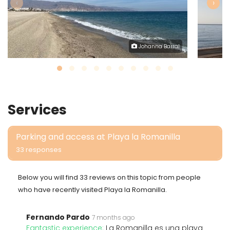
‹
›
Johanna Barral
Services
Parking and access at Playa la Romanilla
33 responses
Below you will find 33 reviews on this topic from people
who have recently visited Playa la Romanilla.
Fernando Pardo
7 months ago
Fantastic experience:
La Romanilla es una playa