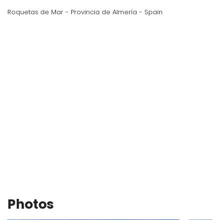
Roquetas de Mar - Provincia de Almería - Spain
Photos