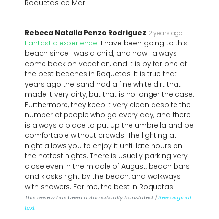
Roquetas de Mar.
Rebeca Natalia Penzo Rodriguez
2 years ago
Fantastic experience:
I have been going to this
beach since I was a child, and now I always
come back on vacation, and it is by far one of
the best beaches in Roquetas. It is true that
years ago the sand had a fine white dirt that
made it very dirty, but that is no longer the case.
Furthermore, they keep it very clean despite the
number of people who go every day, and there
is always a place to put up the umbrella and be
comfortable without crowds. The lighting at
night allows you to enjoy it until late hours on
the hottest nights. There is usually parking very
close even in the middle of August, beach bars
and kiosks right by the beach, and walkways
with showers. For me, the best in Roquetas.
This review has been automatically translated. |
See original
text