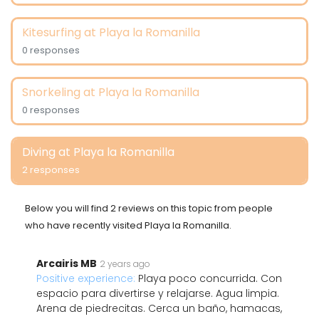
Kitesurfing at Playa la Romanilla
0 responses
Snorkeling at Playa la Romanilla
0 responses
Diving at Playa la Romanilla
2 responses
Below you will find 2 reviews on this topic from people
who have recently visited Playa la Romanilla.
Arcairis MB
2 years ago
Positive experience:
Playa poco concurrida. Con
espacio para divertirse y relajarse. Agua limpia.
Arena de piedrecitas. Cerca un baño, hamacas,