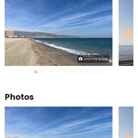
‹
›
Johanna Barral
Photos