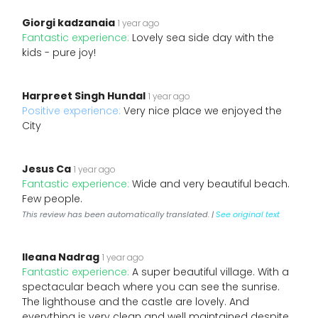
Giorgi kadzanaia
1 year ago
Fantastic experience:
Lovely sea side day with the
kids - pure joy!
Harpreet Singh Hundal
1 year ago
Positive experience:
Very nice place we enjoyed the
City
Jesus Ca
1 year ago
Fantastic experience:
Wide and very beautiful beach.
Few people.
This review has been automatically translated. |
See original text
Ileana Nadrag
1 year ago
Fantastic experience:
A super beautiful village. With a
spectacular beach where you can see the sunrise.
The lighthouse and the castle are lovely. And
everything is very clean and well maintained despite