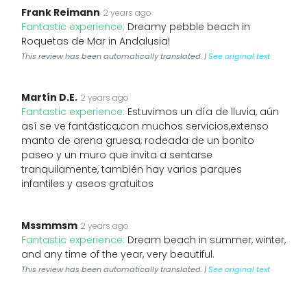
Frank Reimann
2 years ago
Fantastic experience:
Dreamy pebble beach in
Roquetas de Mar in Andalusia!
This review has been automatically translated. |
See original text
Martín D.E.
2 years ago
Fantastic experience:
Estuvimos un día de lluvia, aún
así se ve fantástica,con muchos servicios,extenso
manto de arena gruesa, rodeada de un bonito
paseo y un muro que invita a sentarse
tranquilamente, también hay varios parques
infantiles y aseos gratuitos
Mssmmsm
2 years ago
Fantastic experience:
Dream beach in summer, winter,
and any time of the year, very beautiful.
This review has been automatically translated. |
See original text