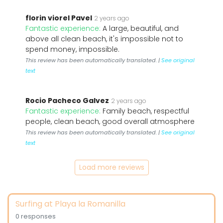
florin viorel Pavel
2 years ago
Fantastic experience:
A large, beautiful, and
above all clean beach, it's impossible not to
spend money, impossible.
This review has been automatically translated. |
See original
text
Rocio Pacheco Galvez
2 years ago
Fantastic experience:
Family beach, respectful
people, clean beach, good overall atmosphere
This review has been automatically translated. |
See original
text
Load more reviews
Surfing at Playa la Romanilla
0 responses