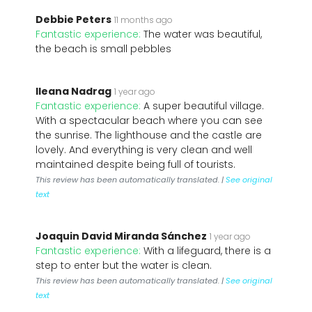
Debbie Peters
11 months ago
Fantastic experience:
The water was beautiful,
the beach is small pebbles
Ileana Nadrag
1 year ago
Fantastic experience:
A super beautiful village.
With a spectacular beach where you can see
the sunrise. The lighthouse and the castle are
lovely. And everything is very clean and well
maintained despite being full of tourists.
This review has been automatically translated. |
See original
text
Joaquin David Miranda Sánchez
1 year ago
Fantastic experience:
With a lifeguard, there is a
step to enter but the water is clean.
This review has been automatically translated. |
See original
text