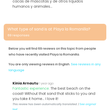
cacas de mascotas y de otros líquidos
humanos y animales...
What type of sand is at Playa la Romanilla?
69 responses
Below you will find 69 reviews on this topic from people
who have recently visited Playa la Romanilla.
You are only viewing reviews in English.
See reviews in any
language
Kinia Arnautu
1 year ago
Fantastic experience:
The best beach on the
coast! Without that sand that sticks to you and
you take it home... I love it!
This review has been automatically translated. |
See original
text