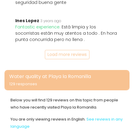
seguridad buena gente
Ines Lopez
3 years ago
Fantastic experience:
Está limpia y los
socorristas están muy atentos a todo . En hora
punta concurrida pero no llena .
Load more reviews
Water quality at Playa la Romanilla
129 responses
Below you will find 129 reviews on this topic from people
who have recently visited Playa la Romanilla.
You are only viewing reviews in English.
See reviews in any
language