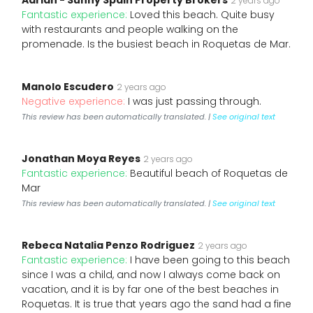
Adrian - Sunny Spain Property Brokers
2 years ago
Fantastic experience:
Loved this beach. Quite busy
with restaurants and people walking on the
promenade. Is the busiest beach in Roquetas de Mar.
Manolo Escudero
2 years ago
Negative experience:
I was just passing through.
This review has been automatically translated. |
See original text
Jonathan Moya Reyes
2 years ago
Fantastic experience:
Beautiful beach of Roquetas de
Mar
This review has been automatically translated. |
See original text
Rebeca Natalia Penzo Rodriguez
2 years ago
Fantastic experience:
I have been going to this beach
since I was a child, and now I always come back on
vacation, and it is by far one of the best beaches in
Roquetas. It is true that years ago the sand had a fine