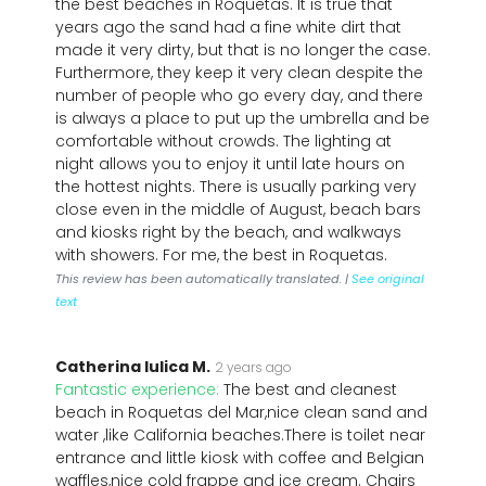
the best beaches in Roquetas. It is true that
years ago the sand had a fine white dirt that
made it very dirty, but that is no longer the case.
Furthermore, they keep it very clean despite the
number of people who go every day, and there
is always a place to put up the umbrella and be
comfortable without crowds. The lighting at
night allows you to enjoy it until late hours on
the hottest nights. There is usually parking very
close even in the middle of August, beach bars
and kiosks right by the beach, and walkways
with showers. For me, the best in Roquetas.
This review has been automatically translated. |
See original
text
Catherina Iulica M.
2 years ago
Fantastic experience:
The best and cleanest
beach in Roquetas del Mar,nice clean sand and
water ,like California beaches.There is toilet near
entrance and little kiosk with coffee and Belgian
waffles,nice cold frappe and ice cream. Chairs