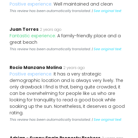
Positive experience:
Well maintained and clean
This review has been automatically translated. |
See original text
Juan Torres
2 years ago
Fantastic experience:
A family-friendly place and a
great beach
This review has been automatically translated. |
See original text
Rocio Manzano Molina
2 years ago
Positive experience:
It has a very strategic
demographic location and is always very lively. The
only drawback I find is that, being quite crowded, it
can be overwhelming for people like us who are
looking for tranquility to read a good book while
soaking up the sun. Nonetheless, it deserves a good
rating.
This review has been automatically translated. |
See original text