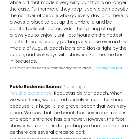
white dirt that made it very dirty, but that is no longer
the case. Furthermore, they keep it very clean despite
the number of people who go every day, and there is
always a place to put up the umbrella and be
comfortable without crowds. The lighting at night
allows you to enjoy it until late hours on the hottest
nights. There is usually parking very close even in the
middle of August, beach bars and kiosks right by the
beach, and walkways with showers. For me, the best
in Roquetas.
This review has been automatically translated. |
See original text
Pablo Rodenas Ibañez
2 years ago
Positive experience:
Roquetas de Mar beach. When
we were there, we located ourselves near the shore
because it is huge. It is a gravel beach that was very
clean. We saw that the beach has several entrances
and each entrance has a shower. However, the foot
shower was small. As for parking, we had no problem,
as there are several areas to park.