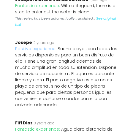
Fantastic experience:
With a lifeguard, there is a
step to enter but the water is clean.
This review has been automatically translated. |
See original
text
Josepe
2 years ago
Positive experience:
Buena playa , con todos los
servicios disponibles para un buen disfrute de
ella. Tiene una gran longitud ademas de
mucha amplitud en toda su extensión. Dispone
de servicio de socorrista . El agua es bastante
limpia y clara. El punto negativo es que no es
playa de arena , sino de un tipo de piedra
pequeña, que para ciertas personas igual es
conveniente bañarse o andar con ella con
calzado adecuado.
Fifi Diaz
3 years ago
Fantastic experience:
Agua clara distancia de