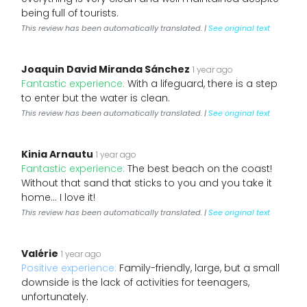
being full of tourists.
This review has been automatically translated. |
See original text
Joaquin David Miranda Sánchez
1 year ago
Fantastic experience:
With a lifeguard, there is a step
to enter but the water is clean.
This review has been automatically translated. |
See original text
Kinia Arnautu
1 year ago
Fantastic experience:
The best beach on the coast!
Without that sand that sticks to you and you take it
home... I love it!
This review has been automatically translated. |
See original text
Valérie
1 year ago
Positive experience:
Family-friendly, large, but a small
downside is the lack of activities for teenagers,
unfortunately.