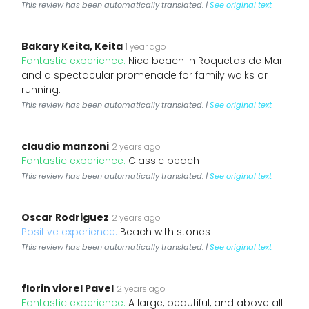
This review has been automatically translated. |
See original text
Bakary Keita, Keita
1 year ago
Fantastic experience:
Nice beach in Roquetas de Mar
and a spectacular promenade for family walks or
running.
This review has been automatically translated. |
See original text
claudio manzoni
2 years ago
Fantastic experience:
Classic beach
This review has been automatically translated. |
See original text
Oscar Rodriguez
2 years ago
Positive experience:
Beach with stones
This review has been automatically translated. |
See original text
florin viorel Pavel
2 years ago
Fantastic experience:
A large, beautiful, and above all