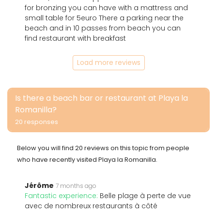
for bronzing you can have with a mattress and
small table for 5euro There a parking near the
beach and in 10 passes from beach you can
find restaurant with breakfast
Load more reviews
Is there a beach bar or restaurant at Playa la
Romanilla?
20 responses
Below you will find 20 reviews on this topic from people
who have recently visited Playa la Romanilla.
Jérôme
7 months ago
Fantastic experience:
Belle plage à perte de vue
avec de nombreux restaurants à côté