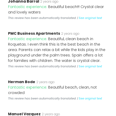
Johanna Barral
2 years ago
Fantastic experience:
Beautiful beach!!! Crystal clear
and lovely waters
This review has been automatically translated. |
See original text
PMC Business Apartments
2 years ago
Fantastic experience:
Beautiful, clean beach in
Roquetas. I even think this is the best beach in the
area. Parents can relax a bit while the kids play in the
playground under the palm trees. Spain offers a lot
for families with children. The water is crystal clear.
This review has been automatically translated. |
See original text
Herman Bode
2 years ago
Fantastic experience:
Beautiful beach, clean, not
crowded
This review has been automatically translated. |
See original text
Manuel Vazquez
2 years ago