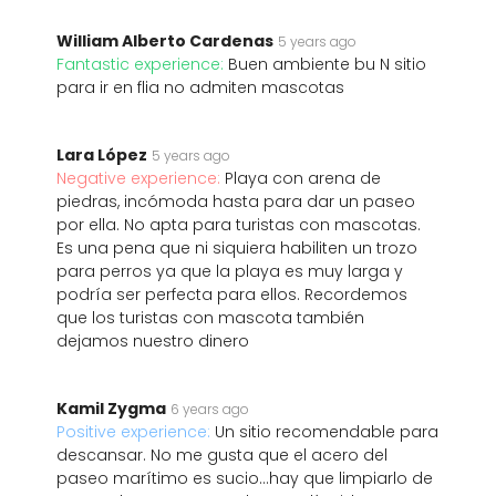
William Alberto Cardenas
5 years ago
Fantastic experience:
Buen ambiente bu N sitio
para ir en flia no admiten mascotas
Lara López
5 years ago
Negative experience:
Playa con arena de
piedras, incómoda hasta para dar un paseo
por ella. No apta para turistas con mascotas.
Es una pena que ni siquiera habiliten un trozo
para perros ya que la playa es muy larga y
podría ser perfecta para ellos. Recordemos
que los turistas con mascota también
dejamos nuestro dinero
Kamil Zygma
6 years ago
Positive experience:
Un sitio recomendable para
descansar. No me gusta que el acero del
paseo marítimo es sucio...hay que limpiarlo de