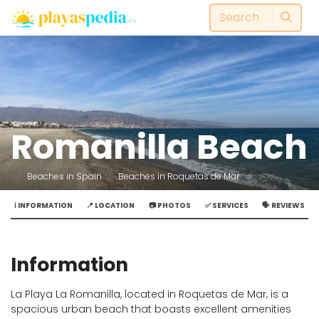
Romanilla Beach
Beaches in Spain
Beaches in Roquetas de Mar
ℹ️ INFORMATION
📍 LOCATION
📷 PHOTOS
✅ SERVICES
🗣️ REVIEWS
Information
La Playa La Romanilla, located in Roquetas de Mar, is a
spacious urban beach that boasts excellent amenities