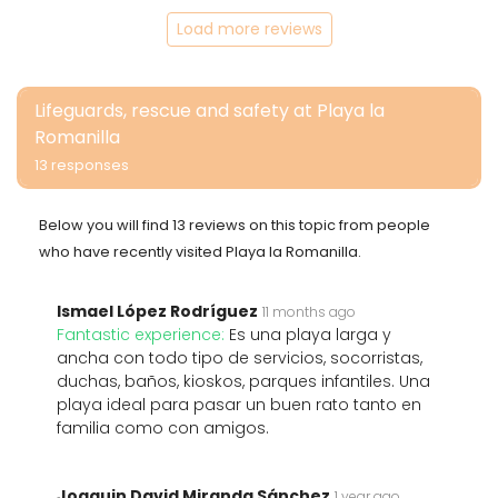
Load more reviews
Lifeguards, rescue and safety at Playa la
Romanilla
13 responses
Below you will find 13 reviews on this topic from people
who have recently visited Playa la Romanilla.
Ismael López Rodríguez
11 months ago
Fantastic experience:
Es una playa larga y
ancha con todo tipo de servicios, socorristas,
duchas, baños, kioskos, parques infantiles. Una
playa ideal para pasar un buen rato tanto en
familia como con amigos.
Joaquin David Miranda Sánchez
1 year ago