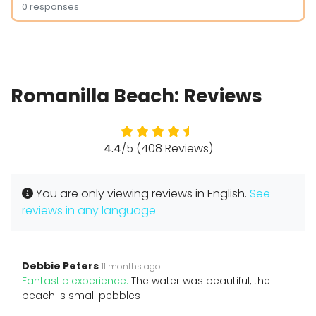
0 responses
Romanilla Beach: Reviews
4.4
/5 (408 Reviews)
You are only viewing reviews in English.
See
reviews in any language
Debbie Peters
11 months ago
Fantastic experience:
The water was beautiful, the
beach is small pebbles