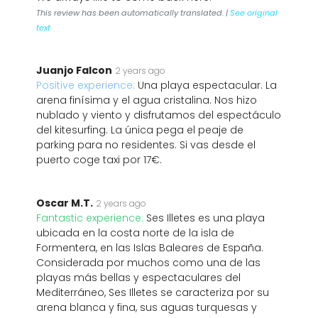
This review has been automatically translated. |
See original
text
Juanjo Falcon
2 years ago
Positive experience:
Una playa espectacular. La
arena finísima y el agua cristalina. Nos hizo
nublado y viento y disfrutamos del espectáculo
del kitesurfing. La única pega el peaje de
parking para no residentes. Si vas desde el
puerto coge taxi por 17€.
Oscar M.T.
2 years ago
Fantastic experience:
Ses Illetes es una playa
ubicada en la costa norte de la isla de
Formentera, en las Islas Baleares de España.
Considerada por muchos como una de las
playas más bellas y espectaculares del
Mediterráneo, Ses Illetes se caracteriza por su
arena blanca y fina, sus aguas turquesas y