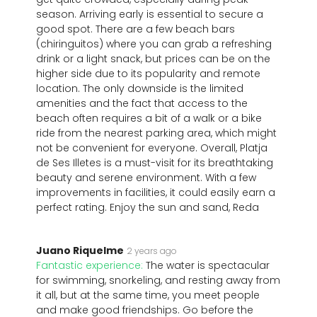
season. Arriving early is essential to secure a
good spot. There are a few beach bars
(chiringuitos) where you can grab a refreshing
drink or a light snack, but prices can be on the
higher side due to its popularity and remote
location. The only downside is the limited
amenities and the fact that access to the
beach often requires a bit of a walk or a bike
ride from the nearest parking area, which might
not be convenient for everyone. Overall, Platja
de Ses Illetes is a must-visit for its breathtaking
beauty and serene environment. With a few
improvements in facilities, it could easily earn a
perfect rating. Enjoy the sun and sand, Reda
Juano Riquelme
2 years ago
Fantastic experience:
The water is spectacular
for swimming, snorkeling, and resting away from
it all, but at the same time, you meet people
and make good friendships. Go before the