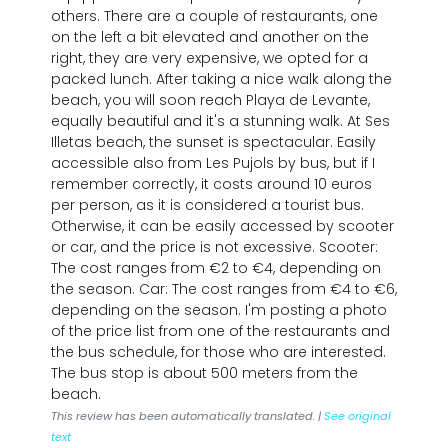
others. There are a couple of restaurants, one
on the left a bit elevated and another on the
right, they are very expensive, we opted for a
packed lunch. After taking a nice walk along the
beach, you will soon reach Playa de Levante,
equally beautiful and it's a stunning walk. At Ses
Illetas beach, the sunset is spectacular. Easily
accessible also from Les Pujols by bus, but if I
remember correctly, it costs around 10 euros
per person, as it is considered a tourist bus.
Otherwise, it can be easily accessed by scooter
or car, and the price is not excessive. Scooter:
The cost ranges from €2 to €4, depending on
the season. Car: The cost ranges from €4 to €6,
depending on the season. I'm posting a photo
of the price list from one of the restaurants and
the bus schedule, for those who are interested.
The bus stop is about 500 meters from the
beach.
This review has been automatically translated. |
See original
text