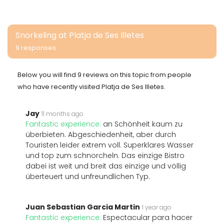
Snorkeling at Platja de Ses Illetes
9 responses
Below you will find 9 reviews on this topic from people
who have recently visited Platja de Ses Illetes.
Jay
11 months ago
Fantastic experience:
an Schönheit kaum zu
überbieten. Abgeschiedenheit, aber durch
Touristen leider extrem voll. Superklares Wasser
und top zum schnorcheln. Das einzige Bistro
dabei ist weit und breit das einzige und völlig
überteuert und unfreundlichen Typ.
Juan Sebastian Garcia Martin
1 year ago
Fantastic experience:
Espectacular para hacer