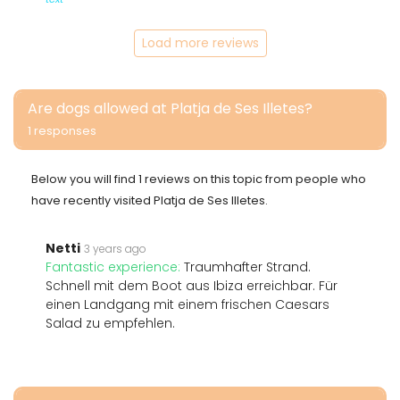
Load more reviews
Are dogs allowed at Platja de Ses Illetes?
1 responses
Below you will find 1 reviews on this topic from people who
have recently visited Platja de Ses Illetes.
Netti
3 years ago
Fantastic experience:
Traumhafter Strand.
Schnell mit dem Boot aus Ibiza erreichbar. Für
einen Landgang mit einem frischen Caesars
Salad zu empfehlen.