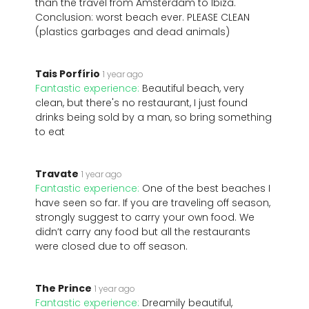
than the travel from Amsterdam to Ibiza.
Conclusion: worst beach ever. PLEASE CLEAN
(plastics garbages and dead animals)
Tais Porfírio
1 year ago
Fantastic experience:
Beautiful beach, very
clean, but there's no restaurant, I just found
drinks being sold by a man, so bring something
to eat
Travate
1 year ago
Fantastic experience:
One of the best beaches I
have seen so far. If you are traveling off season,
strongly suggest to carry your own food. We
didn’t carry any food but all the restaurants
were closed due to off season.
The Prince
1 year ago
Fantastic experience:
Dreamily beautiful,