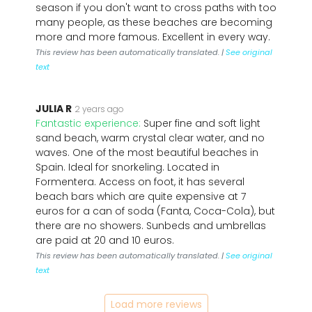
season if you don't want to cross paths with too
many people, as these beaches are becoming
more and more famous. Excellent in every way.
This review has been automatically translated. |
See original
text
JULIA R
2 years ago
Fantastic experience:
Super fine and soft light
sand beach, warm crystal clear water, and no
waves. One of the most beautiful beaches in
Spain. Ideal for snorkeling. Located in
Formentera. Access on foot, it has several
beach bars which are quite expensive at 7
euros for a can of soda (Fanta, Coca-Cola), but
there are no showers. Sunbeds and umbrellas
are paid at 20 and 10 euros.
This review has been automatically translated. |
See original
text
Load more reviews