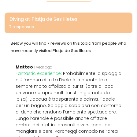
Diving at Platja de Ses Illetes
7 responses
Below you will find 7 reviews on this topic from people who
have recently visited Platja de Ses Illetes.
Matteo
1 year ago
Fantastic experience:
Probabilmente la spiaggia
più famosa di tutta l’isola è in quanto tale
sempre molto affollata di turisti (oltre ai locali
arrivano sempre molti turisti in giornata da
Ibiza). L’acqua è trasparente e calma, l’ideale
per un bagno. Spiaggia sabbiosa con contorno
di dune che rendono l’ambiente spettacolare.
Lungo l’arenale è possibile anche affittare
ombrelloni e lettini, presenti diversi locali per
mangiare e bere. Parcheggi comodo nell’area