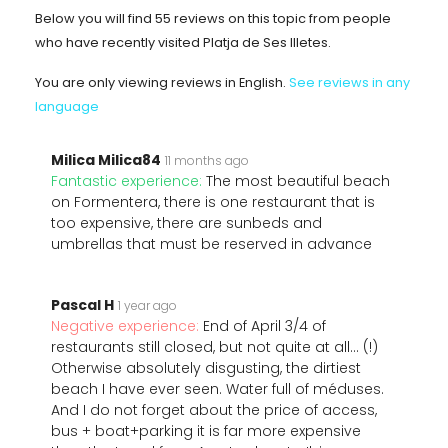
Below you will find 55 reviews on this topic from people
who have recently visited Platja de Ses Illetes.
You are only viewing reviews in English.
See reviews in any
language
Milica Milica84
11 months ago
Fantastic experience:
The most beautiful beach
on Formentera, there is one restaurant that is
too expensive, there are sunbeds and
umbrellas that must be reserved in advance
Pascal H
1 year ago
Negative experience:
End of April 3/4 of
restaurants still closed, but not quite at all... (!)
Otherwise absolutely disgusting, the dirtiest
beach I have ever seen. Water full of méduses.
And I do not forget about the price of access,
bus + boat+parking it is far more expensive