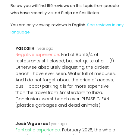
Below you will find 159 reviews on this topic from people
who have recently visited Platja de Ses Illetes.
You are only viewing reviews in English.
See reviews in any
language
Pascal H
1 year ago
Negative experience:
End of April 3/4 of
restaurants still closed, but not quite at all... (!)
Otherwise absolutely disgusting, the dirtiest
beach I have ever seen. Water full of méduses.
And I do not forget about the price of access,
bus + boat+parking it is far more expensive
than the travel from Amsterdam to Ibiza.
Conclusion: worst beach ever. PLEASE CLEAN
(plastics garbages and dead animals)
José Vigueras
1 year ago
Fantastic experience:
February 2025, the whole