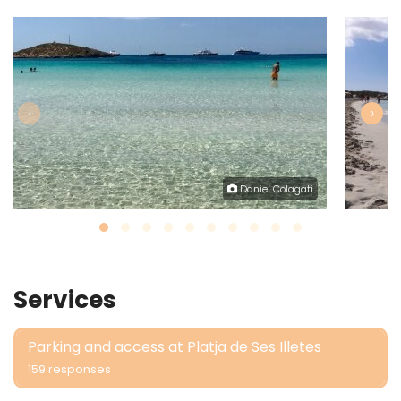
‹
›
Daniel Colagati
Services
Parking and access at Platja de Ses Illetes
159 responses