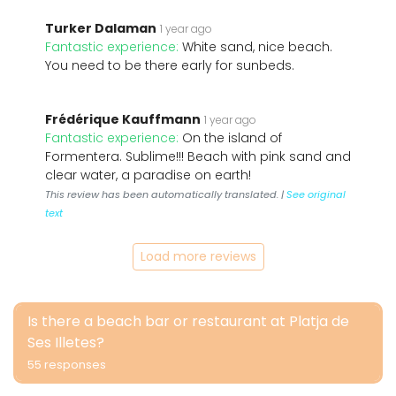
Turker Dalaman
1 year ago
Fantastic experience:
White sand, nice beach.
You need to be there early for sunbeds.
Frédérique Kauffmann
1 year ago
Fantastic experience:
On the island of
Formentera. Sublime!!! Beach with pink sand and
clear water, a paradise on earth!
This review has been automatically translated. |
See original
text
Load more reviews
Is there a beach bar or restaurant at Platja de
Ses Illetes?
55 responses