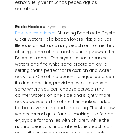
esnorquel y ver muchos peces, aguas
cristalinas.
Reda Haddou
2 years ago
Positive experience:
Stunning Beach with Crystal
Clear Waters Hello beach lovers, Platja de Ses
Illetes is an extraordinary beach on Formentera,
offering some of the most stunning views in the
Balearic Islands. The crystal-clear turquoise
waters and fine white sand create an idyllic
setting that’s perfect for relaxation and water
activities. One of the beach's unique features is
its dual coastline, providing two stretches of
sand where you can choose between the
calmer waters on one side and slightly more
active waves on the other. This makes it ideal
for both swimming and snorkeling. The shallow
waters extend quite far out, making it safe and
enjoyable for families with children. While the
natural beauty is unparalleled, the beach can
get quite crowded, especially during peak