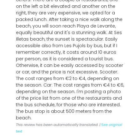
on the left a bit elevated and another on the
right, they are very expensive, we opted for a
packed lunch. After taking a nice walk along the
beach, you will soon reach Playa de Levante,
equally beautiful and it's a stunning walk. At Ses
Illetas beach, the sunset is spectacular. Easily
accessible also from Les Pujols by bus, but if I
remember correctly, it costs around 10 euros
per person, as it is considered a tourist bus.
Otherwise, it can be easily accessed by scooter
or car, and the price is not excessive. Scooter:
The cost ranges from €2 to €4, depending on
the season. Car: The cost ranges from €4 to €6,
depending on the season. I'm posting a photo
of the price list from one of the restaurants and
the bus schedule, for those who are interested.
The bus stop is about 500 meters from the
beach.
This review has been automatically translated. |
See original
text