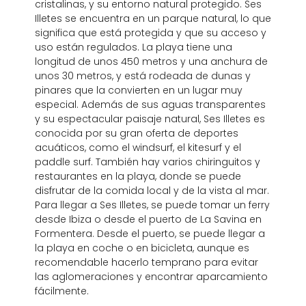
cristalinas, y su entorno natural protegido. Ses
Illetes se encuentra en un parque natural, lo que
significa que está protegida y que su acceso y
uso están regulados. La playa tiene una
longitud de unos 450 metros y una anchura de
unos 30 metros, y está rodeada de dunas y
pinares que la convierten en un lugar muy
especial. Además de sus aguas transparentes
y su espectacular paisaje natural, Ses Illetes es
conocida por su gran oferta de deportes
acuáticos, como el windsurf, el kitesurf y el
paddle surf. También hay varios chiringuitos y
restaurantes en la playa, donde se puede
disfrutar de la comida local y de la vista al mar.
Para llegar a Ses Illetes, se puede tomar un ferry
desde Ibiza o desde el puerto de La Savina en
Formentera. Desde el puerto, se puede llegar a
la playa en coche o en bicicleta, aunque es
recomendable hacerlo temprano para evitar
las aglomeraciones y encontrar aparcamiento
fácilmente.