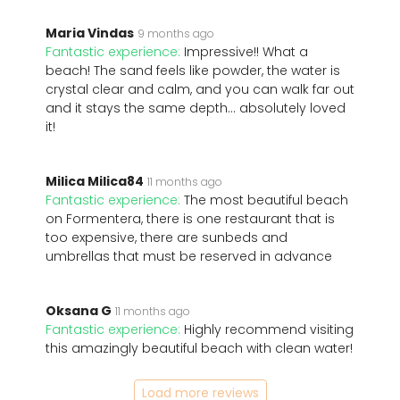
Maria Vindas
9 months ago
Fantastic experience:
Impressive!! What a
beach! The sand feels like powder, the water is
crystal clear and calm, and you can walk far out
and it stays the same depth… absolutely loved
it!
Milica Milica84
11 months ago
Fantastic experience:
The most beautiful beach
on Formentera, there is one restaurant that is
too expensive, there are sunbeds and
umbrellas that must be reserved in advance
Oksana G
11 months ago
Fantastic experience:
Highly recommend visiting
this amazingly beautiful beach with clean water!
Load more reviews