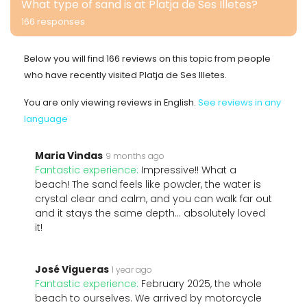
What type of sand is at Platja de Ses Illetes?
166 responses
Below you will find 166 reviews on this topic from people
who have recently visited Platja de Ses Illetes.
You are only viewing reviews in English.
See reviews in any
language
Maria Vindas
9 months ago
Fantastic experience:
Impressive!! What a
beach! The sand feels like powder, the water is
crystal clear and calm, and you can walk far out
and it stays the same depth… absolutely loved
it!
José Vigueras
1 year ago
Fantastic experience:
February 2025, the whole
beach to ourselves. We arrived by motorcycle