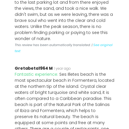
to the last parking lot and from there enjoyed
the views, the sand, and took a nice walk. We
didn't swim, but as we were leaving, there was a
brave soul who went into the clear and cold
waters. Unlike the peak season, there is no
problem finding parking or paying to see this
wonder of nature.
This review has been automatically translated. |
See original
text
Gretabeta1964 M
1 year ago
Fantastic experience:
Ses Illetes beach is the
most spectacular beach in Formentera, located
at the northern tip of the island. Crystal clear
waters of bright turquoise and white sand, it is
often compared to a Caribbean paradise. This
beach is part of the Natural Park of the Salinas
of Ibiza and Formentera, which helps to
preserve its natural beauty. The beach is
equipped at some points and free at many
others. There are a couple of restaurants, one