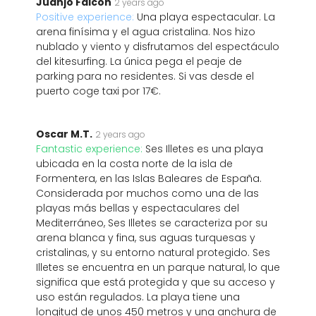
Juanjo Falcon
2 years ago
Positive experience:
Una playa espectacular. La
arena finísima y el agua cristalina. Nos hizo
nublado y viento y disfrutamos del espectáculo
del kitesurfing. La única pega el peaje de
parking para no residentes. Si vas desde el
puerto coge taxi por 17€.
Oscar M.T.
2 years ago
Fantastic experience:
Ses Illetes es una playa
ubicada en la costa norte de la isla de
Formentera, en las Islas Baleares de España.
Considerada por muchos como una de las
playas más bellas y espectaculares del
Mediterráneo, Ses Illetes se caracteriza por su
arena blanca y fina, sus aguas turquesas y
cristalinas, y su entorno natural protegido. Ses
Illetes se encuentra en un parque natural, lo que
significa que está protegida y que su acceso y
uso están regulados. La playa tiene una
longitud de unos 450 metros y una anchura de