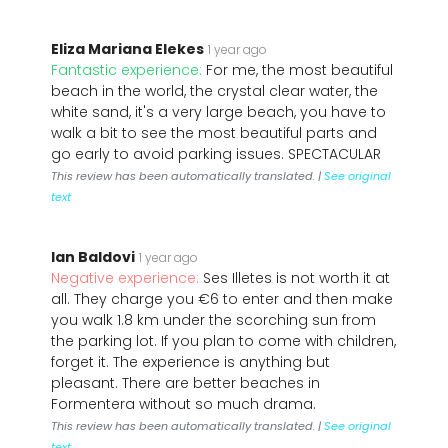
Eliza Mariana Elekes
1 year ago
Fantastic experience:
For me, the most beautiful
beach in the world, the crystal clear water, the
white sand, it's a very large beach, you have to
walk a bit to see the most beautiful parts and
go early to avoid parking issues. SPECTACULAR
This review has been automatically translated. |
See original
text
Ian Baldovi
1 year ago
Negative experience:
Ses Illetes is not worth it at
all. They charge you €6 to enter and then make
you walk 1.8 km under the scorching sun from
the parking lot. If you plan to come with children,
forget it. The experience is anything but
pleasant. There are better beaches in
Formentera without so much drama.
This review has been automatically translated. |
See original
text