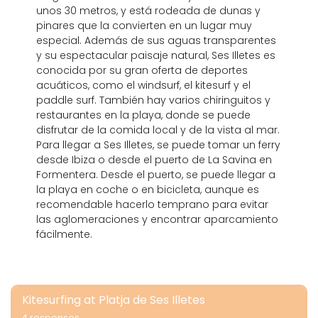
unos 30 metros, y está rodeada de dunas y
pinares que la convierten en un lugar muy
especial. Además de sus aguas transparentes
y su espectacular paisaje natural, Ses Illetes es
conocida por su gran oferta de deportes
acuáticos, como el windsurf, el kitesurf y el
paddle surf. También hay varios chiringuitos y
restaurantes en la playa, donde se puede
disfrutar de la comida local y de la vista al mar.
Para llegar a Ses Illetes, se puede tomar un ferry
desde Ibiza o desde el puerto de La Savina en
Formentera. Desde el puerto, se puede llegar a
la playa en coche o en bicicleta, aunque es
recomendable hacerlo temprano para evitar
las aglomeraciones y encontrar aparcamiento
fácilmente.
Kitesurfing at Platja de Ses Illetes
4 responses