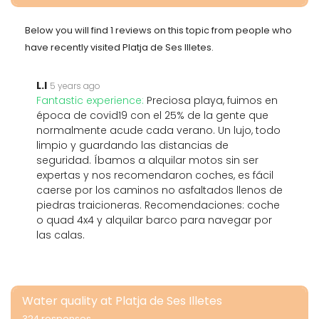
Below you will find 1 reviews on this topic from people who
have recently visited Platja de Ses Illetes.
L.I
5 years ago
Fantastic experience:
Preciosa playa, fuimos en
época de covid19 con el 25% de la gente que
normalmente acude cada verano. Un lujo, todo
limpio y guardando las distancias de
seguridad. Íbamos a alquilar motos sin ser
expertas y nos recomendaron coches, es fácil
caerse por los caminos no asfaltados llenos de
piedras traicioneras. Recomendaciones: coche
o quad 4x4 y alquilar barco para navegar por
las calas.
Water quality at Platja de Ses Illetes
324 responses