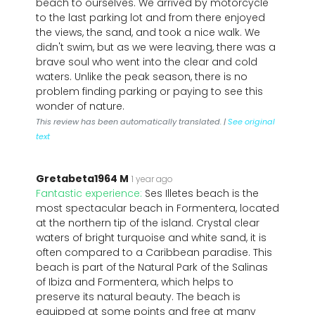
beach to ourselves. We arrived by motorcycle
to the last parking lot and from there enjoyed
the views, the sand, and took a nice walk. We
didn't swim, but as we were leaving, there was a
brave soul who went into the clear and cold
waters. Unlike the peak season, there is no
problem finding parking or paying to see this
wonder of nature.
This review has been automatically translated. |
See original
text
Gretabeta1964 M
1 year ago
Fantastic experience:
Ses Illetes beach is the
most spectacular beach in Formentera, located
at the northern tip of the island. Crystal clear
waters of bright turquoise and white sand, it is
often compared to a Caribbean paradise. This
beach is part of the Natural Park of the Salinas
of Ibiza and Formentera, which helps to
preserve its natural beauty. The beach is
equipped at some points and free at many