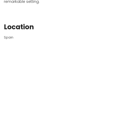
remarkable setting.
Location
Spain