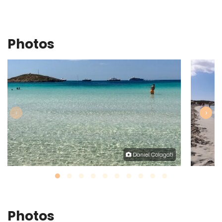
Photos
‹
›
Daniel Colagati
Photos