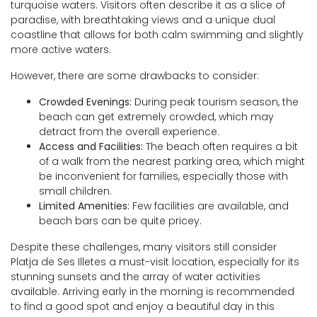
turquoise waters. Visitors often describe it as a slice of
paradise, with breathtaking views and a unique dual
coastline that allows for both calm swimming and slightly
more active waters.
However, there are some drawbacks to consider:
Crowded Evenings:
During peak tourism season, the
beach can get extremely crowded, which may
detract from the overall experience.
Access and Facilities:
The beach often requires a bit
of a walk from the nearest parking area, which might
be inconvenient for families, especially those with
small children.
Limited Amenities:
Few facilities are available, and
beach bars can be quite pricey.
Despite these challenges, many visitors still consider
Platja de Ses Illetes a must-visit location, especially for its
stunning sunsets and the array of water activities
available. Arriving early in the morning is recommended
to find a good spot and enjoy a beautiful day in this