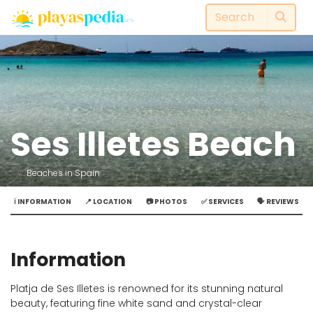
Ses Illetes Beach
Beaches in Spain
ℹ️ INFORMATION
📍 LOCATION
📷 PHOTOS
✅ SERVICES
🗣️ REVIEWS
Information
Platja de Ses Illetes is renowned for its stunning natural
beauty, featuring fine white sand and crystal-clear