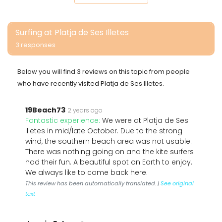
Surfing at Platja de Ses Illetes
3 responses
Below you will find 3 reviews on this topic from people
who have recently visited Platja de Ses Illetes.
19Beach73
2 years ago
Fantastic experience:
We were at Platja de Ses
Illetes in mid/late October. Due to the strong
wind, the southern beach area was not usable.
There was nothing going on and the kite surfers
had their fun. A beautiful spot on Earth to enjoy.
We always like to come back here.
This review has been automatically translated. |
See original
text