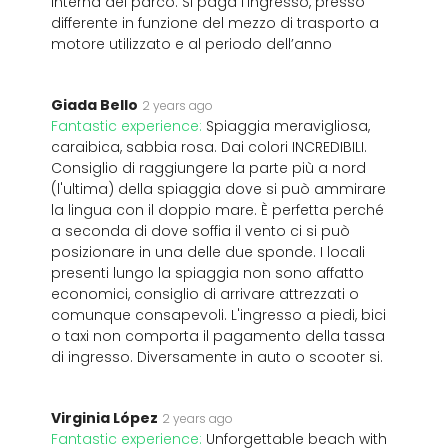
interna del parco. Si paga l’ingresso, presso
differente in funzione del mezzo di trasporto a
motore utilizzato e al periodo dell’anno
Giada Bello
2 years ago
Fantastic experience:
Spiaggia meravigliosa,
caraibica, sabbia rosa. Dai colori INCREDIBILI.
Consiglio di raggiungere la parte più a nord
(l'ultima) della spiaggia dove si può ammirare
la lingua con il doppio mare. È perfetta perché
a seconda di dove soffia il vento ci si può
posizionare in una delle due sponde. I locali
presenti lungo la spiaggia non sono affatto
economici, consiglio di arrivare attrezzati o
comunque consapevoli. L'ingresso a piedi, bici
o taxi non comporta il pagamento della tassa
di ingresso. Diversamente in auto o scooter si.
Virginia López
2 years ago
Fantastic experience:
Unforgettable beach with