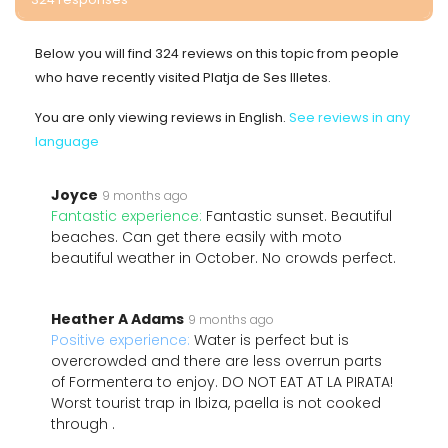
Below you will find 324 reviews on this topic from people
who have recently visited Platja de Ses Illetes.
You are only viewing reviews in English.
See reviews in any
language
Joyce
9 months ago
Fantastic experience:
Fantastic sunset. Beautiful
beaches. Can get there easily with moto
beautiful weather in October. No crowds perfect.
Heather A Adams
9 months ago
Positive experience:
Water is perfect but is
overcrowded and there are less overrun parts
of Formentera to enjoy. DO NOT EAT AT LA PIRATA!
Worst tourist trap in Ibiza, paella is not cooked
through .