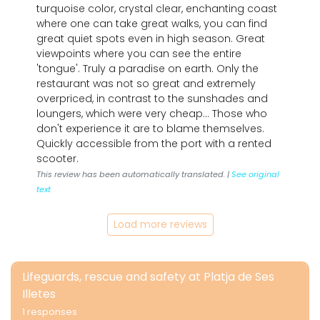
turquoise color, crystal clear, enchanting coast
where one can take great walks, you can find
great quiet spots even in high season. Great
viewpoints where you can see the entire
'tongue'. Truly a paradise on earth. Only the
restaurant was not so great and extremely
overpriced, in contrast to the sunshades and
loungers, which were very cheap... Those who
don't experience it are to blame themselves.
Quickly accessible from the port with a rented
scooter.
This review has been automatically translated. |
See original
text
Load more reviews
Lifeguards, rescue and safety at Platja de Ses
Illetes
1 responses