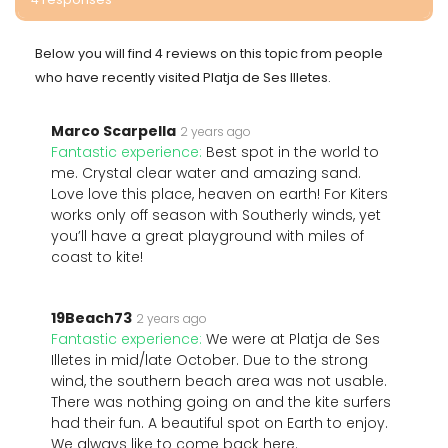
Below you will find 4 reviews on this topic from people
who have recently visited Platja de Ses Illetes.
Marco Scarpella
2 years ago
Fantastic experience:
Best spot in the world to
me. Crystal clear water and amazing sand.
Love love this place, heaven on earth! For Kiters
works only off season with Southerly winds, yet
you’ll have a great playground with miles of
coast to kite!
19Beach73
2 years ago
Fantastic experience:
We were at Platja de Ses
Illetes in mid/late October. Due to the strong
wind, the southern beach area was not usable.
There was nothing going on and the kite surfers
had their fun. A beautiful spot on Earth to enjoy.
We always like to come back here.