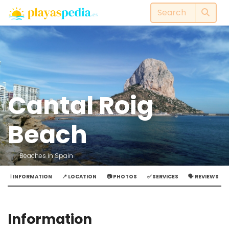
Cantal Roig
Beach
Beaches in Spain
ℹ️ INFORMATION
📍 LOCATION
📷 PHOTOS
✅ SERVICES
🗣️ REVIEWS
Information