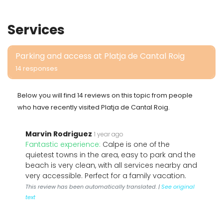
Services
Parking and access at Platja de Cantal Roig
14 responses
Below you will find 14 reviews on this topic from people
who have recently visited Platja de Cantal Roig.
Marvin Rodriguez
1 year ago
Fantastic experience:
Calpe is one of the
quietest towns in the area, easy to park and the
beach is very clean, with all services nearby and
very accessible. Perfect for a family vacation.
This review has been automatically translated. |
See original
text