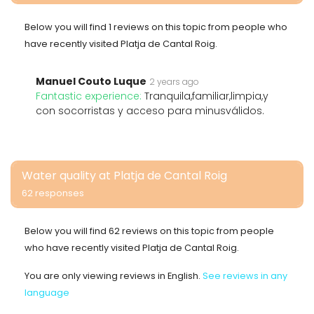
Below you will find 1 reviews on this topic from people who
have recently visited Platja de Cantal Roig.
Manuel Couto Luque
2 years ago
Fantastic experience:
Tranquila,familiar,limpia,y
con socorristas y acceso para minusválidos.
Water quality at Platja de Cantal Roig
62 responses
Below you will find 62 reviews on this topic from people
who have recently visited Platja de Cantal Roig.
You are only viewing reviews in English.
See reviews in any
language