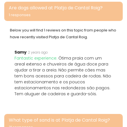
Are dogs allowed at Platja de Cantal Roig?
1 responses
Below you will find 1 reviews on this topic from people who
have recently visited Platja de Cantal Roig.
Samy
2 years ago
Fantastic experience:
Ótima praia com um
areal extenso e chuveiros de água doce para
ajudar a tirar a areia. Não permite cães mas
tem bons acessos para cadeira de rodas. Não
tem estacionamento e os poucos
estacionamentos nas redondezas são pagos.
Tem aluguer de cadeiras e guarda-sóis.
What type of sand is at Platja de Cantal Roig?