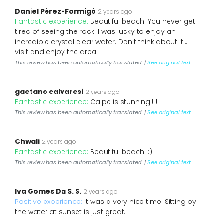
Daniel Pérez-Formigó
2 years ago
Fantastic experience:
Beautiful beach. You never get
tired of seeing the rock. I was lucky to enjoy an
incredible crystal clear water. Don't think about it…
visit and enjoy the area
This review has been automatically translated. |
See original text
gaetano calvaresi
2 years ago
Fantastic experience:
Calpe is stunning!!!!!
This review has been automatically translated. |
See original text
Chwali
2 years ago
Fantastic experience:
Beautiful beach! :)
This review has been automatically translated. |
See original text
Iva Gomes Da S. S.
2 years ago
Positive experience:
It was a very nice time. Sitting by
the water at sunset is just great.