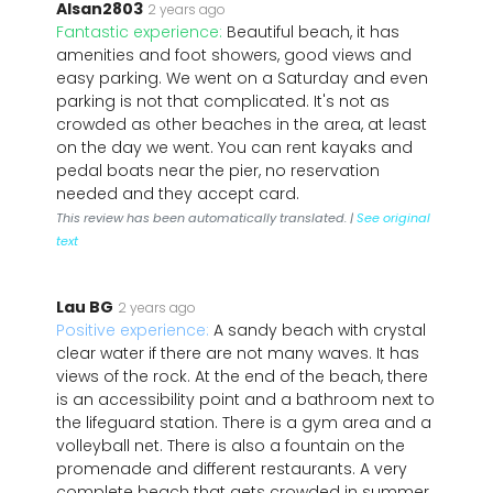
Alsan2803
2 years ago
Fantastic experience:
Beautiful beach, it has
amenities and foot showers, good views and
easy parking. We went on a Saturday and even
parking is not that complicated. It's not as
crowded as other beaches in the area, at least
on the day we went. You can rent kayaks and
pedal boats near the pier, no reservation
needed and they accept card.
This review has been automatically translated. |
See original
text
Lau BG
2 years ago
Positive experience:
A sandy beach with crystal
clear water if there are not many waves. It has
views of the rock. At the end of the beach, there
is an accessibility point and a bathroom next to
the lifeguard station. There is a gym area and a
volleyball net. There is also a fountain on the
promenade and different restaurants. A very
complete beach that gets crowded in summer.