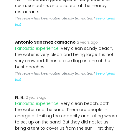
swim, sunbathe, and also eat at the nearby
restaurants.
This review has been automatically translated. |
See original
text
Antonio Sanchez camacho
2 years ago
Fantastic experience:
Very clean sandy beach,
the water is very clean and being large it is not
very crowded. It has a blue flag as one of the
best beaches.
This review has been automatically translated. |
See original
text
N. H.
2 years ago
Fantastic experience:
Very clean beach, both
the water and the sand. There are people in
charge of limiting the capacity and telling where
to set up on the sand. But they did not let us
bring a tent to cover us from the sun. First, they