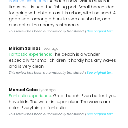
Positive experience:
A place I have visited several
times as it is near the fishing port. Small beach ideal
for going with children as it is urban, with fine sand. A
good spot among others to swim, sunbathe, and
also eat at the nearby restaurants.
This review has been automatically translated. |
See original text
Miriam Salinas
1 year ago
Fantastic experience:
The beach is a wonder,
especially for small children. It hardly has any waves
and is very clean.
This review has been automatically translated. |
See original text
Manuel Coba
1 year ago
Fantastic experience:
Great beach. Even better if you
have kids. The water is super clear. The waves are
calm. Everything is fantastic.
This review has been automatically translated. |
See original text