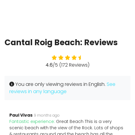
Cantal Roig Beach: Reviews
4.6
/5 (172 Reviews)
You are only viewing reviews in English.
See
reviews in any language
Paul Vivas
9 months ago
Fantastic experience:
Great Beach This is a very
scenic beach with the view of the Rock. Lots of shops
& restaurants around and the beach has all the