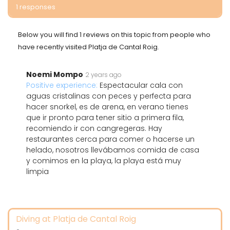
1 responses
Below you will find 1 reviews on this topic from people who
have recently visited Platja de Cantal Roig.
Noemi Mompo
2 years ago
Positive experience:
Espectacular cala con
aguas cristalinas con peces y perfecta para
hacer snorkel, es de arena, en verano tienes
que ir pronto para tener sitio a primera fila,
recomiendo ir con cangregeras. Hay
restaurantes cerca para comer o hacerse un
helado, nosotros llevábamos comida de casa
y comimos en la playa, la playa está muy
limpia
Diving at Platja de Cantal Roig