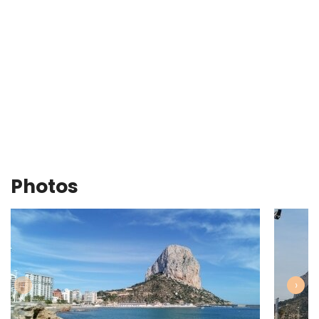
Photos
‹
›