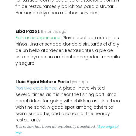
fantástico. Complicado para estacionar. Un sin
fin de restaurantes y bolichitos para disfrutar .
Hermosa playa con muchos servicios.
Elba Pazos
11 months ago
Fantastic experience:
Playa ideal para ir con los
niños. Una ensenada donde disfrutarás el día y
de un bello atardecer. Restaurantes a pie de
esta playa, en un ambiente acogedor, tranquilo
y seguro
Lluis Higini Melero Peris
1 year ago
Positive experience:
A place I have visited
several times as it is near the fishing port. Small
beach ideal for going with children as it is urban,
with fine sand. A good spot among others to
swim, sunbathe, and also eat at the nearby
restaurants.
This review has been automatically translated. |
See original
text