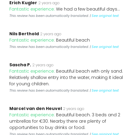
Erich Kugler
2 years ago
Fantastic experience:
We had a few beautiful days...
This review has been automatically translated. |
See original text
Nils Berthold
2 years ago
Fantastic experience:
Beautiful beach
This review has been automatically translated. |
See original text
Sascha P.
2 years ago
Fantastic experience:
Beautiful beach with only sand.
Relatively shallow entry into the water, making it ideal
for young children.
This review has been automatically translated. |
See original text
Marcel van den Heuvel
2 years ago
Fantastic experience:
Beautiful beach. 3 beds and 2
umbrellas for €30. Nearby there are plenty of
opportunities to buy drinks or food.
This review has been automatically translated. |
See original text