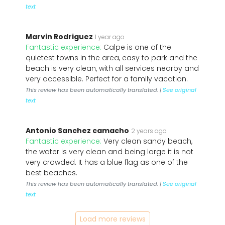
text
Marvin Rodriguez
1 year ago
Fantastic experience:
Calpe is one of the
quietest towns in the area, easy to park and the
beach is very clean, with all services nearby and
very accessible. Perfect for a family vacation.
This review has been automatically translated. |
See original
text
Antonio Sanchez camacho
2 years ago
Fantastic experience:
Very clean sandy beach,
the water is very clean and being large it is not
very crowded. It has a blue flag as one of the
best beaches.
This review has been automatically translated. |
See original
text
Load more reviews