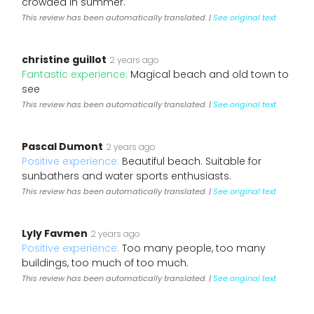
crowded in summer.
This review has been automatically translated. |
See original text
christine guillot
2 years ago
Fantastic experience:
Magical beach and old town to
see
This review has been automatically translated. |
See original text
Pascal Dumont
2 years ago
Positive experience:
Beautiful beach. Suitable for
sunbathers and water sports enthusiasts.
This review has been automatically translated. |
See original text
Lyly Favmen
2 years ago
Positive experience:
Too many people, too many
buildings, too much of too much.
This review has been automatically translated. |
See original text