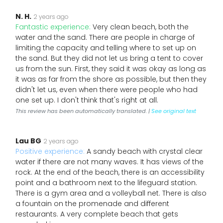
N. H.
2 years ago
Fantastic experience:
Very clean beach, both the
water and the sand. There are people in charge of
limiting the capacity and telling where to set up on
the sand. But they did not let us bring a tent to cover
us from the sun. First, they said it was okay as long as
it was as far from the shore as possible, but then they
didn't let us, even when there were people who had
one set up. I don't think that's right at all.
This review has been automatically translated. |
See original text
Lau BG
2 years ago
Positive experience:
A sandy beach with crystal clear
water if there are not many waves. It has views of the
rock. At the end of the beach, there is an accessibility
point and a bathroom next to the lifeguard station.
There is a gym area and a volleyball net. There is also
a fountain on the promenade and different
restaurants. A very complete beach that gets