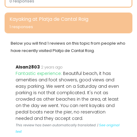
0 responses
Kayaking at Platja de Cantal Roig
1 responses
Below you will find 1 reviews on this topic from people who
have recently visited Platja de Cantal Roig.
Alsan2803
2 years ago
Fantastic experience:
Beautiful beach, it has
amenities and foot showers, good views and
easy parking. We went on a Saturday and even
parking is not that complicated. It's not as
crowded as other beaches in the area, at least
on the day we went. You can rent kayaks and
pedal boats near the pier, no reservation
needed and they accept card.
This review has been automatically translated. |
See original
text