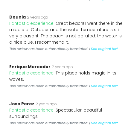
Dounia
2 years ago
Fantastic experience:
Great beach! I went there in the
middle of October and the water temperature is still
very pleasant. The beach is not polluted: the water is
a nice blue. I recommend it.
This review has been automatically translated. |
See original text
Enrique Mercader
2 years ago
Fantastic experience:
This place holds magic in its
waves.
This review has been automatically translated. |
See original text
Jose Perez
2 years ago
Fantastic experience:
Spectacular, beautiful
surroundings.
This review has been automatically translated. |
See original text