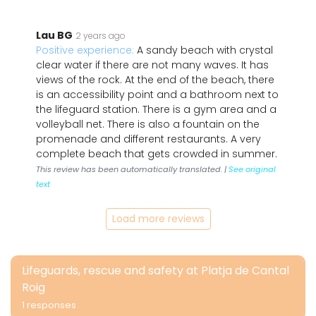
Lau BG
2 years ago
Positive experience:
A sandy beach with crystal
clear water if there are not many waves. It has
views of the rock. At the end of the beach, there
is an accessibility point and a bathroom next to
the lifeguard station. There is a gym area and a
volleyball net. There is also a fountain on the
promenade and different restaurants. A very
complete beach that gets crowded in summer.
This review has been automatically translated. |
See original
text
Load more reviews
Lifeguards, rescue and safety at Platja de Cantal
Roig
1 responses