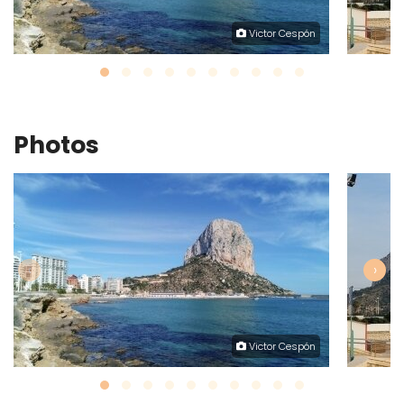
Victor Cespón
Photos
‹
›
Victor Cespón