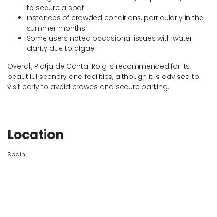
to secure a spot.
Instances of crowded conditions, particularly in the
summer months.
Some users noted occasional issues with water
clarity due to algae.
Overall, Platja de Cantal Roig is recommended for its
beautiful scenery and facilities, although it is advised to
visit early to avoid crowds and secure parking.
Location
Spain