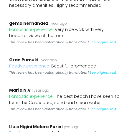
necessary amenities. Highly recommended!
gema hernandez
1 year ago
Fantastic experience:
Very nice walk with very
beautiful views of the rock
This review has been automatically translated. |
See original text
Gran Pumuki
1 year ago
Positive experience:
Beautiful promenade
This review has been automatically translated. |
See original text
María N.V
1 year ago
Fantastic experience:
The best beach I have seen so
far in the Calpe area, sand and clean water.
This review has been automatically translated. |
See original text
Lluis Higini Melero Peris
1 year ago