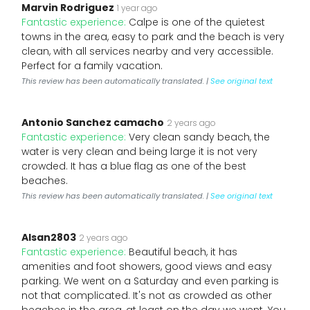
Marvin Rodriguez
1 year ago
Fantastic experience:
Calpe is one of the quietest
towns in the area, easy to park and the beach is very
clean, with all services nearby and very accessible.
Perfect for a family vacation.
This review has been automatically translated. |
See original text
Antonio Sanchez camacho
2 years ago
Fantastic experience:
Very clean sandy beach, the
water is very clean and being large it is not very
crowded. It has a blue flag as one of the best
beaches.
This review has been automatically translated. |
See original text
Alsan2803
2 years ago
Fantastic experience:
Beautiful beach, it has
amenities and foot showers, good views and easy
parking. We went on a Saturday and even parking is
not that complicated. It's not as crowded as other