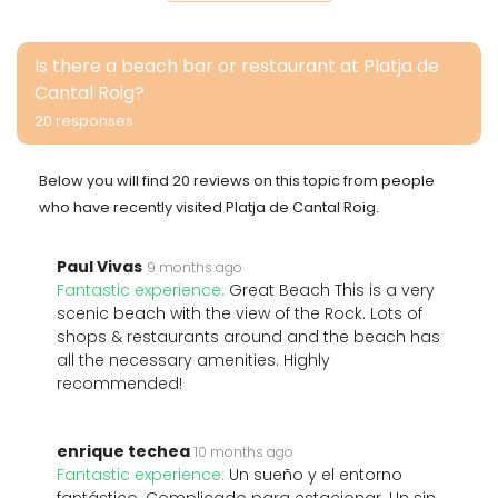
Is there a beach bar or restaurant at Platja de
Cantal Roig?
20 responses
Below you will find 20 reviews on this topic from people
who have recently visited Platja de Cantal Roig.
Paul Vivas
9 months ago
Fantastic experience:
Great Beach This is a very
scenic beach with the view of the Rock. Lots of
shops & restaurants around and the beach has
all the necessary amenities. Highly
recommended!
enrique techea
10 months ago
Fantastic experience:
Un sueño y el entorno