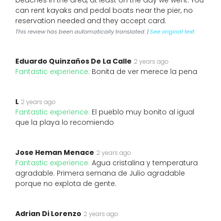
beaches in the area, at least on the day we went. You
can rent kayaks and pedal boats near the pier, no
reservation needed and they accept card.
This review has been automatically translated. |
See original text
Eduardo Quinzaños De La Calle
2 years ago
Fantastic experience:
Bonita de ver merece la pena
L
2 years ago
Fantastic experience:
El pueblo muy bonito al igual
que la playa lo recomiendo
Jose Heman Menace
2 years ago
Fantastic experience:
Agua cristalina y temperatura
agradable. Primera semana de Julio agradable
porque no explota de gente.
Adrian Di Lorenzo
2 years ago