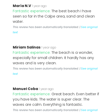
María N.V
1 year ago
Fantastic experience:
The best beach I have
seen so far in the Calpe area, sand and clean
water.
This review has been automatically translated. |
See original
text
Miriam Salinas
1 year ago
Fantastic experience:
The beach is a wonder,
especially for small children. It hardly has any
waves and is very clean.
This review has been automatically translated. |
See original
text
Manuel Coba
1 year ago
Fantastic experience:
Great beach. Even better if
you have kids. The water is super clear. The
waves are calm. Everything is fantastic.
This review has been automatically translated. |
See original