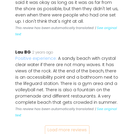
said it was okay as long as it was as far from
the shore as possible, but then they didn't let us,
even when there were people who had one set
up. I don't think that's right at all.
This review has been automatically translated. |
See original
text
Lau BG
2 years ago
Positive experience:
A sandy beach with crystal
clear water if there are not many waves. It has
views of the rock. At the end of the beach, there
is an accessibility point and a bathroom next to
the lifeguard station. There is a gym area and a
volleyball net. There is also a fountain on the
promenade and different restaurants. A very
complete beach that gets crowded in summer.
This review has been automatically translated. |
See original
text
Load more reviews