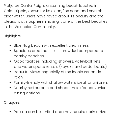
Platja de Cantal Roig is a stunning beach located in
Calpe, Spain, known for its clean, fine sand and crystal-
clear water. Users have raved about its beauty and the
pleasant atmosphere, making it one of the best beaches
in the Valencian Community.
Highlights:
Blue Flag beach with excellent cleanliness.
Spacious area that is less crowded compared to
nearby beaches.
Good facilities including showers, volleyball nets,
and water sports rentals (kayaks and pedal boats).
Beautiful views, especially of the iconic Peñón de
Ifach.
Family-friendly with shallow waters ideal for children.
Nearby restaurants and shops make for convenient
dining options.
Critiques:
Parking can be limited and may require early arrival