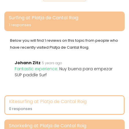
Surfing at Platja de Cantal Roig
1 responses
Below you will find 1 reviews on this topic from people who
have recently visited Platja de Cantal Roig.
Johann Zitz
5 years ago
Fantastic experience:
Nuy buena para empezar
SUP paddle Surf
Kitesurfing at Platja de Cantal Roig
0 responses
Snorkeling at Platja de Cantal Roig