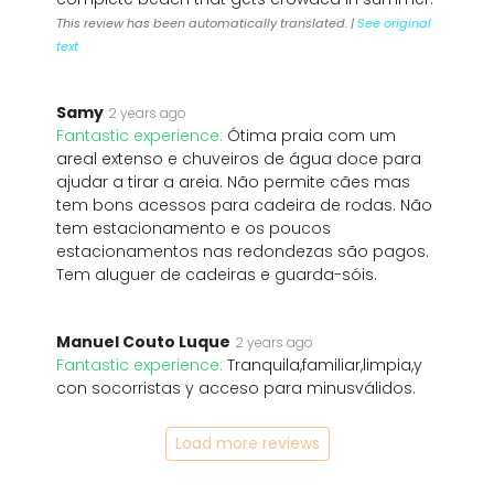
This review has been automatically translated. |
See original
text
Samy
2 years ago
Fantastic experience:
Ótima praia com um
areal extenso e chuveiros de água doce para
ajudar a tirar a areia. Não permite cães mas
tem bons acessos para cadeira de rodas. Não
tem estacionamento e os poucos
estacionamentos nas redondezas são pagos.
Tem aluguer de cadeiras e guarda-sóis.
Manuel Couto Luque
2 years ago
Fantastic experience:
Tranquila,familiar,limpia,y
con socorristas y acceso para minusválidos.
Load more reviews