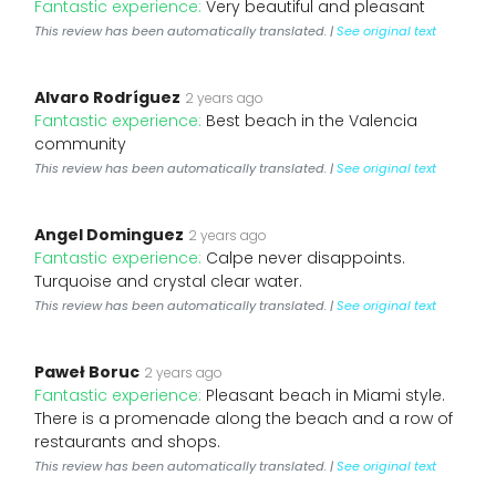
Fantastic experience:
Very beautiful and pleasant
This review has been automatically translated. |
See original text
Alvaro Rodríguez
2 years ago
Fantastic experience:
Best beach in the Valencia
community
This review has been automatically translated. |
See original text
Angel Dominguez
2 years ago
Fantastic experience:
Calpe never disappoints.
Turquoise and crystal clear water.
This review has been automatically translated. |
See original text
Paweł Boruc
2 years ago
Fantastic experience:
Pleasant beach in Miami style.
There is a promenade along the beach and a row of
restaurants and shops.
This review has been automatically translated. |
See original text