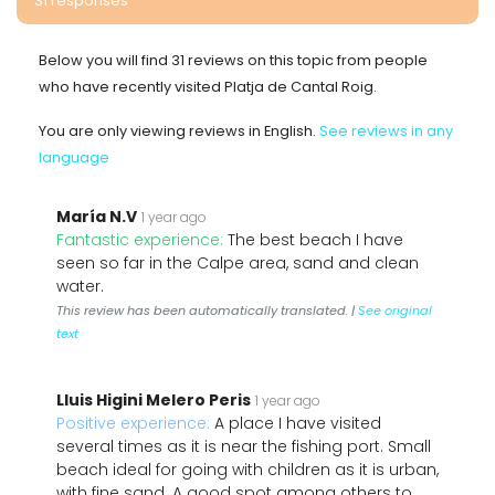
31 responses
Below you will find 31 reviews on this topic from people
who have recently visited Platja de Cantal Roig.
You are only viewing reviews in English.
See reviews in any
language
María N.V
1 year ago
Fantastic experience:
The best beach I have
seen so far in the Calpe area, sand and clean
water.
This review has been automatically translated. |
See original
text
Lluis Higini Melero Peris
1 year ago
Positive experience:
A place I have visited
several times as it is near the fishing port. Small
beach ideal for going with children as it is urban,
with fine sand. A good spot among others to