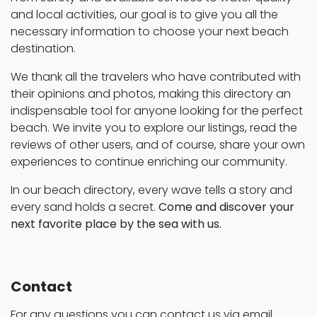
and local activities, our goal is to give you all the
necessary information to choose your next beach
destination.
We thank all the travelers who have contributed with
their opinions and photos, making this directory an
indispensable tool for anyone looking for the perfect
beach. We invite you to explore our listings, read the
reviews of other users, and of course, share your own
experiences to continue enriching our community.
In our beach directory, every wave tells a story and
every sand holds a secret.
Come and discover your
next favorite place by the sea with us.
Contact
For any questions you can contact us via email