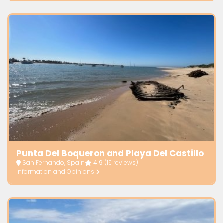
Punta Del Boqueron and Playa Del Castillo
San Fernando, Spain
4.9
(15 reviews)
Information and Opinions