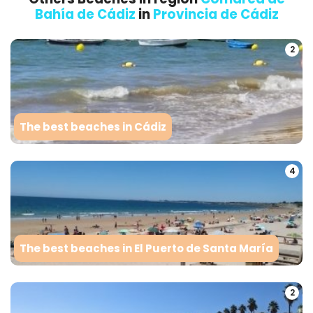
Bahía de Cádiz
in
Provincia de Cádiz
2
The best beaches in Cádiz
4
The best beaches in El Puerto de Santa María
2