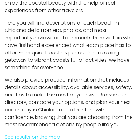
enjoy the coastal beauty with the help of real
experiences from other travelers.
Here you will find descriptions of each beach in
Chiclana de la Frontera, photos, and most
importantly, reviews and comments from visitors who
have firsthand experienced what each place has to
offer. From quiet beaches perfect for a relaxing
getaway to vibrant coasts full of activities, we have
something for everyone.
We also provide practical information that includes
details about accessibility, available services, safety,
and tips to make the most of your visit. Browse our
directory, compare your options, and plan your next
beach day in Chiclana de la Frontera with
confidence, knowing that you are choosing from the
most recommended options by people like you.
See results on the map