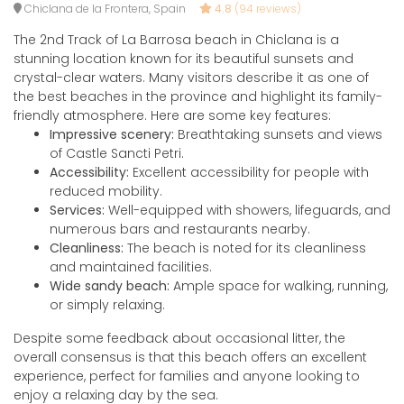
Chiclana de la Frontera, Spain
4.8
(94 reviews)
The 2nd Track of La Barrosa beach in Chiclana is a
stunning location known for its beautiful sunsets and
crystal-clear waters. Many visitors describe it as one of
the best beaches in the province and highlight its family-
friendly atmosphere. Here are some key features:
Impressive scenery:
Breathtaking sunsets and views
of Castle Sancti Petri.
Accessibility:
Excellent accessibility for people with
reduced mobility.
Services:
Well-equipped with showers, lifeguards, and
numerous bars and restaurants nearby.
Cleanliness:
The beach is noted for its cleanliness
and maintained facilities.
Wide sandy beach:
Ample space for walking, running,
or simply relaxing.
Despite some feedback about occasional litter, the
overall consensus is that this beach offers an excellent
experience, perfect for families and anyone looking to
enjoy a relaxing day by the sea.