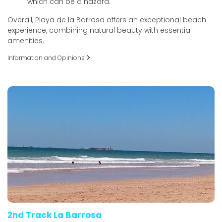
which can be a hazard.
Overall, Playa de la Barrosa offers an exceptional beach
experience, combining natural beauty with essential
amenities.
Information and Opinions
2nd Track La Barrosa