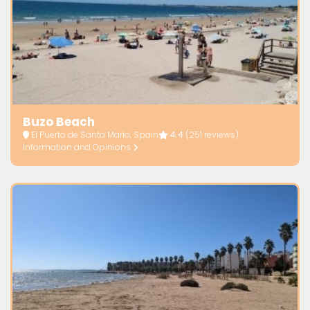
Buzo Beach
El Puerto de Santa María, Spain
4.4
(251 reviews)
Information and Opinions