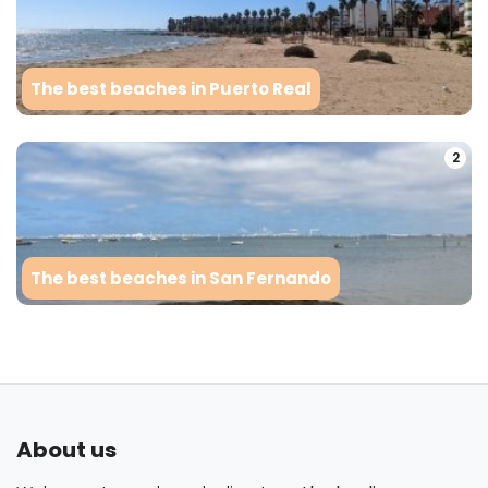
The best beaches in Puerto Real
2
The best beaches in San Fernando
About us