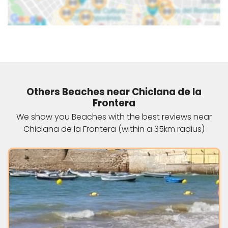
Others Beaches near Chiclana de la
Frontera
We show you Beaches with the best reviews near
Chiclana de la Frontera (within a 35km radius)