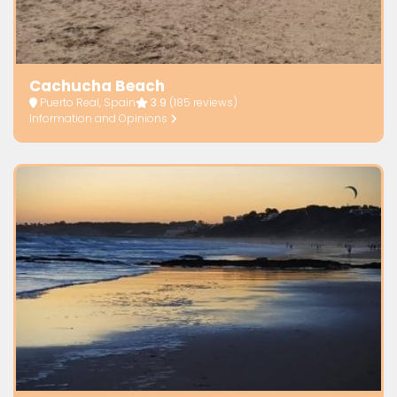
Cachucha Beach
Puerto Real, Spain
3.9
(185 reviews)
Information and Opinions