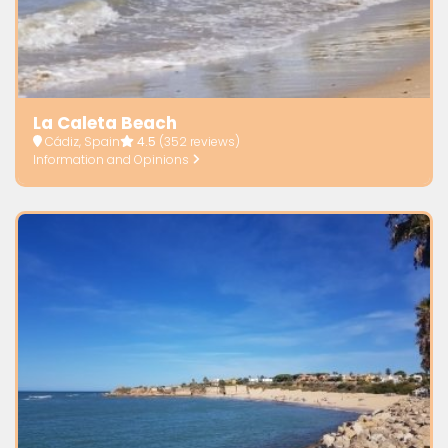
La Caleta Beach
Cádiz, Spain
4.5
(352 reviews)
Information and Opinions