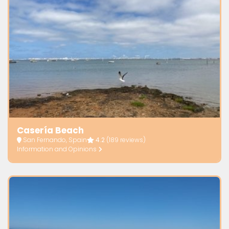
Casería Beach
San Fernando, Spain
4.2
(189 reviews)
Information and Opinions