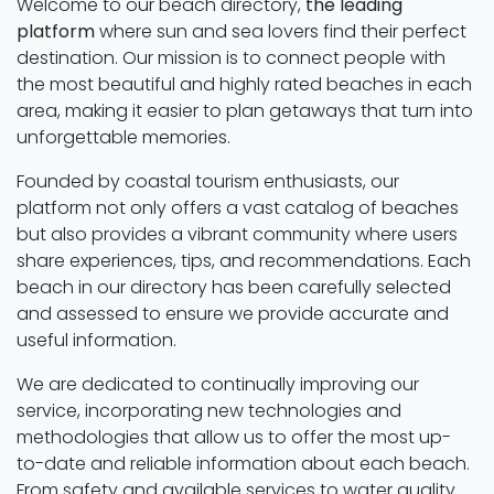
Welcome to our beach directory,
the leading
platform
where sun and sea lovers find their perfect
destination. Our mission is to connect people with
the most beautiful and highly rated beaches in each
area, making it easier to plan getaways that turn into
unforgettable memories.
Founded by coastal tourism enthusiasts, our
platform not only offers a vast catalog of beaches
but also provides a vibrant community where users
share experiences, tips, and recommendations. Each
beach in our directory has been carefully selected
and assessed to ensure we provide accurate and
useful information.
We are dedicated to continually improving our
service, incorporating new technologies and
methodologies that allow us to offer the most up-
to-date and reliable information about each beach.
From safety and available services to water quality