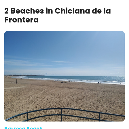
2 Beaches in Chiclana de la
Frontera
Barrosa Beach