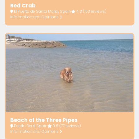
Red Crab
El Puerto de Santa María, Spain
4.3
(153 reviews)
Information and Opinions
Beach of the Three Pipes
Puerto Real, Spain
3.8
(77 reviews)
Information and Opinions