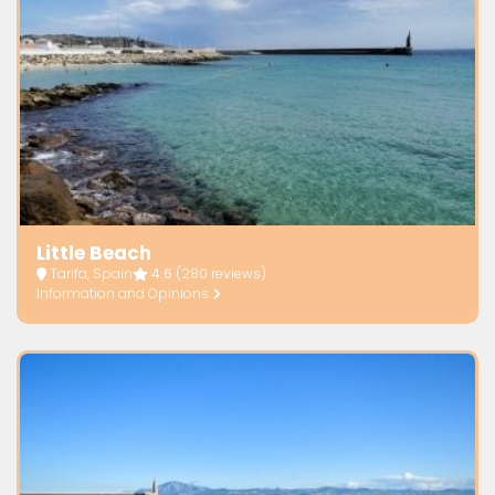
Little Beach
Tarifa, Spain
4.6
(280 reviews)
Information and Opinions