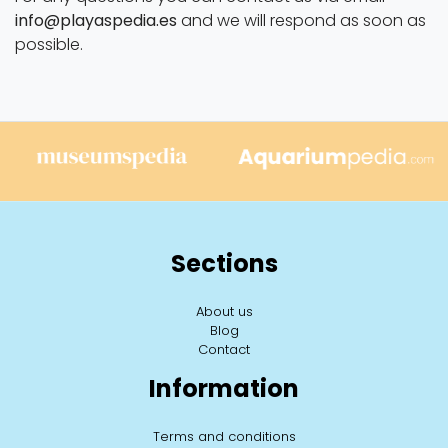
info@playaspedia.es
and we will respond as soon as
possible.
Sections
About us
Blog
Contact
Information
Terms and conditions