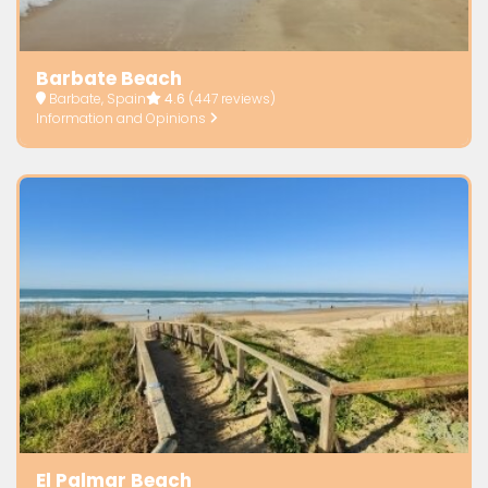
Barbate Beach
Barbate, Spain
4.6
(447 reviews)
Information and Opinions
El Palmar Beach