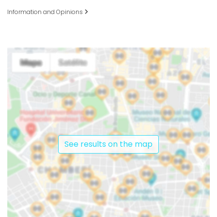
Information and Opinions
See results on the map