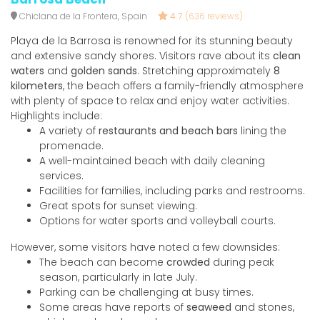
Chiclana de la Frontera, Spain
4.7
(636 reviews)
Playa de la Barrosa is renowned for its stunning beauty
and extensive sandy shores. Visitors rave about its
clean
waters
and
golden sands
. Stretching approximately
8
kilometers
, the beach offers a family-friendly atmosphere
with plenty of space to relax and enjoy water activities.
Highlights include:
A variety of
restaurants and beach bars
lining the
promenade.
A well-maintained beach with daily cleaning
services.
Facilities for families, including parks and restrooms.
Great spots for sunset viewing.
Options for water sports and volleyball courts.
However, some visitors have noted a few downsides:
The beach can become
crowded
during peak
season, particularly in late July.
Parking can be challenging at busy times.
Some areas have reports of
seaweed
and stones,