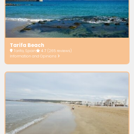
Tarifa Beach
Tarifa, Spain
4.7
(265 reviews)
Information and Opinions