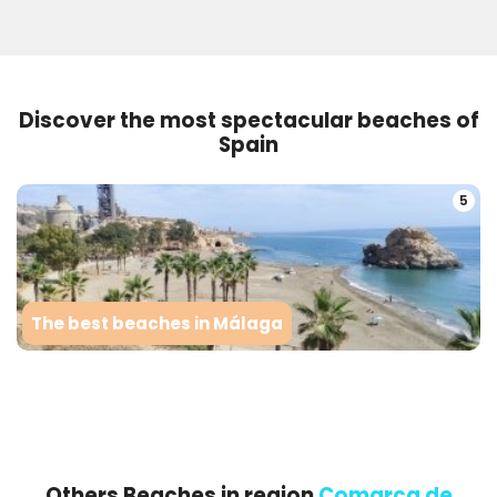
Discover the most spectacular beaches of
Spain
5
The best beaches in Málaga
Others Beaches in region
Comarca de