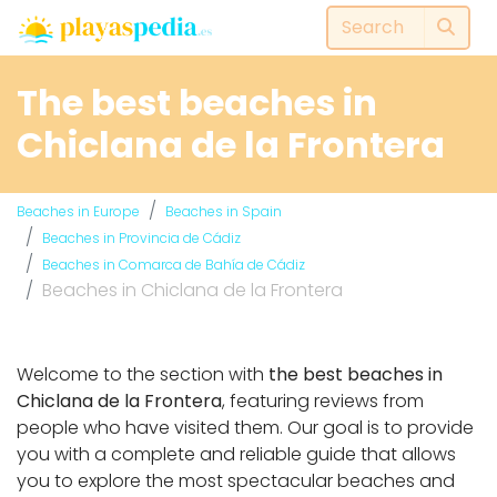
The best beaches in
Chiclana de la Frontera
Beaches in Europe
Beaches in Spain
Beaches in Provincia de Cádiz
Beaches in Comarca de Bahía de Cádiz
Beaches in Chiclana de la Frontera
Welcome to the section with
the best beaches in
Chiclana de la Frontera
, featuring reviews from
people who have visited them. Our goal is to provide
you with a complete and reliable guide that allows
you to explore the most spectacular beaches and