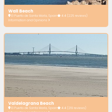
Wall Beach
El Puerto de Santa María, Spain
4.4
(225 reviews)
Information and Opinions
Valdelagrana Beach
El Puerto de Santa María, Spain
4.4
(219 reviews)