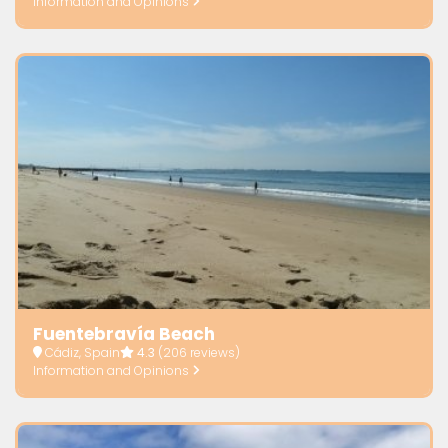
Information and Opinions
Fuentebravía Beach
Cádiz, Spain
4.3
(206 reviews)
Information and Opinions