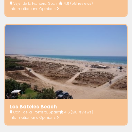
Vejer de la Frontera, Spain
4.6
(551 reviews)
Information and Opinions
Los Bateles Beach
Conil de la Frontera, Spain
4.6
(318 reviews)
Information and Opinions