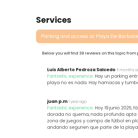
Services
Parking and access at Playa De Barbat
Below you will find 39 reviews on this topic fro
Luis Alberto Pedroza Salcedo
11 months 
Fantastic experience:
Hay un parking entr
playa no es nada. Hay hamacas y tumbo
juan p.m
1 year ago
Fantastic experience:
Hoy 19.junio 2025,
dorada no quema, nada profunda apta pa
zona de juegos y campo de fútbol en p
andando segunen que parte de la playa t