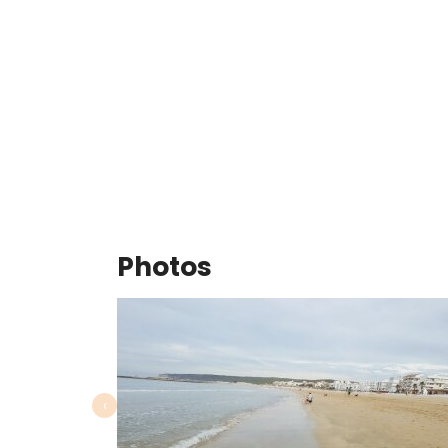
Photos
‹