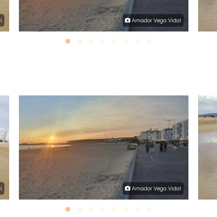
i
Amador Vega Vidal
i
Amador Vega Vidal