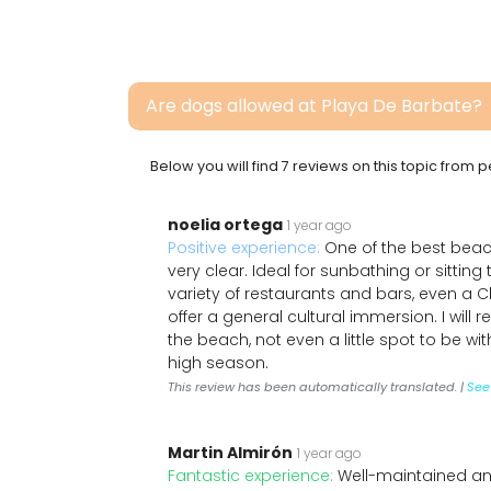
Are dogs allowed at Playa De Barbate?
Below you will find 7 reviews on this topic from
noelia ortega
1 year ago
Positive experience:
One of the best beac
very clear. Ideal for sunbathing or sitting
variety of restaurants and bars, even a 
offer a general cultural immersion. I will 
the beach, not even a little spot to be w
high season.
This review has been automatically translated. |
See 
Martin Almirón
1 year ago
Fantastic experience:
Well-maintained an