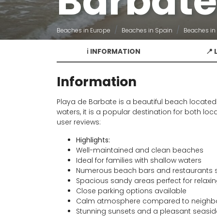
Barbate
Beaches in Europe
Beaches in Spain
Beaches in 
ℹ️ INFORMATION
📍
Information
Playa de Barbate is a beautiful beach located o
waters, it is a popular destination for both l
user reviews:
Highlights:
Well-maintained and clean beaches
Ideal for families with shallow waters
Numerous beach bars and restaurants s
Spacious sandy areas perfect for relaxi
Close parking options available
Calm atmosphere compared to neighb
Stunning sunsets and a pleasant seas