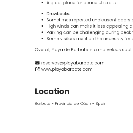
A great place for peaceful strolls
Drawbacks:
Sometimes reported unpleasant odors 
High winds can make it less appealing d
Parking can be challenging during peak
Some visitors mention the necessity for
Overall, Playa de Barbate is a marvelous spot f
reservas@playabarbate.com
www.playabarbate.com
Location
Barbate - Provincia de Cádiz - Spain