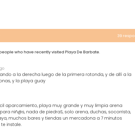
e
39 resp
m people who have recently visited Playa De Barbate.
ago
ando a la derecha luego de la primera rotonda, y de allí a la
nas, y la playa guay
 fácil aparcamiento, playa muy grande y muy limpia arena
ra niñ@s, nada de piedraS, solo arena, duchas, socorrista,
laya, muchos bares y tiendas un mercadona a 7 minutos
e instale.