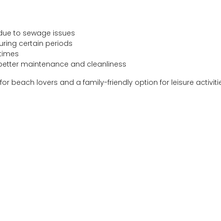
due to sewage issues
uring certain periods
 times
 better maintenance and cleanliness
or beach lovers and a family-friendly option for leisure activiti