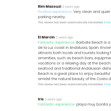
Rim Mazouzi
2 years ago
Positive experience:
Very clean and quiet
parking nearby.
This review has been automatically translated. |
See 
El Marcin
2 years ago
Fantastic experience:
Barbate Beach is a
de la Luz coast in Andalusia, Spain. Known
attracts both locals and tourists looking 
amenities, such as beach bars, equipment
vacations or a relaxing day at the beach.
seafood and traditional Andalusian dis
Beach is a great place to enjoy beautifu
amidst the natural beauty of the Costa de
This review has been automatically translated. |
See 
Iris
2 years ago
Fantastic experience:
playa muy bonita y