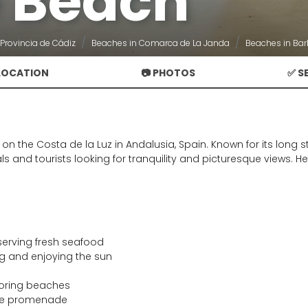
 Beach
Provincia de Cádiz
Beaches in Comarca de La Janda
Beaches in Bar
 LOCATION
📷 PHOTOS
✅ S
n the Costa de la Luz in Andalusia, Spain. Known for its long s
ocals and tourists looking for tranquility and picturesque views
erving fresh seafood
ng and enjoying the sun
oring beaches
ide promenade