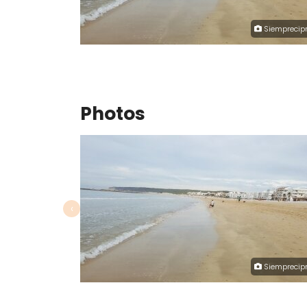
Siemprecipr
Photos
‹
Siemprecipr