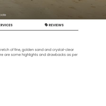
bate
ERVICES
🗣️ REVIEWS
tretch of fine, golden sand and crystal-clear
. Here are some highlights and drawbacks as per