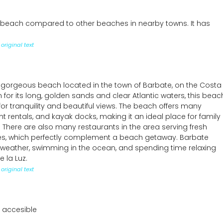
 beach compared to other beaches in nearby towns. It has
original text
 gorgeous beach located in the town of Barbate, on the Costa
 for its long, golden sands and clear Atlantic waters, this beac
for tranquility and beautiful views. The beach offers many
 rentals, and kayak docks, making it an ideal place for family
 There are also many restaurants in the area serving fresh
hes, which perfectly complement a beach getaway. Barbate
l weather, swimming in the ocean, and spending time relaxing
 la Luz.
original text
 accesible