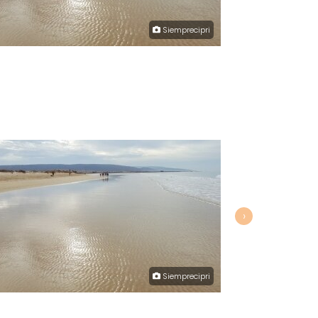
Siemprecipri
›
Siemprecipri