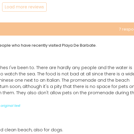
Load more reviews
7 resp
 people who have recently visited Playa De Barbate.
hes I've been to. There are hardly any people and the water is
 to watch the sea. The food is not bad at all since there is a wid
Chinese one next to an Italian. The promenade and the beach
return soon, although it's a pity that there is no space for pets o
ith them. They also don't allow pets on the promenade during t
original text
d clean beach, also for dogs.