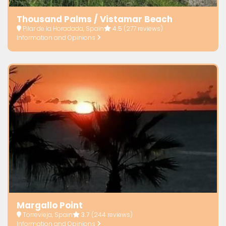
Thousand Palms / Vistamar Beach
Pilar de la Horadada, Spain
4.5
(277 reviews)
Information and Opinions
Margallo Point
Torrevieja, Spain
3.7
(244 reviews)
Information and Opinions