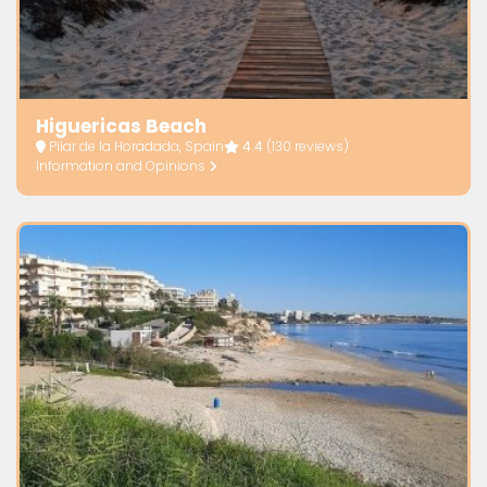
Higuericas Beach
Pilar de la Horadada, Spain
4.4
(130 reviews)
Information and Opinions