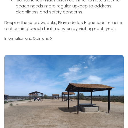
beach needs more regular upkeep to address
cleanliness and safety concerns.
Despite these drawbacks, Playa de las Higuericas remains
a charming beach that many enjoy visiting each year.
Information and Opinions