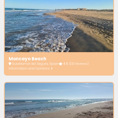
Moncayo Beach
Guardamar del Segura, Spain
4.5
(133 reviews)
Information and Opinions