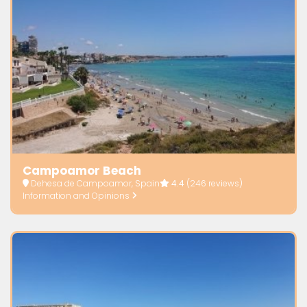
Campoamor Beach
Dehesa de Campoamor, Spain
4.4
(246 reviews)
Information and Opinions