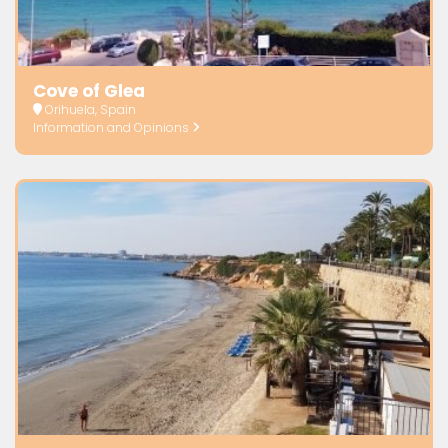
Cove of Glea
Orihuela, Spain
Information and Opinions