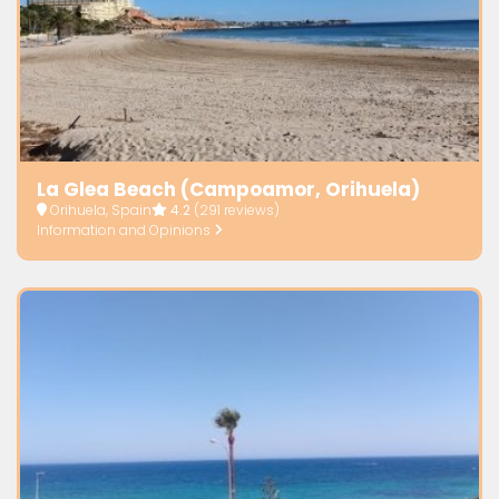
La Glea Beach (Campoamor, Orihuela)
Orihuela, Spain
4.2
(291 reviews)
Information and Opinions