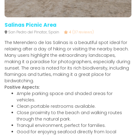
Salinas Picnic Area
San Pedro del Pinatar, Spain
4
(37 reviews)
The Merendero de las Salinas is a beautiful spot ideal for
relaxing after a day of hiking or visiting the nearby beach.
Many users highlight the extraordinary landscapes,
making it a paradise for photographers, especially during
sunset. The area is noted for its rich biodiversity, including
flamingos and turtles, making it a great place for
birdwatching.
Positive Aspects:
Ample parking space and shaded areas for
vehicles.
Clean portable restrooms available.
Close proximity to the beach and walking routes
through the natural park.
Tranquil environment, perfect for families.
Good for enjoying seafood directly from local