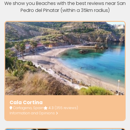
We show you Beaches with the best reviews near San
Pedro del Pinatar (within a 35km radius)
Cala Cortina
Cartagena, Spain
4.3
(355 reviews)
Information and Opinions