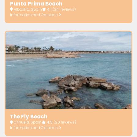
Punta Prima Beach
Albatera, Spain
4.1
(341 reviews)
Information and Opinions
The Fly Beach
Orihuela, Spain
4.5
(20 reviews)
Information and Opinions