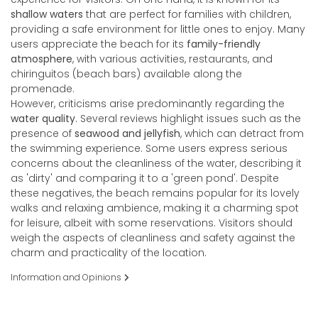
shallow waters
that are perfect for families with children,
providing a safe environment for little ones to enjoy. Many
users appreciate the beach for its
family-friendly
atmosphere
, with various activities, restaurants, and
chiringuitos (beach bars) available along the
promenade.
However, criticisms arise predominantly regarding the
water quality
. Several reviews highlight issues such as the
presence of
seawood and jellyfish
, which can detract from
the swimming experience. Some users express serious
concerns about the cleanliness of the water, describing it
as 'dirty' and comparing it to a 'green pond'. Despite
these negatives, the beach remains popular for its lovely
walks and relaxing ambience, making it a charming spot
for leisure, albeit with some reservations. Visitors should
weigh the aspects of cleanliness and safety against the
charm and practicality of the location.
Information and Opinions