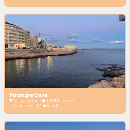
Palangre Cove
Torrevieja, Spain
3.9
(158 reviews)
Information and Opinions