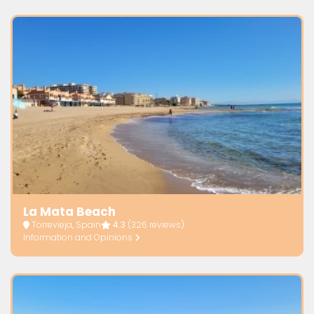
La Mata Beach
Torrevieja, Spain
4.3
(326 reviews)
Information and Opinions