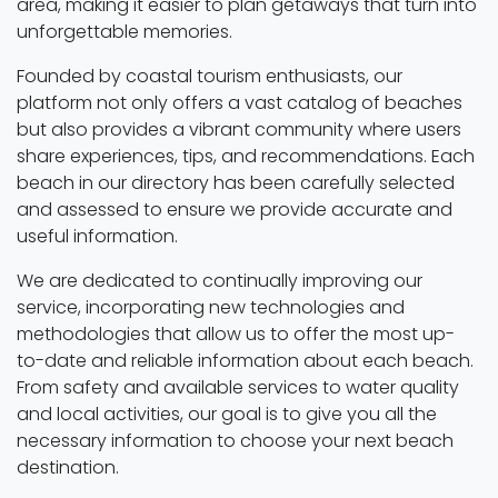
area, making it easier to plan getaways that turn into
unforgettable memories.
Founded by coastal tourism enthusiasts, our
platform not only offers a vast catalog of beaches
but also provides a vibrant community where users
share experiences, tips, and recommendations. Each
beach in our directory has been carefully selected
and assessed to ensure we provide accurate and
useful information.
We are dedicated to continually improving our
service, incorporating new technologies and
methodologies that allow us to offer the most up-
to-date and reliable information about each beach.
From safety and available services to water quality
and local activities, our goal is to give you all the
necessary information to choose your next beach
destination.