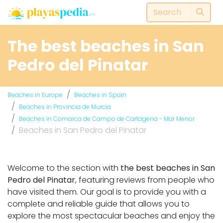
The best beaches in San
Pedro del Pinatar
Beaches in Europe
Beaches in Spain
Beaches in Provincia de Murcia
Beaches in Comarca de Campo de Cartagena - Mar Menor
Beaches in San Pedro del Pinatar
Welcome to the section with
the best beaches in San
Pedro del Pinatar
, featuring reviews from people who
have visited them. Our goal is to provide you with a
complete and reliable guide that allows you to
explore the most spectacular beaches and enjoy the