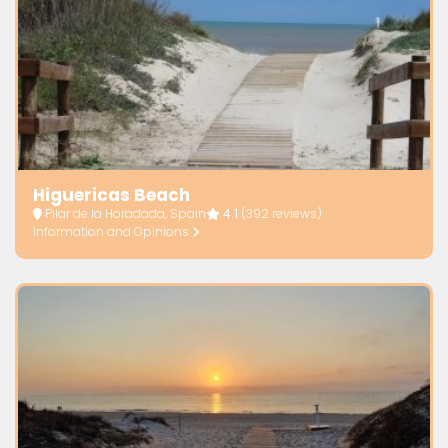
Higuericas Beach
Pilar de la Horadada, Spain
4.1
(392 reviews)
Information and Opinions