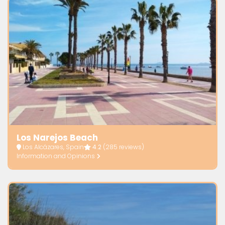
Los Narejos Beach
Los Alcázares, Spain
4.2
(285 reviews)
Information and Opinions