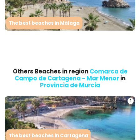
The best beaches in Málaga
Others Beaches in region
Comarca de
Campo de Cartagena - Mar Menor
in
Provincia de Murcia
1
The best beaches in Cartagena