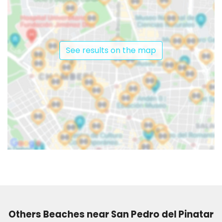
See results on the map
Others Beaches near San Pedro del Pinatar