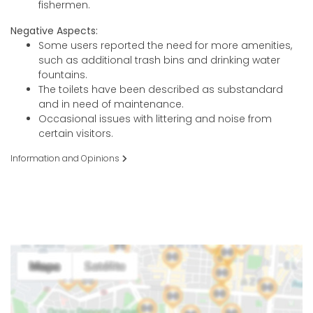
fishermen.
Negative Aspects:
Some users reported the need for more amenities,
such as additional trash bins and drinking water
fountains.
The toilets have been described as substandard
and in need of maintenance.
Occasional issues with littering and noise from
certain visitors.
Information and Opinions