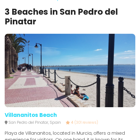
3 Beaches in San Pedro del
Pinatar
Villananitos Beach
San Pedro del Pinatar, Spain
4
(301 reviews)
Playa de Villananitos, located in Murcia, offers a mixed
experience for visitors. On one hand, it is known for its