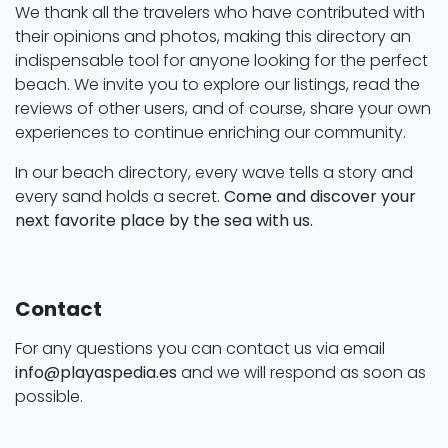
We thank all the travelers who have contributed with
their opinions and photos, making this directory an
indispensable tool for anyone looking for the perfect
beach. We invite you to explore our listings, read the
reviews of other users, and of course, share your own
experiences to continue enriching our community.
In our beach directory, every wave tells a story and
every sand holds a secret.
Come and discover your
next favorite place by the sea with us.
Contact
For any questions you can contact us via email
info@playaspedia.es
and we will respond as soon as
possible.