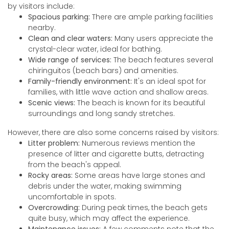
by visitors include:
Spacious parking:
There are ample parking facilities
nearby.
Clean and clear waters:
Many users appreciate the
crystal-clear water, ideal for bathing.
Wide range of services:
The beach features several
chiringuitos (beach bars) and amenities.
Family-friendly environment:
It's an ideal spot for
families, with little wave action and shallow areas.
Scenic views:
The beach is known for its beautiful
surroundings and long sandy stretches.
However, there are also some concerns raised by visitors:
Litter problem:
Numerous reviews mention the
presence of litter and cigarette butts, detracting
from the beach's appeal.
Rocky areas:
Some areas have large stones and
debris under the water, making swimming
uncomfortable in spots.
Overcrowding:
During peak times, the beach gets
quite busy, which may affect the experience.
Maintenance issues:
A few comments note that the