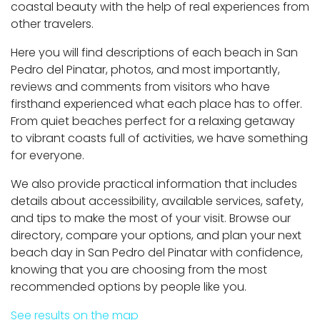
coastal beauty with the help of real experiences from
other travelers.
Here you will find descriptions of each beach in San
Pedro del Pinatar, photos, and most importantly,
reviews and comments from visitors who have
firsthand experienced what each place has to offer.
From quiet beaches perfect for a relaxing getaway
to vibrant coasts full of activities, we have something
for everyone.
We also provide practical information that includes
details about accessibility, available services, safety,
and tips to make the most of your visit. Browse our
directory, compare your options, and plan your next
beach day in San Pedro del Pinatar with confidence,
knowing that you are choosing from the most
recommended options by people like you.
See results on the map