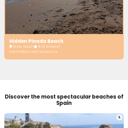
Hidden Pinada Beach
Elche, Spain
5
(5 reviews)
Information and Opinions
Discover the most spectacular beaches of
Spain
5