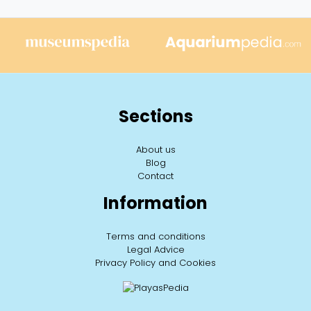
Sections
About us
Blog
Contact
Information
Terms and conditions
Legal Advice
Privacy Policy and Cookies