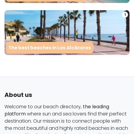
1
The best beaches in Los Alcázares
About us
Welcome to our beach directory,
the leading
platform
where sun and sea lovers find their perfect
destination. Our mission is to connect people with
the most beautiful and highly rated beaches in each