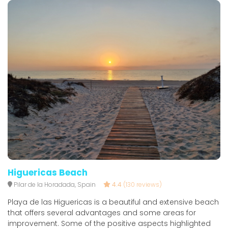
Higuericas Beach
Pilar de la Horadada, Spain
4.4
(130 reviews)
Playa de las Higuericas is a beautiful and extensive beach
that offers several advantages and some areas for
improvement. Some of the positive aspects highlighted