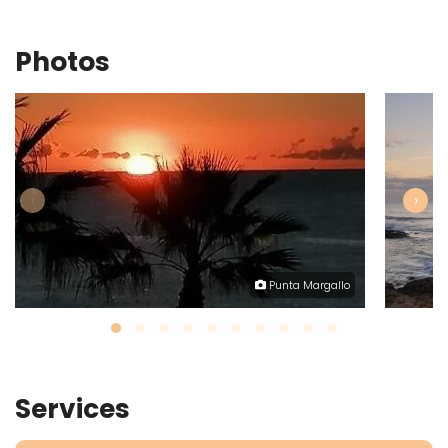
Photos
‹
›
Punta Margallo
Services