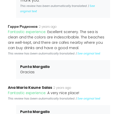
Thank you.
This review has been automatically translated. |
See
original text
Гарри Родионов
2 years ago
Fantastic experience:
Excellent scenery. The sea is
clean and the colors are indescribable. The beaches
are well-kept, and there are cafes nearby where you
can buy drinks and have a good meal.
This review has been automatically translated. |
See original text
Punta Margallo
Gracias
Ana Maria Kaune Salas
2 years ago
Fantastic experience:
A very nice place!
This review has been automatically translated. |
See original text
Punta Margallo