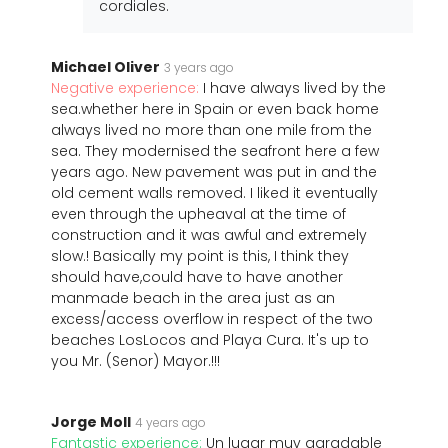
cordiales.
Michael Oliver
3 years ago
Negative experience:
I have always lived by the
sea.whether here in Spain or even back home
always lived no more than one mile from the
sea. They modernised the seafront here a few
years ago. New pavement was put in and the
old cement walls removed. I liked it eventually
even through the upheaval at the time of
construction and it was awful and extremely
slow.! Basically my point is this, I think they
should have,could have to have another
manmade beach in the area just as an
excess/access overflow in respect of the two
beaches LosLocos and Playa Cura. It's up to
you Mr. (Senor) Mayor.!!!
Jorge Moll
4 years ago
Fantastic experience:
Un lugar muy agradable