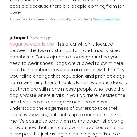
possible because there are people coming from far
away.
This review has been automatically translated. |
See original text
jubapirt
2 years ago
Negative experience:
This area, which is located
between the two most important and most visited
beaches of Torrevieja, has a rocky ground, so you
need to wear shoes. Dogs are allowed to swim here,
and the neighbors have been in conflict with the City
Council to change that regulation and prohibit dogs
from swimming there. Thankfully not everyone does it,
but there are still many messy people who leave their
dog's waste where it falls. If you go there, besides the
smell, you have to dodge mines. I have never
understood the eagerness of owners to take their
dogs everywhere, but that's up to each person. For
me, it's absurd to take them to the beach, shopping,
or even now that there are even movie sessions that
allow pets. It's just as logical as bringing a fish to a