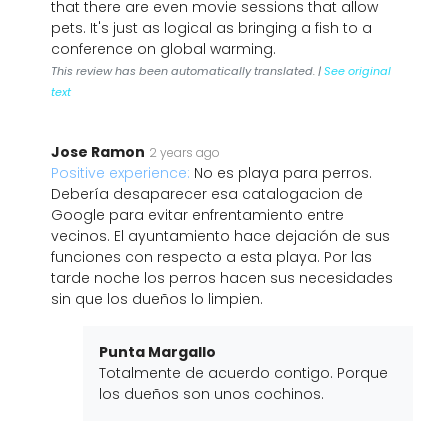
that there are even movie sessions that allow
pets. It's just as logical as bringing a fish to a
conference on global warming.
This review has been automatically translated. |
See original
text
Jose Ramon
2 years ago
Positive experience:
No es playa para perros.
Debería desaparecer esa catalogacion de
Google para evitar enfrentamiento entre
vecinos. El ayuntamiento hace dejación de sus
funciones con respecto a esta playa. Por las
tarde noche los perros hacen sus necesidades
sin que los dueños lo limpien.
Punta Margallo
Totalmente de acuerdo contigo. Porque
los dueños son unos cochinos.