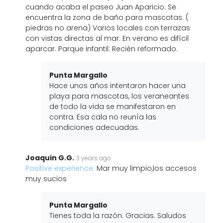
cuando acaba el paseo Juan Aparicio. Se
encuentra la zona de baño para mascotas. (
piedras no arena) Varios locales con terrazas
con vistas directas al mar. En verano es difícil
aparcar. Parque infantil: Recién reformado.
Punta Margallo
Hace unos años intentaron hacer una
playa para mascotas, los veraneantes
de todo la vida se manifestaron en
contra. Esa cala no reunía las
condiciones adecuadas.
Joaquin G.G.
3 years ago
Positive experience:
Mar muy limpio,los accesos
muy sucios
Punta Margallo
Tienes toda la razón. Gracias. Saludos