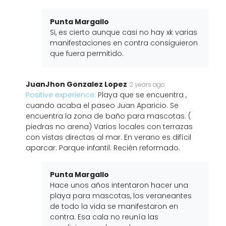
Punta Margallo
Si, es cierto aunque casi no hay xk varias
manifestaciones en contra consiguieron
que fuera permitido.
JuanJhon Gonzalez Lopez
2 years ago
Positive experience:
Playa que se encuentra ,
cuando acaba el paseo Juan Aparicio. Se
encuentra la zona de baño para mascotas. (
piedras no arena) Varios locales con terrazas
con vistas directas al mar. En verano es difícil
aparcar. Parque infantil: Recién reformado.
Punta Margallo
Hace unos años intentaron hacer una
playa para mascotas, los veraneantes
de todo la vida se manifestaron en
contra. Esa cala no reunía las