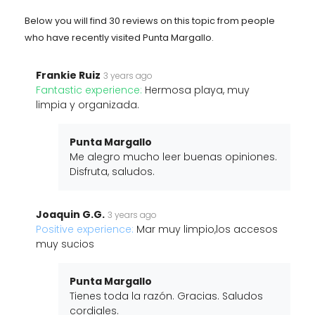
Below you will find 30 reviews on this topic from people
who have recently visited Punta Margallo.
Frankie Ruiz
3 years ago
Fantastic experience:
Hermosa playa, muy
limpia y organizada.
Punta Margallo
Me alegro mucho leer buenas opiniones.
Disfruta, saludos.
Joaquin G.G.
3 years ago
Positive experience:
Mar muy limpio,los accesos
muy sucios
Punta Margallo
Tienes toda la razón. Gracias. Saludos
cordiales.