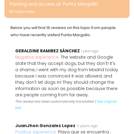
Parking and access at Punta Margallo
16 responses
Below you will find 16 reviews on this topic from people
who have recently visited Punta Margallo.
GERALDINE RAMIREZ SÁNCHEZ
1 year ago
Negative experience:
The website and Google
state that they accept dogs, but they don't! It's
a shame, I went with my dog from Madrid today
because I was convinced it was allowed, and
they don't let dogs in! They should change the
information as soon as possible because there
are people coming from far away.
This review has been automatically translated. |
See original
text
JuanJhon Gonzalez Lopez
2 years ago
Positive experience:
Playa que se encuentra ,