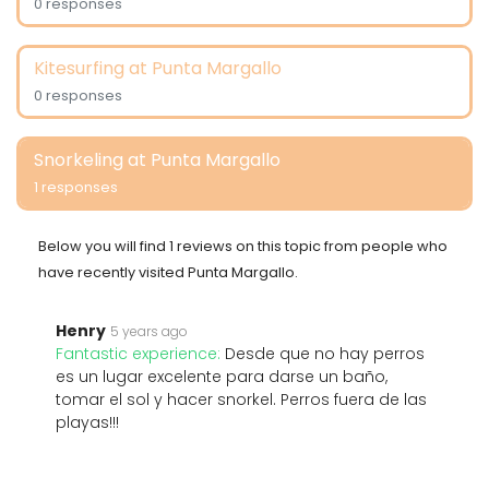
0 responses
Kitesurfing at Punta Margallo
0 responses
Snorkeling at Punta Margallo
1 responses
Below you will find 1 reviews on this topic from people who
have recently visited Punta Margallo.
Henry
5 years ago
Fantastic experience:
Desde que no hay perros
es un lugar excelente para darse un baño,
tomar el sol y hacer snorkel. Perros fuera de las
playas!!!