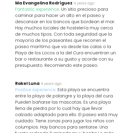
Ma Evangelina Rodríguez
4 years ago
Fantastic experience:
Un sitio precioso para
caminar para hacer un alto en el paseo y
descansar en los bancos que bordean el mar.
Hay muchos locales de hostelería muy cerca
de muchos tipos. Con toda seguridad que la
mayoría de los paseantes que recorren el
paseo marítimo que va desde las calas o la
Playa de los Locos a la del Cura encuentran un
bar o restaurante a su gusto y acorde con su
presupuesto. Recomiendo este paseo.
Rakel Luna
4 years ago
Positive experience:
Esta playa se encuentra
entre la playa de palangre y la playa del cura.
Pueden bañarse las mascotas. Es una playa
llena de piedra por lo cual hay que llevar
calzado adaptado para ello. El paseo está muy
cuidado. Tiene zonas para jugar los niños con
columpios. Hay bancos para sentarse. Una