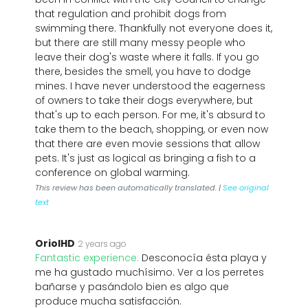
that regulation and prohibit dogs from
swimming there. Thankfully not everyone does it,
but there are still many messy people who
leave their dog's waste where it falls. If you go
there, besides the smell, you have to dodge
mines. I have never understood the eagerness
of owners to take their dogs everywhere, but
that's up to each person. For me, it's absurd to
take them to the beach, shopping, or even now
that there are even movie sessions that allow
pets. It's just as logical as bringing a fish to a
conference on global warming.
This review has been automatically translated. |
See original
text
OriolHD
2 years ago
Fantastic experience:
Desconocía ésta playa y
me ha gustado muchísimo. Ver a los perretes
bañarse y pasándolo bien es algo que
produce mucha satisfacción.