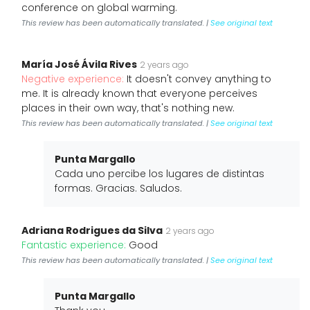
conference on global warming.
This review has been automatically translated. |
See original text
María José Ávila Rives
2 years ago
Negative experience:
It doesn't convey anything to
me. It is already known that everyone perceives
places in their own way, that's nothing new.
This review has been automatically translated. |
See original text
Punta Margallo
Cada uno percibe los lugares de distintas
formas. Gracias. Saludos.
Adriana Rodrigues da Silva
2 years ago
Fantastic experience:
Good
This review has been automatically translated. |
See original text
Punta Margallo