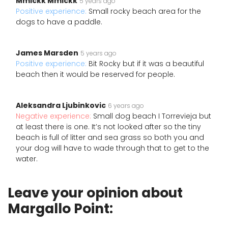
Mmickk Mmickk
5 years ago
Positive experience:
Small rocky beach area for the
dogs to have a paddle.
James Marsden
5 years ago
Positive experience:
Bit Rocky but if it was a beautiful
beach then it would be reserved for people.
Aleksandra Ljubinkovic
6 years ago
Negative experience:
Small dog beach I Torrevieja but
at least there is one. It’s not looked after so the tiny
beach is full of litter and sea grass so both you and
your dog will have to wade through that to get to the
water.
Leave your opinion about
Margallo Point: