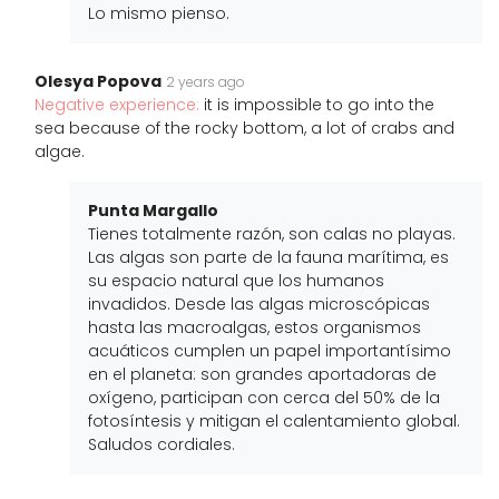
Lo mismo pienso.
Olesya Popova
2 years ago
Negative experience:
it is impossible to go into the
sea because of the rocky bottom, a lot of crabs and
algae.
Punta Margallo
Tienes totalmente razón, son calas no playas.
Las algas son parte de la fauna marítima, es
su espacio natural que los humanos
invadidos. Desde las algas microscópicas
hasta las macroalgas, estos organismos
acuáticos cumplen un papel importantísimo
en el planeta: son grandes aportadoras de
oxígeno, participan con cerca del 50% de la
fotosíntesis y mitigan el calentamiento global.
Saludos cordiales.