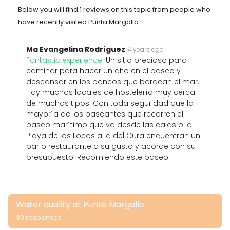
Below you will find 1 reviews on this topic from people who
have recently visited Punta Margallo.
Ma Evangelina Rodríguez
4 years ago
Fantastic experience:
Un sitio precioso para
caminar para hacer un alto en el paseo y
descansar en los bancos que bordean el mar.
Hay muchos locales de hostelería muy cerca
de muchos tipos. Con toda seguridad que la
mayoría de los paseantes que recorren el
paseo marítimo que va desde las calas o la
Playa de los Locos a la del Cura encuentran un
bar o restaurante a su gusto y acorde con su
presupuesto. Recomiendo este paseo.
Water quality at Punta Margallo
30 responses