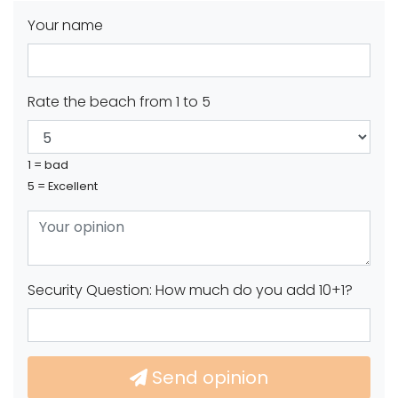
Your name
Rate the beach from 1 to 5
1 = bad
5 = Excellent
Security Question: How much do you add 10+1?
Send opinion