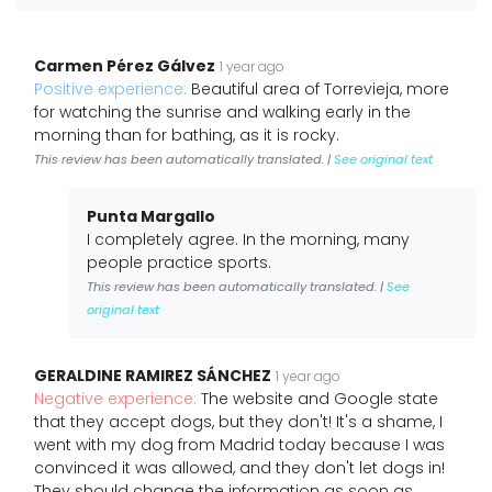
Carmen Pérez Gálvez
1 year ago
Positive experience:
Beautiful area of Torrevieja, more
for watching the sunrise and walking early in the
morning than for bathing, as it is rocky.
This review has been automatically translated. |
See original text
Punta Margallo
I completely agree. In the morning, many
people practice sports.
This review has been automatically translated. |
See
original text
GERALDINE RAMIREZ SÁNCHEZ
1 year ago
Negative experience:
The website and Google state
that they accept dogs, but they don't! It's a shame, I
went with my dog from Madrid today because I was
convinced it was allowed, and they don't let dogs in!
They should change the information as soon as