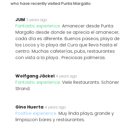
who have recently visited Punta Margallo.
JUM
3 years ago
Fantastic experience:
Amanecer desde Punta
Margallo desde donde se aprecia el amanecer,
cada día es diferente. Buenos paseos, playa de
los Locos y lo playa del Cura que lleva hasta el
centro. Muchas cafeterías, pubs, restaurantes
con vista a la playa . Preciosas palmeras.
Wolfgang Jäckel
4 years ago
Fantastic experience:
Viele Restaurants. Schöner
Strand.
Gino Huerta
4 years ago
Positive experience:
Muy linda playa, grande y
limpia,con bares y restaurantes.