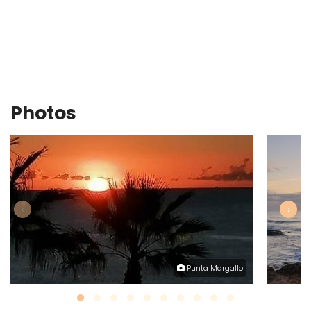
Photos
‹
›
Punta Margallo