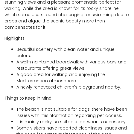
stunning views and a pleasant promenade perfect for
walking. While the area is known for its rocky shoreline,
which some users found challenging for swimming due to
crabs and algae, the scenic beauty more than
compensates for it.
Highlights:
Beautiful scenery with clean water and unique
colors.
A well-maintained boardwalk with various bars and
restaurants offering great views.
A good area for walking and enjoying the
Mediterranean atmosphere.
A newly renovated children's playground nearby.
Things to Keep in Mind:
The beach is not suitable for dogs; there have been
issues with misinformation regarding pet access.
It is mainly rocky, so suitable footwear is necessary.
Some visitors have reported cleanliness issues and