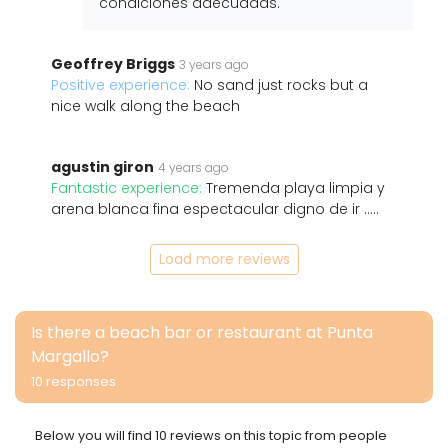
condiciones adecuadas.
Geoffrey Briggs
3 years ago
Positive experience:
No sand just rocks but a
nice walk along the beach
agustin giron
4 years ago
Fantastic experience:
Tremenda playa limpia y
arena blanca fina espectacular digno de ir .....
Load more reviews
Is there a beach bar or restaurant at Punta
Margallo?
10 responses
Below you will find 10 reviews on this topic from people