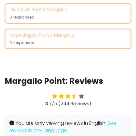
Diving at Punta Margallo
0 responses
Kayaking at Punta Margallo
0 responses
Margallo Point: Reviews
3.7
/5 (244 Reviews)
You are only viewing reviews in English.
See
reviews in any language