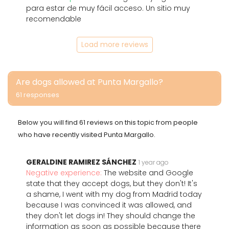
para estar de muy fácil acceso. Un sitio muy
recomendable
Load more reviews
Are dogs allowed at Punta Margallo?
61 responses
Below you will find 61 reviews on this topic from people
who have recently visited Punta Margallo.
GERALDINE RAMIREZ SÁNCHEZ
1 year ago
Negative experience:
The website and Google
state that they accept dogs, but they don't! It's
a shame, I went with my dog from Madrid today
because I was convinced it was allowed, and
they don't let dogs in! They should change the
information as soon as possible because there