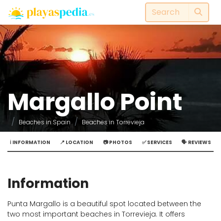
Margallo Point
Beaches in Spain
Beaches in Torrevieja
ℹ️ INFORMATION
📍 LOCATION
📷 PHOTOS
✅ SERVICES
🗣️ REVIEWS
Information
Punta Margallo is a beautiful spot located between the
two most important beaches in Torrevieja. It offers