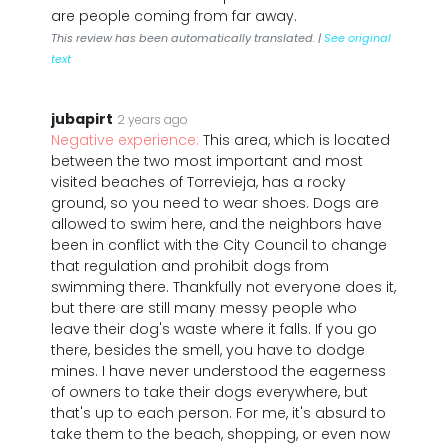
are people coming from far away.
This review has been automatically translated. |
See original
text
jubapirt
2 years ago
Negative experience:
This area, which is located
between the two most important and most
visited beaches of Torrevieja, has a rocky
ground, so you need to wear shoes. Dogs are
allowed to swim here, and the neighbors have
been in conflict with the City Council to change
that regulation and prohibit dogs from
swimming there. Thankfully not everyone does it,
but there are still many messy people who
leave their dog's waste where it falls. If you go
there, besides the smell, you have to dodge
mines. I have never understood the eagerness
of owners to take their dogs everywhere, but
that's up to each person. For me, it's absurd to
take them to the beach, shopping, or even now