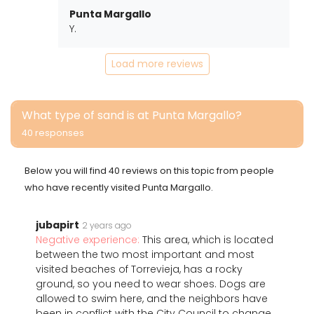
Punta Margallo
Y.
Load more reviews
What type of sand is at Punta Margallo?
40 responses
Below you will find 40 reviews on this topic from people
who have recently visited Punta Margallo.
jubapirt
2 years ago
Negative experience:
This area, which is located
between the two most important and most
visited beaches of Torrevieja, has a rocky
ground, so you need to wear shoes. Dogs are
allowed to swim here, and the neighbors have
been in conflict with the City Council to change