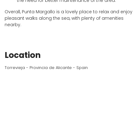
the need for better maintenance of the area.
Overall, Punta Margallo is a lovely place to relax and enjoy
pleasant walks along the sea, with plenty of amenities
nearby.
Location
Torrevieja - Provincia de Alicante - Spain