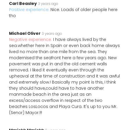
Carl Beasley
3 years ago
Positive experience:
Nice. Loads of older people here
tho
Michael Oliver
3 years ago
Negative experience:
I have always lived by the
sea.whether here in Spain or even back home always
lived no more than one mile from the sea. They
modernised the seafront here a few years ago. New
pavement was put in and the old cement walls
removed. I liked it eventually even through the
upheaval at the time of construction and it was awful
and extremely slow.! Basically my point is this, I think
they should have,could have to have another
manmade beach in the area just as an
excess/access overflow in respect of the two
beaches LosLocos and Playa Cura. It's up to you Mr.
(Senor) Mayor.!!!