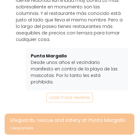
fuente redonda iluminada muy bonita Lo más
sobresaliente en monumento son las
columnas. Y el restaurante más conocido está
justo al lado que lleva el mismo nombre. Pero a
lo largo del paseo tienes restaurantes más
asequibles de precios con terraza para tomar
cualquier cosa.
Punta Margallo
Desde unos años el vecindario
manifesto en contra de la playa de las
mascotas. Por lo tanto les está
prohibida.
Load more reviews
Lifeguards, rescue and safety at Punta Margallo
1 responses