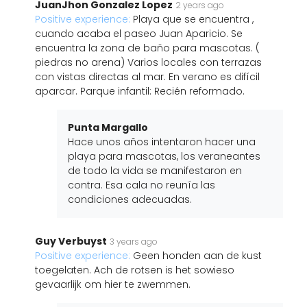
JuanJhon Gonzalez Lopez
2 years ago
Positive experience:
Playa que se encuentra ,
cuando acaba el paseo Juan Aparicio. Se
encuentra la zona de baño para mascotas. (
piedras no arena) Varios locales con terrazas
con vistas directas al mar. En verano es difícil
aparcar. Parque infantil: Recién reformado.
Punta Margallo
Hace unos años intentaron hacer una
playa para mascotas, los veraneantes
de todo la vida se manifestaron en
contra. Esa cala no reunía las
condiciones adecuadas.
Guy Verbuyst
3 years ago
Positive experience:
Geen honden aan de kust
toegelaten. Ach de rotsen is het sowieso
gevaarlijk om hier te zwemmen.