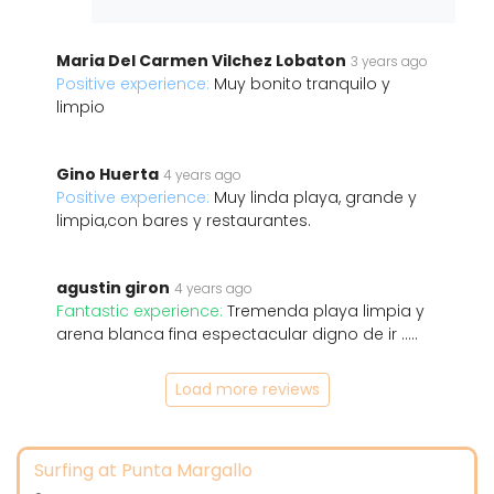
Maria Del Carmen Vilchez Lobaton
3 years ago
Positive experience:
Muy bonito tranquilo y
limpio
Gino Huerta
4 years ago
Positive experience:
Muy linda playa, grande y
limpia,con bares y restaurantes.
agustin giron
4 years ago
Fantastic experience:
Tremenda playa limpia y
arena blanca fina espectacular digno de ir .....
Load more reviews
Surfing at Punta Margallo