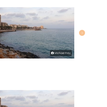
›
Michael Fritz