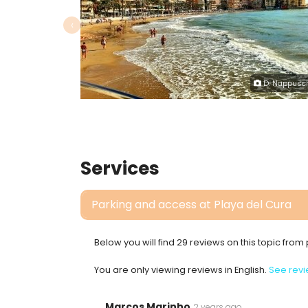
‹
D. Nappusc
Services
Parking and access at Playa del Cura
Below you will find 29 reviews on this topic fro
You are only viewing reviews in English.
See revi
Marcos Marinho
2 years ago