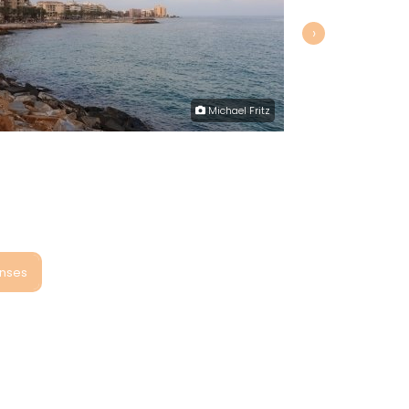
›
Michael Fritz
onses