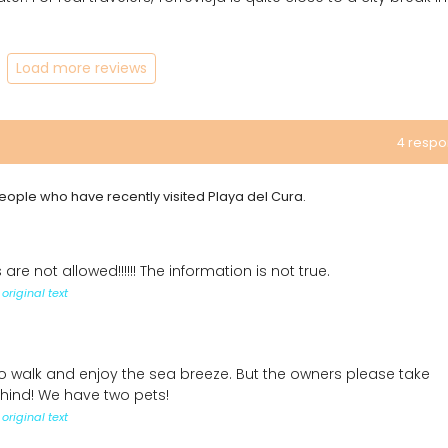
Load more reviews
4 resp
 people who have recently visited Playa del Cura.
 are not allowed!!!!!! The information is not true.
original text
o walk and enjoy the sea breeze. But the owners please take
ehind! We have two pets!
original text