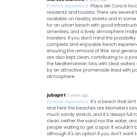
Positive experience:
Playa del Cura is loca
residents and tourists. There are several 
available on nearby streets and in some p
for an urban beach with good infrastructu
amenities, and a lively atmosphere makes 
travelers. If you don't mind the possibili
complete and enjoyable beach experience
ensuring the removal of litter and gene
are also kept clean, contributing to a posi
the Mediterranean Sea, with clear water
by an attractive promenade lined with p
atmosphere.
jubapirt
2 years ago
Positive experience:
It's a beach that isn
and here the beaches are kilometers long.
much sandy stretch, and it's always full to
clean, neither the sand nor the water, an
people waiting to get a spot. It wouldn't
although it's an option if you don't want