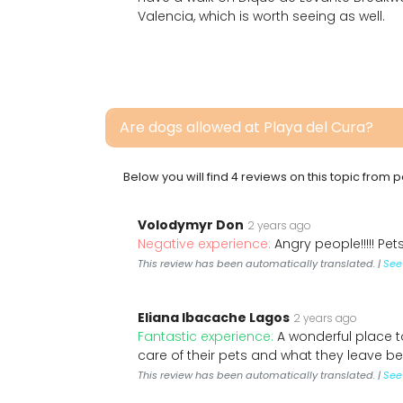
Valencia, which is worth seeing as well.
Are dogs allowed at Playa del Cura?
Below you will find 4 reviews on this topic from
Volodymyr Don
2 years ago
Negative experience:
Angry people!!!!! Pets
This review has been automatically translated. |
See 
Eliana Ibacache Lagos
2 years ago
Fantastic experience:
A wonderful place t
care of their pets and what they leave b
This review has been automatically translated. |
See 