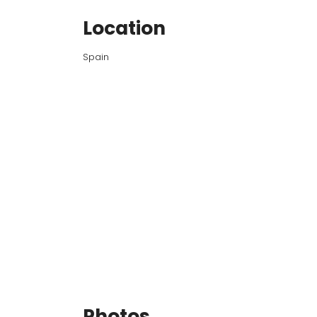
Location
Spain
Photos