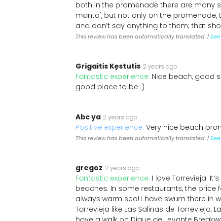
both in the promenade there are many sho
manta', but not only on the promenade, 
and don’t say anything to them; that sh
This review has been automatically translated. |
See 
Grigaitis Kęstutis
2 years ago
Fantastic experience:
Nice beach, good sa
good place to be :)
Abc ya
2 years ago
Positive experience:
Very nice beach pro
This review has been automatically translated. |
See 
gregoz
2 years ago
Fantastic experience:
I love Torrevieja. It
beaches. In some restaurants, the price f
always warm sea! I have swum there in win
Torrevieja like Las Salinas de Torrevieja, 
have a walk on Dique de Levante Breakwater