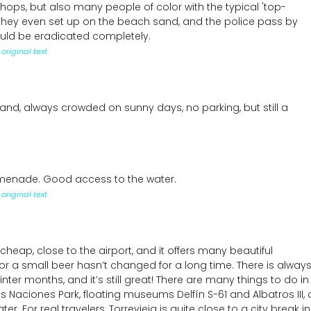
ps, but also many people of color with the typical 'top-
they even set up on the beach sand, and the police pass by
ould be eradicated completely.
original text
nd, always crowded on sunny days, no parking, but still a
menade. Good access to the water.
original text
’s cheap, close to the airport, and it offers many beautiful
or a small beer hasn’t changed for a long time. There is always
ter months, and it’s still great! There are many things to do in
Las Naciones Park, floating museums Delfín S-61 and Albatros III, 
. For real travelers, Torrevieja is quite close to a city break in