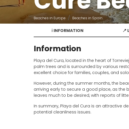
Cure B
Beaches in Europe
Beaches in Spain
ℹ️ INFORMATION
📍
Information
Playa del Cura, located in the heart of Torrevi
palm trees and is surrounded by various rest
excellent choice for families, couples, and sol
However, during the summer months, the beac
arriving early to secure a good place, as the b
leaves much to be desired, with reports of litt
In summary, Playa del Cura is an attractive de
potential cleanliness issues.