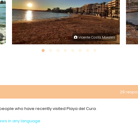
h
Vicente Costa Morales
29 resp
m people who have recently visited Playa del Cura.
ews in any language