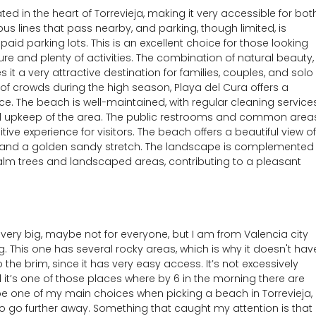
ted in the heart of Torrevieja, making it very accessible for bot
bus lines that pass nearby, and parking, though limited, is
aid parking lots. This is an excellent choice for those looking
re and plenty of activities. The combination of natural beauty,
it a very attractive destination for families, couples, and solo
ty of crowds during the high season, Playa del Cura offers a
. The beach is well-maintained, with regular cleaning service
ral upkeep of the area. The public restrooms and common area
tive experience for visitors. The beach offers a beautiful view of
s and a golden sandy stretch. The landscape is complemented
alm trees and landscaped areas, contributing to a pleasant
’t very big, maybe not for everyone, but I am from Valencia city
 This one has several rocky areas, which is why it doesn't hav
 the brim, since it has very easy access. It’s not excessively
d it’s one of those places where by 6 in the morning there are
 be one of my main choices when picking a beach in Torrevieja,
 to go further away. Something that caught my attention is that