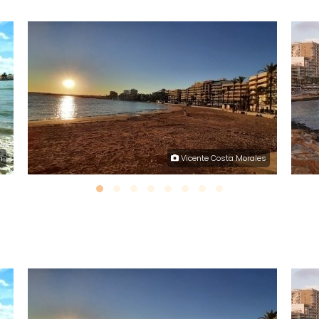
h
Vicente Costa Morales