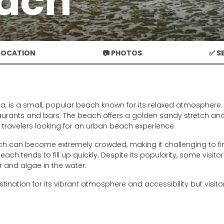
each
 LOCATION
📷 PHOTOS
✅ S
eja, is a small, popular beach known for its relaxed atmosphere
aurants and bars. The beach offers a golden sandy stretch and
o travelers looking for an urban beach experience.
h can become extremely crowded, making it challenging to fi
each tends to fill up quickly. Despite its popularity, some visi
er and algae in the water.
stination for its vibrant atmosphere and accessibility but visi