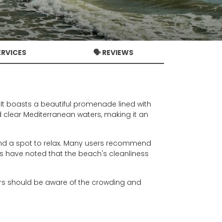
ERVICES
🗣️ REVIEWS
. It boasts a beautiful promenade lined with
 clear Mediterranean waters, making it an
nd a spot to relax. Many users recommend
tors have noted that the beach's cleanliness
tors should be aware of the crowding and