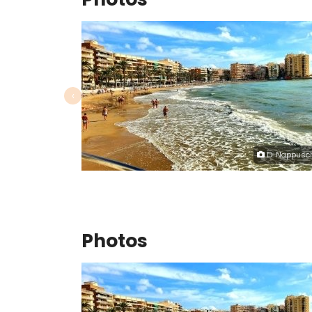
‹
D. Nappusc
Photos