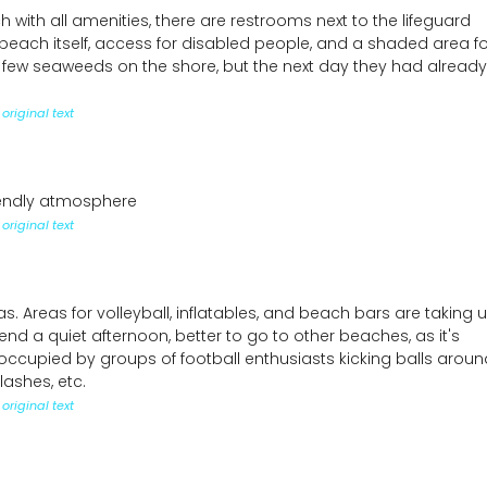
 with all amenities, there are restrooms next to the lifeguard
 beach itself, access for disabled people, and a shaded area fo
 few seaweeds on the shore, but the next day they had already
original text
iendly atmosphere
original text
 Areas for volleyball, inflatables, and beach bars are taking 
nd a quiet afternoon, better to go to other beaches, as it's
ccupied by groups of football enthusiasts kicking balls aroun
ashes, etc.
original text