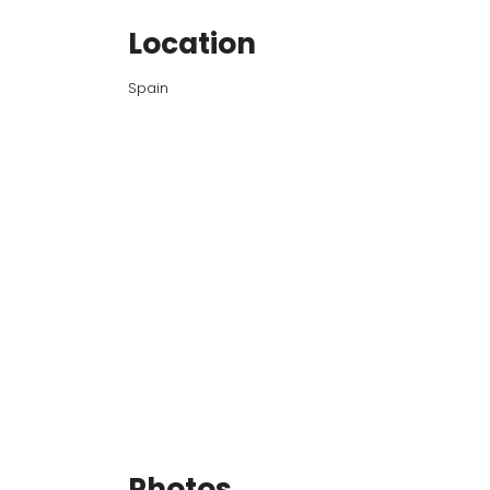
Location
Spain
Photos