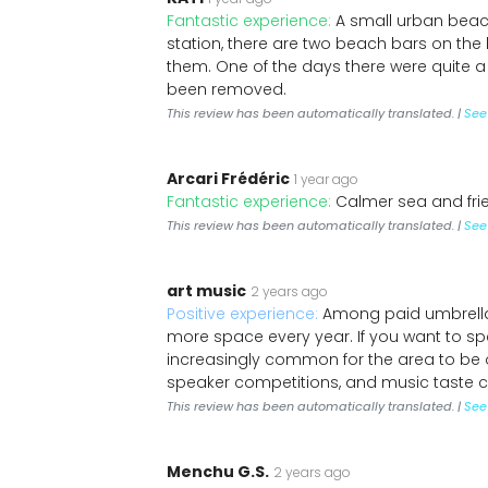
Fantastic experience:
A small urban beach
station, there are two beach bars on the
them. One of the days there were quite a
been removed.
This review has been automatically translated. |
See 
Arcari Frédéric
1 year ago
Fantastic experience:
Calmer sea and fr
This review has been automatically translated. |
See 
art music
2 years ago
Positive experience:
Among paid umbrellas.
more space every year. If you want to spe
increasingly common for the area to be o
speaker competitions, and music taste cl
This review has been automatically translated. |
See 
Menchu G.S.
2 years ago