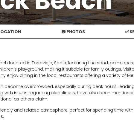
ck Beach
 LOCATION
📷 PHOTOS
✅ S
ch located in Torrevieja, Spain, featuring fine sand, palm tree
hildren's playground, making it suitable for family outings. Vis
any enjoy dining in the local restaurants offering a variety of M
n become overcrowded, especially during peak hours, leading 
ng with issues regarding cleanliness, have also been mentioned.
ptional as others claim.
iendly and relaxed atmosphere, perfect for spending time with f
s.