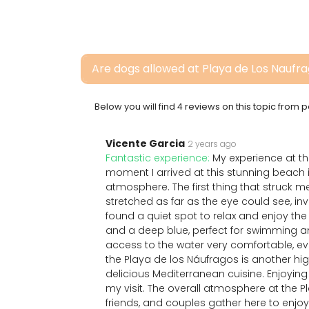
Are dogs allowed at Playa de Los Naufr
Below you will find 4 reviews on this topic from
Vicente Garcia
2 years ago
Fantastic experience:
My experience at t
moment I arrived at this stunning beach i
atmosphere. The first thing that struck 
stretched as far as the eye could see, inv
found a quiet spot to relax and enjoy the
and a deep blue, perfect for swimming a
access to the water very comfortable, e
the Playa de los Náufragos is another highl
delicious Mediterranean cuisine. Enjoying
my visit. The overall atmosphere at the Pl
friends, and couples gather here to enjoy