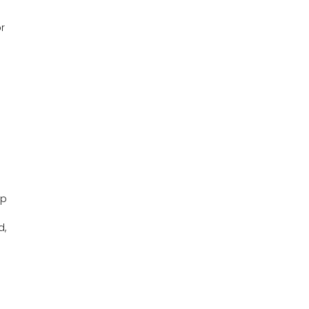
r
up
d,