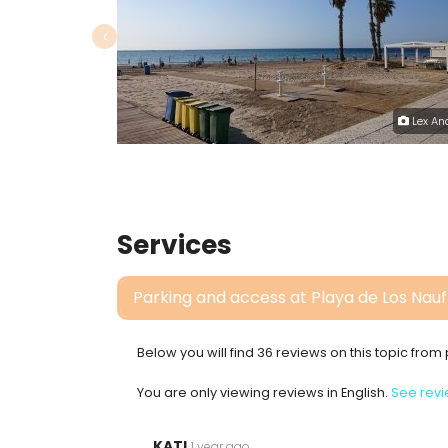
‹
Lex An
Services
Parking and access at Playa de Los Nau
Below you will find 36 reviews on this topic fro
You are only viewing reviews in English.
See revi
KATI
1 year ago