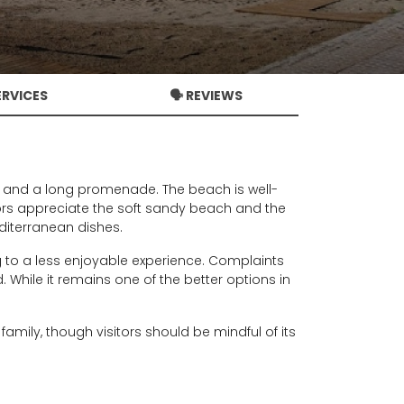
ERVICES
🗣️ REVIEWS
s, and a long promenade. The beach is well-
itors appreciate the soft sandy beach and the
editerranean dishes.
to a less enjoyable experience. Complaints
 While it remains one of the better options in
amily, though visitors should be mindful of its