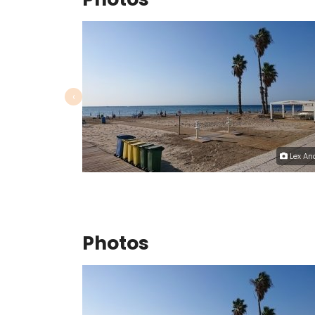
‹
Lex An
Photos