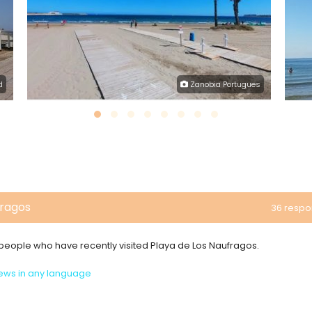
d
Zanobia Portugues
fragos
36 resp
m people who have recently visited Playa de Los Naufragos.
ews in any language