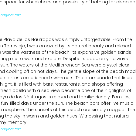
 space for wheelchairs and possibility of bathing for disabled
original text
he Playa de los Náufragos was simply unforgettable. From the
n Torrevieja, I was amazed by its natural beauty and relaxed
me was the vastness of the beach. Its expansive golden sands
iting me to walk and explore. Despite its popularity, I always
 sun. The waters of the Mediterranean Sea were crystal clear
nd cooling off on hot days. The gentle slope of the beach ma
ven for less experienced swimmers. The promenade that lines
ight. It is filled with bars, restaurants, and shops offering
 fresh paella with a sea view became one of the highlights of
aya de los Náufragos is relaxed and family-friendly. Families,
 fun-filled days under the sun. The beach bars offer live music
 atmosphere. The sunsets at this beach are simply magical. The
ing the sky in warm and golden hues. Witnessing that natural
n my memory.
original text