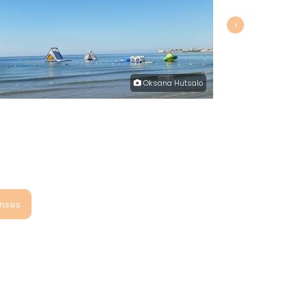
›
Oksana Hutsalo
onses