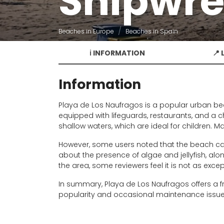
Shipwre
Beaches in Europe
Beaches in Spain
ℹ️ INFORMATION
📍
Information
Playa de Los Naufragos is a popular urban bea
equipped with lifeguards, restaurants, and a c
shallow waters, which are ideal for children. M
However, some users noted that the beach ca
about the presence of algae and jellyfish, alo
the area, some reviewers feel it is not as exce
In summary, Playa de Los Naufragos offers a fr
popularity and occasional maintenance issue