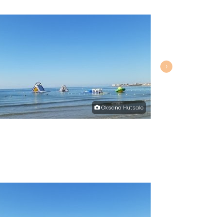
›
Oksana Hutsalo