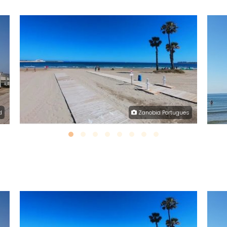
d
Zanobia Portugues