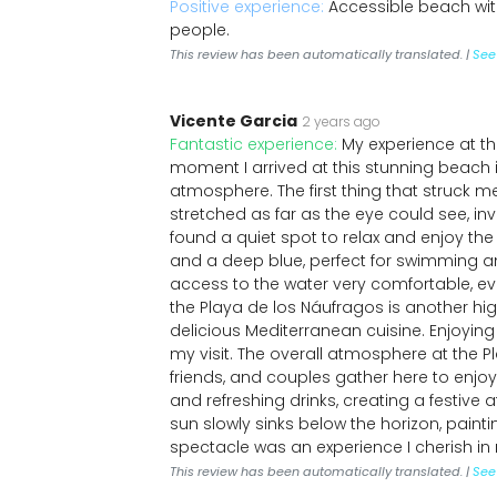
Positive experience:
Accessible beach with
people.
This review has been automatically translated. |
See 
Vicente Garcia
2 years ago
Fantastic experience:
My experience at t
moment I arrived at this stunning beach i
atmosphere. The first thing that struck 
stretched as far as the eye could see, inv
found a quiet spot to relax and enjoy the
and a deep blue, perfect for swimming a
access to the water very comfortable, e
the Playa de los Náufragos is another highl
delicious Mediterranean cuisine. Enjoying
my visit. The overall atmosphere at the Pl
friends, and couples gather here to enjoy
and refreshing drinks, creating a festive
sun slowly sinks below the horizon, paint
spectacle was an experience I cherish i
This review has been automatically translated. |
See 