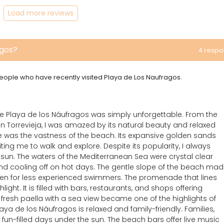
Load more reviews
agos?
4 resp
 people who have recently visited Playa de Los Naufragos.
he Playa de los Náufragos was simply unforgettable. From the
n Torrevieja, I was amazed by its natural beauty and relaxed
me was the vastness of the beach. Its expansive golden sands
iting me to walk and explore. Despite its popularity, I always
 sun. The waters of the Mediterranean Sea were crystal clear
nd cooling off on hot days. The gentle slope of the beach ma
ven for less experienced swimmers. The promenade that lines
ight. It is filled with bars, restaurants, and shops offering
 fresh paella with a sea view became one of the highlights of
aya de los Náufragos is relaxed and family-friendly. Families,
 fun-filled days under the sun. The beach bars offer live music