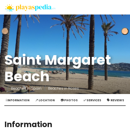
‹
‹
›
›
Saint Margaret
Beach
Beaches in Spain
Beaches in Roses
ℹ️ INFORMATION
📍 LOCATION
📷 PHOTOS
✅ SERVICES
🗣️ REVIEWS
Information