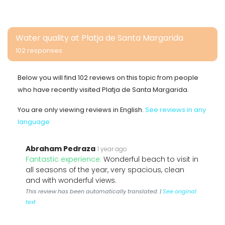
Water quality at Platja de Santa Margarida
102 responses
Below you will find 102 reviews on this topic from people
who have recently visited Platja de Santa Margarida.
You are only viewing reviews in English.
See reviews in any
language
Abraham Pedraza
1 year ago
Fantastic experience:
Wonderful beach to visit in
all seasons of the year, very spacious, clean
and with wonderful views.
This review has been automatically translated. |
See original
text