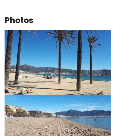
Photos