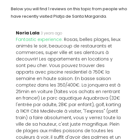
Below you will find 1 reviews on this topic from people who
have recently visited Platja de Santa Margarida.
Noria Lala
3 years ago
Fantastic experience:
Rosas, belles plages, lieux
animés le soir, beaucoup de restaurants et
commerces, super ville et ses alentours à
decouvrir! Les appartements en locations y
sont peu cher. Vous pouvez trouver des
apparts avec piscine residentiel à 750€ la
semaine en haute saison. En basse saison
comptez dans les 350/400€. La jonquera est à
25min en voiture (faites vos achats en rentrant
en france!) Le parc aquatique Aquabrava (32€
l'entrée par adulte, 28€ par enfant), golf, karting
à 11€!!! Cité Mediévale à visiter, "l'express" (petit
train) a faire absolument, vous y verrez toute la
ville de sa hauteur, c'est juste magnifique. Plein
de plages aux milles poissons de toutes les
couleurs à voir, il suffit d'avoir des palmes et un