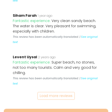
text
Siham Farah
1 year ago
Fantastic experience:
Very clean sandy beach.
The water is clear. Very pleasant for swimming,
especially with children.
This review has been automatically translated. |
See original
text
Levent Uysal
2 years ago
Fantastic experience:
Super beach, no stones,
not too many tourists. Calm and very good for
chilling.
This review has been automatically translated. |
See original
text
Load more reviews