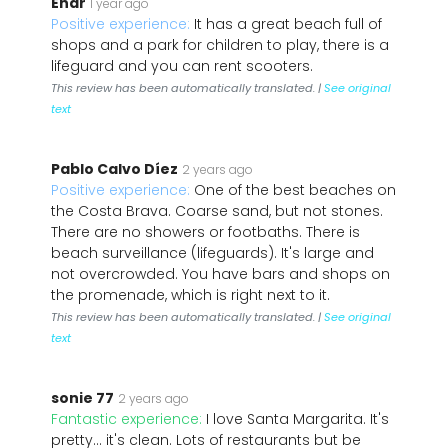
Enar
1 year ago
Positive experience:
It has a great beach full of
shops and a park for children to play, there is a
lifeguard and you can rent scooters.
This review has been automatically translated. |
See original
text
Pablo Calvo Díez
2 years ago
Positive experience:
One of the best beaches on
the Costa Brava. Coarse sand, but not stones.
There are no showers or footbaths. There is
beach surveillance (lifeguards). It's large and
not overcrowded. You have bars and shops on
the promenade, which is right next to it.
This review has been automatically translated. |
See original
text
sonie 77
2 years ago
Fantastic experience:
I love Santa Margarita. It's
pretty... it's clean. Lots of restaurants but be