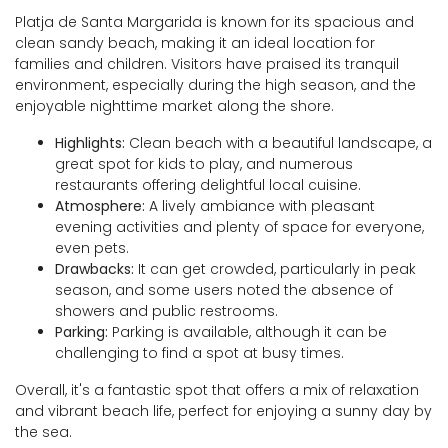
Platja de Santa Margarida is known for its spacious and
clean sandy beach, making it an ideal location for
families and children. Visitors have praised its tranquil
environment, especially during the high season, and the
enjoyable nighttime market along the shore.
Highlights:
Clean beach with a beautiful landscape, a
great spot for kids to play, and numerous
restaurants offering delightful local cuisine.
Atmosphere:
A lively ambiance with pleasant
evening activities and plenty of space for everyone,
even pets.
Drawbacks:
It can get crowded, particularly in peak
season, and some users noted the absence of
showers and public restrooms.
Parking:
Parking is available, although it can be
challenging to find a spot at busy times.
Overall, it's a fantastic spot that offers a mix of relaxation
and vibrant beach life, perfect for enjoying a sunny day by
the sea.