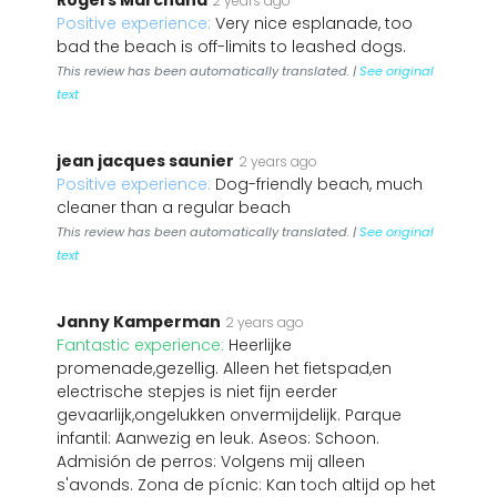
Rogers Marchand
2 years ago
Positive experience:
Very nice esplanade, too
bad the beach is off-limits to leashed dogs.
This review has been automatically translated. |
See original
text
jean jacques saunier
2 years ago
Positive experience:
Dog-friendly beach, much
cleaner than a regular beach
This review has been automatically translated. |
See original
text
Janny Kamperman
2 years ago
Fantastic experience:
Heerlijke
promenade,gezellig. Alleen het fietspad,en
electrische stepjes is niet fijn eerder
gevaarlijk,ongelukken onvermijdelijk. Parque
infantil: Aanwezig en leuk. Aseos: Schoon.
Admisión de perros: Volgens mij alleen
s'avonds. Zona de pícnic: Kan toch altijd op het