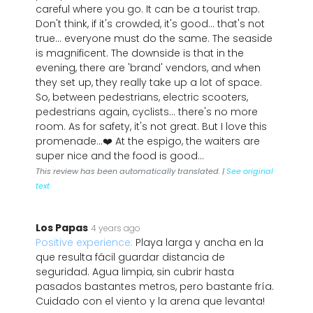
careful where you go. It can be a tourist trap.
Don't think, if it's crowded, it's good... that's not
true... everyone must do the same. The seaside
is magnificent. The downside is that in the
evening, there are 'brand' vendors, and when
they set up, they really take up a lot of space.
So, between pedestrians, electric scooters,
pedestrians again, cyclists... there's no more
room. As for safety, it's not great. But I love this
promenade...❤️ At the espigo, the waiters are
super nice and the food is good...
This review has been automatically translated. |
See original
text
Los Papas
4 years ago
Positive experience:
Playa larga y ancha en la
que resulta fácil guardar distancia de
seguridad. Agua limpia, sin cubrir hasta
pasados bastantes metros, pero bastante fría.
Cuidado con el viento y la arena que levanta!