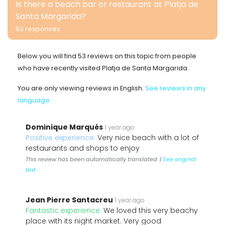
Is there a beach bar or restaurant at Platja de
Santa Margarida?
53 responses
Below you will find 53 reviews on this topic from people
who have recently visited Platja de Santa Margarida.
You are only viewing reviews in English.
See reviews in any
language
Dominique Marqués
1 year ago
Positive experience:
Very nice beach with a lot of
restaurants and shops to enjoy
This review has been automatically translated. |
See original
text
Jean Pierre Santacreu
1 year ago
Fantastic experience:
We loved this very beachy
place with its night market. Very good