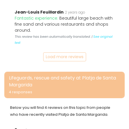
Jean-Louis Feuillardin
2 years ago
Fantastic experience:
Beautiful large beach with
fine sand and various restaurants and shops
around.
This review has been automatically translated. |
See original
text
Load more reviews
Lifeguards, rescue and safety at Platja de Santa
Margarida
4 responses
Below you will find 4 reviews on this topic from people
who have recently visited Platja de Santa Margarida.