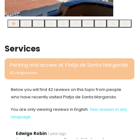
Services
Parking and access at Platja de Santa Margarida
42 responses
Below you will find 42 reviews on this topic from people
who have recently visited Platja de Santa Margarida.
You are only viewing reviews in English.
See reviews in any
language
Edwige Robin
1 year ago