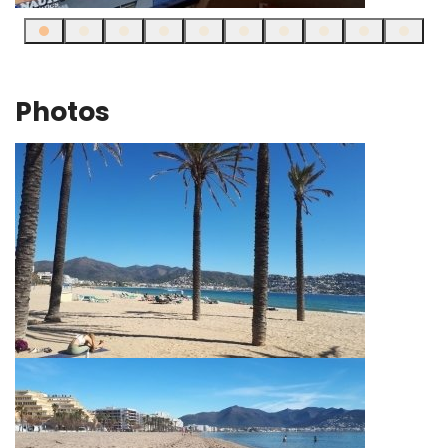
Photos