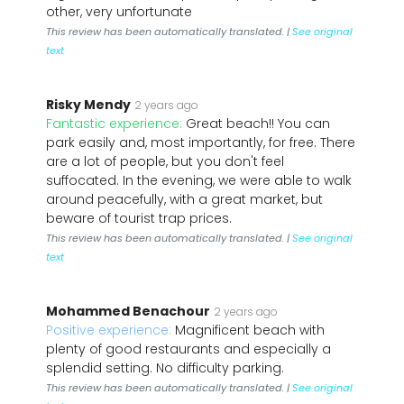
other, very unfortunate
This review has been automatically translated. |
See original
text
Risky Mendy
2 years ago
Fantastic experience:
Great beach!! You can
park easily and, most importantly, for free. There
are a lot of people, but you don't feel
suffocated. In the evening, we were able to walk
around peacefully, with a great market, but
beware of tourist trap prices.
This review has been automatically translated. |
See original
text
Mohammed Benachour
2 years ago
Positive experience:
Magnificent beach with
plenty of good restaurants and especially a
splendid setting. No difficulty parking.
This review has been automatically translated. |
See original