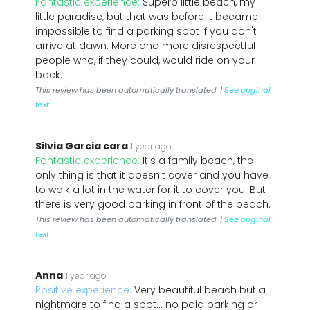
Fantastic experience:
Superb little beach, my
little paradise, but that was before it became
impossible to find a parking spot if you don't
arrive at dawn. More and more disrespectful
people who, if they could, would ride on your
back.
This review has been automatically translated. |
See original
text
Silvia Garcia cara
1 year ago
Fantastic experience:
It's a family beach, the
only thing is that it doesn't cover and you have
to walk a lot in the water for it to cover you. But
there is very good parking in front of the beach.
This review has been automatically translated. |
See original
text
Anna
1 year ago
Positive experience:
Very beautiful beach but a
nightmare to find a spot... no paid parking or