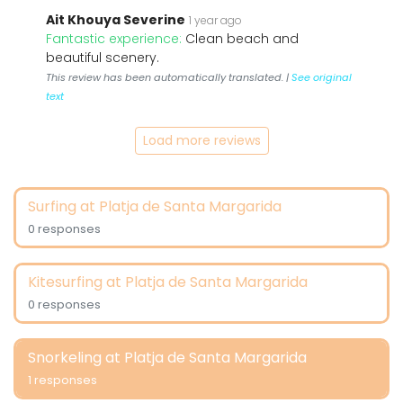
Ait Khouya Severine
1 year ago
Fantastic experience:
Clean beach and
beautiful scenery.
This review has been automatically translated. |
See original
text
Load more reviews
Surfing at Platja de Santa Margarida
0 responses
Kitesurfing at Platja de Santa Margarida
0 responses
Snorkeling at Platja de Santa Margarida
1 responses