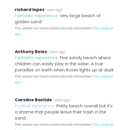
richard lopez
1 year ago
Fantastic experience:
very large beach of
golden sand
This review has been automatically translated. |
See original
text
Anthony Bolec
1 year ago
Fantastic experience:
Fine sandy beach where
children can easily play in the water. A true
paradise on earth when Roses lights up at dusk.
This review has been automatically translated. |
See original
text
Caroline Bastide
1 year ago
Positive experience:
Pretty beach overall but it's
a shame that people leave their trash in the
sand...
This review has been automatically translated. |
See original