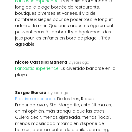
Fantastic experience:
Très belle promenade le
long de la plage bordée de restaurants,
boutiques diverses et variées. Il y a de
nombreux sièges pour se poser tout le long et
admirer la mer. Quelques arbustes également
peuvent nous à l ombre. Il y a également des
jeux pour les enfants en bord de plage.... Très
agréable
nicole Castella Manera
2 years ago
Fantastic experience:
Es divertido bañarse en la
playa️
Sergio García
4 years ago
Positive experience:
De las tres, Roses,
Empuriabrava y Sta. Margarita, esta última es,
en mi opinión, más tranquila que las otras.
Quiero decir, menos ajetreada, menos "loca",
menos masificada. Y también dispone de
hoteles, apartamentos de alquiler, camping,