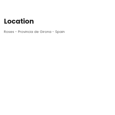
Location
Roses - Provincia de Girona - Spain