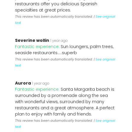
restaurants offer you delicious Spanish
specialties at great prices.
This review has been automatically translated. |
See original
text
Severine wollin
1 year ago
Fantastic experience:
Sun loungers, palm trees,
seaside restaurants.....superb
This review has been automatically translated. |
See original
text
Aurora
1 year ago
Fantastic experience:
Santa Margarita beach is
surrounded by a promenade along the sea
with wonderful views, surrounded by many
restaurants and a great atmosphere. A perfect
plan to enjoy with family and friends.
This review has been automatically translated. |
See original
text