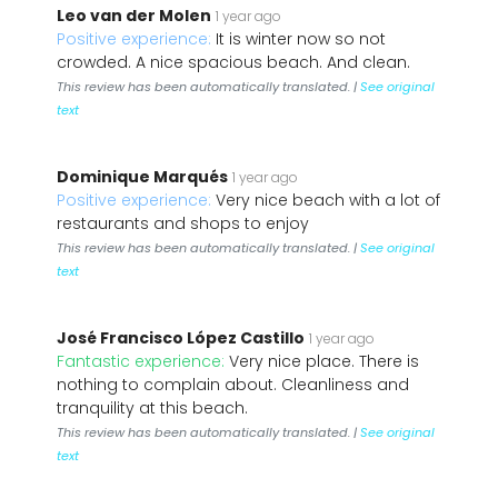
Leo van der Molen
1 year ago
Positive experience:
It is winter now so not
crowded. A nice spacious beach. And clean.
This review has been automatically translated. |
See original
text
Dominique Marqués
1 year ago
Positive experience:
Very nice beach with a lot of
restaurants and shops to enjoy
This review has been automatically translated. |
See original
text
José Francisco López Castillo
1 year ago
Fantastic experience:
Very nice place. There is
nothing to complain about. Cleanliness and
tranquility at this beach.
This review has been automatically translated. |
See original
text