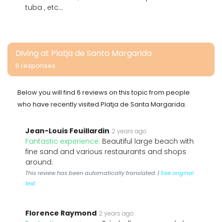
tuba , etc...
Diving at Platja de Santa Margarida
6 responses
Below you will find 6 reviews on this topic from people
who have recently visited Platja de Santa Margarida.
Jean-Louis Feuillardin
2 years ago
Fantastic experience:
Beautiful large beach with
fine sand and various restaurants and shops
around.
This review has been automatically translated. |
See original
text
Florence Raymond
2 years ago