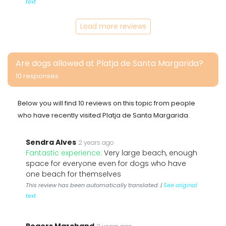
text
Load more reviews
Are dogs allowed at Platja de Santa Margarida?
10 responses
Below you will find 10 reviews on this topic from people
who have recently visited Platja de Santa Margarida.
Sendra Alves
2 years ago
Fantastic experience:
Very large beach, enough
space for everyone even for dogs who have
one beach for themselves
This review has been automatically translated. |
See original
text