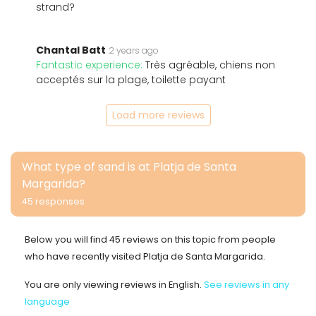
strand?
Chantal Batt
2 years ago
Fantastic experience:
Très agréable, chiens non
acceptés sur la plage, toilette payant
Load more reviews
What type of sand is at Platja de Santa
Margarida?
45 responses
Below you will find 45 reviews on this topic from people
who have recently visited Platja de Santa Margarida.
You are only viewing reviews in English.
See reviews in any
language