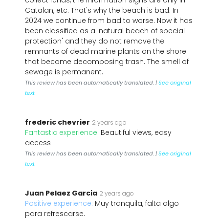
collect funds, the information signs are only in
Catalan, etc. That's why the beach is bad. In
2024 we continue from bad to worse. Now it has
been classified as a 'natural beach of special
protection' and they do not remove the
remnants of dead marine plants on the shore
that become decomposing trash. The smell of
sewage is permanent.
This review has been automatically translated. |
See original
text
frederic chevrier
2 years ago
Fantastic experience:
Beautiful views, easy
access
This review has been automatically translated. |
See original
text
Juan Pelaez Garcia
2 years ago
Positive experience:
Muy tranquila, falta algo
para refrescarse.