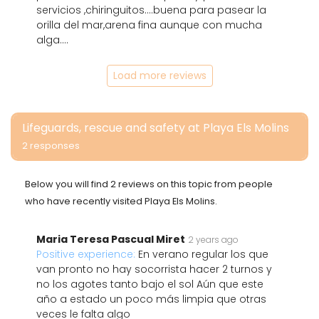
servicios ,chiringuitos....buena para pasear la
orilla del mar,arena fina aunque con mucha
alga....
Load more reviews
Lifeguards, rescue and safety at Playa Els Molins
2 responses
Below you will find 2 reviews on this topic from people
who have recently visited Playa Els Molins.
Maria Teresa Pascual Miret
2 years ago
Positive experience:
En verano regular los que
van pronto no hay socorrista hacer 2 turnos y
no los agotes tanto bajo el sol Aún que este
año a estado un poco más limpia que otras
veces le falta algo