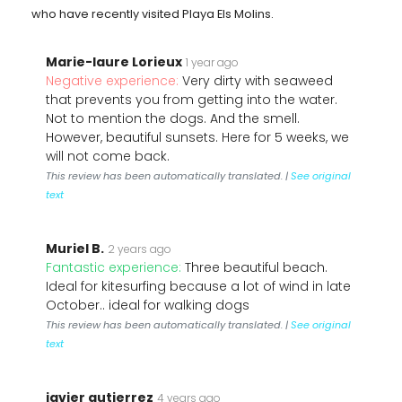
who have recently visited Playa Els Molins.
Marie-laure Lorieux
1 year ago
Negative experience:
Very dirty with seaweed
that prevents you from getting into the water.
Not to mention the dogs. And the smell.
However, beautiful sunsets. Here for 5 weeks, we
will not come back.
This review has been automatically translated. |
See original
text
Muriel B.
2 years ago
Fantastic experience:
Three beautiful beach.
Ideal for kitesurfing because a lot of wind in late
October.. ideal for walking dogs
This review has been automatically translated. |
See original
text
javier gutierrez
4 years ago