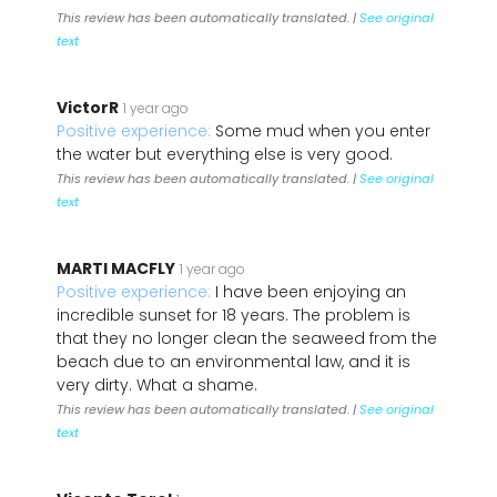
This review has been automatically translated. |
See original
text
VictorR
1 year ago
Positive experience:
Some mud when you enter
the water but everything else is very good.
This review has been automatically translated. |
See original
text
MARTI MACFLY
1 year ago
Positive experience:
I have been enjoying an
incredible sunset for 18 years. The problem is
that they no longer clean the seaweed from the
beach due to an environmental law, and it is
very dirty. What a shame.
This review has been automatically translated. |
See original
text