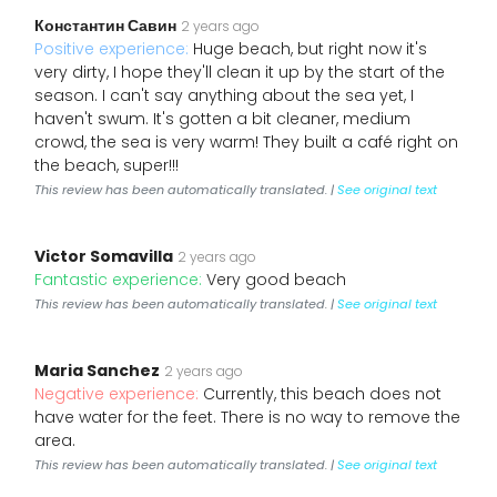
Константин Савин
2 years ago
Positive experience:
Huge beach, but right now it's
very dirty, I hope they'll clean it up by the start of the
season. I can't say anything about the sea yet, I
haven't swum. It's gotten a bit cleaner, medium
crowd, the sea is very warm! They built a café right on
the beach, super!!!
This review has been automatically translated. |
See original text
Victor Somavilla
2 years ago
Fantastic experience:
Very good beach
This review has been automatically translated. |
See original text
Maria Sanchez
2 years ago
Negative experience:
Currently, this beach does not
have water for the feet. There is no way to remove the
area.
This review has been automatically translated. |
See original text