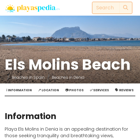
Els Molins Beach
Beaches in Spain
Beaches in Dénia
ℹ️ INFORMATION
📍 LOCATION
📷 PHOTOS
✅ SERVICES
🗣️ REVIEWS
Information
Playa Els Molins in Denia is an appealing destination for
those seeking tranquility and breathtaking views,