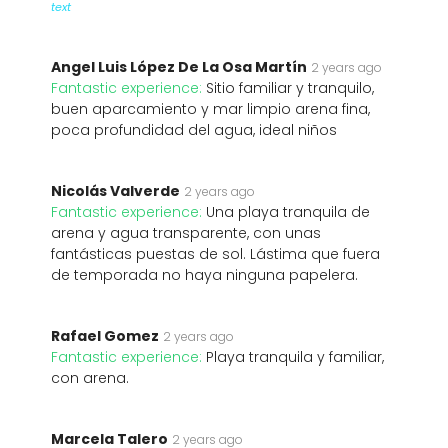
text
Angel Luis López De La Osa Martín
2 years ago
Fantastic experience:
Sitio familiar y tranquilo,
buen aparcamiento y mar limpio arena fina,
poca profundidad del agua, ideal niños
Nicolás Valverde
2 years ago
Fantastic experience:
Una playa tranquila de
arena y agua transparente, con unas
fantásticas puestas de sol. Lástima que fuera
de temporada no haya ninguna papelera.
Rafael Gomez
2 years ago
Fantastic experience:
Playa tranquila y familiar,
con arena.
Marcela Talero
2 years ago