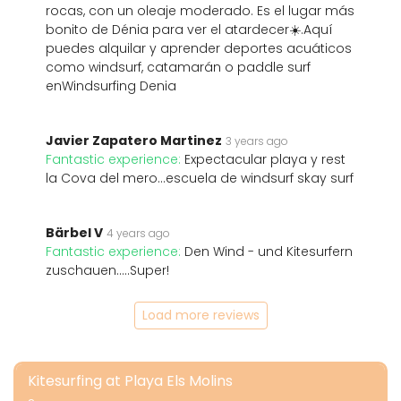
rocas, con un oleaje moderado. Es el lugar más
bonito de Dénia para ver el atardecer☀️.Aquí
puedes alquilar y aprender deportes acuáticos
como windsurf, catamarán o paddle surf
enWindsurfing Denia
Javier Zapatero Martinez
3 years ago
Fantastic experience:
Expectacular playa y rest
la Cova del mero...escuela de windsurf skay surf
Bärbel V
4 years ago
Fantastic experience:
Den Wind - und Kitesurfern
zuschauen.....Super!
Load more reviews
Kitesurfing at Playa Els Molins