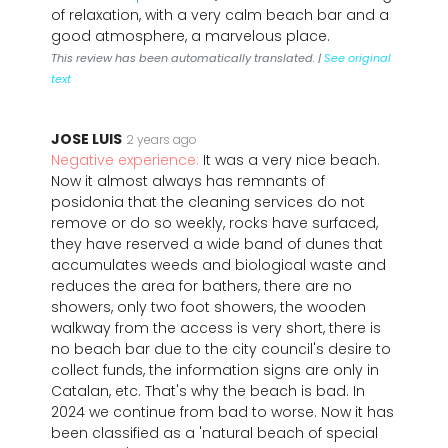
of relaxation, with a very calm beach bar and a
good atmosphere, a marvelous place.
This review has been automatically translated. |
See original
text
JOSE LUIS
2 years ago
Negative experience:
It was a very nice beach.
Now it almost always has remnants of
posidonia that the cleaning services do not
remove or do so weekly, rocks have surfaced,
they have reserved a wide band of dunes that
accumulates weeds and biological waste and
reduces the area for bathers, there are no
showers, only two foot showers, the wooden
walkway from the access is very short, there is
no beach bar due to the city council's desire to
collect funds, the information signs are only in
Catalan, etc. That's why the beach is bad. In
2024 we continue from bad to worse. Now it has
been classified as a 'natural beach of special