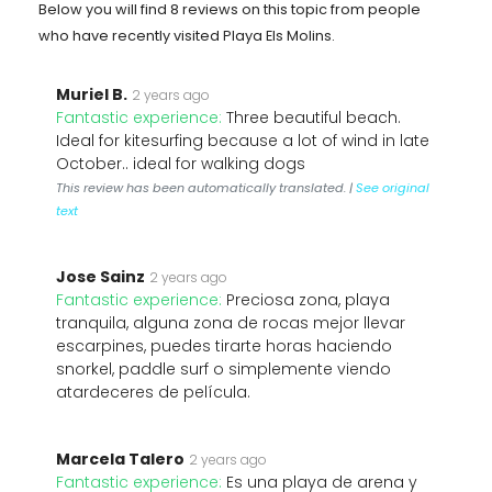
Below you will find 8 reviews on this topic from people
who have recently visited Playa Els Molins.
Muriel B.
2 years ago
Fantastic experience:
Three beautiful beach.
Ideal for kitesurfing because a lot of wind in late
October.. ideal for walking dogs
This review has been automatically translated. |
See original
text
Jose Sainz
2 years ago
Fantastic experience:
Preciosa zona, playa
tranquila, alguna zona de rocas mejor llevar
escarpines, puedes tirarte horas haciendo
snorkel, paddle surf o simplemente viendo
atardeceres de película.
Marcela Talero
2 years ago
Fantastic experience:
Es una playa de arena y