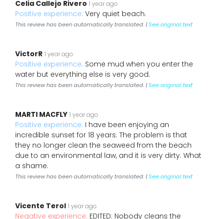
Celia Callejo Rivero
1 year ago
Positive experience:
Very quiet beach.
This review has been automatically translated. |
See original text
VictorR
1 year ago
Positive experience:
Some mud when you enter the
water but everything else is very good.
This review has been automatically translated. |
See original text
MARTI MACFLY
1 year ago
Positive experience:
I have been enjoying an
incredible sunset for 18 years. The problem is that
they no longer clean the seaweed from the beach
due to an environmental law, and it is very dirty. What
a shame.
This review has been automatically translated. |
See original text
Vicente Terol
1 year ago
Negative experience:
EDITED: Nobody cleans the