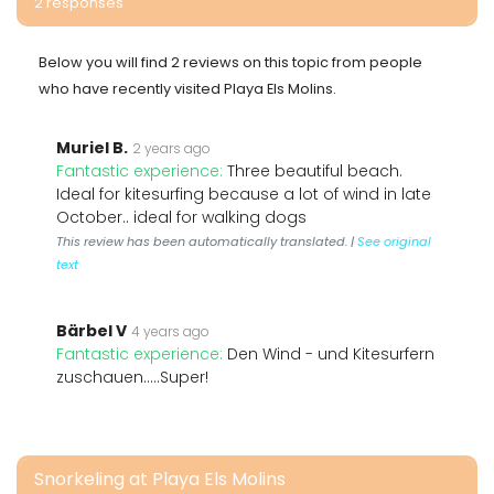
2 responses
Below you will find 2 reviews on this topic from people
who have recently visited Playa Els Molins.
Muriel B.
2 years ago
Fantastic experience:
Three beautiful beach.
Ideal for kitesurfing because a lot of wind in late
October.. ideal for walking dogs
This review has been automatically translated. |
See original
text
Bärbel V
4 years ago
Fantastic experience:
Den Wind - und Kitesurfern
zuschauen.....Super!
Snorkeling at Playa Els Molins