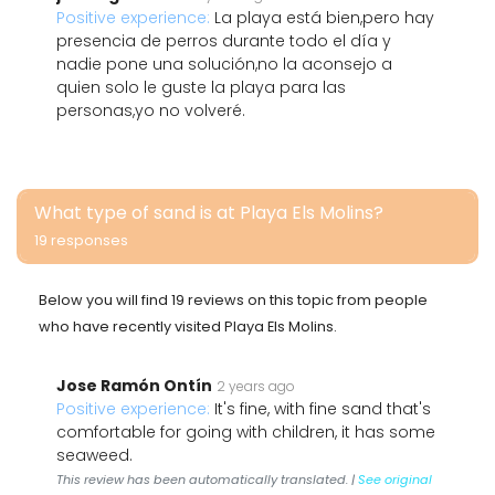
Positive experience:
La playa está bien,pero hay
presencia de perros durante todo el día y
nadie pone una solución,no la aconsejo a
quien solo le guste la playa para las
personas,yo no volveré.
What type of sand is at Playa Els Molins?
19 responses
Below you will find 19 reviews on this topic from people
who have recently visited Playa Els Molins.
Jose Ramón Ontín
2 years ago
Positive experience:
It's fine, with fine sand that's
comfortable for going with children, it has some
seaweed.
This review has been automatically translated. |
See original