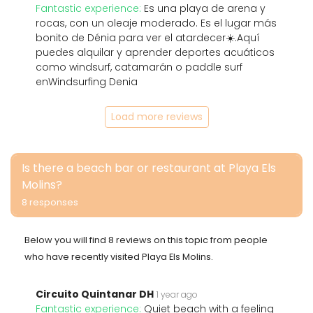
Fantastic experience:
Es una playa de arena y
rocas, con un oleaje moderado. Es el lugar más
bonito de Dénia para ver el atardecer☀️.Aquí
puedes alquilar y aprender deportes acuáticos
como windsurf, catamarán o paddle surf
enWindsurfing Denia
Load more reviews
Is there a beach bar or restaurant at Playa Els
Molins?
8 responses
Below you will find 8 reviews on this topic from people
who have recently visited Playa Els Molins.
Circuito Quintanar DH
1 year ago
Fantastic experience:
Quiet beach with a feeling