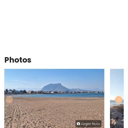
Photos
‹
›
Jürgen Noss