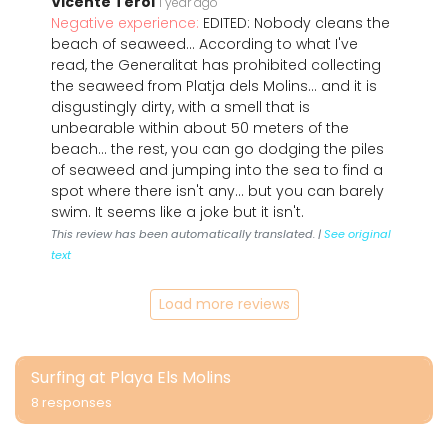
Vicente Terol
1 year ago
Negative experience:
EDITED: Nobody cleans the
beach of seaweed… According to what I've
read, the Generalitat has prohibited collecting
the seaweed from Platja dels Molins… and it is
disgustingly dirty, with a smell that is
unbearable within about 50 meters of the
beach… the rest, you can go dodging the piles
of seaweed and jumping into the sea to find a
spot where there isn't any… but you can barely
swim. It seems like a joke but it isn't.
This review has been automatically translated. |
See original
text
Load more reviews
Surfing at Playa Els Molins
8 responses