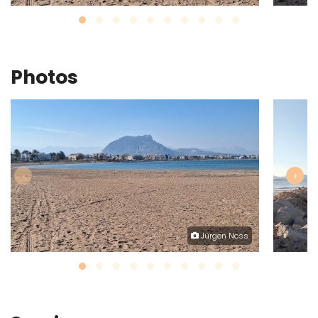
Photos
‹
›
Jürgen Noss