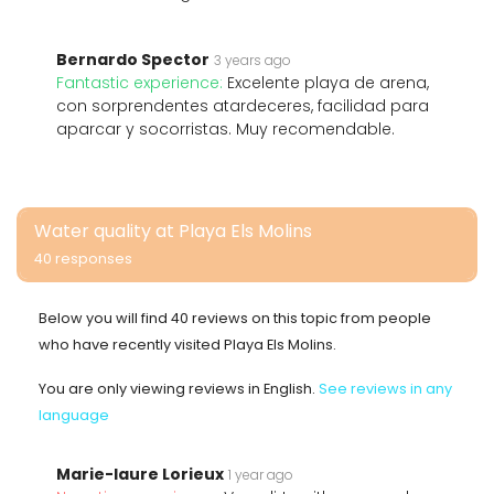
Bernardo Spector
3 years ago
Fantastic experience:
Excelente playa de arena,
con sorprendentes atardeceres, facilidad para
aparcar y socorristas. Muy recomendable.
Water quality at Playa Els Molins
40 responses
Below you will find 40 reviews on this topic from people
who have recently visited Playa Els Molins.
You are only viewing reviews in English.
See reviews in any
language
Marie-laure Lorieux
1 year ago