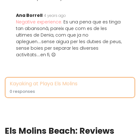
Ana Borrell
4 years ago
Negative experience:
Es una pena que es tinga
tan abansonà, pareix que com es de les
ultimes de Denia, com que ja no
apleguen....sense aigua per les dutxes de peus,
sense boies per separar les diverses
activitats....en fi, ☹️
Kayaking at Playa Els Molins
0 responses
Els Molins Beach: Reviews