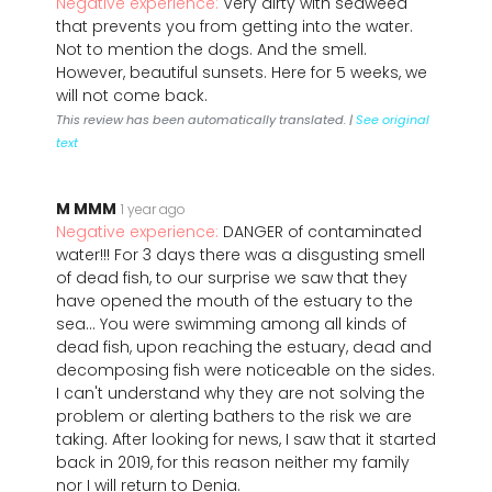
Negative experience:
Very dirty with seaweed
that prevents you from getting into the water.
Not to mention the dogs. And the smell.
However, beautiful sunsets. Here for 5 weeks, we
will not come back.
This review has been automatically translated. |
See original
text
M MMM
1 year ago
Negative experience:
DANGER of contaminated
water!!! For 3 days there was a disgusting smell
of dead fish, to our surprise we saw that they
have opened the mouth of the estuary to the
sea... You were swimming among all kinds of
dead fish, upon reaching the estuary, dead and
decomposing fish were noticeable on the sides.
I can't understand why they are not solving the
problem or alerting bathers to the risk we are
taking. After looking for news, I saw that it started
back in 2019, for this reason neither my family
nor I will return to Denia.