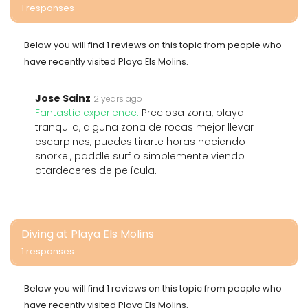
1 responses
Below you will find 1 reviews on this topic from people who
have recently visited Playa Els Molins.
Jose Sainz
2 years ago
Fantastic experience:
Preciosa zona, playa
tranquila, alguna zona de rocas mejor llevar
escarpines, puedes tirarte horas haciendo
snorkel, paddle surf o simplemente viendo
atardeceres de película.
Diving at Playa Els Molins
1 responses
Below you will find 1 reviews on this topic from people who
have recently visited Playa Els Molins.