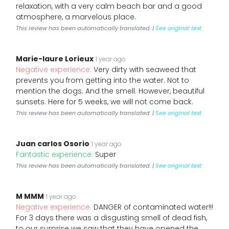
relaxation, with a very calm beach bar and a good
atmosphere, a marvelous place.
This review has been automatically translated. |
See original text
Marie-laure Lorieux
1 year ago
Negative experience:
Very dirty with seaweed that
prevents you from getting into the water. Not to
mention the dogs. And the smell. However, beautiful
sunsets. Here for 5 weeks, we will not come back.
This review has been automatically translated. |
See original text
Juan carlos Osorio
1 year ago
Fantastic experience:
Super
This review has been automatically translated. |
See original text
M MMM
1 year ago
Negative experience:
DANGER of contaminated water!!!
For 3 days there was a disgusting smell of dead fish,
to our surprise we saw that they have opened the