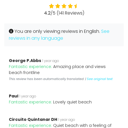
4.2
/5 (141 Reviews)
You are only viewing reviews in English.
See
reviews in any language
George P.Abbs
1 year ago
Fantastic experience:
Amazing place and views
beach frontline
This review has been automatically translated. |
See original text
Paul
1 year ago
Fantastic experience:
Lovely quiet beach
Circuito Quintanar DH
1 year ago
Fantastic experience:
Quiet beach with a feeling of