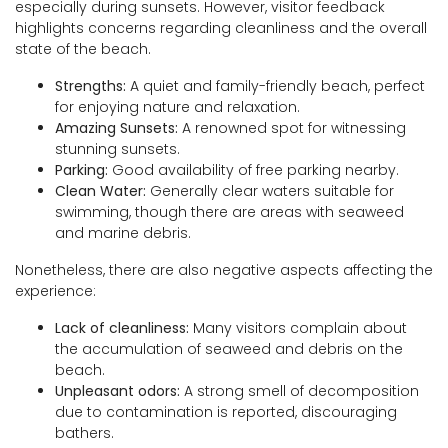
especially during sunsets. However, visitor feedback
highlights concerns regarding cleanliness and the overall
state of the beach.
Strengths:
A quiet and family-friendly beach, perfect
for enjoying nature and relaxation.
Amazing Sunsets:
A renowned spot for witnessing
stunning sunsets.
Parking:
Good availability of free parking nearby.
Clean Water:
Generally clear waters suitable for
swimming, though there are areas with seaweed
and marine debris.
Nonetheless, there are also negative aspects affecting the
experience:
Lack of cleanliness:
Many visitors complain about
the accumulation of seaweed and debris on the
beach.
Unpleasant odors:
A strong smell of decomposition
due to contamination is reported, discouraging
bathers.