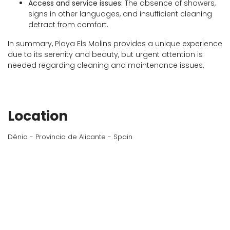
Access and service issues:
The absence of showers,
signs in other languages, and insufficient cleaning
detract from comfort.
In summary, Playa Els Molins provides a unique experience
due to its serenity and beauty, but urgent attention is
needed regarding cleaning and maintenance issues.
Location
Dénia - Provincia de Alicante - Spain