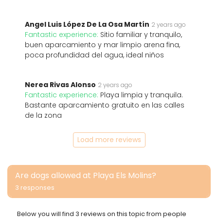
Angel Luis López De La Osa Martín
2 years ago
Fantastic experience:
Sitio familiar y tranquilo,
buen aparcamiento y mar limpio arena fina,
poca profundidad del agua, ideal niños
Nerea Rivas Alonso
2 years ago
Fantastic experience:
Playa limpia y tranquila.
Bastante aparcamiento gratuito en las calles
de la zona
Load more reviews
Are dogs allowed at Playa Els Molins?
3 responses
Below you will find 3 reviews on this topic from people