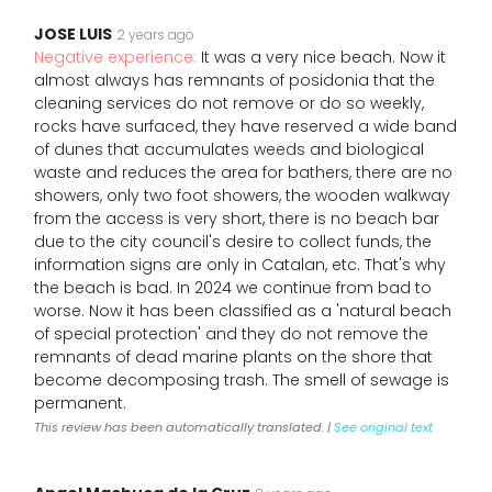
JOSE LUIS
2 years ago
Negative experience:
It was a very nice beach. Now it
almost always has remnants of posidonia that the
cleaning services do not remove or do so weekly,
rocks have surfaced, they have reserved a wide band
of dunes that accumulates weeds and biological
waste and reduces the area for bathers, there are no
showers, only two foot showers, the wooden walkway
from the access is very short, there is no beach bar
due to the city council's desire to collect funds, the
information signs are only in Catalan, etc. That's why
the beach is bad. In 2024 we continue from bad to
worse. Now it has been classified as a 'natural beach
of special protection' and they do not remove the
remnants of dead marine plants on the shore that
become decomposing trash. The smell of sewage is
permanent.
This review has been automatically translated. |
See original text