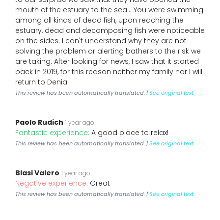
mouth of the estuary to the sea... You were swimming
among all kinds of dead fish, upon reaching the
estuary, dead and decomposing fish were noticeable
on the sides. I can't understand why they are not
solving the problem or alerting bathers to the risk we
are taking. After looking for news, I saw that it started
back in 2019, for this reason neither my family nor I will
return to Denia.
This review has been automatically translated. |
See original text
Paolo Rudich
1 year ago
Fantastic experience:
A good place to relax!
This review has been automatically translated. |
See original text
Blasi Valero
1 year ago
Negative experience:
Great
This review has been automatically translated. |
See original text