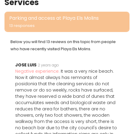
Services
Parking and access at Playa Els Molins
13 responses
Below you will find 13 reviews on this topic from people
who have recently visited Playa Els Molins.
JOSE LUIS
2 years ago
Negative experience:
It was a very nice beach.
Now it almost always has remnants of
posidonia that the cleaning services do not
remove or do so weekly, rocks have surfaced,
they have reserved a wide band of dunes that
accumulates weeds and biological waste and
reduces the area for bathers, there are no
showers, only two foot showers, the wooden
walkway from the access is very short, there is
no beach bar due to the city council's desire to