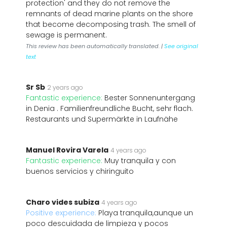
protection' and they do not remove the
remnants of dead marine plants on the shore
that become decomposing trash. The smell of
sewage is permanent.
This review has been automatically translated. |
See original
text
Sr Sb
2 years ago
Fantastic experience:
Bester Sonnenuntergang
in Denia . Familienfreundliche Bucht, sehr flach.
Restaurants und Supermärkte in Laufnähe
Manuel Rovira Varela
4 years ago
Fantastic experience:
Muy tranquila y con
buenos servicios y chiringuito
Charo vides subiza
4 years ago
Positive experience:
Playa tranquila,aunque un
poco descuidada de limpieza y pocos