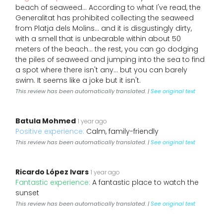
beach of seaweed… According to what I've read, the
Generalitat has prohibited collecting the seaweed
from Platja dels Molins… and it is disgustingly dirty,
with a smell that is unbearable within about 50
meters of the beach… the rest, you can go dodging
the piles of seaweed and jumping into the sea to find
a spot where there isn't any… but you can barely
swim. It seems like a joke but it isn't.
This review has been automatically translated. |
See original text
Batula Mohmed
1 year ago
Positive experience:
Calm, family-friendly
This review has been automatically translated. |
See original text
Ricardo López Ivars
1 year ago
Fantastic experience:
A fantastic place to watch the
sunset
This review has been automatically translated. |
See original text