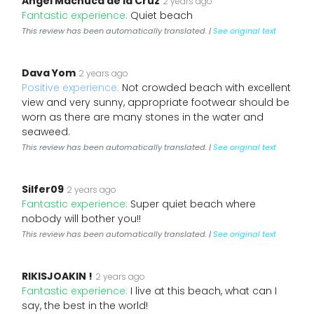
Angel Machuca de la Cruz
2 years ago
Fantastic experience:
Quiet beach
This review has been automatically translated. |
See original text
Dava Yom
2 years ago
Positive experience:
Not crowded beach with excellent
view and very sunny, appropriate footwear should be
worn as there are many stones in the water and
seaweed.
This review has been automatically translated. |
See original text
Silfer09
2 years ago
Fantastic experience:
Super quiet beach where
nobody will bother you!!
This review has been automatically translated. |
See original text
RIKISJOAKIN !
2 years ago
Fantastic experience:
I live at this beach, what can I
say, the best in the world!