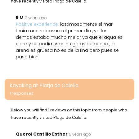
have recently visited Platja de Calella.
R M
2 years ago
Positive experience:
lastimosamente el mar
tenia mucha basura el primer dia , ya los
demas estaba mucho mejor ya que el agua es
clara y se podia usar las gafas de buceo , la
arena es gruesa no es de la fina pero pues se
paso bien.
Kayaking at Platja de Calella
1 responses
Below you will find 1 reviews on this topic from people who
have recently visited Platja de Calella.
Querol Castillo Esther
5 years ago