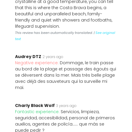
crystalline at a good temperature, you can tell
that this is where the Costa Brava begins, a
beautiful and unparalleled beach, family-
friendly and quiet with showers and footbaths,
lifeguard supervision.
This review has been automatically translated. |
See original
text
Audrey DTZ
2 years ago
Negative experience:
Dommage, le train passe
au bord de la plage et passage des égouts qui
se déversent dans la mer. Mais très belle plage
avec déjà des sauveteurs qui la surveille mi
mai.
Charly Black Wolf
3 years ago
Fantastic experience:
Servicios, limpieza,
seguridad, accesibilidad, personal de primeros
auxilios, agentes de policía...... que más se
puede pedir ?