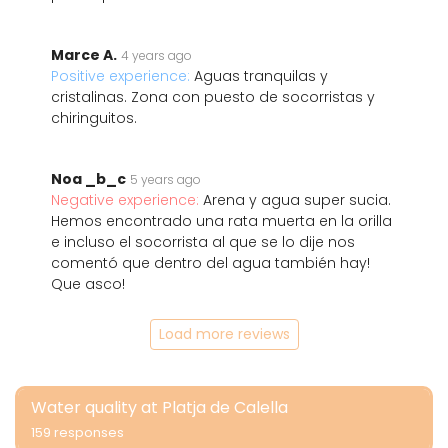
Marce A.
4 years ago
Positive experience:
Aguas tranquilas y
cristalinas. Zona con puesto de socorristas y
chiringuitos.
Noa _b_c
5 years ago
Negative experience:
Arena y agua super sucia.
Hemos encontrado una rata muerta en la orilla
e incluso el socorrista al que se lo dije nos
comentó que dentro del agua también hay!
Que asco!
Load more reviews
Water quality at Platja de Calella
159 responses