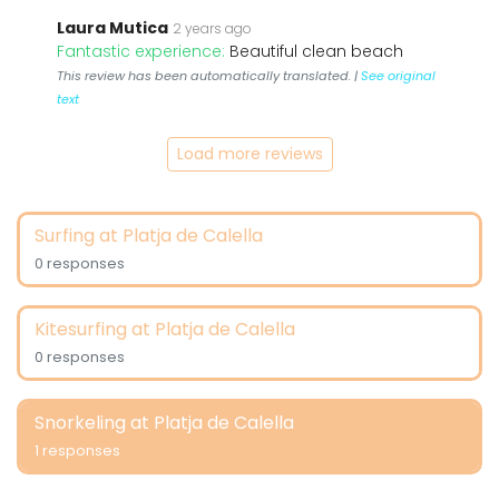
Laura Mutica
2 years ago
Fantastic experience:
Beautiful clean beach
This review has been automatically translated. |
See original
text
Load more reviews
Surfing at Platja de Calella
0 responses
Kitesurfing at Platja de Calella
0 responses
Snorkeling at Platja de Calella
1 responses