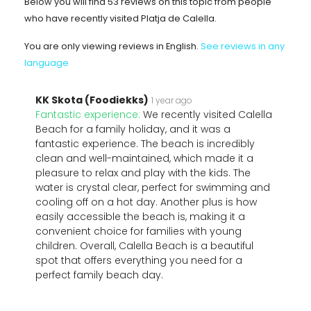
Below you will find 53 reviews on this topic from people
who have recently visited Platja de Calella.
You are only viewing reviews in English.
See reviews in any
language
KK Skota (Foodiekks)
1 year ago
Fantastic experience:
We recently visited Calella
Beach for a family holiday, and it was a
fantastic experience. The beach is incredibly
clean and well-maintained, which made it a
pleasure to relax and play with the kids. The
water is crystal clear, perfect for swimming and
cooling off on a hot day. Another plus is how
easily accessible the beach is, making it a
convenient choice for families with young
children. Overall, Calella Beach is a beautiful
spot that offers everything you need for a
perfect family beach day.