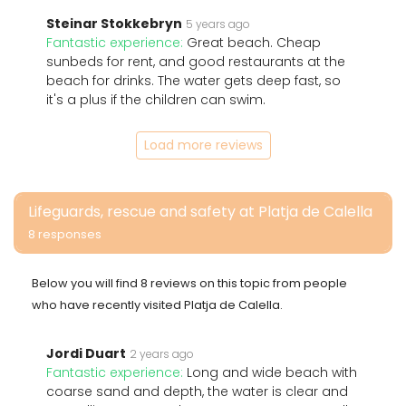
Steinar Stokkebryn
5 years ago
Fantastic experience:
Great beach. Cheap
sunbeds for rent, and good restaurants at the
beach for drinks. The water gets deep fast, so
it's a plus if the children can swim.
Load more reviews
Lifeguards, rescue and safety at Platja de Calella
8 responses
Below you will find 8 reviews on this topic from people
who have recently visited Platja de Calella.
Jordi Duart
2 years ago
Fantastic experience:
Long and wide beach with
coarse sand and depth, the water is clear and