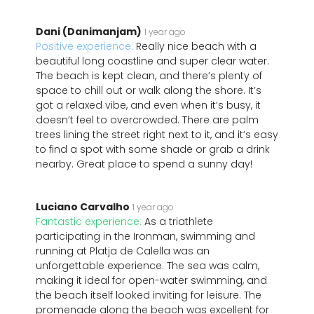
Dani (Danimanjam)
1 year ago
Positive experience:
Really nice beach with a
beautiful long coastline and super clear water.
The beach is kept clean, and there’s plenty of
space to chill out or walk along the shore. It’s
got a relaxed vibe, and even when it’s busy, it
doesn’t feel to overcrowded. There are palm
trees lining the street right next to it, and it’s easy
to find a spot with some shade or grab a drink
nearby. Great place to spend a sunny day!
Luciano Carvalho
1 year ago
Fantastic experience:
As a triathlete
participating in the Ironman, swimming and
running at Platja de Calella was an
unforgettable experience. The sea was calm,
making it ideal for open-water swimming, and
the beach itself looked inviting for leisure. The
promenade along the beach was excellent for