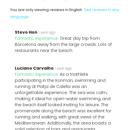
You are only viewing reviews in English.
See reviews in any
language
Stevo Hon
1 year ago
Fantastic experience:
Great day trip from
Barcelona away from the large crowds. Lots of
restaurants near the beach.
Luciano Carvalho
1 year ago
Fantastic experience:
As a triathlete
participating in the Ironman, swimming and
running at Platja de Calella was an
unforgettable experience. The sea was calm,
making it ideal for open-water swimming, and
the beach itself looked inviting for leisure. The
promenade along the beach was excellent for
running and walking, with great views of the
Mediterranean. Additionally, the area boasts a
solid selection of bars and restaurants,