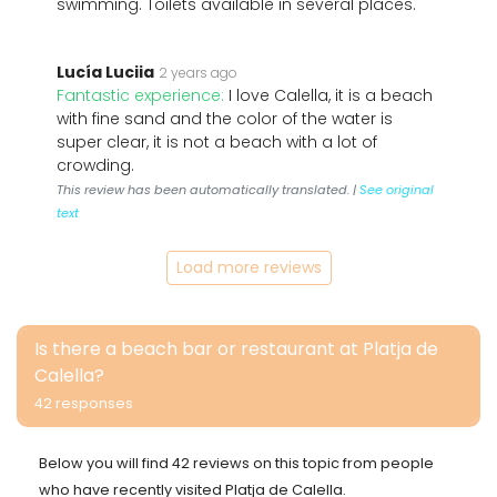
swimming. Toilets available in several places.
Lucía Luciia
2 years ago
Fantastic experience:
I love Calella, it is a beach
with fine sand and the color of the water is
super clear, it is not a beach with a lot of
crowding.
This review has been automatically translated. |
See original
text
Load more reviews
Is there a beach bar or restaurant at Platja de
Calella?
42 responses
Below you will find 42 reviews on this topic from people
who have recently visited Platja de Calella.