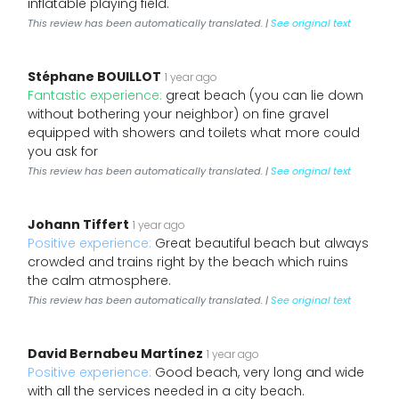
inflatable playing field.
This review has been automatically translated. |
See original text
Stéphane BOUILLOT
1 year ago
Fantastic experience:
great beach (you can lie down
without bothering your neighbor) on fine gravel
equipped with showers and toilets what more could
you ask for
This review has been automatically translated. |
See original text
Johann Tiffert
1 year ago
Positive experience:
Great beautiful beach but always
crowded and trains right by the beach which ruins
the calm atmosphere.
This review has been automatically translated. |
See original text
David Bernabeu Martínez
1 year ago
Positive experience:
Good beach, very long and wide
with all the services needed in a city beach.