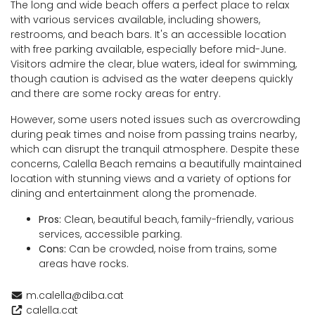
The long and wide beach offers a perfect place to relax
with various services available, including showers,
restrooms, and beach bars. It's an accessible location
with free parking available, especially before mid-June.
Visitors admire the clear, blue waters, ideal for swimming,
though caution is advised as the water deepens quickly
and there are some rocky areas for entry.
However, some users noted issues such as overcrowding
during peak times and noise from passing trains nearby,
which can disrupt the tranquil atmosphere. Despite these
concerns, Calella Beach remains a beautifully maintained
location with stunning views and a variety of options for
dining and entertainment along the promenade.
Pros:
Clean, beautiful beach, family-friendly, various
services, accessible parking.
Cons:
Can be crowded, noise from trains, some
areas have rocks.
m.calella@diba.cat
calella.cat