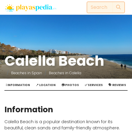
Calella Beach
Beaches in Spain
Beaches in Calella
ℹ️ INFORMATION
📍 LOCATION
📷 PHOTOS
✅ SERVICES
🗣️ REVIEWS
Information
Calella Beach is a popular destination known for its
beautiful, clean sands and family-friendly atmosphere.