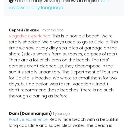
You are only viewing reviews in English.
See
reviews in any language
Сергей Линкин
11 months ago
Negative experience:
This is a horrible beach! We're
totally shocked. We always used to go to Calella. This
time we saw a very dirty sea, piles of garbage on the
shore (sticks, wheels from suitcases, corpses of rats).
There are a lot of children on the beach. The rats'
corpses aren’t cleaned up, they decompose in the
sun. It's totally unsanitary. The Department of Tourism
for Calella is inactive. We wrote to email them for two
days, but no action was taken. Vacation ruined. I
don’t recommend these beaches. There is no such
thorough cleaning as before.
Dani (Danimanjam)
1 year ago
Positive experience:
Really nice beach with a beautiful
long coastline and super clear water. The beach is