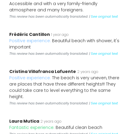
Accessible and with a very family-friendly
atmosphere and many foreigners.
This review has been automatically translated. |
See original text
Frédéric Cantillon
1 year ago
Positive experience:
Beautiful beach with shower, it's
important
This review has been automatically translated. |
See original text
Cristina Villafranca Lafuente
2 years ago
Positive experience:
The beach is very uneven, there
are places that have three different heights!!! They
could take care to level everything to the same
height.
This review has been automatically translated. |
See original text
Laura Mutica
2 years ago
Fantastic experience:
Beautiful clean beach