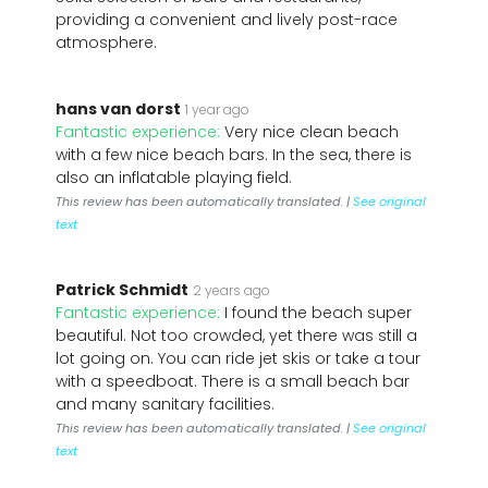
providing a convenient and lively post-race
atmosphere.
hans van dorst
1 year ago
Fantastic experience:
Very nice clean beach
with a few nice beach bars. In the sea, there is
also an inflatable playing field.
This review has been automatically translated. |
See original
text
Patrick Schmidt
2 years ago
Fantastic experience:
I found the beach super
beautiful. Not too crowded, yet there was still a
lot going on. You can ride jet skis or take a tour
with a speedboat. There is a small beach bar
and many sanitary facilities.
This review has been automatically translated. |
See original
text