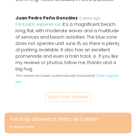
Juan Pedro Peña González
2 years ago
Fantastic experience:
It's a magnificent beach:
long, flat, with moderate waves and a multitude
of services and beach activities. The blue zone
does not operate until June 15, so there is plenty
of parking available. It also has an excellent
promenade and even a train track ☺️. If you like
my reviews or photos, follow me, thanks and a
big hug.
This review has been automatically translated. |
See original
text
Load more reviews
Are dogs allowed at Platja de Calella?
6 responses