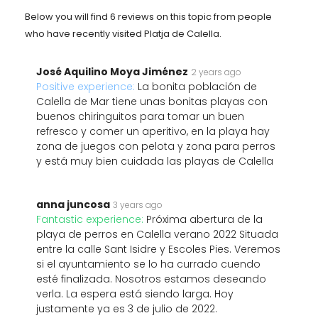
Below you will find 6 reviews on this topic from people
who have recently visited Platja de Calella.
José Aquilino Moya Jiménez
2 years ago
Positive experience:
La bonita población de
Calella de Mar tiene unas bonitas playas con
buenos chiringuitos para tomar un buen
refresco y comer un aperitivo, en la playa hay
zona de juegos con pelota y zona para perros
y está muy bien cuidada las playas de Calella
anna juncosa
3 years ago
Fantastic experience:
Próxima abertura de la
playa de perros en Calella verano 2022 Situada
entre la calle Sant Isidre y Escoles Pies. Veremos
si el ayuntamiento se lo ha currado cuendo
esté finalizada. Nosotros estamos deseando
verla. La espera está siendo larga. Hoy
justamente ya es 3 de julio de 2022.