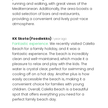
running and walking, with great views of the
Mediterranean. Additionally, the area boasts a
solid selection of bars and restaurants,
providing a convenient and lively post-race
atmosphere.
KK Skota (Foodiekks)
1 year ago
Fantastic experience:
We recently visited Calella
Beach for a family holiday, and it was a
fantastic experience. The beach is incredibly
clean and well-maintained, which made it a
pleasure to relax and play with the kids. The
water is crystal clear, perfect for swimming and
cooling off on a hot day. Another plus is how
easily accessible the beach is, making it a
convenient choice for families with young
children. Overall, Calella Beach is a beautiful
spot that offers everything you need for a
perfect family beach day.