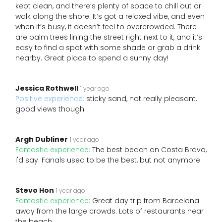
kept clean, and there’s plenty of space to chill out or
walk along the shore. It’s got a relaxed vibe, and even
when it’s busy, it doesn’t feel to overcrowded. There
are palm trees lining the street right next to it, and it’s
easy to find a spot with some shade or grab a drink
nearby. Great place to spend a sunny day!
Jessica Rothwell
1 year ago
Positive experience:
sticky sand, not really pleasant.
good views though.
Argh Dubliner
1 year ago
Fantastic experience:
The best beach on Costa Brava,
I'd say. Fanals used to be the best, but not anymore
Stevo Hon
1 year ago
Fantastic experience:
Great day trip from Barcelona
away from the large crowds. Lots of restaurants near
the beach.