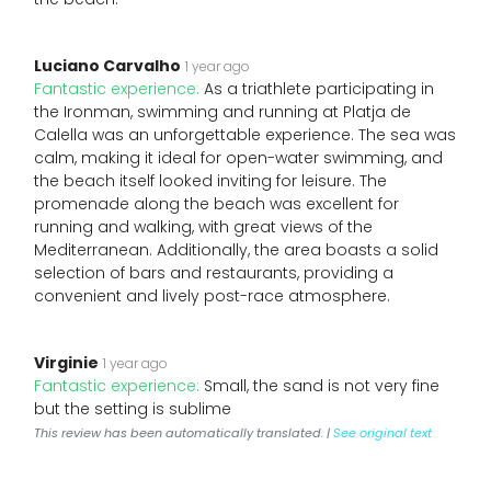
Luciano Carvalho
1 year ago
Fantastic experience:
As a triathlete participating in
the Ironman, swimming and running at Platja de
Calella was an unforgettable experience. The sea was
calm, making it ideal for open-water swimming, and
the beach itself looked inviting for leisure. The
promenade along the beach was excellent for
running and walking, with great views of the
Mediterranean. Additionally, the area boasts a solid
selection of bars and restaurants, providing a
convenient and lively post-race atmosphere.
Virginie
1 year ago
Fantastic experience:
Small, the sand is not very fine
but the setting is sublime
This review has been automatically translated. |
See original text