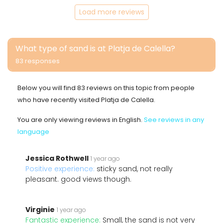
Load more reviews
What type of sand is at Platja de Calella?
83 responses
Below you will find 83 reviews on this topic from people
who have recently visited Platja de Calella.
You are only viewing reviews in English.
See reviews in any
language
Jessica Rothwell
1 year ago
Positive experience:
sticky sand, not really
pleasant. good views though.
Virginie
1 year ago
Fantastic experience:
Small, the sand is not very