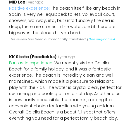
MIB Lex
1 year ago
Positive experience:
The beach itself, like any beach in
Spain, is very well equipped: toilets, volleyball court,
showers, walkway, etc., but unfortunately the sea is
deep, there are stones in the water, and if there are
big waves the stones hit you hard.
This review has been automatically translated. |
See original text
KK Skota (Foodiekks)
1 year ago
Fantastic experience:
We recently visited Calella
Beach for a family holiday, and it was a fantastic
experience. The beach is incredibly clean and well-
maintained, which made it a pleasure to relax and
play with the kids. The water is crystal clear, perfect for
swimming and cooling off on a hot day. Another plus
is how easily accessible the beach is, making it a
convenient choice for families with young children.
Overall, Calella Beach is a beautiful spot that offers
everything you need for a perfect family beach day.