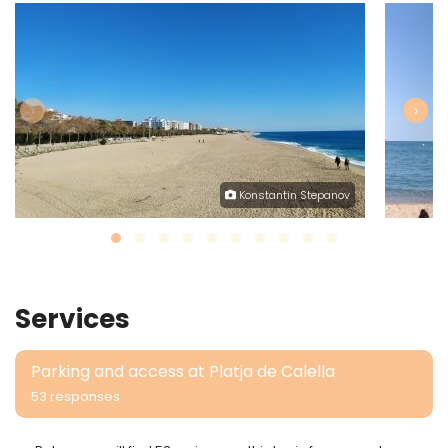
‹
›
Konstantin Stepanov
Services
Parking and access at Platja de Calella
53 responses