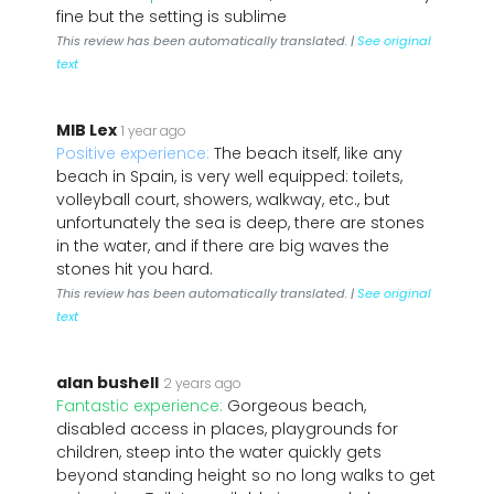
fine but the setting is sublime
This review has been automatically translated. |
See original
text
MIB Lex
1 year ago
Positive experience:
The beach itself, like any
beach in Spain, is very well equipped: toilets,
volleyball court, showers, walkway, etc., but
unfortunately the sea is deep, there are stones
in the water, and if there are big waves the
stones hit you hard.
This review has been automatically translated. |
See original
text
alan bushell
2 years ago
Fantastic experience:
Gorgeous beach,
disabled access in places, playgrounds for
children, steep into the water quickly gets
beyond standing height so no long walks to get