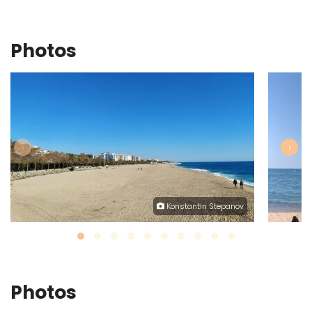
Photos
‹
›
Konstantin Stepanov
Photos