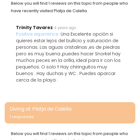
Below you will find 1 reviews on this topic from people who
have recently visited Platja de Calella.
Trinity Tavarez
4 years ago
Positive experience:
Una Excelente opción si
quieres estar lejos del bullicio y saturación de
personas. Las aguas cristalinas ,es de piedras
pero es muy buena ,puedes hacer Snorkel hay
muchos peces en la orilla, ideal para ir con los
pequeños. O solo !! Hay chiringuitos muy
buenos . Hay duchas y WC . Puedes aparcar
cerca de la playa .
Diving at Platja de Calella
1 responses
Below you will find 1 reviews on this topic from people who