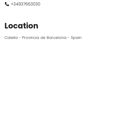
+34937663030
Location
Calella - Provincia de Barcelona - Spain