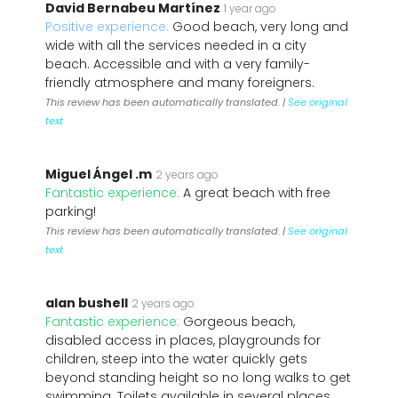
David Bernabeu Martínez
1 year ago
Positive experience:
Good beach, very long and
wide with all the services needed in a city
beach. Accessible and with a very family-
friendly atmosphere and many foreigners.
This review has been automatically translated. |
See original
text
Miguel Ángel .m
2 years ago
Fantastic experience:
A great beach with free
parking!
This review has been automatically translated. |
See original
text
alan bushell
2 years ago
Fantastic experience:
Gorgeous beach,
disabled access in places, playgrounds for
children, steep into the water quickly gets
beyond standing height so no long walks to get
swimming. Toilets available in several places.