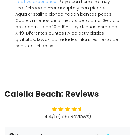
Positive experience:
Playa con tierra no muy
fina. Entrada a mar abrupta y con piedras.
Agua cristalina donde nadan bonitos peces.
Cubre a menos de 5 metros de la orilla. Servicio
de socorrista de 10 a 19h. Hay duchas cerca del
Xiri9. Diferentes puntos PA de actividades
gratuitas: kayak, actividades infantiles: fiesta de
espuma, inflables...
Calella Beach: Reviews
4.4
/5 (586 Reviews)