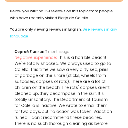
Below you will find 159 reviews on this topic from people
who have recently visited Platja de Calella.
You are only viewing reviews in English.
See reviews in any
language
Сергей Линкин
11 months ago
Negative experience:
This is a horrible beach!
We're totally shocked. We always used to go to
Calella. This time we saw a very dirty sea, piles
of garbage on the shore (sticks, wheels from
suitcases, corpses of rats). There are a lot of
children on the beach. The rats' corpses aren’t
cleaned up, they decompose in the sun. It's
totally unsanitary. The Department of Tourism
for Calella is inactive. We wrote to email them
for two days, but no action was taken. Vacation
ruined. I don’t recommend these beaches.
There is no such thorough cleaning as before.