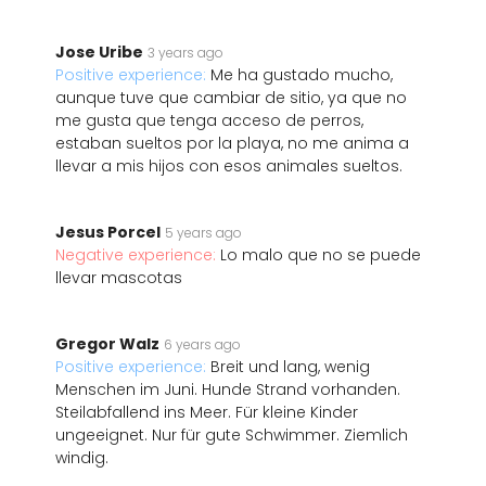
Jose Uribe
3 years ago
Positive experience:
Me ha gustado mucho,
aunque tuve que cambiar de sitio, ya que no
me gusta que tenga acceso de perros,
estaban sueltos por la playa, no me anima a
llevar a mis hijos con esos animales sueltos.
Jesus Porcel
5 years ago
Negative experience:
Lo malo que no se puede
llevar mascotas
Gregor Walz
6 years ago
Positive experience:
Breit und lang, wenig
Menschen im Juni. Hunde Strand vorhanden.
Steilabfallend ins Meer. Für kleine Kinder
ungeeignet. Nur für gute Schwimmer. Ziemlich
windig.