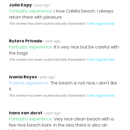
Julia Kopy
1 year ago
Fantastic experience:
I love Calella beach. I always
return there with pleasure.
This review has been automatically translated. |
See original text
Rutero Privado
1 year ago
Fantastic experience:
It's very nice but be careful with
the bags
This review has been automatically translated. |
See original text
Ivania Reyes
1 year ago
Positive experience:
The beach is not nice, I don't like
it.
This review has been automatically translated. |
See original text
hans van dorst
1 year ago
Fantastic experience:
Very nice clean beach with a
few nice beach bars. In the sea, there is also an