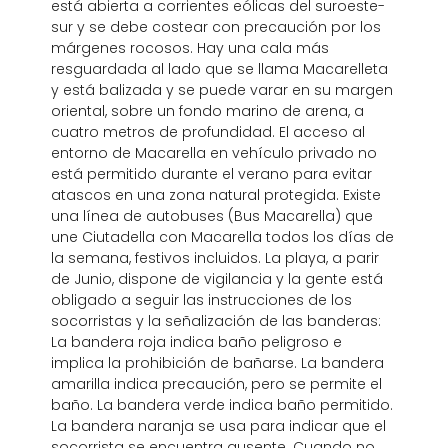
está abierta a corrientes eólicas del suroeste-
sur y se debe costear con precaución por los
márgenes rocosos. Hay una cala más
resguardada al lado que se llama Macarelleta
y está balizada y se puede varar en su margen
oriental, sobre un fondo marino de arena, a
cuatro metros de profundidad. El acceso al
entorno de Macarella en vehículo privado no
está permitido durante el verano para evitar
atascos en una zona natural protegida. Existe
una línea de autobuses (Bus Macarella) que
une Ciutadella con Macarella todos los días de
la semana, festivos incluidos. La playa, a parir
de Junio, dispone de vigilancia y la gente está
obligado a seguir las instrucciones de los
socorristas y la señalización de las banderas:
La bandera roja indica baño peligroso e
implica la prohibición de bañarse. La bandera
amarilla indica precaución, pero se permite el
baño. La bandera verde indica baño permitido.
La bandera naranja se usa para indicar que el
socorrista se encuentra ausente. Cuando no