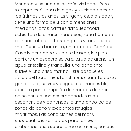
Menorca y es una de las más visitadas. Pero
siempre está llena de algas y suciedad desde
los últimos tres años. Es virgen y está aislada y
tiene una forma de u con dimensiones
medianas; altos cantiles flanqueándola,
cubiertos de pinares frondosos; zona húmeda
con hábitat de fochas, anguilas y tortugas de
mar. Tiene un barranco; un tramo de Camí de
Cavalls ocupando su parte trasera, lo que le
confiere un aspecto salvaje; talud de arena; un
agua cristalina y tranquila; una pendiente
suave y una brisa marina. Este bosque es
típico del litoral meridional menorquín. La costa
gana altura, se vuelve agreste e inaccesible,
excepto por la irrupción de mangas de mar,
coincidentes con desembocaduras de
escorrentías y barrancos, alumbrando bellas
zonas de baño y excelentes refugios
marítimos. Las condiciones del mar y
subacuáticas son aptas para fondear
embarcaciones sobre fondo de arena, aunque