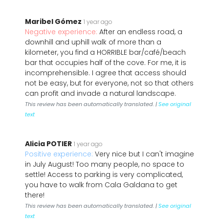
Maribel Gómez
1 year ago
Negative experience:
After an endless road, a
downhill and uphill walk of more than a
kilometer, you find a HORRIBLE bar/café/beach
bar that occupies half of the cove. For me, it is
incomprehensible. I agree that access should
not be easy, but for everyone, not so that others
can profit and invade a natural landscape.
This review has been automatically translated. |
See original
text
Alicia POTIER
1 year ago
Positive experience:
Very nice but I can't imagine
in July August! Too many people, no space to
settle! Access to parking is very complicated,
you have to walk from Cala Galdana to get
there!
This review has been automatically translated. |
See original
text