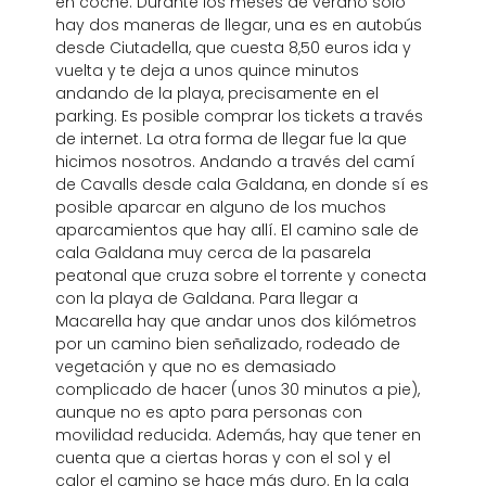
en coche. Durante los meses de verano solo
hay dos maneras de llegar, una es en autobús
desde Ciutadella, que cuesta 8,50 euros ida y
vuelta y te deja a unos quince minutos
andando de la playa, precisamente en el
parking. Es posible comprar los tickets a través
de internet. La otra forma de llegar fue la que
hicimos nosotros. Andando a través del camí
de Cavalls desde cala Galdana, en donde sí es
posible aparcar en alguno de los muchos
aparcamientos que hay allí. El camino sale de
cala Galdana muy cerca de la pasarela
peatonal que cruza sobre el torrente y conecta
con la playa de Galdana. Para llegar a
Macarella hay que andar unos dos kilómetros
por un camino bien señalizado, rodeado de
vegetación y que no es demasiado
complicado de hacer (unos 30 minutos a pie),
aunque no es apto para personas con
movilidad reducida. Además, hay que tener en
cuenta que a ciertas horas y con el sol y el
calor el camino se hace más duro. En la cala