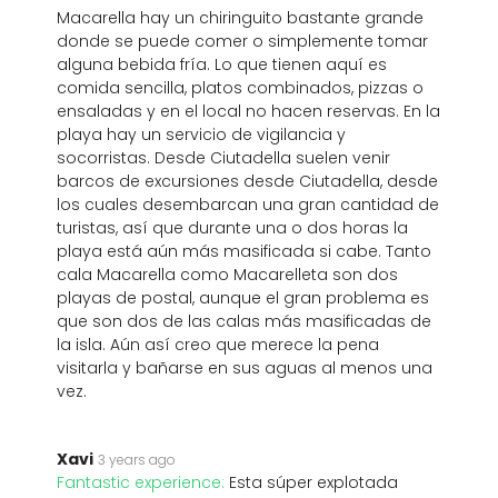
Macarella hay un chiringuito bastante grande
donde se puede comer o simplemente tomar
alguna bebida fría. Lo que tienen aquí es
comida sencilla, platos combinados, pizzas o
ensaladas y en el local no hacen reservas. En la
playa hay un servicio de vigilancia y
socorristas. Desde Ciutadella suelen venir
barcos de excursiones desde Ciutadella, desde
los cuales desembarcan una gran cantidad de
turistas, así que durante una o dos horas la
playa está aún más masificada si cabe. Tanto
cala Macarella como Macarelleta son dos
playas de postal, aunque el gran problema es
que son dos de las calas más masificadas de
la isla. Aún así creo que merece la pena
visitarla y bañarse en sus aguas al menos una
vez.
Xavi
3 years ago
Fantastic experience:
Esta súper explotada