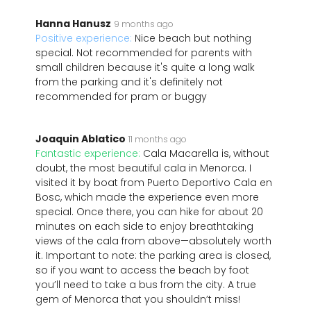
Hanna Hanusz
9 months ago
Positive experience:
Nice beach but nothing
special. Not recommended for parents with
small children because it's quite a long walk
from the parking and it's definitely not
recommended for pram or buggy
Joaquin Ablatico
11 months ago
Fantastic experience:
Cala Macarella is, without
doubt, the most beautiful cala in Menorca. I
visited it by boat from Puerto Deportivo Cala en
Bosc, which made the experience even more
special. Once there, you can hike for about 20
minutes on each side to enjoy breathtaking
views of the cala from above—absolutely worth
it. Important to note: the parking area is closed,
so if you want to access the beach by foot
you’ll need to take a bus from the city. A true
gem of Menorca that you shouldn’t miss!