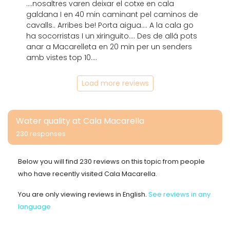
....nosaltres varen deixar el cotxe en cala
galdana I en 40 min caminant pel caminos de
cavalls.. Arribes be! Porta aigua.... A la cala go
ha socorristas I un xiringuito.... Des de allá pots
anar a Macarelleta en 20 min per un senders
amb vistes top 10....
Load more reviews
Water quality at Cala Macarella
230 responses
Below you will find 230 reviews on this topic from people
who have recently visited Cala Macarella.
You are only viewing reviews in English.
See reviews in any
language