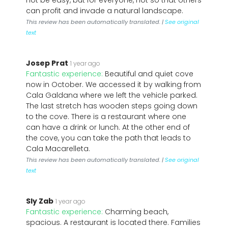
not be easy, but for everyone, not so that others
can profit and invade a natural landscape.
This review has been automatically translated. |
See original
text
Josep Prat
1 year ago
Fantastic experience:
Beautiful and quiet cove
now in October. We accessed it by walking from
Cala Galdana where we left the vehicle parked.
The last stretch has wooden steps going down
to the cove. There is a restaurant where one
can have a drink or lunch. At the other end of
the cove, you can take the path that leads to
Cala Macarelleta.
This review has been automatically translated. |
See original
text
Sly Zab
1 year ago
Fantastic experience:
Charming beach,
spacious. A restaurant is located there. Families