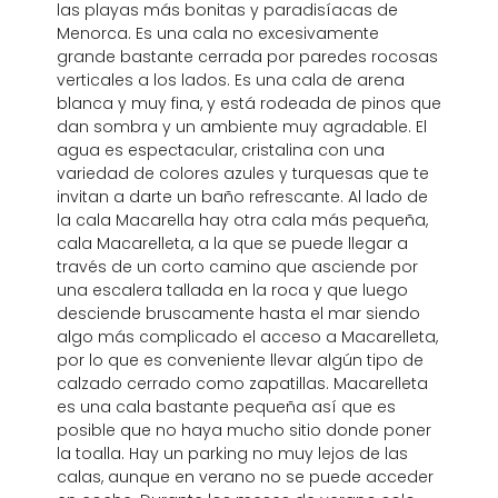
las playas más bonitas y paradisíacas de
Menorca. Es una cala no excesivamente
grande bastante cerrada por paredes rocosas
verticales a los lados. Es una cala de arena
blanca y muy fina, y está rodeada de pinos que
dan sombra y un ambiente muy agradable. El
agua es espectacular, cristalina con una
variedad de colores azules y turquesas que te
invitan a darte un baño refrescante. Al lado de
la cala Macarella hay otra cala más pequeña,
cala Macarelleta, a la que se puede llegar a
través de un corto camino que asciende por
una escalera tallada en la roca y que luego
desciende bruscamente hasta el mar siendo
algo más complicado el acceso a Macarelleta,
por lo que es conveniente llevar algún tipo de
calzado cerrado como zapatillas. Macarelleta
es una cala bastante pequeña así que es
posible que no haya mucho sitio donde poner
la toalla. Hay un parking no muy lejos de las
calas, aunque en verano no se puede acceder