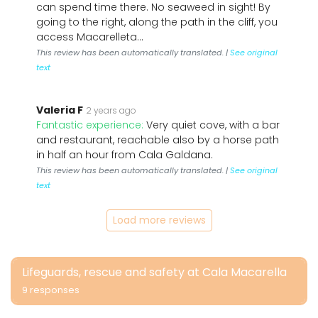
can spend time there. No seaweed in sight! By
going to the right, along the path in the cliff, you
access Macarelleta...
This review has been automatically translated. |
See original
text
Valeria F
2 years ago
Fantastic experience:
Very quiet cove, with a bar
and restaurant, reachable also by a horse path
in half an hour from Cala Galdana.
This review has been automatically translated. |
See original
text
Load more reviews
Lifeguards, rescue and safety at Cala Macarella
9 responses