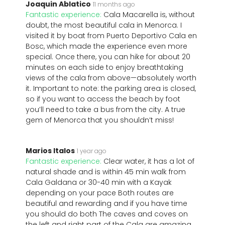
Joaquin Ablatico
11 months ago
Fantastic experience:
Cala Macarella is, without
doubt, the most beautiful cala in Menorca. I
visited it by boat from Puerto Deportivo Cala en
Bosc, which made the experience even more
special. Once there, you can hike for about 20
minutes on each side to enjoy breathtaking
views of the cala from above—absolutely worth
it. Important to note: the parking area is closed,
so if you want to access the beach by foot
you’ll need to take a bus from the city. A true
gem of Menorca that you shouldn’t miss!
Marios Italos
1 year ago
Fantastic experience:
Clear water, it has a lot of
natural shade and is within 45 min walk from
Cala Galdana or 30-40 min with a Kayak
depending on your pace Both routes are
beautiful and rewarding and if you have time
you should do both The caves and coves on
the left and right part of the Cala are amazing