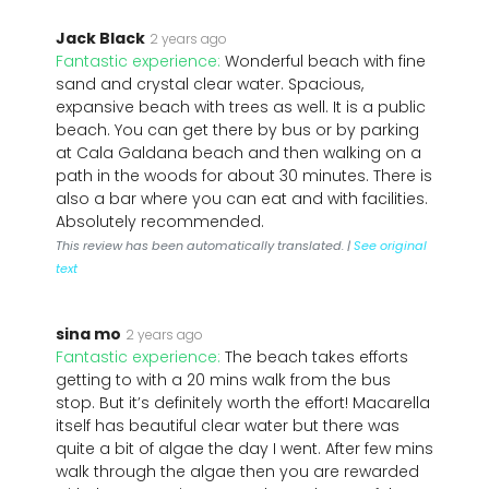
Jack Black
2 years ago
Fantastic experience:
Wonderful beach with fine
sand and crystal clear water. Spacious,
expansive beach with trees as well. It is a public
beach. You can get there by bus or by parking
at Cala Galdana beach and then walking on a
path in the woods for about 30 minutes. There is
also a bar where you can eat and with facilities.
Absolutely recommended.
This review has been automatically translated. |
See original
text
sina mo
2 years ago
Fantastic experience:
The beach takes efforts
getting to with a 20 mins walk from the bus
stop. But it’s definitely worth the effort! Macarella
itself has beautiful clear water but there was
quite a bit of algae the day I went. After few mins
walk through the algae then you are rewarded