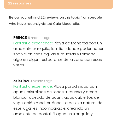
22 responses
Below you will find 22 reviews on this topic from people
who have recently visited Cala Macarella.
PRINCE
5 months ago
Fantastic experience:
Playa de Menorca con un
ambiente tranquilo, familiar, donde poder hacer
snorkel en esas aguas turquesas y tomarte
algo en algun restaurante de la zona con esas
vistas.
cristina
8 months ago
Fantastic experience:
Playa paradisíaca con
aguas cristalinas de tonos turquesa y arena
blanca rodeada de acantilados cubiertos de
vegetación mediterránea. La belleza natural de
este lugar es incomparable, creando un
ambiente de postal. El agua es tranquila y