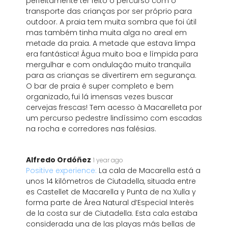
perfeitamente ter feito o percurso com o
transporte das crianças por ser próprio para
outdoor. A praia tem muita sombra que foi útil
mas também tinha muita alga no areal em
metade da praia. A metade que estava limpa
era fantástica! Água muito boa e límpida para
mergulhar e com ondulação muito tranquila
para as crianças se divertirem em segurança.
O bar de praia é super completo e bem
organizado, fui lá imensas vezes buscar
cervejas frescas! Tem acesso à Macarelleta por
um percurso pedestre lindíssimo com escadas
na rocha e corredores nas falésias.
Alfredo Ordóñez
1 year ago
Positive experience:
La cala de Macarella está a
unos 14 kilómetros de Ciutadella, situada entre
es Castellet de Macarella y Punta de na Xulla y
forma parte de Àrea Natural d’Especial Interès
de la costa sur de Ciutadella. Esta cala estaba
considerada una de las playas más bellas de