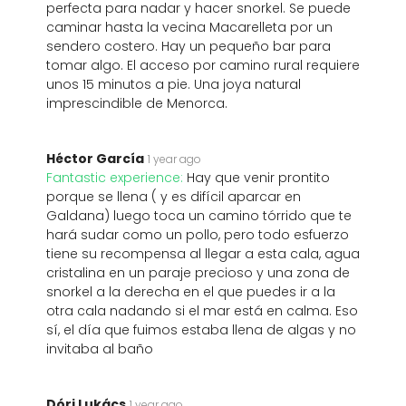
perfecta para nadar y hacer snorkel. Se puede
caminar hasta la vecina Macarelleta por un
sendero costero. Hay un pequeño bar para
tomar algo. El acceso por camino rural requiere
unos 15 minutos a pie. Una joya natural
imprescindible de Menorca.
Héctor García
1 year ago
Fantastic experience:
Hay que venir prontito
porque se llena ( y es difícil aparcar en
Galdana) luego toca un camino tórrido que te
hará sudar como un pollo, pero todo esfuerzo
tiene su recompensa al llegar a esta cala, agua
cristalina en un paraje precioso y una zona de
snorkel a la derecha en el que puedes ir a la
otra cala nadando si el mar está en calma. Eso
sí, el día que fuimos estaba llena de algas y no
invitaba al baño
Dóri Lukács
1 year ago