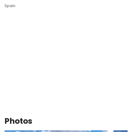
Spain
Photos