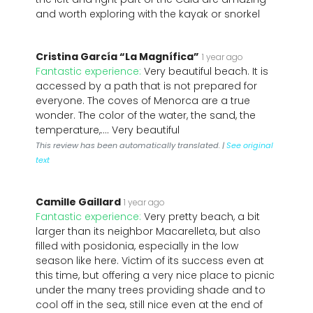
and worth exploring with the kayak or snorkel
Cristina García “La Magnífica”
1 year ago
Fantastic experience:
Very beautiful beach. It is
accessed by a path that is not prepared for
everyone. The coves of Menorca are a true
wonder. The color of the water, the sand, the
temperature,.... Very beautiful
This review has been automatically translated. |
See original
text
Camille Gaillard
1 year ago
Fantastic experience:
Very pretty beach, a bit
larger than its neighbor Macarelleta, but also
filled with posidonia, especially in the low
season like here. Victim of its success even at
this time, but offering a very nice place to picnic
under the many trees providing shade and to
cool off in the sea, still nice even at the end of