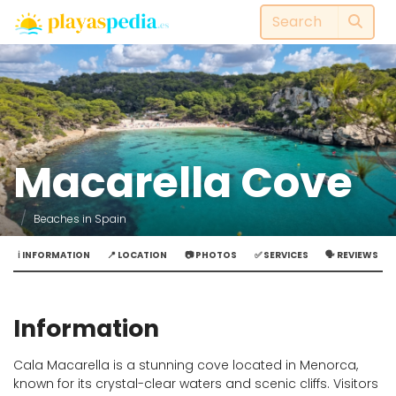
Macarella Cove
Beaches in Spain
ℹ️ INFORMATION
📍 LOCATION
📷 PHOTOS
✅ SERVICES
🗣️ REVIEWS
Information
Cala Macarella is a stunning cove located in Menorca,
known for its crystal-clear waters and scenic cliffs. Visitors