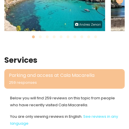
‹
›
Andrea Zenari
Services
Parking and access at Cala Macarella
259 responses
Below you will find 259 reviews on this topic from people
who have recently visited Cala Macarella.
You are only viewing reviews in English.
See reviews in any
language