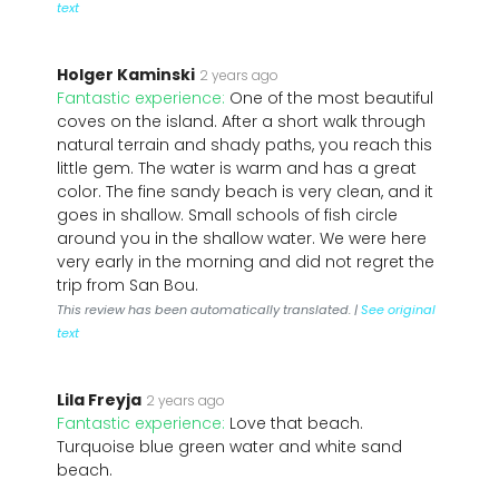
text
Holger Kaminski
2 years ago
Fantastic experience:
One of the most beautiful
coves on the island. After a short walk through
natural terrain and shady paths, you reach this
little gem. The water is warm and has a great
color. The fine sandy beach is very clean, and it
goes in shallow. Small schools of fish circle
around you in the shallow water. We were here
very early in the morning and did not regret the
trip from San Bou.
This review has been automatically translated. |
See original
text
Lila Freyja
2 years ago
Fantastic experience:
Love that beach.
Turquoise blue green water and white sand
beach.