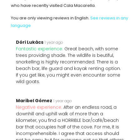
who have recently visited Cala Macarella.
You are only viewing reviews in English.
See reviews in any
language
Dóri Lukács
1 year ago
Fantastic experience:
Great beach, with some
trees providing shade. The wildlife is beutiful,
snorkelling is highly recommended. There is a
beach bar, life guard and kayak renting option.
If you get like, you might even encounter some
wild goats.
Maribel Gómez
1 year ago
Negative experience:
After an endless road, a
downhill and uphill walk of more than a
kilometer, you find a HORRIBLE bar/café/beach
bar that occupies half of the cove. For me, it is
incomprehensible. I agree that access should