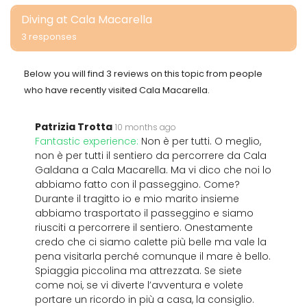
Diving at Cala Macarella
3 responses
Below you will find 3 reviews on this topic from people
who have recently visited Cala Macarella.
Patrizia Trotta
10 months ago
Fantastic experience:
Non è per tutti. O meglio,
non è per tutti il sentiero da percorrere da Cala
Galdana a Cala Macarella. Ma vi dico che noi lo
abbiamo fatto con il passeggino. Come?
Durante il tragitto io e mio marito insieme
abbiamo trasportato il passeggino e siamo
riusciti a percorrere il sentiero. Onestamente
credo che ci siamo calette più belle ma vale la
pena visitarla perché comunque il mare è bello.
Spiaggia piccolina ma attrezzata. Se siete
come noi, se vi diverte l’avventura e volete
portare un ricordo in più a casa, la consiglio.