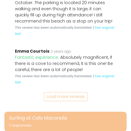
October. The parking is located 20 minutes
walking and even though it is large, it can
quickly fill up during high attendance! I still
recommend this beach as a stop on your trip!
This review has been automatically translated. |
See original
text
Emma Courtois
2 years ago
Fantastic experience:
Absolutely magnificent, if
there is a cove to recommend, it is this one! Be
careful, there are a lot of people!
This review has been automatically translated. |
See original
text
Load more reviews
Surfing at Cala Macarella
1 responses