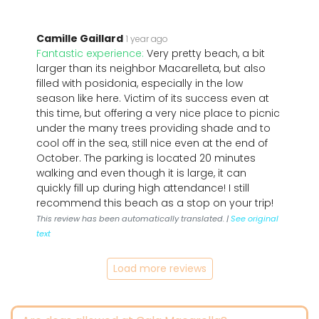
Camille Gaillard
1 year ago
Fantastic experience:
Very pretty beach, a bit
larger than its neighbor Macarelleta, but also
filled with posidonia, especially in the low
season like here. Victim of its success even at
this time, but offering a very nice place to picnic
under the many trees providing shade and to
cool off in the sea, still nice even at the end of
October. The parking is located 20 minutes
walking and even though it is large, it can
quickly fill up during high attendance! I still
recommend this beach as a stop on your trip!
This review has been automatically translated. |
See original
text
Load more reviews