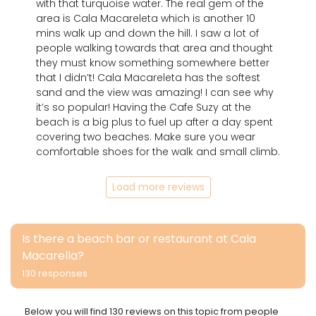
with that turquoise water. The real gem of the
area is Cala Macareleta which is another 10
mins walk up and down the hill. I saw a lot of
people walking towards that area and thought
they must know something somewhere better
that I didn’t! Cala Macareleta has the softest
sand and the view was amazing! I can see why
it’s so popular! Having the Cafe Suzy at the
beach is a big plus to fuel up after a day spent
covering two beaches. Make sure you wear
comfortable shoes for the walk and small climb.
Load more reviews
Is there a beach bar or restaurant at Cala
Macarella?
130 responses
Below you will find 130 reviews on this topic from people