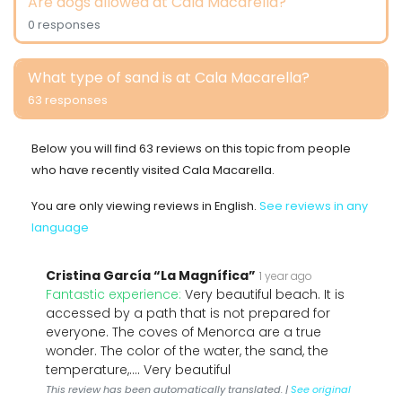
Are dogs allowed at Cala Macarella?
0 responses
What type of sand is at Cala Macarella?
63 responses
Below you will find 63 reviews on this topic from people
who have recently visited Cala Macarella.
You are only viewing reviews in English.
See reviews in any
language
Cristina García “La Magnífica”
1 year ago
Fantastic experience:
Very beautiful beach. It is
accessed by a path that is not prepared for
everyone. The coves of Menorca are a true
wonder. The color of the water, the sand, the
temperature,.... Very beautiful
This review has been automatically translated. |
See original