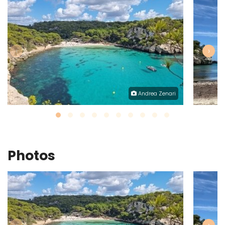
‹
›
Andrea Zenari
Photos