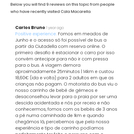
Below you will find 9 reviews on this topic from people
who have recently visited Cala Macarella.
Carlos Bruno
1 year ago
Positive experience:
Fomos em meados de
Junho e o acesso só foi possível de bus a
partir da Ciutadella com reserva online. O
primeiro desafio é estacionar o carro por isso
convém antecipar para não ir com pressa
para o bus. A viagem demora
aproximadamente 25minutos | 14km e custou
18,60€ (ida e volta) para 2 adultos em que as
crianças não pagam. O motorista do bus viu o
nosso carrinho de bebé de gémeos e
desaconselhou levar para a praia por ser uma
descida acidentada e nós por receio e não
conhecermos, fomos com os bebés de 3 anos
a pé numa caminhada de 1km e quando
chegámos lá, percebemos que pela nossa
experiência e tipo de carrinho podíamos