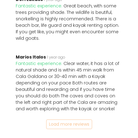
Fantastic experience:
Great beach, with some
trees providing shade. The wildlife is beutiful,
snorkelling is highly recommended. There is a
beach bar, life guard and kayak renting option.
If you get like, you might even encounter some
wild goats.
Marios Italos
1 year ago
Fantastic experience:
Clear water, it has a lot of
natural shade and is within 45 min walk from
Cala Galdana or 30-40 min with a Kayak
depending on your pace Both routes are
beautiful and rewarding and if you have time
you should do both The caves and coves on
the left and right part of the Cala are amazing
and worth exploring with the kayak or snorkel
Load more reviews