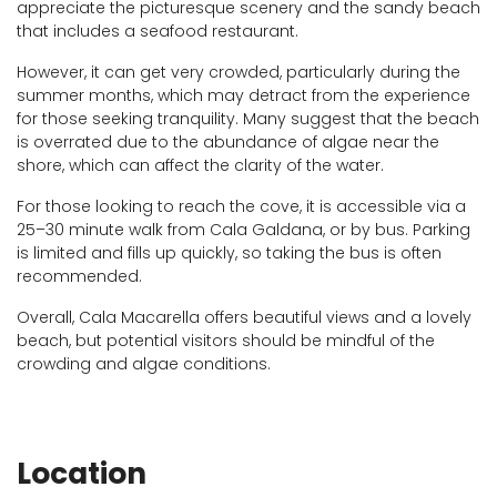
appreciate the picturesque scenery and the sandy beach
that includes a seafood restaurant.
However, it can get very crowded, particularly during the
summer months, which may detract from the experience
for those seeking tranquility. Many suggest that the beach
is overrated due to the abundance of algae near the
shore, which can affect the clarity of the water.
For those looking to reach the cove, it is accessible via a
25–30 minute walk from Cala Galdana, or by bus. Parking
is limited and fills up quickly, so taking the bus is often
recommended.
Overall, Cala Macarella offers beautiful views and a lovely
beach, but potential visitors should be mindful of the
crowding and algae conditions.
Location