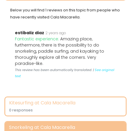
Below you will find 1 reviews on this topic from people who
have recently visited Cala Macarella.
estibaliz diaz
2 years ago
Fantastic experience:
Amazing place,
furthermore, there is the possibility to do
snorkeling, paddle surfing, and kayaking to
thoroughly explore all the corners. Very
paradise-like.
This review has been automatically translated. |
See original
text
Kitesurfing at Cala Macarella
0 responses
Snorkeling at Cala Macarella