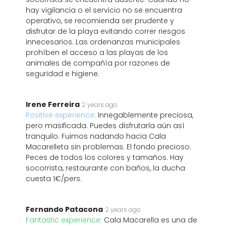
hay vigilancia o el servicio no se encuentra
operativo, se recomienda ser prudente y
disfrutar de la playa evitando correr riesgos
innecesarios. Las ordenanzas municipales
prohíben el acceso a las playas de los
animales de compañía por razones de
seguridad e higiene.
Irene Ferreira
2 years ago
Positive experience:
Innegablemente preciosa,
pero masificada. Puedes disfrutarla aún así
tranquilo. Fuimos nadando hacia Cala
Macarelleta sin problemas. El fondo precioso.
Peces de todos los colores y tamaños. Hay
socorrista, restaurante con baños, la ducha
cuesta 1€/pers.
Fernando Patacona
2 years ago
Fantastic experience:
Cala Macarella es una de