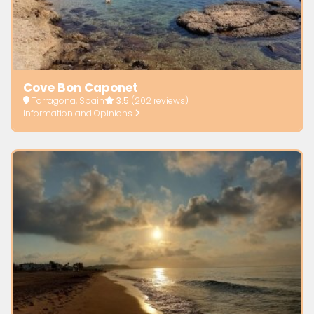
Cove Bon Caponet
Tarragona, Spain
3.5
(202 reviews)
Information and Opinions