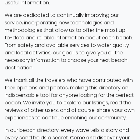
useful information.
We are dedicated to continually improving our
service, incorporating new technologies and
methodologies that allow us to offer the most up-
to-date and reliable information about each beach.
From safety and available services to water quality
and local activities, our goal is to give you all the
necessary information to choose your next beach
destination.
We thank all the travelers who have contributed with
their opinions and photos, making this directory an
indispensable tool for anyone looking for the perfect
beach. We invite you to explore our listings, read the
reviews of other users, and of course, share your own
experiences to continue enriching our community.
In our beach directory, every wave tells a story and
every sand holds a secret.
Come and discover your