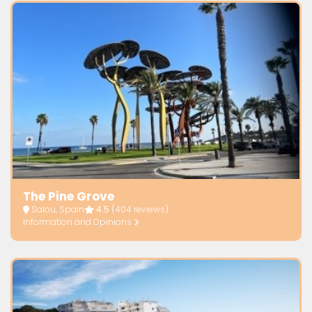
The Pine Grove
Salou, Spain
4.5
(404 reviews)
Information and Opinions