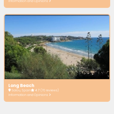
Information and Opinions
Long Beach
Salou, Spain
4.7
(70 reviews)
Information and Opinions