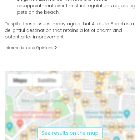
disappointment over the strict regulations regarding
pets on the beach.
Despite these issues, many agree that Altafulla Beach is a
delightful destination that retains a lot of charm and
potential for improvement.
Information and Opinions
See results on the map