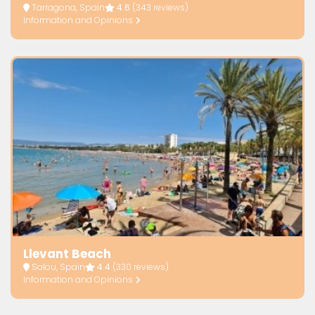
Tarragona, Spain
4.6
(343 reviews)
Information and Opinions
Llevant Beach
Salou, Spain
4.4
(330 reviews)
Information and Opinions