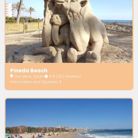
Pineda Beach
Vila-seca, Spain
4.5
(352 reviews)
Information and Opinions