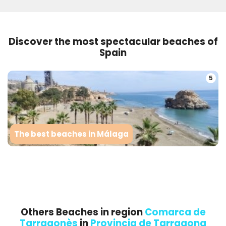
Discover the most spectacular beaches of
Spain
5
The best beaches in Málaga
Others Beaches in region
Comarca de
Tarragonès
in
Provincia de Tarragona