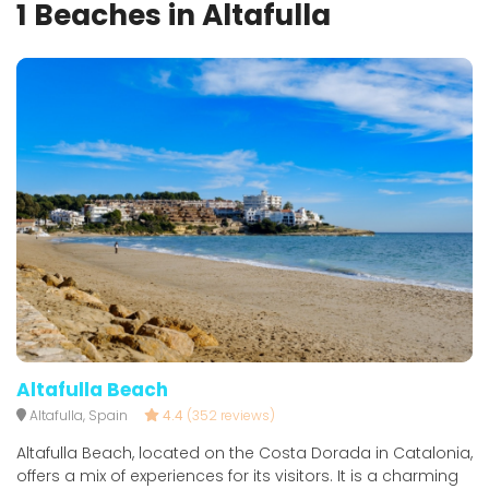
1 Beaches in Altafulla
Altafulla Beach
Altafulla, Spain
4.4
(352 reviews)
Altafulla Beach, located on the Costa Dorada in Catalonia,
offers a mix of experiences for its visitors. It is a charming