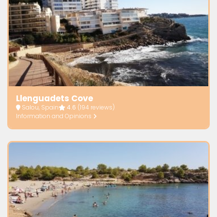
Llenguadets Cove
Salou, Spain
4.6
(194 reviews)
Information and Opinions