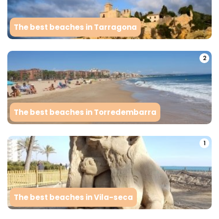
The best beaches in Tarragona
2
The best beaches in Torredembarra
1
The best beaches in Vila-seca