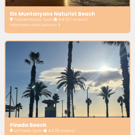
Els Muntanyans Naturist Beach
Torredembarra, Spain
4.4
(157 reviews)
Information and Opinions
Pineda Beach
La Pineda, Spain
4.4
(111 reviews)