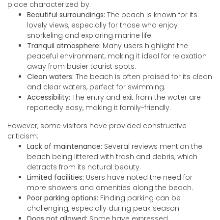
place characterized by:
Beautiful surroundings:
The beach is known for its
lovely views, especially for those who enjoy
snorkeling and exploring marine life.
Tranquil atmosphere:
Many users highlight the
peaceful environment, making it ideal for relaxation
away from busier tourist spots.
Clean waters:
The beach is often praised for its clean
and clear waters, perfect for swimming.
Accessibility:
The entry and exit from the water are
reportedly easy, making it family-friendly.
However, some visitors have provided constructive
criticism:
Lack of maintenance:
Several reviews mention the
beach being littered with trash and debris, which
detracts from its natural beauty.
Limited facilities:
Users have noted the need for
more showers and amenities along the beach.
Poor parking options:
Finding parking can be
challenging, especially during peak season.
Dogs not allowed:
Some have expressed