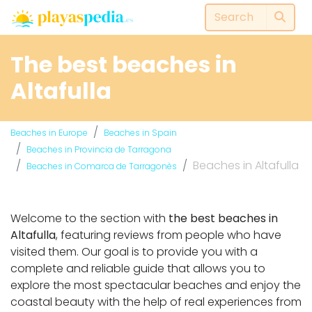
The best beaches in
Altafulla
Beaches in Europe
Beaches in Spain
Beaches in Provincia de Tarragona
Beaches in Altafulla
Beaches in Comarca de Tarragonès
Welcome to the section with
the best beaches in
Altafulla
, featuring reviews from people who have
visited them. Our goal is to provide you with a
complete and reliable guide that allows you to
explore the most spectacular beaches and enjoy the
coastal beauty with the help of real experiences from