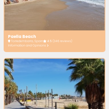
Paella Beach
Torredembarra, Spain
4.5
(346 reviews)
Information and Opinions