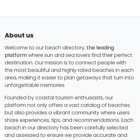
About us
Welcome to our beach directory,
the leading
platform
where sun and sea lovers find their perfect
destination. Our mission is to connect people with
the most beautiful and highly rated beaches in each
area, making it easier to plan getaways that turn into
unforgettable memories.
Founded by coastal tourism enthusiasts, our
platform not only offers a vast catalog of beaches
but also provides a vibrant community where users
share experiences, tips, and recommendations. Each
beach in our directory has been carefully selected
and assessed to ensure we provide accurate and