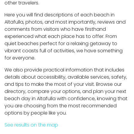
other travelers.
Here you will find descriptions of each beach in
Altafulla, photos, and most importantly, reviews and
comments from visitors who have firsthand
experienced what each place has to offer. From
quiet beaches perfect for a relaxing getaway to
vibrant coasts full of activities, we have something
for everyone.
We also provide practical information that includes
details about accessibility, available services, safety,
and tips to make the most of your visit. Browse our
directory, compare your options, and plan your next
beach day in Altafulla with confidence, knowing that
you are choosing from the most recommended
options by people like you.
See results on the map