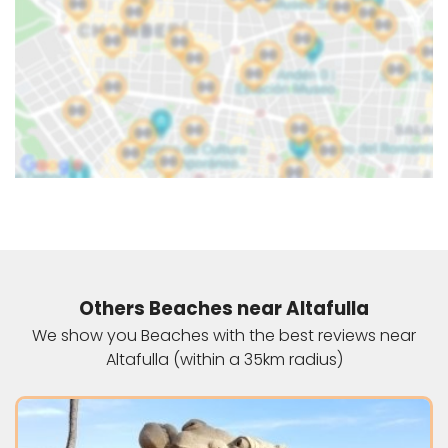
Others Beaches near Altafulla
We show you Beaches with the best reviews near
Altafulla (within a 35km radius)