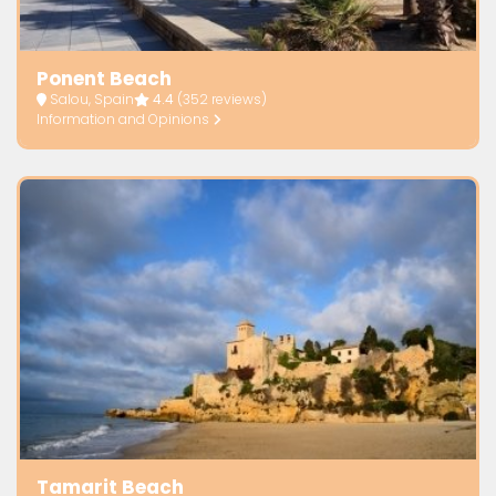
Ponent Beach
Salou, Spain
4.4
(352 reviews)
Information and Opinions
Tamarit Beach