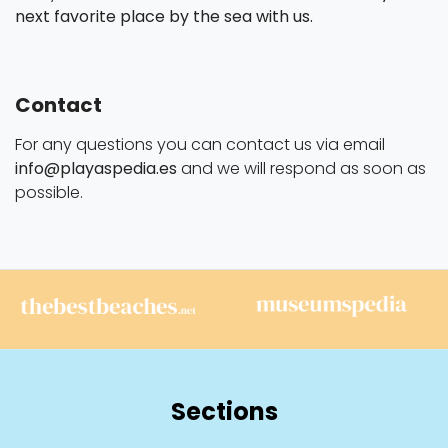
next favorite place by the sea with us.
Contact
For any questions you can contact us via email
info@playaspedia.es
and we will respond as soon as
possible.
Sections