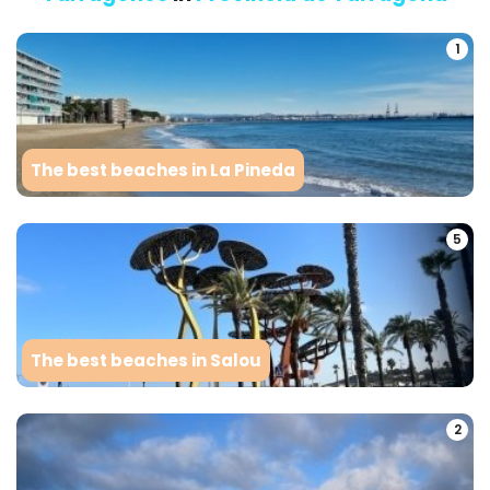
1
The best beaches in La Pineda
5
The best beaches in Salou
2