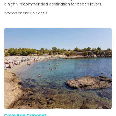
a highly recommended destination for beach lovers.
Information and Opinions
Cove Bon Caponet