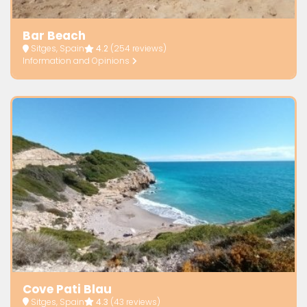
Bar Beach
Sitges, Spain
4.2
(254 reviews)
Information and Opinions
Cove Pati Blau
Sitges, Spain
4.3
(43 reviews)