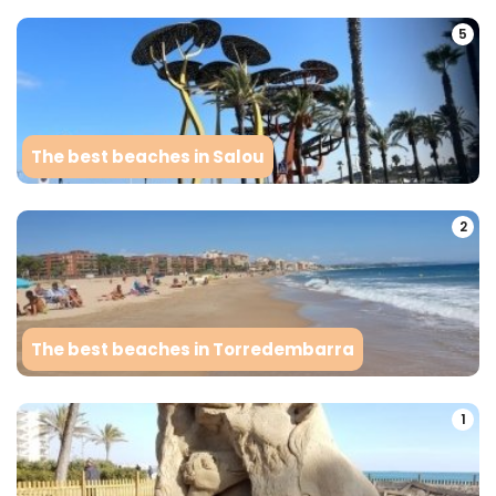
5
The best beaches in Salou
2
The best beaches in Torredembarra
1