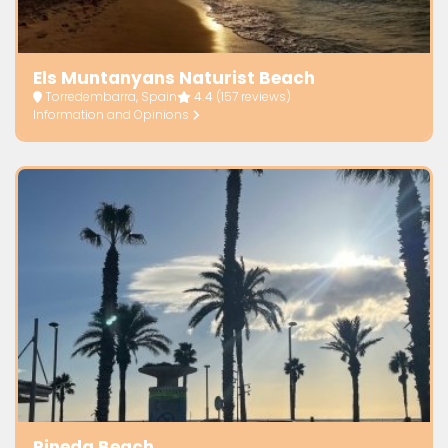
Els Muntanyans Naturist Beach
Torredembarra, Spain
4.4
(157 reviews)
Information and Opinions
Pineda Beach