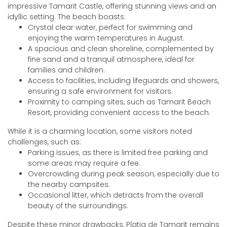
impressive Tamarit Castle, offering stunning views and an
idyllic setting. The beach boasts:
Crystal clear water, perfect for swimming and
enjoying the warm temperatures in August.
A spacious and clean shoreline, complemented by
fine sand and a tranquil atmosphere, ideal for
families and children.
Access to facilities, including lifeguards and showers,
ensuring a safe environment for visitors.
Proximity to camping sites, such as Tamarit Beach
Resort, providing convenient access to the beach.
While it is a charming location, some visitors noted
challenges, such as:
Parking issues, as there is limited free parking and
some areas may require a fee.
Overcrowding during peak season, especially due to
the nearby campsites.
Occasional litter, which detracts from the overall
beauty of the surroundings.
Despite these minor drawbacks, Platja de Tamarit remains