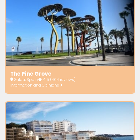
The Pine Grove
Salou, Spain
4.5
(404 reviews)
Information and Opinions