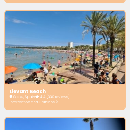
Llevant Beach
Salou, Spain
4.4
(330 reviews)
Information and Opinions