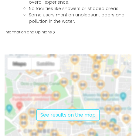
overall experience.
No facilities like showers or shaded areas.
Some users mention unpleasant odors and
pollution in the water.
Information and Opinions
See results on the map