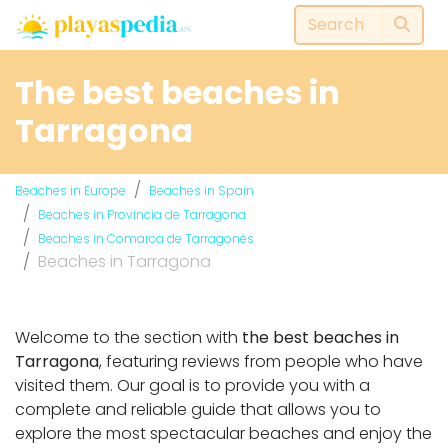
The best beaches in
Tarragona
Beaches in Europe
Beaches in Spain
Beaches in Provincia de Tarragona
Beaches in Comarca de Tarragonès
Beaches in Tarragona
Welcome to the section with
the best beaches in
Tarragona
, featuring reviews from people who have
visited them. Our goal is to provide you with a
complete and reliable guide that allows you to
explore the most spectacular beaches and enjoy the