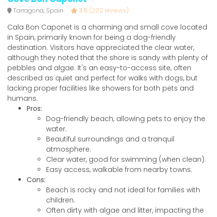
Tarragona, Spain
3.5
(202 reviews)
Cala Bon Caponet is a charming and small cove located
in Spain, primarily known for being a dog-friendly
destination. Visitors have appreciated the clear water,
although they noted that the shore is sandy with plenty of
pebbles and algae. It's an easy-to-access site, often
described as quiet and perfect for walks with dogs, but
lacking proper facilities like showers for both pets and
humans.
Pros:
Dog-friendly beach, allowing pets to enjoy the
water.
Beautiful surroundings and a tranquil
atmosphere.
Clear water, good for swimming (when clean).
Easy access, walkable from nearby towns.
Cons:
Beach is rocky and not ideal for families with
children.
Often dirty with algae and litter, impacting the