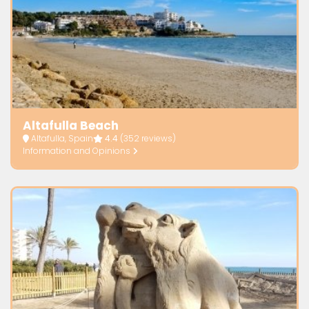
Altafulla Beach
Altafulla, Spain
4.4
(352 reviews)
Information and Opinions