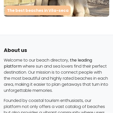
The best beaches in Vila-seca
About us
Welcome to our beach directory,
the leading
platform
where sun and sea lovers find their perfect
destination. Our mission is to connect people with
the most beautiful and highly rated beaches in each
area, making it easier to plan getaways that turn into
unforgettable memories.
Founded by coastal tourism enthusiasts, our
platform not only offers a vast catalog of beaches
but also provides a vibrant community where users