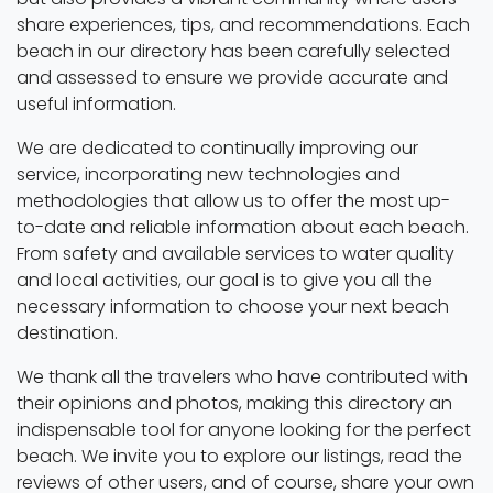
share experiences, tips, and recommendations. Each
beach in our directory has been carefully selected
and assessed to ensure we provide accurate and
useful information.
We are dedicated to continually improving our
service, incorporating new technologies and
methodologies that allow us to offer the most up-
to-date and reliable information about each beach.
From safety and available services to water quality
and local activities, our goal is to give you all the
necessary information to choose your next beach
destination.
We thank all the travelers who have contributed with
their opinions and photos, making this directory an
indispensable tool for anyone looking for the perfect
beach. We invite you to explore our listings, read the
reviews of other users, and of course, share your own