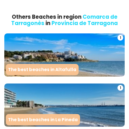
Others Beaches in region
Comarca de
Tarragonès
in
Provincia de Tarragona
1
The best beaches in Altafulla
1
The best beaches in La Pineda