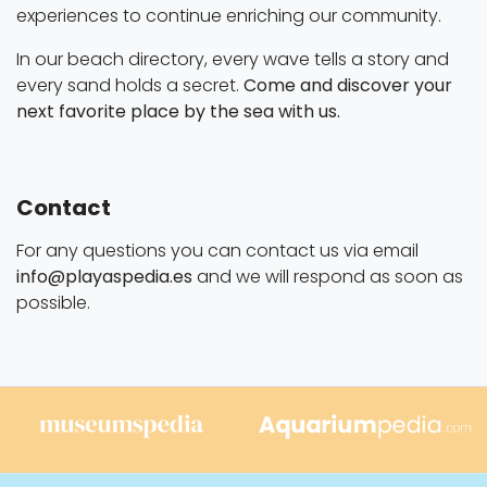
experiences to continue enriching our community.
In our beach directory, every wave tells a story and
every sand holds a secret.
Come and discover your
next favorite place by the sea with us.
Contact
For any questions you can contact us via email
info@playaspedia.es
and we will respond as soon as
possible.