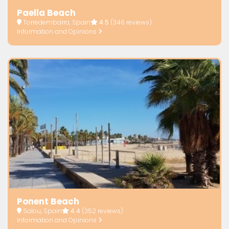
Paella Beach
Torredembarra, Spain
4.5
(346 reviews)
Information and Opinions
Ponent Beach
Salou, Spain
4.4
(352 reviews)
Information and Opinions