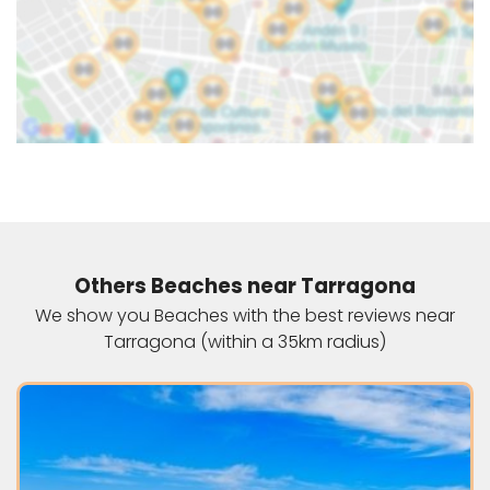
Others Beaches near Tarragona
We show you Beaches with the best reviews near
Tarragona (within a 35km radius)