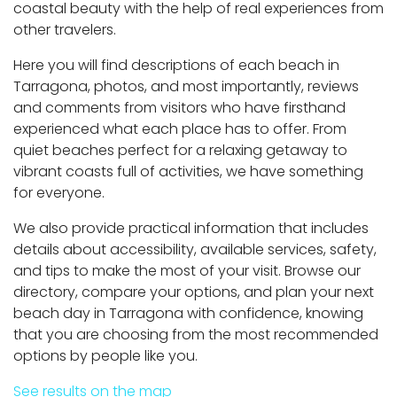
coastal beauty with the help of real experiences from
other travelers.
Here you will find descriptions of each beach in
Tarragona, photos, and most importantly, reviews
and comments from visitors who have firsthand
experienced what each place has to offer. From
quiet beaches perfect for a relaxing getaway to
vibrant coasts full of activities, we have something
for everyone.
We also provide practical information that includes
details about accessibility, available services, safety,
and tips to make the most of your visit. Browse our
directory, compare your options, and plan your next
beach day in Tarragona with confidence, knowing
that you are choosing from the most recommended
options by people like you.
See results on the map