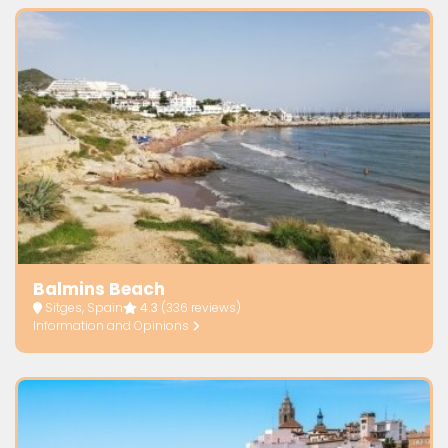
Balmins Beach
Sitges, Spain
4.3
(336 reviews)
Information and Opinions