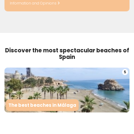
Information and Opinions
Discover the most spectacular beaches of
Spain
5
The best beaches in Málaga