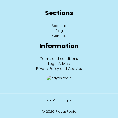
Sections
About us
Blog
Contact
Information
Terms and conditions
Legal Advice
Privacy Policy and Cookies
Español
English
© 2026 PlayasPedia