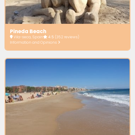
Pineda Beach
Vila-seca, Spain
4.5
(352 reviews)
Information and Opinions