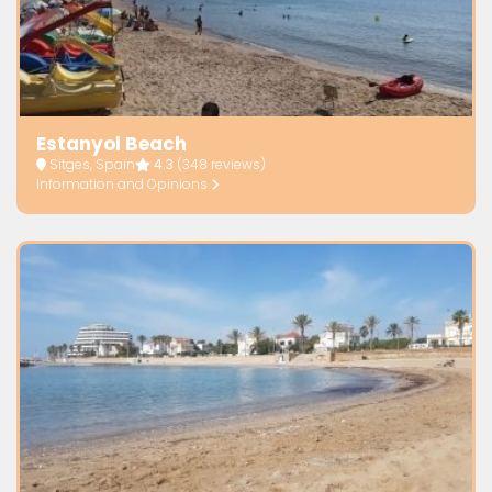
Estanyol Beach
Sitges, Spain
4.3
(348 reviews)
Information and Opinions