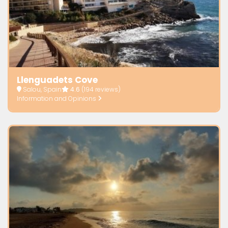
Llenguadets Cove
Salou, Spain
4.6
(194 reviews)
Information and Opinions