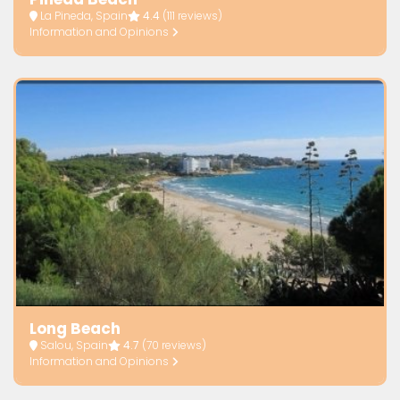
La Pineda, Spain
4.4
(111 reviews)
Information and Opinions
Long Beach
Salou, Spain
4.7
(70 reviews)
Information and Opinions