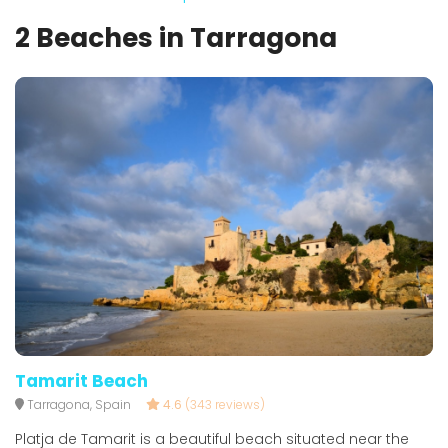
2 Beaches in Tarragona
Tamarit Beach
Tarragona, Spain
4.6
(343 reviews)
Platja de Tamarit is a beautiful beach situated near the