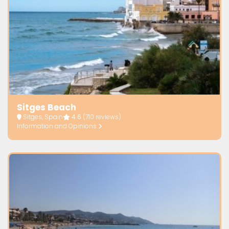
Sitges Beach
Sitges, Spain
4.6
(710 reviews)
Information and Opinions